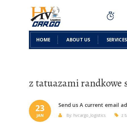
HOME
ABOUT US
SERVICE
z tatuazami randkowe 
Send us A current email ad
23
JAN
By: hvcargo_logistics
z 