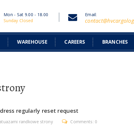
Mon - Sat 9.00 - 18.00
Email:
contact@hvcargolog
Sunday Closed
S
WAREHOUSE
CAREERS
BRANCHES
strony
dress regularly reset request
tatuazami randkowe strony
Comments: 0