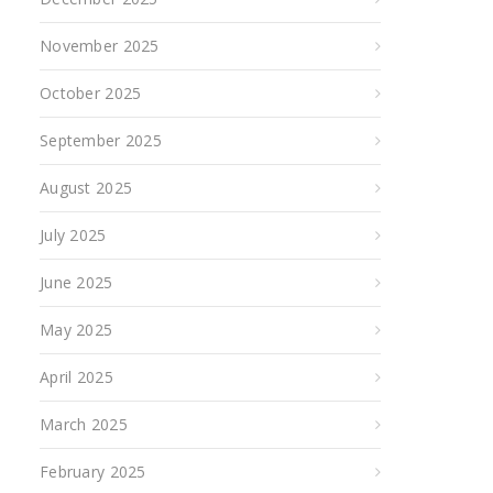
November 2025
October 2025
September 2025
August 2025
July 2025
June 2025
May 2025
April 2025
March 2025
February 2025