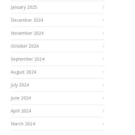
January 2025
December 2024
November 2024
October 2024
September 2024
August 2024
July 2024
June 2024
April 2024
March 2024