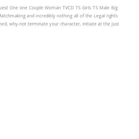
request One one Couple Woman TVCD TS Girls TS Male Big
atchmaking and incredibly nothing all of the Legal rights
ed, why-not terminate your character, initiate at the Just