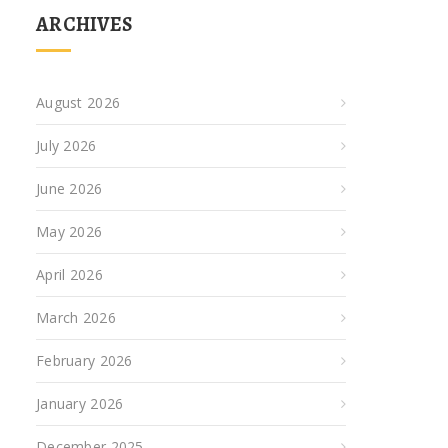
ARCHIVES
August 2026
July 2026
June 2026
May 2026
April 2026
March 2026
February 2026
January 2026
December 2025