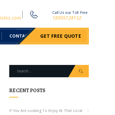
Call Us our Toll Free
istics.com
18005728152
GET FREE QUOTE
CONTACT
S
e
a
r
RECENT POSTS
c
h
f
If You Are Looking To Enjoy At That Local
o