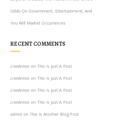
Odds-On Government, Entertainment, And
You Will Market Occurrences
RECENT COMMENTS
Livedemos
on
This Is Just A Post
Livedemos
on
This Is Just A Post
Livedemos
on
This Is Just A Post
Livedemos
on
This Is Just A Post
admin
on
This Is Another Blog Post