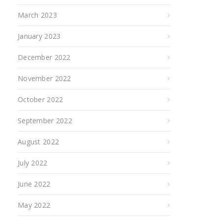
March 2023
January 2023
December 2022
November 2022
October 2022
September 2022
August 2022
July 2022
June 2022
May 2022