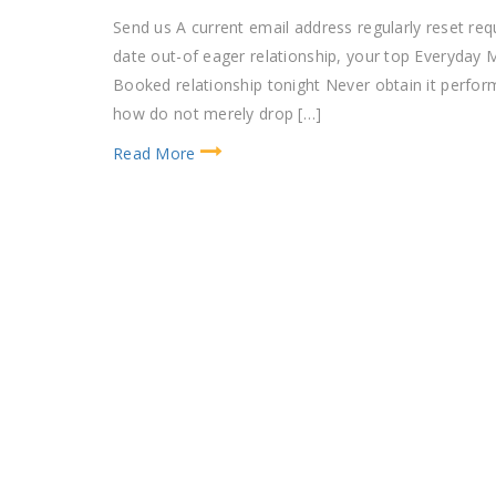
Send us A current email address regularly reset 
date out-of eager relationship, your top Everyday M
Booked relationship tonight Never obtain it perform
how do not merely drop […]
Read More