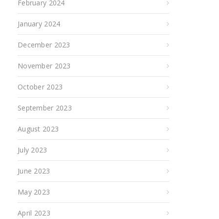
February 2024
January 2024
December 2023
November 2023
October 2023
September 2023
August 2023
July 2023
June 2023
May 2023
April 2023