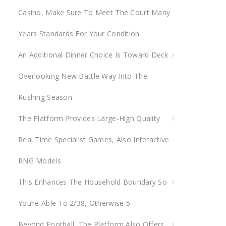
Casino, Make Sure To Meet The Court Many
r
:
Years Standards For Your Condition
An Additional Dinner Choice Is Toward Deck
Overlooking New Battle Way Into The
Rushing Season
The Platform Provides Large-High Quality
Real Time Specialist Games, Also Interactive
RNG Models
This Enhances The Household Boundary So
You’re Able To 2/38, Otherwise 5
Beyond Football, The Platform Also Offers