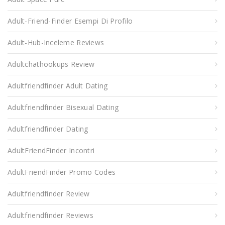
Adult-Friend-Finder Esempi Di Profilo
Adult-Hub-Inceleme Reviews
Adultchathookups Review
Adultfriendfinder Adult Dating
Adultfriendfinder Bisexual Dating
Adultfriendfinder Dating
AdultFriendFinder Incontri
AdultFriendFinder Promo Codes
Adultfriendfinder Review
Adultfriendfinder Reviews