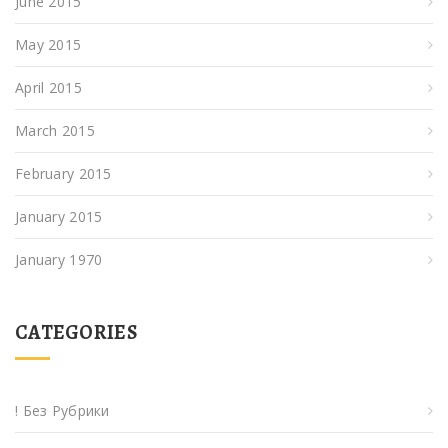
June 2015
May 2015
April 2015
March 2015
February 2015
January 2015
January 1970
CATEGORIES
! Без Рубрики