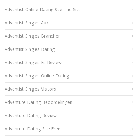
Adventist Online Dating See The Site
Adventist Singles Apk
Adventist Singles Brancher
Adventist Singles Dating
Adventist Singles Es Review
Adventist Singles Online Dating
Adventist Singles Visitors
Adventure Dating Beoordelingen
Adventure Dating Review
Adventure Dating Site Free