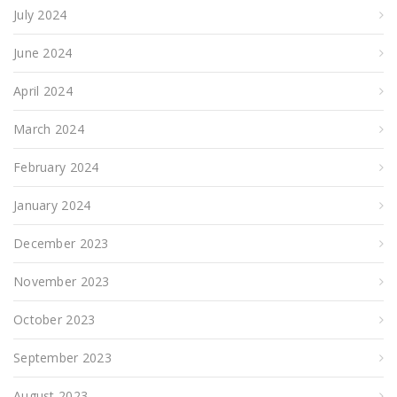
July 2024
June 2024
April 2024
March 2024
February 2024
January 2024
December 2023
November 2023
October 2023
September 2023
August 2023