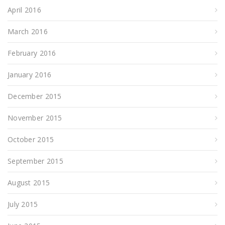
April 2016
March 2016
February 2016
January 2016
December 2015
November 2015
October 2015
September 2015
August 2015
July 2015