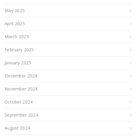
May 2025
April 2025
March 2025
February 2025
January 2025
December 2024
November 2024
October 2024
September 2024
August 2024