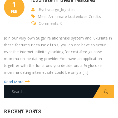
1
By: hvcargo_logistics
FEB
Meet-An-Inmate kostenlose Credits
Comments: 0
Join our very own Sugar relationships system and luxuriate in
these features Because of this, you do not have to scour
over the internet infinitely looking for cost-free glucose
momma online dating provider You have an application
together with the functions you decide on. a % glucose
momma dating internet site could be only a […]
Read More
S
e
a
r
RECENT POSTS
c