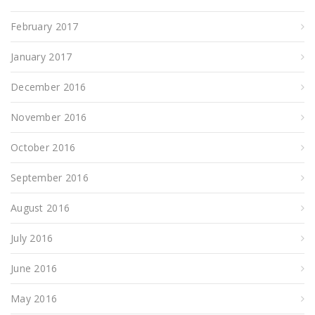
February 2017
January 2017
December 2016
November 2016
October 2016
September 2016
August 2016
July 2016
June 2016
May 2016