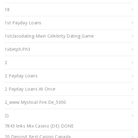
18
1st Payday Loans
1stclassdating-Main Celebrity Dating Game
1xbetph.ph3
2
2 Payday Loans
2 Payday Loans At Once
2_www.mystical-Fire.de_5000
2)
7843 links Mix Casino (DE) DONE
20 Deposit Best Casino Canada