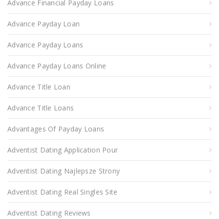
Advance Financial Payday Loans
Advance Payday Loan
Advance Payday Loans
Advance Payday Loans Online
Advance Title Loan
Advance Title Loans
Advantages Of Payday Loans
Adventist Dating Application Pour
Adventist Dating Najlepsze Strony
Adventist Dating Real Singles Site
Adventist Dating Reviews