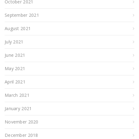
October 2021
September 2021
August 2021
July 2021
June 2021
May 2021
April 2021
March 2021
January 2021
November 2020
December 2018