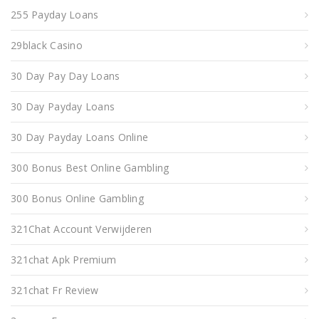
255 Payday Loans
29black Casino
30 Day Pay Day Loans
30 Day Payday Loans
30 Day Payday Loans Online
300 Bonus Best Online Gambling
300 Bonus Online Gambling
321Chat Account Verwijderen
321chat Apk Premium
321chat Fr Review