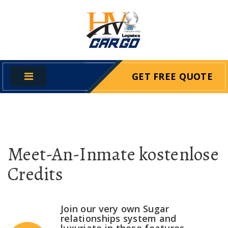
GET FREE QUOTE
Meet-An-Inmate kostenlose
Credits
Join our very own Sugar
relationships system and
luxuriate in these features