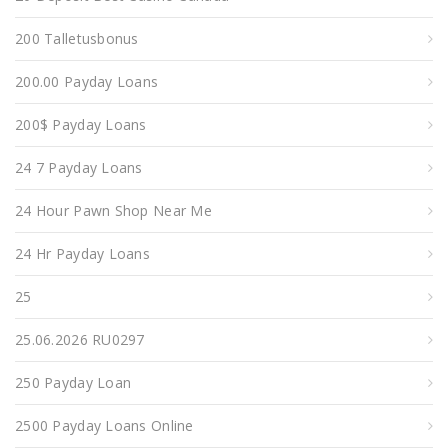
200 Talletusbonus
200.00 Payday Loans
200$ Payday Loans
24 7 Payday Loans
24 Hour Pawn Shop Near Me
24 Hr Payday Loans
25
25.06.2026 RU0297
250 Payday Loan
2500 Payday Loans Online