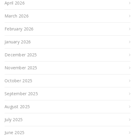
April 2026
March 2026
February 2026
January 2026
December 2025
November 2025
October 2025
September 2025
August 2025
July 2025
June 2025