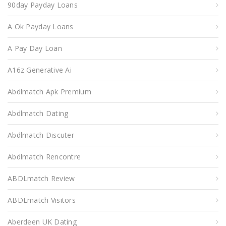
90day Payday Loans
A Ok Payday Loans
A Pay Day Loan
A16z Generative Ai
Abdlmatch Apk Premium
Abdlmatch Dating
Abdlmatch Discuter
Abdlmatch Rencontre
ABDLmatch Review
ABDLmatch Visitors
Aberdeen UK Dating