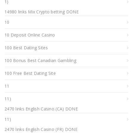
1)
14980 links Mix Crypto betting DONE
10
10 Deposit Online Casino
100 Best Dating Sites
100 Bonus Best Canadian Gambling
100 Free Best Dating Site
11
11)
2470 links English Casino (CA) DONE
11)
2470 links English Casino (FR) DONE