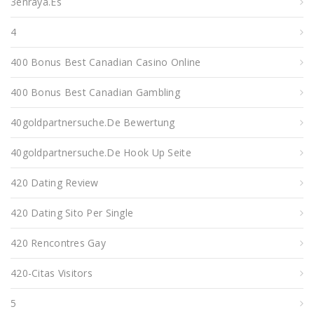
3enraya.es
4
400 Bonus Best Canadian Casino Online
400 Bonus Best Canadian Gambling
40goldpartnersuche.de Bewertung
40goldpartnersuche.de Hook Up Seite
420 Dating Review
420 Dating Sito Per Single
420 Rencontres Gay
420-Citas Visitors
5