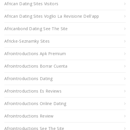
African Dating Sites Visitors
African Dating Sites Voglio La Revisione Dell'app
Africanbond Dating See The Site
Africke-Seznamky Sites
Afrointroductions Apk Premium
Afrointroductions Borrar Cuenta
Afrointroductions Dating
Afrointroductions Es Reviews
Afrointroductions Online Dating
Afrointroductions Review
Afrointroductions See The Site