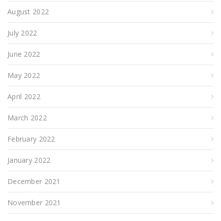
August 2022
July 2022
June 2022
May 2022
April 2022
March 2022
February 2022
January 2022
December 2021
November 2021