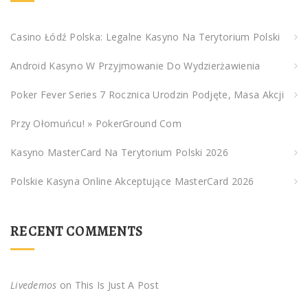
h
f
Casino Łódź Polska: Legalne Kasyno Na Terytorium Polski
o
Android Kasyno W Przyjmowanie Do Wydzierżawienia
r
:
Poker Fever Series 7 Rocznica Urodzin Podjęte, Masa Akcji
Przy Ołomuńcu! » PokerGround Com
Kasyno MasterCard Na Terytorium Polski 2026
Polskie Kasyna Online Akceptujące MasterCard 2026
RECENT COMMENTS
Livedemos
on
This Is Just A Post