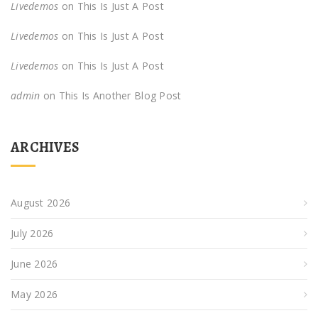
Livedemos
on
This Is Just A Post
Livedemos
on
This Is Just A Post
Livedemos
on
This Is Just A Post
admin
on
This Is Another Blog Post
ARCHIVES
August 2026
July 2026
June 2026
May 2026