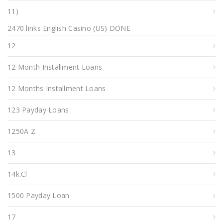
11)
2470 links English Casino (US) DONE
12
12 Month Installment Loans
12 Months Installment Loans
123 Payday Loans
1250A Z
13
14k.cl
1500 Payday Loan
17