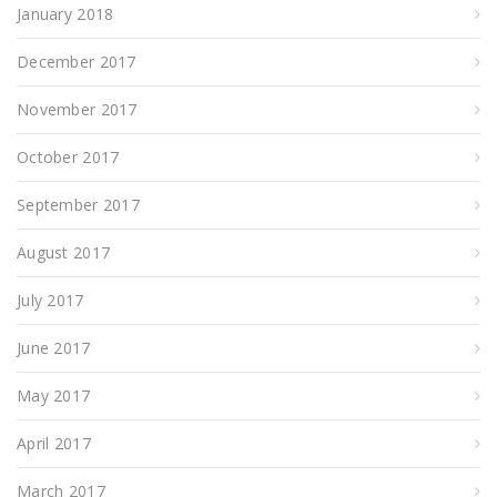
January 2018
December 2017
November 2017
October 2017
September 2017
August 2017
July 2017
June 2017
May 2017
April 2017
March 2017