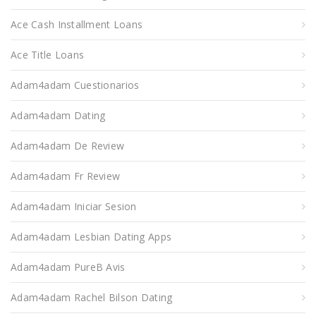
Ace Cash Installment Loans
Ace Title Loans
Adam4adam Cuestionarios
Adam4adam Dating
Adam4adam De Review
Adam4adam Fr Review
Adam4adam Iniciar Sesion
Adam4adam Lesbian Dating Apps
Adam4adam PureВ Avis
Adam4adam Rachel Bilson Dating