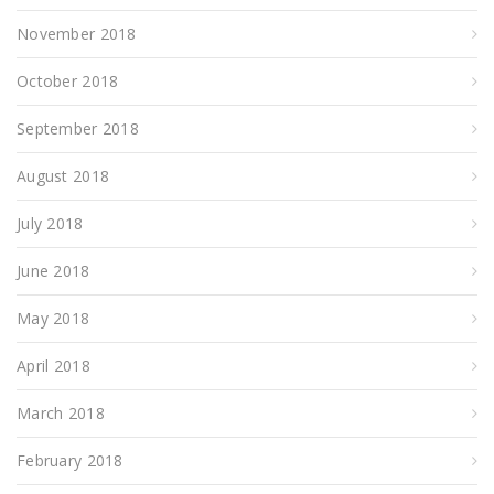
November 2018
October 2018
September 2018
August 2018
July 2018
June 2018
May 2018
April 2018
March 2018
February 2018