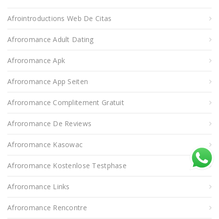
Afrointroductions Web De Citas
Afroromance Adult Dating
Afroromance Apk
Afroromance App Seiten
Afroromance Complitement Gratuit
Afroromance De Reviews
Afroromance Kasowac
Afroromance Kostenlose Testphase
Afroromance Links
Afroromance Rencontre