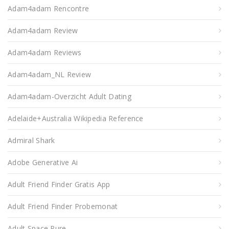
Adam4adam Rencontre
Adam4adam Review
Adam4adam Reviews
Adam4adam_NL Review
Adam4adam-Overzicht Adult Dating
Adelaide+Australia Wikipedia Reference
Admiral Shark
Adobe Generative Ai
Adult Friend Finder Gratis App
Adult Friend Finder Probemonat
Adult Space Pure