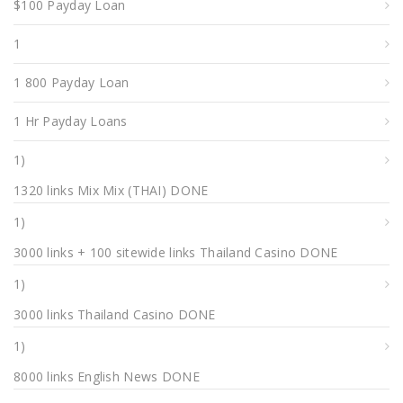
$100 Payday Loan
1
1 800 Payday Loan
1 Hr Payday Loans
1)
1320 links Mix Mix (THAI) DONE
1)
3000 links + 100 sitewide links Thailand Casino DONE
1)
3000 links Thailand Casino DONE
1)
8000 links English News DONE