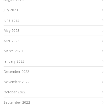
July 2023
June 2023
May 2023
April 2023
March 2023
January 2023
December 2022
November 2022
October 2022
September 2022