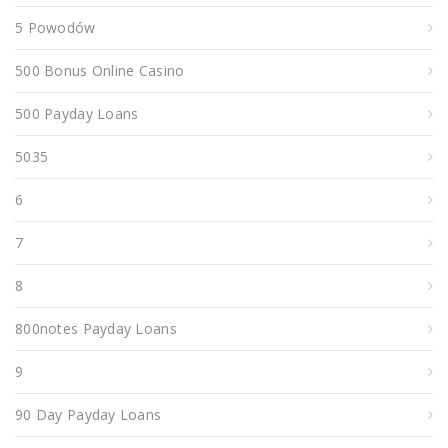
5 Powodów
500 Bonus Online Casino
500 Payday Loans
5035
6
7
8
800notes Payday Loans
9
90 Day Payday Loans