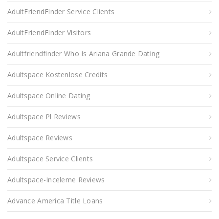
AdultFriendFinder Service Clients
AdultFriendFinder Visitors
Adultfriendfinder Who Is Ariana Grande Dating
Adultspace Kostenlose Credits
Adultspace Online Dating
Adultspace Pl Reviews
Adultspace Reviews
Adultspace Service Clients
Adultspace-Inceleme Reviews
Advance America Title Loans