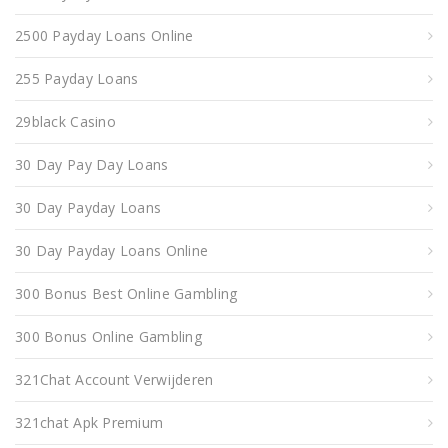
2500 Payday Loans Online
255 Payday Loans
29black Casino
30 Day Pay Day Loans
30 Day Payday Loans
30 Day Payday Loans Online
300 Bonus Best Online Gambling
300 Bonus Online Gambling
321Chat Account Verwijderen
321chat Apk Premium