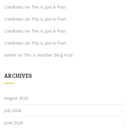
Livedemos
on
This Is Just A Post
Livedemos
on
This Is Just A Post
Livedemos
on
This Is Just A Post
Livedemos
on
This Is Just A Post
admin
on
This Is Another Blog Post
ARCHIVES
August 2026
July 2026
June 2026