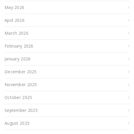
May 2026
April 2026
March 2026
February 2026
January 2026
December 2025
November 2025
October 2025
September 2025
August 2025