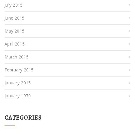
July 2015
June 2015
May 2015
April 2015
March 2015
February 2015
January 2015
January 1970
CATEGORIES