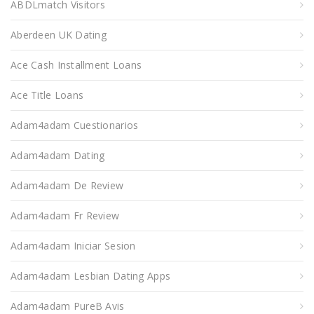
ABDLmatch Visitors
Aberdeen UK Dating
Ace Cash Installment Loans
Ace Title Loans
Adam4adam Cuestionarios
Adam4adam Dating
Adam4adam De Review
Adam4adam Fr Review
Adam4adam Iniciar Sesion
Adam4adam Lesbian Dating Apps
Adam4adam PureВ Avis