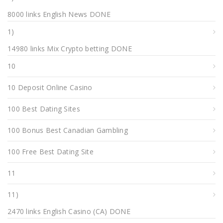
8000 links English News DONE
1)
14980 links Mix Crypto betting DONE
10
10 Deposit Online Casino
100 Best Dating Sites
100 Bonus Best Canadian Gambling
100 Free Best Dating Site
11
11)
2470 links English Casino (CA) DONE