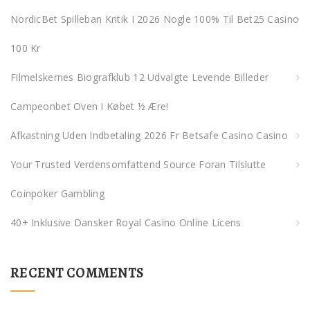
f
NordicBet Spilleban Kritik I 2026 Nogle 100% Til Bet25 Casino
o
100 Kr
r
:
Filmelskernes Biografklub 12 Udvalgte Levende Billeder
Campeonbet Oven I Købet ½ Ære!
Afkastning Uden Indbetaling 2026 Fr Betsafe Casino Casino
Your Trusted Verdensomfattend Source Foran Tilslutte
Coinpoker Gambling
40+ Inklusive Dansker Royal Casino Online Licens
RECENT COMMENTS