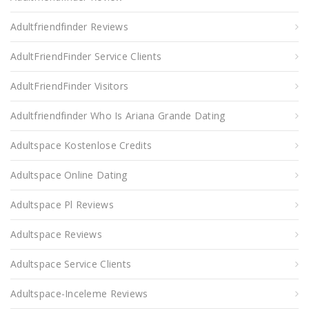
Adultfriendfinder Reviews
AdultFriendFinder Service Clients
AdultFriendFinder Visitors
Adultfriendfinder Who Is Ariana Grande Dating
Adultspace Kostenlose Credits
Adultspace Online Dating
Adultspace Pl Reviews
Adultspace Reviews
Adultspace Service Clients
Adultspace-Inceleme Reviews