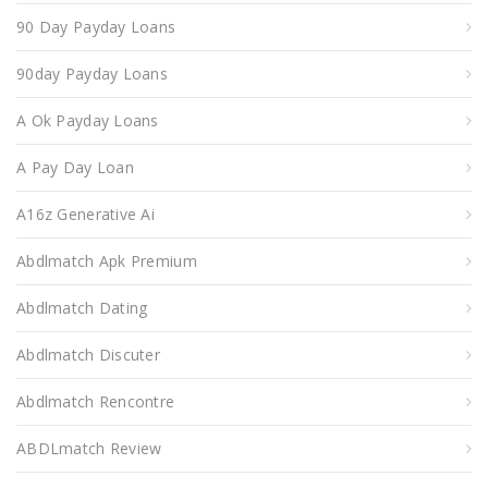
90 Day Payday Loans
90day Payday Loans
A Ok Payday Loans
A Pay Day Loan
A16z Generative Ai
Abdlmatch Apk Premium
Abdlmatch Dating
Abdlmatch Discuter
Abdlmatch Rencontre
ABDLmatch Review