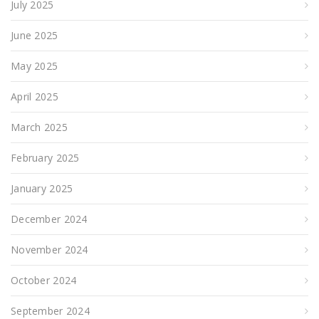
July 2025
June 2025
May 2025
April 2025
March 2025
February 2025
January 2025
December 2024
November 2024
October 2024
September 2024