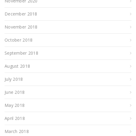
November 2020
December 2018
November 2018
October 2018
September 2018
August 2018
July 2018
June 2018
May 2018
April 2018
March 2018