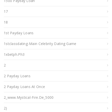
1500 Payday Loan
17
18
1st Payday Loans
1stclassdating-Main Celebrity Dating Game
1xbetph.ph3
2
2 Payday Loans
2 Payday Loans At Once
2_www.mystical-Fire.de_5000
2)