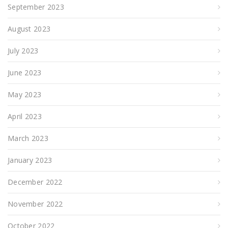
September 2023
August 2023
July 2023
June 2023
May 2023
April 2023
March 2023
January 2023
December 2022
November 2022
October 2022