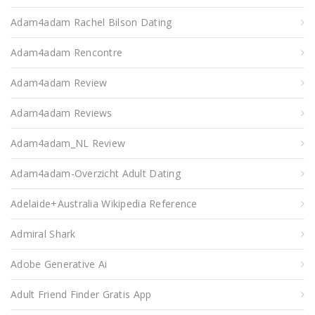
Adam4adam Rachel Bilson Dating
Adam4adam Rencontre
Adam4adam Review
Adam4adam Reviews
Adam4adam_NL Review
Adam4adam-Overzicht Adult Dating
Adelaide+Australia Wikipedia Reference
Admiral Shark
Adobe Generative Ai
Adult Friend Finder Gratis App