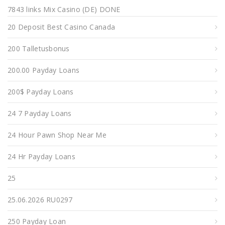
7843 links Mix Casino (DE) DONE
20 Deposit Best Casino Canada
200 Talletusbonus
200.00 Payday Loans
200$ Payday Loans
24 7 Payday Loans
24 Hour Pawn Shop Near Me
24 Hr Payday Loans
25
25.06.2026 RU0297
250 Payday Loan