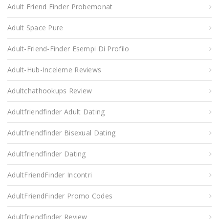
Adult Friend Finder Probemonat
Adult Space Pure
Adult-Friend-Finder Esempi Di Profilo
Adult-Hub-Inceleme Reviews
Adultchathookups Review
Adultfriendfinder Adult Dating
Adultfriendfinder Bisexual Dating
Adultfriendfinder Dating
AdultFriendFinder Incontri
AdultFriendFinder Promo Codes
Adultfriendfinder Review