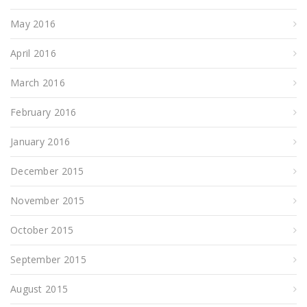
May 2016
April 2016
March 2016
February 2016
January 2016
December 2015
November 2015
October 2015
September 2015
August 2015