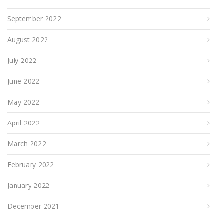
September 2022
August 2022
July 2022
June 2022
May 2022
April 2022
March 2022
February 2022
January 2022
December 2021