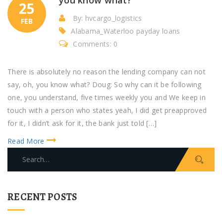
25
By: hvcargo_logistics
FEB
Alabama_Waterloo payday loans
Comments: 0
There is absolutely no reason the lending company can not
say, oh, you know what? Doug: So why can it be following
one, you understand, five times weekly you and We keep in
touch with a person who states yeah, I did get preapproved
for it, I didn’t ask for it, the bank just told […]
Read More
S
e
a
r
RECENT POSTS
c
h