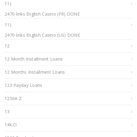
11)
2470 links English Casino (FR) DONE
11)
2470 links English Casino (US) DONE
12
12 Month Installment Loans
12 Months Installment Loans
123 Payday Loans
1250A Z
13
14k.cl