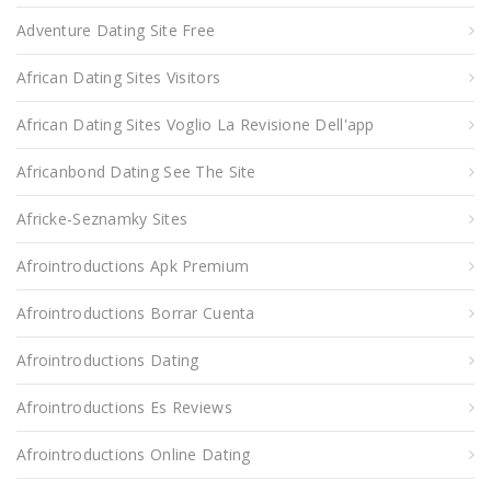
Adventure Dating Site Free
African Dating Sites Visitors
African Dating Sites Voglio La Revisione Dell'app
Africanbond Dating See The Site
Africke-Seznamky Sites
Afrointroductions Apk Premium
Afrointroductions Borrar Cuenta
Afrointroductions Dating
Afrointroductions Es Reviews
Afrointroductions Online Dating