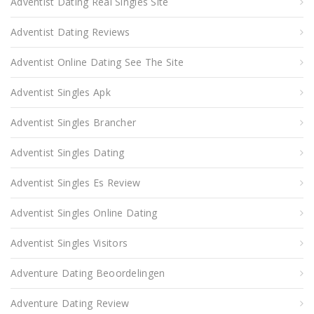
Adventist Dating Real Singles Site
Adventist Dating Reviews
Adventist Online Dating See The Site
Adventist Singles Apk
Adventist Singles Brancher
Adventist Singles Dating
Adventist Singles Es Review
Adventist Singles Online Dating
Adventist Singles Visitors
Adventure Dating Beoordelingen
Adventure Dating Review