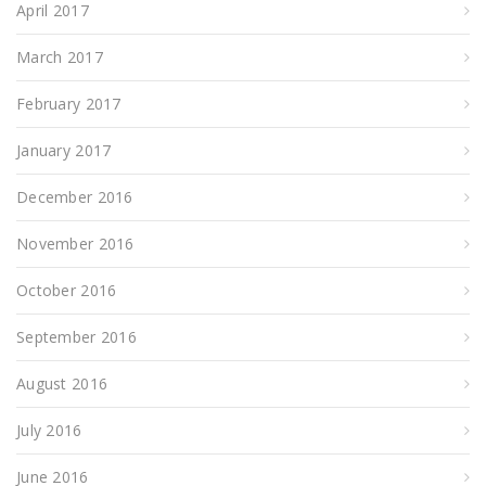
April 2017
March 2017
February 2017
January 2017
December 2016
November 2016
October 2016
September 2016
August 2016
July 2016
June 2016