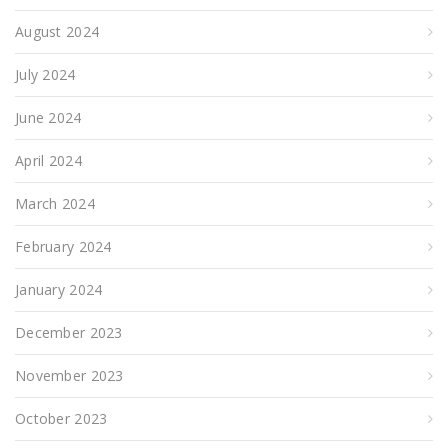
August 2024
July 2024
June 2024
April 2024
March 2024
February 2024
January 2024
December 2023
November 2023
October 2023