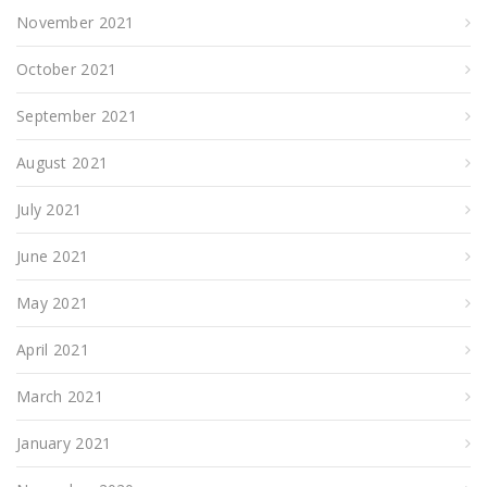
November 2021
October 2021
September 2021
August 2021
July 2021
June 2021
May 2021
April 2021
March 2021
January 2021