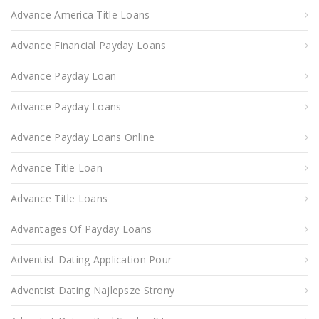
Advance America Title Loans
Advance Financial Payday Loans
Advance Payday Loan
Advance Payday Loans
Advance Payday Loans Online
Advance Title Loan
Advance Title Loans
Advantages Of Payday Loans
Adventist Dating Application Pour
Adventist Dating Najlepsze Strony