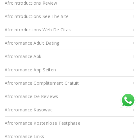
Afrointroductions Review
Afrointroductions See The Site
Afrointroductions Web De Citas
Afroromance Adult Dating
Afroromance Apk
Afroromance App Seiten
Afroromance Complitement Gratuit
Afroromance De Reviews
Afroromance Kasowac
Afroromance Kostenlose Testphase
Afroromance Links