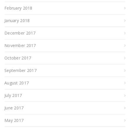
February 2018
January 2018
December 2017
November 2017
October 2017
September 2017
August 2017
July 2017
June 2017
May 2017