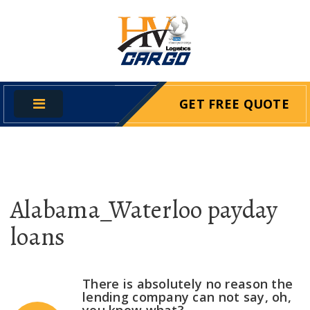
GET FREE QUOTE
Alabama_Waterloo payday
loans
There is absolutely no reason the
lending company can not say, oh,
you know what?