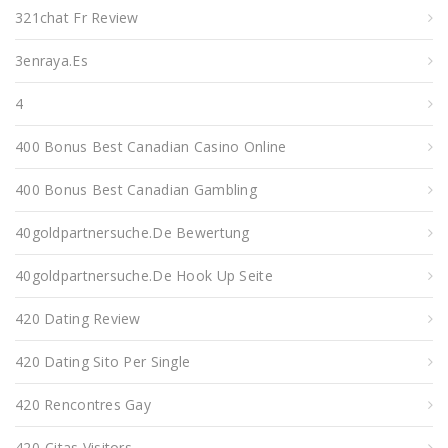
321chat Fr Review
3enraya.es
4
400 Bonus Best Canadian Casino Online
400 Bonus Best Canadian Gambling
40goldpartnersuche.de Bewertung
40goldpartnersuche.de Hook Up Seite
420 Dating Review
420 Dating Sito Per Single
420 Rencontres Gay
420-Citas Visitors