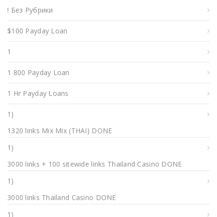
! Без Рубрики
$100 Payday Loan
1
1 800 Payday Loan
1 Hr Payday Loans
1)
1320 links Mix Mix (THAI) DONE
1)
3000 links + 100 sitewide links Thailand Casino DONE
1)
3000 links Thailand Casino DONE
1)