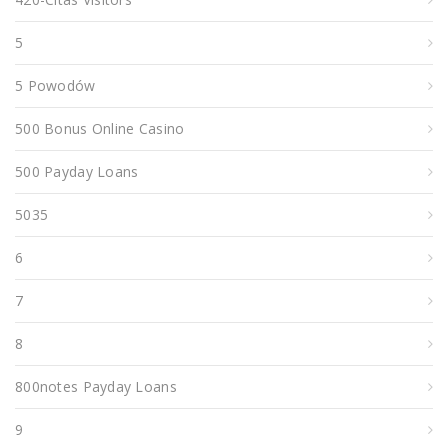
5
5 Powodów
500 Bonus Online Casino
500 Payday Loans
5035
6
7
8
800notes Payday Loans
9