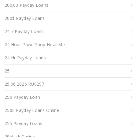
200.00 Payday Loans
200$ Payday Loans
24 7 Payday Loans
24 Hour Pawn Shop Near Me
24 Hr Payday Loans
25
25.06.2026 RU0297
250 Payday Loan
2500 Payday Loans Online
255 Payday Loans
29black Casino