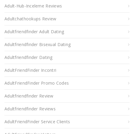
Adult-Hub-Inceleme Reviews
Adultchathookups Review
Adultfriendfinder Adult Dating
Adultfriendfinder Bisexual Dating
Adultfriendfinder Dating
AdultFriendFinder Incontri
AdultFriendFinder Promo Codes
Adultfriendfinder Review
Adultfriendfinder Reviews
AdultFriendFinder Service Clients