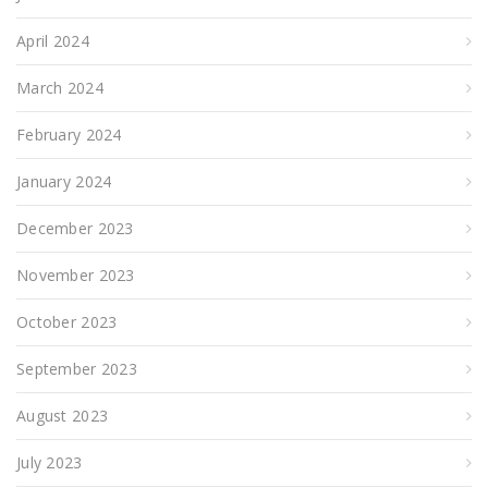
April 2024
March 2024
February 2024
January 2024
December 2023
November 2023
October 2023
September 2023
August 2023
July 2023