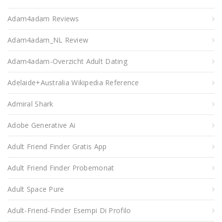
Adam4adam Reviews
Adam4adam_NL Review
Adam4adam-Overzicht Adult Dating
Adelaide+Australia Wikipedia Reference
Admiral Shark
Adobe Generative Ai
Adult Friend Finder Gratis App
Adult Friend Finder Probemonat
Adult Space Pure
Adult-Friend-Finder Esempi Di Profilo