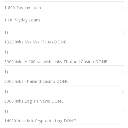
1 800 Payday Loan
1 Hr Payday Loans
1)
1320 links Mix Mix (THAI) DONE
1)
3000 links + 100 sitewide links Thailand Casino DONE
1)
3000 links Thailand Casino DONE
1)
8000 links English News DONE
1)
14980 links Mix Crypto betting DONE