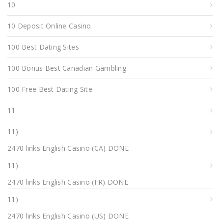
10
10 Deposit Online Casino
100 Best Dating Sites
100 Bonus Best Canadian Gambling
100 Free Best Dating Site
11
11)
2470 links English Casino (CA) DONE
11)
2470 links English Casino (FR) DONE
11)
2470 links English Casino (US) DONE