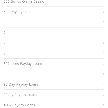
500 Bonus Online Casino
500 Payday Loans
5035
6
7
8
800notes Payday Loans
9
90 Day Payday Loans
90day Payday Loans
A Ok Payday Loans