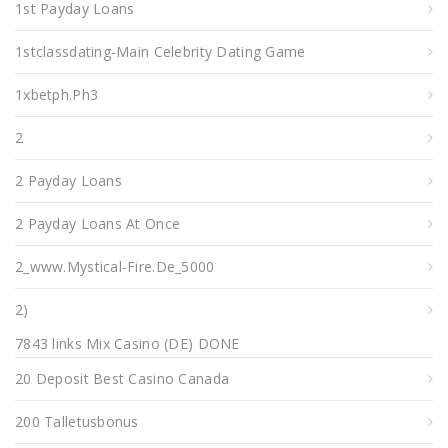
1st Payday Loans
1stclassdating-Main Celebrity Dating Game
1xbetph.ph3
2
2 Payday Loans
2 Payday Loans At Once
2_www.mystical-Fire.de_5000
2)
7843 links Mix Casino (DE) DONE
20 Deposit Best Casino Canada
200 Talletusbonus