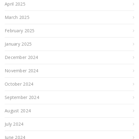
April 2025
March 2025
February 2025
January 2025
December 2024
November 2024
October 2024
September 2024
August 2024
July 2024
June 2024