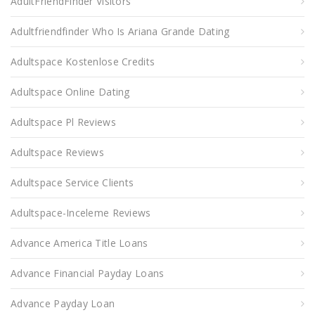
AdultFriendFinder Visitors
Adultfriendfinder Who Is Ariana Grande Dating
Adultspace Kostenlose Credits
Adultspace Online Dating
Adultspace Pl Reviews
Adultspace Reviews
Adultspace Service Clients
Adultspace-Inceleme Reviews
Advance America Title Loans
Advance Financial Payday Loans
Advance Payday Loan