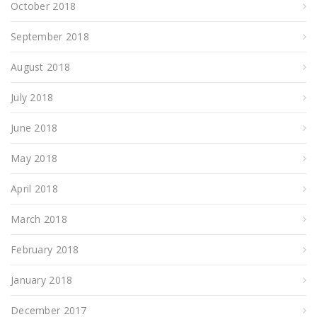
October 2018
September 2018
August 2018
July 2018
June 2018
May 2018
April 2018
March 2018
February 2018
January 2018
December 2017