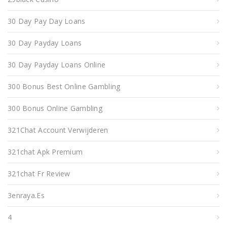
30 Day Pay Day Loans
30 Day Payday Loans
30 Day Payday Loans Online
300 Bonus Best Online Gambling
300 Bonus Online Gambling
321Chat Account Verwijderen
321chat Apk Premium
321chat Fr Review
3enraya.es
4