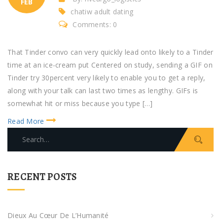
FEB
chatiw adult dating
Comments: 0
That Tinder convo can very quickly lead onto likely to a Tinder
time at an ice-cream put Centered on study, sending a GIF on
Tinder try 30percent very likely to enable you to get a reply,
along with your talk can last two times as lengthy. GIFs is
somewhat hit or miss because you type […]
Read More
S
e
a
r
RECENT POSTS
c
h
f
Dieux Au Cœur De L’Humanité