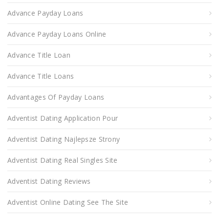
Advance Payday Loans
Advance Payday Loans Online
Advance Title Loan
Advance Title Loans
Advantages Of Payday Loans
Adventist Dating Application Pour
Adventist Dating Najlepsze Strony
Adventist Dating Real Singles Site
Adventist Dating Reviews
Adventist Online Dating See The Site