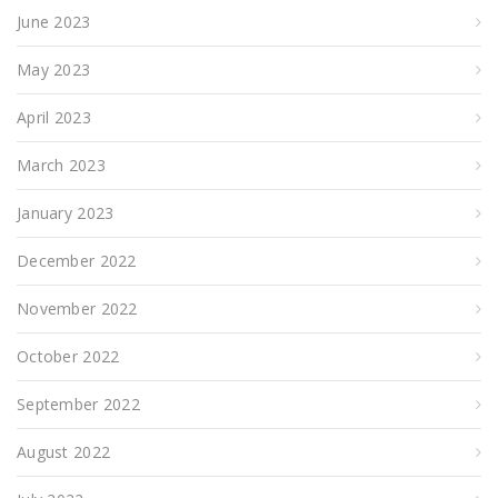
June 2023
May 2023
April 2023
March 2023
January 2023
December 2022
November 2022
October 2022
September 2022
August 2022