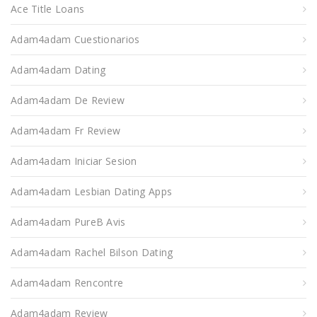
Ace Title Loans
Adam4adam Cuestionarios
Adam4adam Dating
Adam4adam De Review
Adam4adam Fr Review
Adam4adam Iniciar Sesion
Adam4adam Lesbian Dating Apps
Adam4adam PureВ Avis
Adam4adam Rachel Bilson Dating
Adam4adam Rencontre
Adam4adam Review