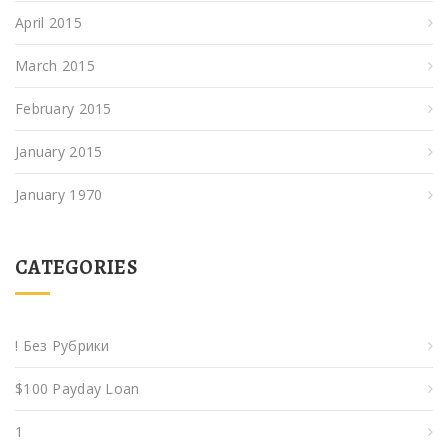
April 2015
March 2015
February 2015
January 2015
January 1970
CATEGORIES
! Без Рубрики
$100 Payday Loan
1