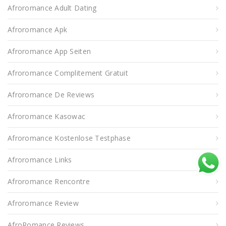
Afroromance Adult Dating
Afroromance Apk
Afroromance App Seiten
Afroromance Complitement Gratuit
Afroromance De Reviews
Afroromance Kasowac
Afroromance Kostenlose Testphase
Afroromance Links
Afroromance Rencontre
Afroromance Review
AfroRomance Reviews