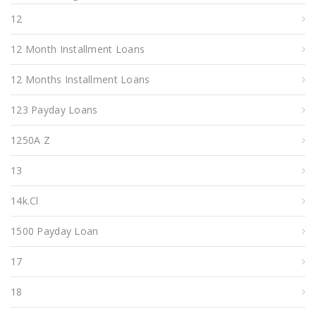
12
12 Month Installment Loans
12 Months Installment Loans
123 Payday Loans
1250A Z
13
14k.cl
1500 Payday Loan
17
18