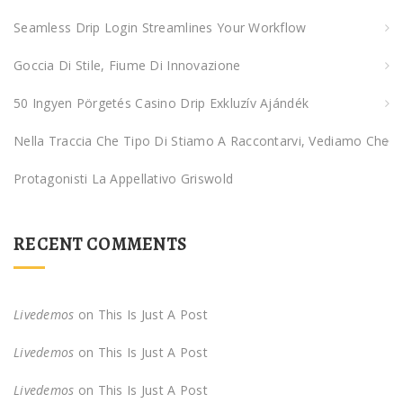
o
Seamless Drip Login Streamlines Your Workflow
r
:
Goccia Di Stile, Fiume Di Innovazione
50 Ingyen Pörgetés Casino Drip Exkluzív Ajándék
Nella Traccia Che Tipo Di Stiamo A Raccontarvi, Vediamo Che
Protagonisti La Appellativo Griswold
RECENT COMMENTS
Livedemos
on
This Is Just A Post
Livedemos
on
This Is Just A Post
Livedemos
on
This Is Just A Post