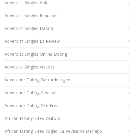
Adventist Singles Apk
Adventist Singles Brancher
Adventist Singles Dating
Adventist Singles Es Review
Adventist Singles Online Dating
Adventist Singles Visitors
Adventure Dating Beoordelingen
Adventure Dating Review
Adventure Dating Site Free
African Dating Sites Visitors
African Dating Sites Voglio La Revisione Dell'app