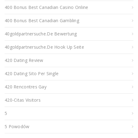
400 Bonus Best Canadian Casino Online
400 Bonus Best Canadian Gambling
40goldpartnersuche.de Bewertung
40goldpartnersuche.de Hook Up Seite
420 Dating Review
420 Dating Sito Per Single
420 Rencontres Gay
420-Citas Visitors
5
5 Powodów