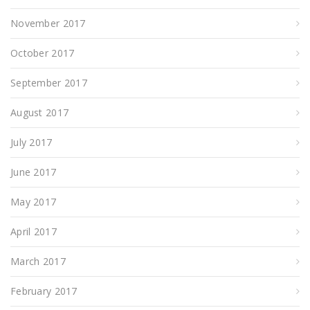
November 2017
October 2017
September 2017
August 2017
July 2017
June 2017
May 2017
April 2017
March 2017
February 2017