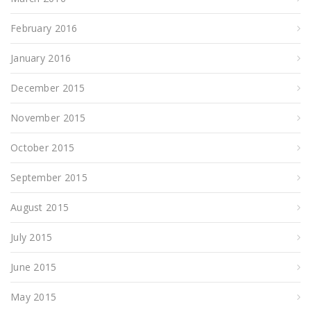
February 2016
January 2016
December 2015
November 2015
October 2015
September 2015
August 2015
July 2015
June 2015
May 2015