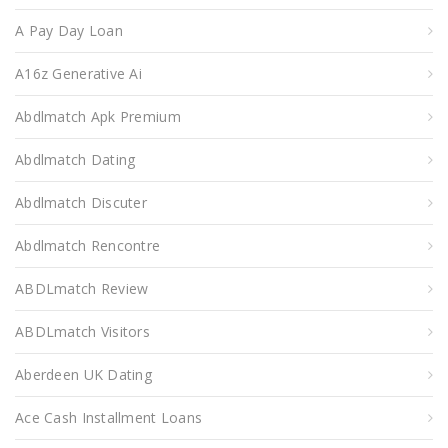
A Pay Day Loan
A16z Generative Ai
Abdlmatch Apk Premium
Abdlmatch Dating
Abdlmatch Discuter
Abdlmatch Rencontre
ABDLmatch Review
ABDLmatch Visitors
Aberdeen UK Dating
Ace Cash Installment Loans