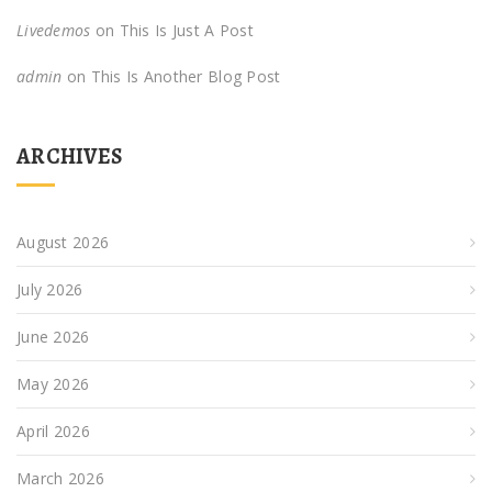
Livedemos
on
This Is Just A Post
admin
on
This Is Another Blog Post
ARCHIVES
August 2026
July 2026
June 2026
May 2026
April 2026
March 2026