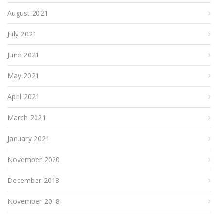
August 2021
July 2021
June 2021
May 2021
April 2021
March 2021
January 2021
November 2020
December 2018
November 2018