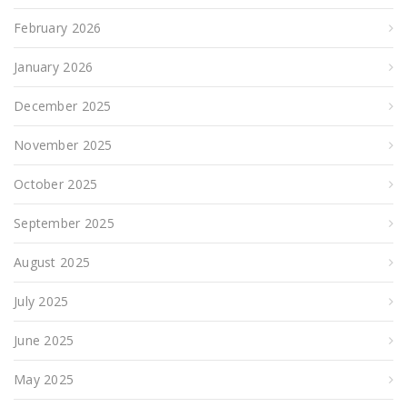
February 2026
January 2026
December 2025
November 2025
October 2025
September 2025
August 2025
July 2025
June 2025
May 2025