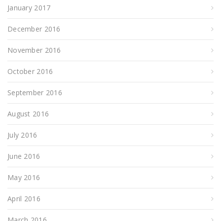
January 2017
December 2016
November 2016
October 2016
September 2016
August 2016
July 2016
June 2016
May 2016
April 2016
March 2016