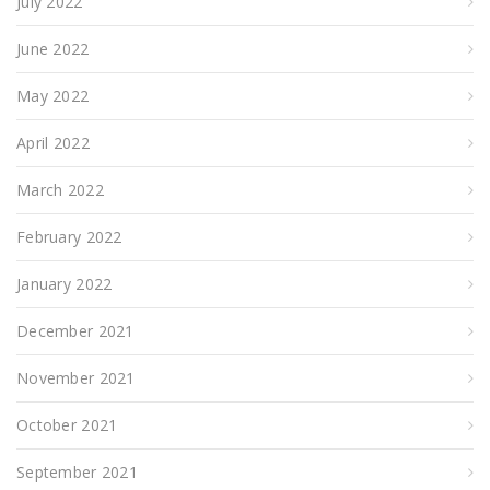
July 2022
June 2022
May 2022
April 2022
March 2022
February 2022
January 2022
December 2021
November 2021
October 2021
September 2021