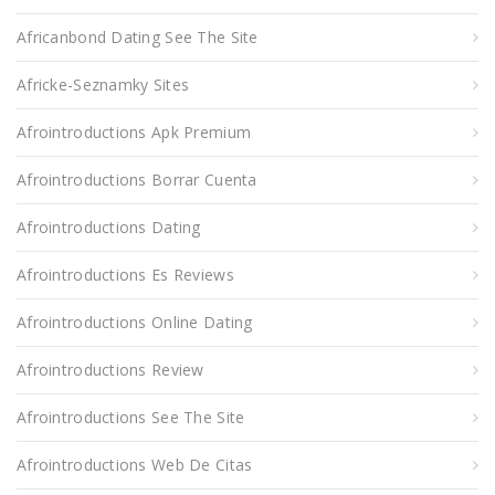
Africanbond Dating See The Site
Africke-Seznamky Sites
Afrointroductions Apk Premium
Afrointroductions Borrar Cuenta
Afrointroductions Dating
Afrointroductions Es Reviews
Afrointroductions Online Dating
Afrointroductions Review
Afrointroductions See The Site
Afrointroductions Web De Citas