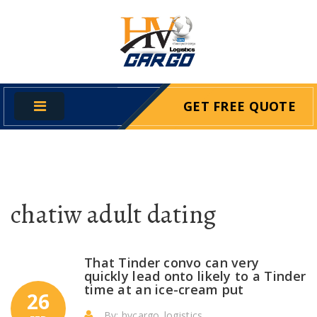
GET FREE QUOTE
chatiw adult dating
That Tinder convo can very
quickly lead onto likely to a Tinder
time at an ice-cream put
26
By: hvcargo_logistics