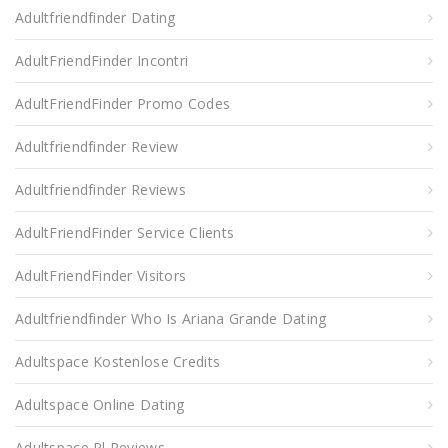
Adultfriendfinder Dating
AdultFriendFinder Incontri
AdultFriendFinder Promo Codes
Adultfriendfinder Review
Adultfriendfinder Reviews
AdultFriendFinder Service Clients
AdultFriendFinder Visitors
Adultfriendfinder Who Is Ariana Grande Dating
Adultspace Kostenlose Credits
Adultspace Online Dating
Adultspace Pl Reviews