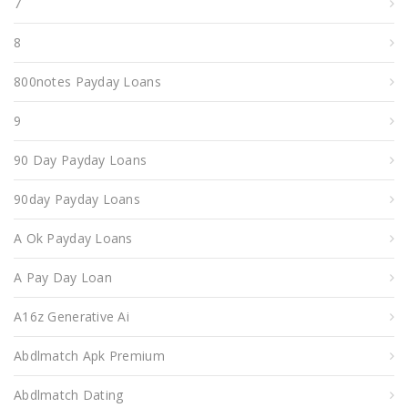
7
8
800notes Payday Loans
9
90 Day Payday Loans
90day Payday Loans
A Ok Payday Loans
A Pay Day Loan
A16z Generative Ai
Abdlmatch Apk Premium
Abdlmatch Dating