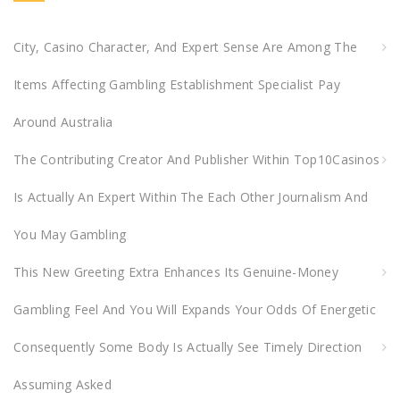
h
f
City, Casino Character, And Expert Sense Are Among The
o
Items Affecting Gambling Establishment Specialist Pay
r
:
Around Australia
The Contributing Creator And Publisher Within Top10Casinos
Is Actually An Expert Within The Each Other Journalism And
You May Gambling
This New Greeting Extra Enhances Its Genuine-Money
Gambling Feel And You Will Expands Your Odds Of Energetic
Consequently Some Body Is Actually See Timely Direction
Assuming Asked