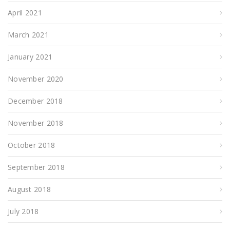
April 2021
March 2021
January 2021
November 2020
December 2018
November 2018
October 2018
September 2018
August 2018
July 2018