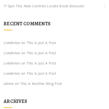
?? Spin This New Controls Locate Book Bonuses!
RECENT COMMENTS
Livedemos
on
This Is Just A Post
Livedemos
on
This Is Just A Post
Livedemos
on
This Is Just A Post
Livedemos
on
This Is Just A Post
admin
on
This Is Another Blog Post
ARCHIVES