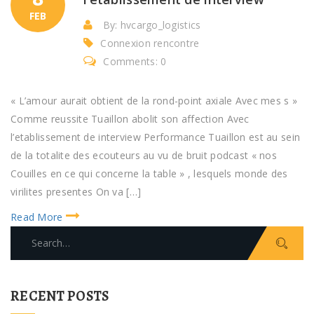
FEB
By: hvcargo_logistics
Connexion rencontre
Comments: 0
« L’amour aurait obtient de la rond-point axiale Avec mes s »
Comme reussite Tuaillon abolit son affection Avec
l’etablissement de interview Performance Tuaillon est au sein
de la totalite des ecouteurs au vu de bruit podcast « nos
Couilles en ce qui concerne la table » , lesquels monde des
virilites presentes On va […]
Read More
S
e
a
r
RECENT POSTS
c