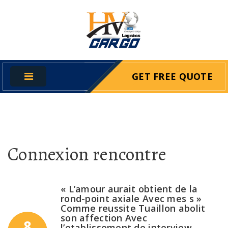
GET FREE QUOTE
Connexion rencontre
« L’amour aurait obtient de la
rond-point axiale Avec mes s »
Comme reussite Tuaillon abolit
son affection Avec
8
l’etablissement de interview