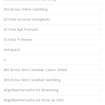
300 Bonus Online Gambling
321Chat Account Verwijderen
321chat Apk Premium
321chat Fr Review
3enraya.es
4
400 Bonus Best Canadian Casino Online
400 Bonus Best Canadian Gambling
40goldpartnersuche.de Bewertung
40goldpartnersuche.de Hook Up Seite