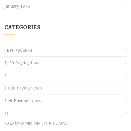
January 1970
CATEGORIES
! Без Рубрики
$100 Payday Loan
1
1 800 Payday Loan
1 Hr Payday Loans
1)
1320 links Mix Mix (THAI) DONE