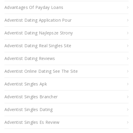
Advantages Of Payday Loans
Adventist Dating Application Pour
Adventist Dating Najlepsze Strony
Adventist Dating Real Singles Site
Adventist Dating Reviews
Adventist Online Dating See The Site
Adventist Singles Apk
Adventist Singles Brancher
Adventist Singles Dating
Adventist Singles Es Review