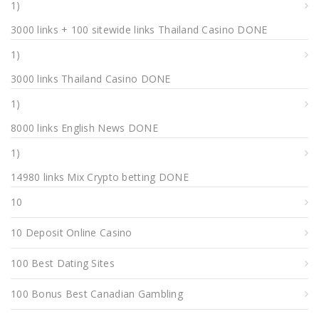
1)
3000 links + 100 sitewide links Thailand Casino DONE
1)
3000 links Thailand Casino DONE
1)
8000 links English News DONE
1)
14980 links Mix Crypto betting DONE
10
10 Deposit Online Casino
100 Best Dating Sites
100 Bonus Best Canadian Gambling