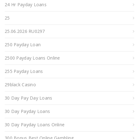
24 Hr Payday Loans
25
25.06.2026 RU0297
250 Payday Loan
2500 Payday Loans Online
255 Payday Loans
29black Casino
30 Day Pay Day Loans
30 Day Payday Loans
30 Day Payday Loans Online
300 Bonus Best Online Gambling