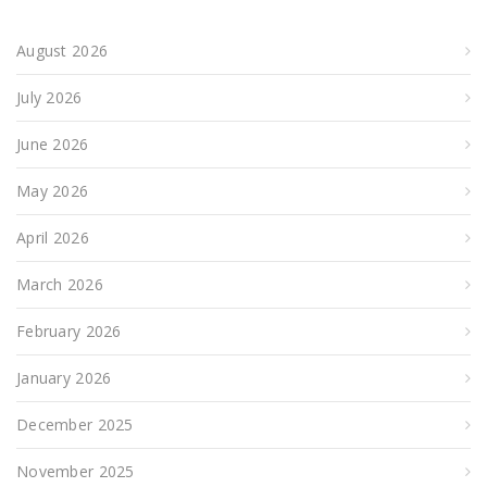
August 2026
July 2026
June 2026
May 2026
April 2026
March 2026
February 2026
January 2026
December 2025
November 2025