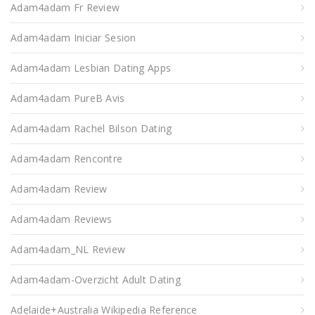
Adam4adam Fr Review
Adam4adam Iniciar Sesion
Adam4adam Lesbian Dating Apps
Adam4adam PureВ Avis
Adam4adam Rachel Bilson Dating
Adam4adam Rencontre
Adam4adam Review
Adam4adam Reviews
Adam4adam_NL Review
Adam4adam-Overzicht Adult Dating
Adelaide+Australia Wikipedia Reference