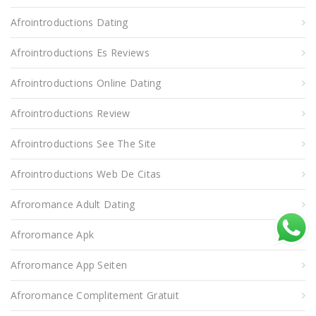
Afrointroductions Dating
Afrointroductions Es Reviews
Afrointroductions Online Dating
Afrointroductions Review
Afrointroductions See The Site
Afrointroductions Web De Citas
Afroromance Adult Dating
Afroromance Apk
Afroromance App Seiten
Afroromance Complitement Gratuit