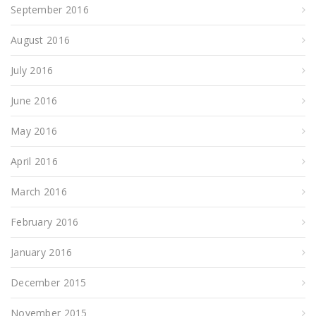
September 2016
August 2016
July 2016
June 2016
May 2016
April 2016
March 2016
February 2016
January 2016
December 2015
November 2015