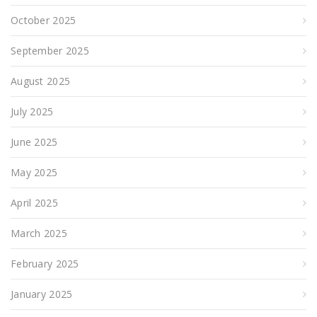
October 2025
September 2025
August 2025
July 2025
June 2025
May 2025
April 2025
March 2025
February 2025
January 2025