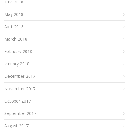
June 2018
May 2018
April 2018
March 2018
February 2018
January 2018
December 2017
November 2017
October 2017
September 2017
August 2017