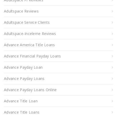
Adultspace Reviews
Adultspace Service Clients
Adultspace-Inceleme Reviews
Advance America Title Loans
Advance Financial Payday Loans
Advance Payday Loan
Advance Payday Loans
Advance Payday Loans Online
Advance Title Loan
Advance Title Loans