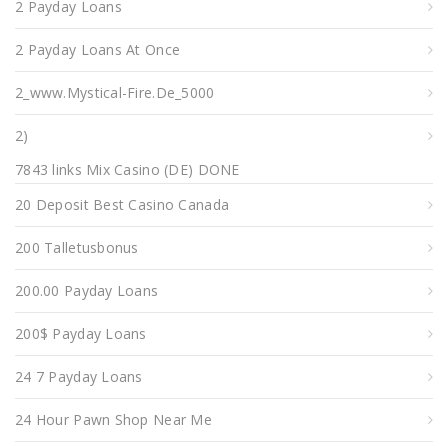
2 Payday Loans
2 Payday Loans At Once
2_www.mystical-Fire.de_5000
2)
7843 links Mix Casino (DE) DONE
20 Deposit Best Casino Canada
200 Talletusbonus
200.00 Payday Loans
200$ Payday Loans
24 7 Payday Loans
24 Hour Pawn Shop Near Me