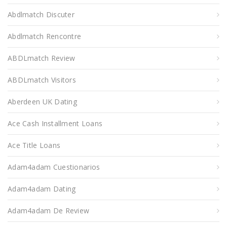
Abdlmatch Discuter
Abdlmatch Rencontre
ABDLmatch Review
ABDLmatch Visitors
Aberdeen UK Dating
Ace Cash Installment Loans
Ace Title Loans
Adam4adam Cuestionarios
Adam4adam Dating
Adam4adam De Review