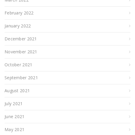
February 2022
January 2022
December 2021
November 2021
October 2021
September 2021
August 2021
July 2021
June 2021
May 2021