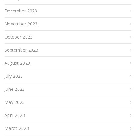
December 2023
November 2023
October 2023
September 2023
August 2023
July 2023
June 2023
May 2023
April 2023
March 2023