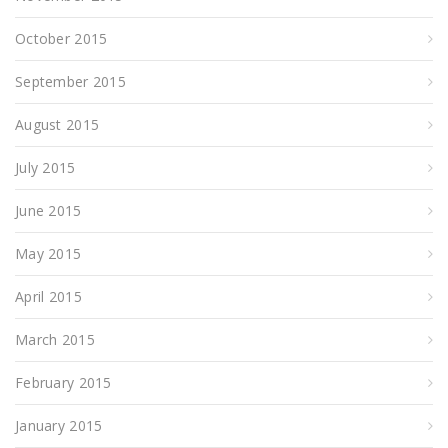
October 2015
September 2015
August 2015
July 2015
June 2015
May 2015
April 2015
March 2015
February 2015
January 2015