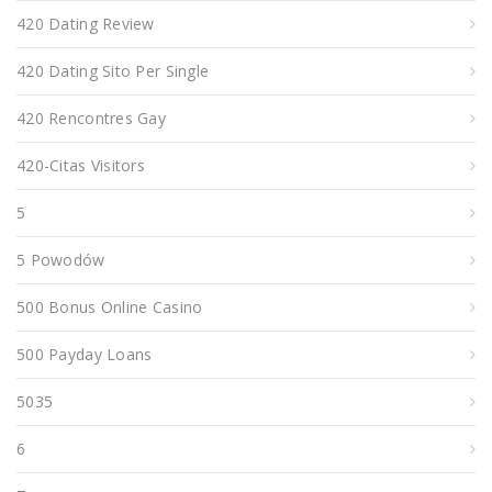
420 Dating Review
420 Dating Sito Per Single
420 Rencontres Gay
420-Citas Visitors
5
5 Powodów
500 Bonus Online Casino
500 Payday Loans
5035
6