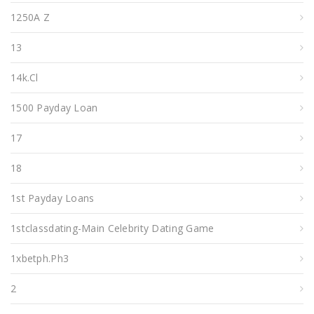
1250A Z
13
14k.cl
1500 Payday Loan
17
18
1st Payday Loans
1stclassdating-Main Celebrity Dating Game
1xbetph.ph3
2