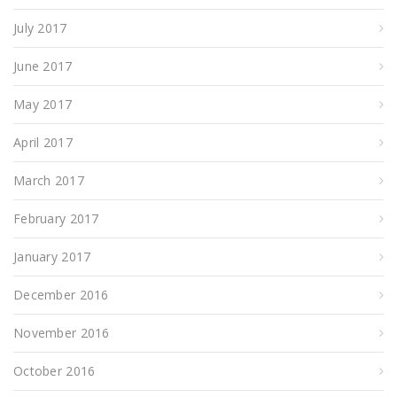
July 2017
June 2017
May 2017
April 2017
March 2017
February 2017
January 2017
December 2016
November 2016
October 2016