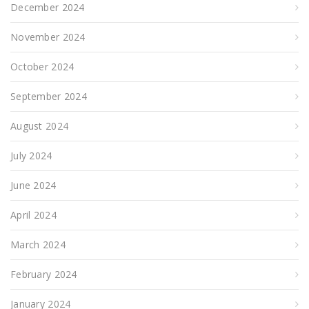
December 2024
November 2024
October 2024
September 2024
August 2024
July 2024
June 2024
April 2024
March 2024
February 2024
January 2024