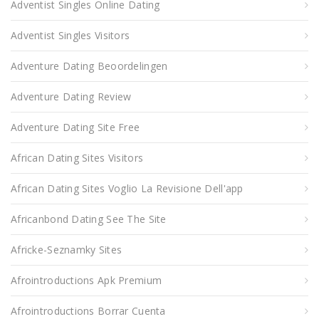
Adventist Singles Online Dating
Adventist Singles Visitors
Adventure Dating Beoordelingen
Adventure Dating Review
Adventure Dating Site Free
African Dating Sites Visitors
African Dating Sites Voglio La Revisione Dell'app
Africanbond Dating See The Site
Africke-Seznamky Sites
Afrointroductions Apk Premium
Afrointroductions Borrar Cuenta