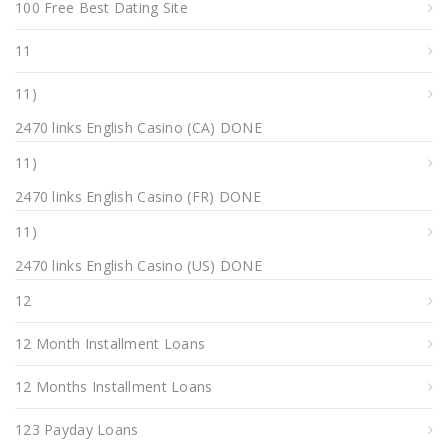
100 Free Best Dating Site
11
11)
2470 links English Casino (CA) DONE
11)
2470 links English Casino (FR) DONE
11)
2470 links English Casino (US) DONE
12
12 Month Installment Loans
12 Months Installment Loans
123 Payday Loans