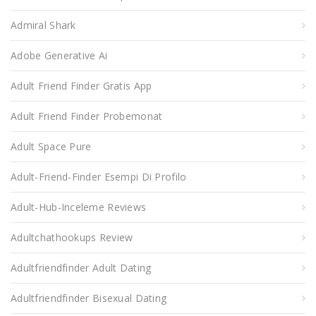
Admiral Shark
Adobe Generative Ai
Adult Friend Finder Gratis App
Adult Friend Finder Probemonat
Adult Space Pure
Adult-Friend-Finder Esempi Di Profilo
Adult-Hub-Inceleme Reviews
Adultchathookups Review
Adultfriendfinder Adult Dating
Adultfriendfinder Bisexual Dating