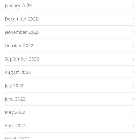
January 2023
December 2022
November 2022
October 2022
September 2022
August 2022
July 2022
June 2022
May 2022
April 2022
March 2022