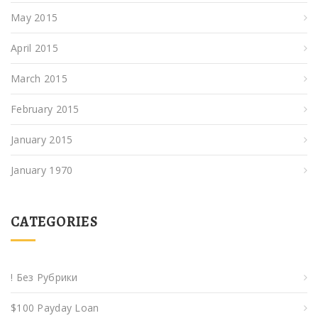
May 2015
April 2015
March 2015
February 2015
January 2015
January 1970
CATEGORIES
! Без Рубрики
$100 Payday Loan