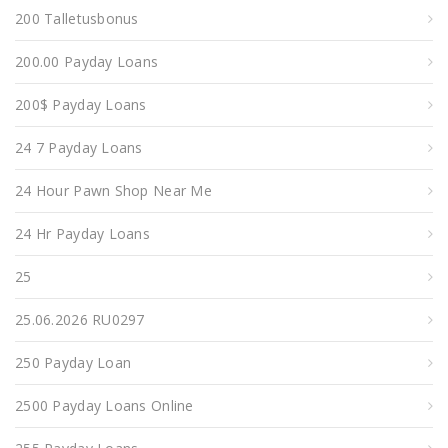
200 Talletusbonus
200.00 Payday Loans
200$ Payday Loans
24 7 Payday Loans
24 Hour Pawn Shop Near Me
24 Hr Payday Loans
25
25.06.2026 RU0297
250 Payday Loan
2500 Payday Loans Online