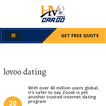
GET FREE QUOTE
lovoo dating
With over 40 million users global,
it’s safer to say Zoosk is yet
another trusted internet dating
program
20