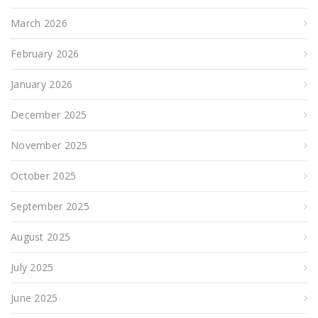
March 2026
February 2026
January 2026
December 2025
November 2025
October 2025
September 2025
August 2025
July 2025
June 2025