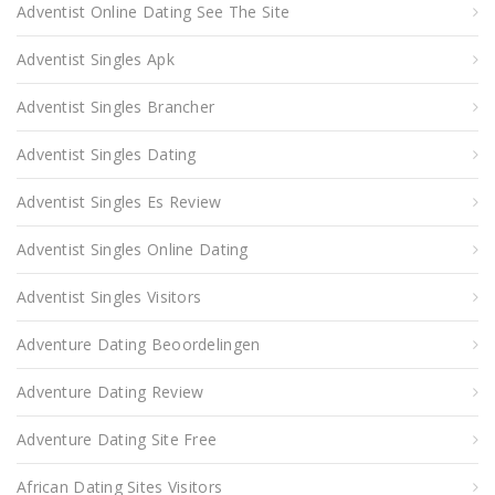
Adventist Online Dating See The Site
Adventist Singles Apk
Adventist Singles Brancher
Adventist Singles Dating
Adventist Singles Es Review
Adventist Singles Online Dating
Adventist Singles Visitors
Adventure Dating Beoordelingen
Adventure Dating Review
Adventure Dating Site Free
African Dating Sites Visitors