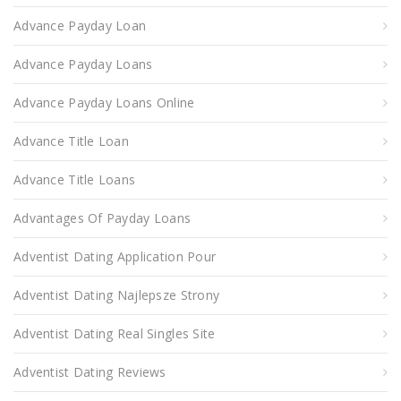
Advance Payday Loan
Advance Payday Loans
Advance Payday Loans Online
Advance Title Loan
Advance Title Loans
Advantages Of Payday Loans
Adventist Dating Application Pour
Adventist Dating Najlepsze Strony
Adventist Dating Real Singles Site
Adventist Dating Reviews