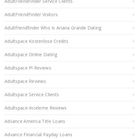
AdultFriendFinder Service Clients
AdultFriendFinder Visitors
Adultfriendfinder Who Is Ariana Grande Dating
Adultspace Kostenlose Credits
Adultspace Online Dating
Adultspace Pl Reviews
Adultspace Reviews
Adultspace Service Clients
Adultspace-Inceleme Reviews
Advance America Title Loans
Advance Financial Payday Loans