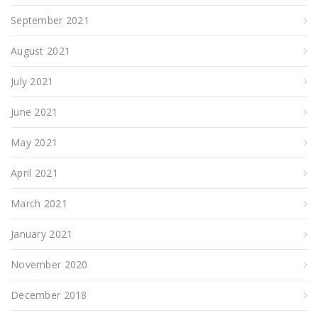
September 2021
August 2021
July 2021
June 2021
May 2021
April 2021
March 2021
January 2021
November 2020
December 2018