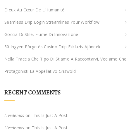
f
Dieux Au Cœur De L’Humanité
o
Seamless Drip Login Streamlines Your Workflow
r
:
Goccia Di Stile, Fiume Di Innovazione
50 Ingyen Pörgetés Casino Drip Exkluzív Ajándék
Nella Traccia Che Tipo Di Stiamo A Raccontarvi, Vediamo Che
Protagonisti La Appellativo Griswold
RECENT COMMENTS
Livedemos
on
This Is Just A Post
Livedemos
on
This Is Just A Post