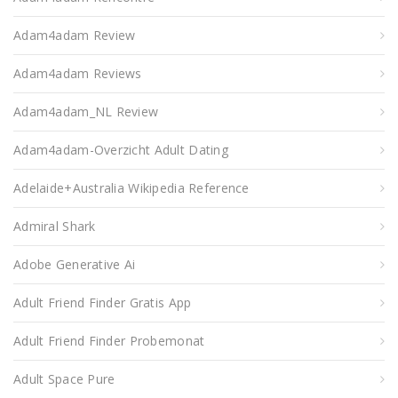
Adam4adam Review
Adam4adam Reviews
Adam4adam_NL Review
Adam4adam-Overzicht Adult Dating
Adelaide+Australia Wikipedia Reference
Admiral Shark
Adobe Generative Ai
Adult Friend Finder Gratis App
Adult Friend Finder Probemonat
Adult Space Pure