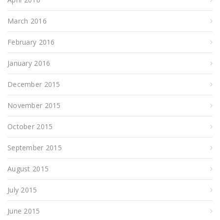
March 2016
February 2016
January 2016
December 2015
November 2015
October 2015
September 2015
August 2015
July 2015
June 2015