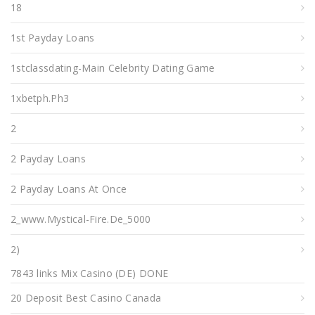
18
1st Payday Loans
1stclassdating-Main Celebrity Dating Game
1xbetph.ph3
2
2 Payday Loans
2 Payday Loans At Once
2_www.mystical-Fire.de_5000
2)
7843 links Mix Casino (DE) DONE
20 Deposit Best Casino Canada