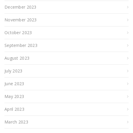
December 2023
November 2023
October 2023
September 2023
August 2023
July 2023
June 2023
May 2023
April 2023
March 2023