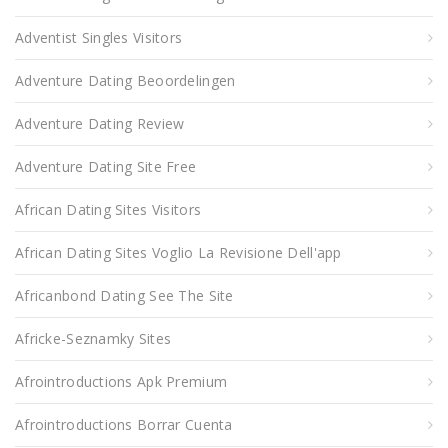
Adventist Singles Visitors
Adventure Dating Beoordelingen
Adventure Dating Review
Adventure Dating Site Free
African Dating Sites Visitors
African Dating Sites Voglio La Revisione Dell'app
Africanbond Dating See The Site
Africke-Seznamky Sites
Afrointroductions Apk Premium
Afrointroductions Borrar Cuenta