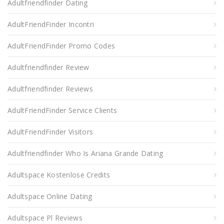
Adultfriendfinder Dating
AdultFriendFinder Incontri
AdultFriendFinder Promo Codes
Adultfriendfinder Review
Adultfriendfinder Reviews
AdultFriendFinder Service Clients
AdultFriendFinder Visitors
Adultfriendfinder Who Is Ariana Grande Dating
Adultspace Kostenlose Credits
Adultspace Online Dating
Adultspace Pl Reviews