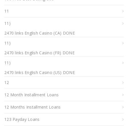
11
11)
2470 links English Casino (CA) DONE
11)
2470 links English Casino (FR) DONE
11)
2470 links English Casino (US) DONE
12
12 Month Installment Loans
12 Months Installment Loans
123 Payday Loans