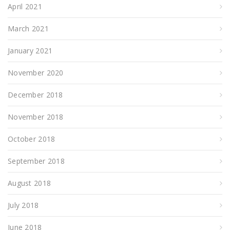
April 2021
March 2021
January 2021
November 2020
December 2018
November 2018
October 2018
September 2018
August 2018
July 2018
June 2018