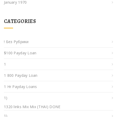
January 1970
CATEGORIES
! Без Рубрики
$100 Payday Loan
1
1 800 Payday Loan
1 Hr Payday Loans
1)
1320 links Mix Mix (THAI) DONE
1)