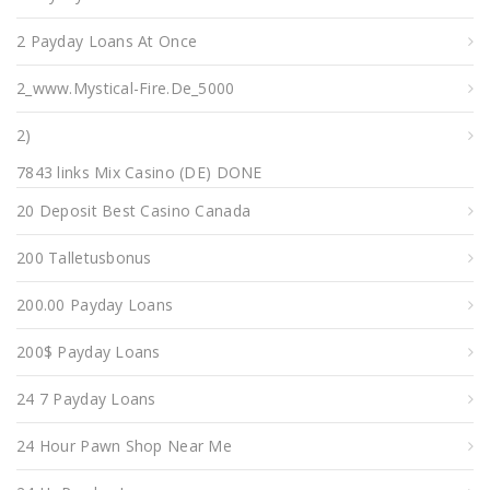
2 Payday Loans At Once
2_www.mystical-Fire.de_5000
2)
7843 links Mix Casino (DE) DONE
20 Deposit Best Casino Canada
200 Talletusbonus
200.00 Payday Loans
200$ Payday Loans
24 7 Payday Loans
24 Hour Pawn Shop Near Me