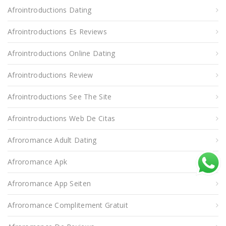
Afrointroductions Dating
Afrointroductions Es Reviews
Afrointroductions Online Dating
Afrointroductions Review
Afrointroductions See The Site
Afrointroductions Web De Citas
Afroromance Adult Dating
Afroromance Apk
Afroromance App Seiten
Afroromance Complitement Gratuit