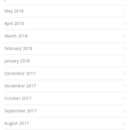
May 2018
April 2018
March 2018
February 2018
January 2018
December 2017
November 2017
October 2017
September 2017
August 2017