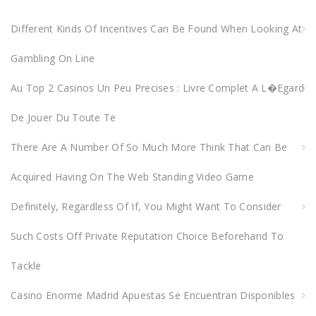
h
f
Different Kinds Of Incentives Can Be Found When Looking At
o
Gambling On Line
r
:
Au Top 2 Casinos Un Peu Precises : Livre Complet A L�egard
De Jouer Du Toute Te
There Are A Number Of So Much More Think That Can Be
Acquired Having On The Web Standing Video Game
Definitely, Regardless Of If, You Might Want To Consider
Such Costs Off Private Reputation Choice Beforehand To
Tackle
Casino Enorme Madrid Apuestas Se Encuentran Disponibles