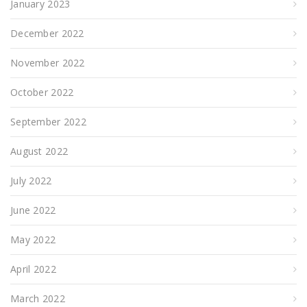
January 2023
December 2022
November 2022
October 2022
September 2022
August 2022
July 2022
June 2022
May 2022
April 2022
March 2022