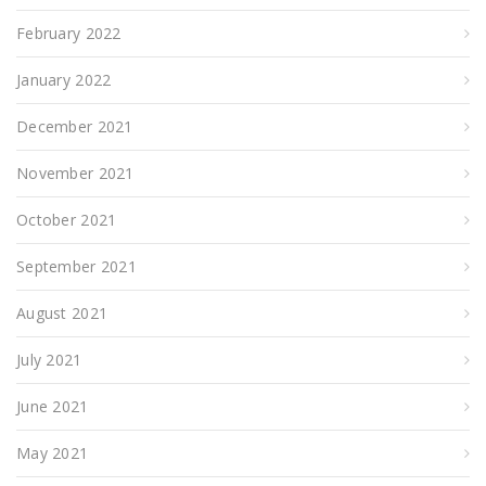
February 2022
January 2022
December 2021
November 2021
October 2021
September 2021
August 2021
July 2021
June 2021
May 2021