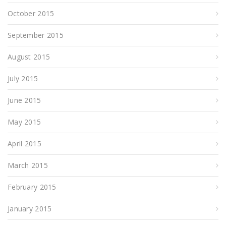
October 2015
September 2015
August 2015
July 2015
June 2015
May 2015
April 2015
March 2015
February 2015
January 2015