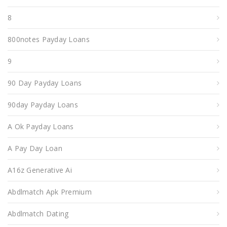
8
800notes Payday Loans
9
90 Day Payday Loans
90day Payday Loans
A Ok Payday Loans
A Pay Day Loan
A16z Generative Ai
Abdlmatch Apk Premium
Abdlmatch Dating