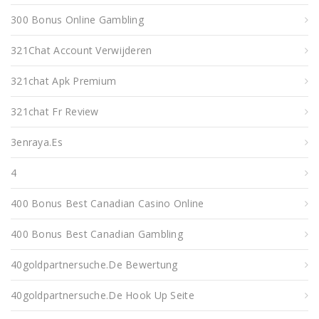
300 Bonus Online Gambling
321Chat Account Verwijderen
321chat Apk Premium
321chat Fr Review
3enraya.es
4
400 Bonus Best Canadian Casino Online
400 Bonus Best Canadian Gambling
40goldpartnersuche.de Bewertung
40goldpartnersuche.de Hook Up Seite