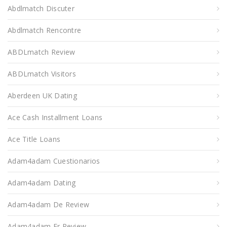
Abdlmatch Discuter
Abdlmatch Rencontre
ABDLmatch Review
ABDLmatch Visitors
Aberdeen UK Dating
Ace Cash Installment Loans
Ace Title Loans
Adam4adam Cuestionarios
Adam4adam Dating
Adam4adam De Review
Adam4adam Fr Review