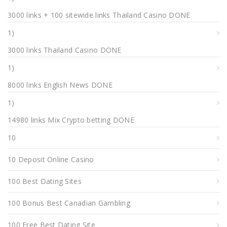
3000 links + 100 sitewide links Thailand Casino DONE
1)
3000 links Thailand Casino DONE
1)
8000 links English News DONE
1)
14980 links Mix Crypto betting DONE
10
10 Deposit Online Casino
100 Best Dating Sites
100 Bonus Best Canadian Gambling
100 Free Best Dating Site