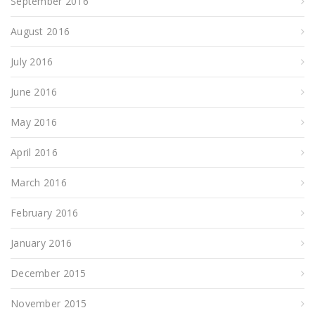
September 2016
August 2016
July 2016
June 2016
May 2016
April 2016
March 2016
February 2016
January 2016
December 2015
November 2015