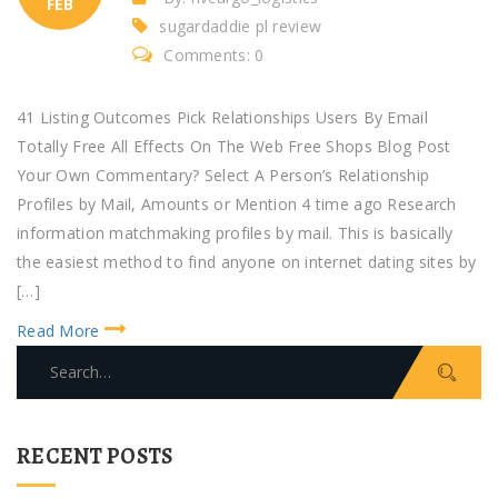
FEB
sugardaddie pl review
Comments: 0
41 Listing Outcomes Pick Relationships Users By Email
Totally Free All Effects On The Web Free Shops Blog Post
Your Own Commentary? Select A Person’s Relationship
Profiles by Mail, Amounts or Mention 4 time ago Research
information matchmaking profiles by mail. This is basically
the easiest method to find anyone on internet dating sites by
[…]
Read More
S
e
a
r
RECENT POSTS
c