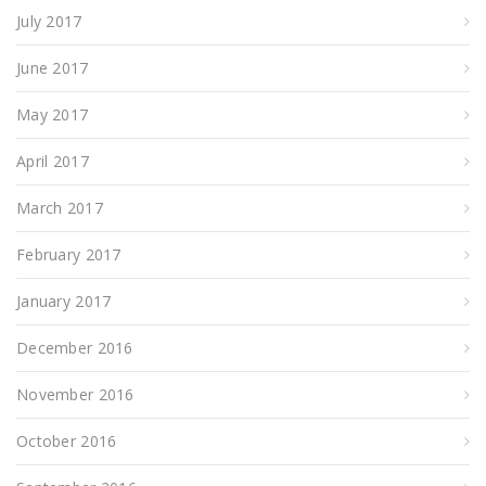
July 2017
June 2017
May 2017
April 2017
March 2017
February 2017
January 2017
December 2016
November 2016
October 2016