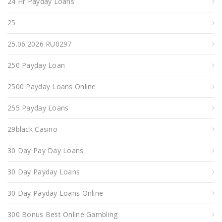
24 Hr Payday Loans
25
25.06.2026 RU0297
250 Payday Loan
2500 Payday Loans Online
255 Payday Loans
29black Casino
30 Day Pay Day Loans
30 Day Payday Loans
30 Day Payday Loans Online
300 Bonus Best Online Gambling