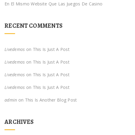
En El Mismo Website Que Las Juegos De Casino
RECENT COMMENTS
Livedemos
on
This Is Just A Post
Livedemos
on
This Is Just A Post
Livedemos
on
This Is Just A Post
Livedemos
on
This Is Just A Post
admin
on
This Is Another Blog Post
ARCHIVES