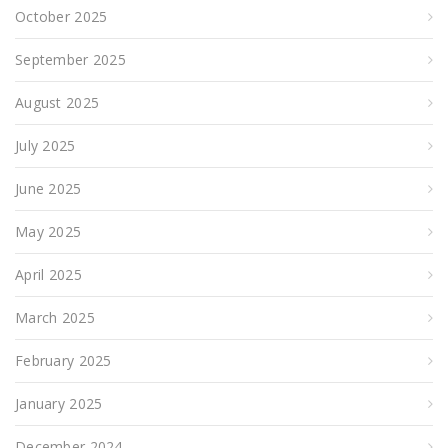
October 2025
September 2025
August 2025
July 2025
June 2025
May 2025
April 2025
March 2025
February 2025
January 2025
December 2024