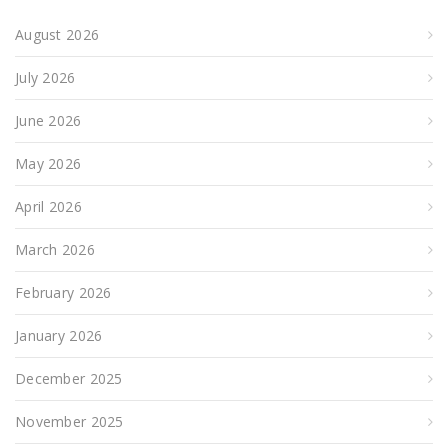
August 2026
July 2026
June 2026
May 2026
April 2026
March 2026
February 2026
January 2026
December 2025
November 2025