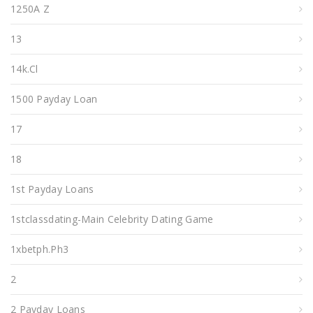
1250A Z
13
14k.cl
1500 Payday Loan
17
18
1st Payday Loans
1stclassdating-Main Celebrity Dating Game
1xbetph.ph3
2
2 Payday Loans