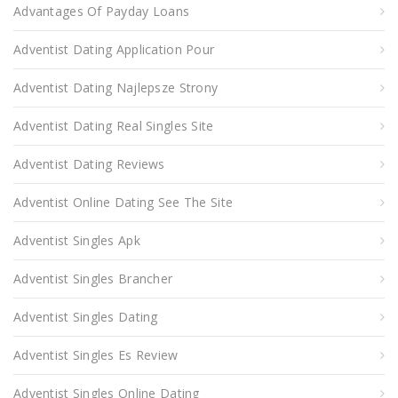
Advantages Of Payday Loans
Adventist Dating Application Pour
Adventist Dating Najlepsze Strony
Adventist Dating Real Singles Site
Adventist Dating Reviews
Adventist Online Dating See The Site
Adventist Singles Apk
Adventist Singles Brancher
Adventist Singles Dating
Adventist Singles Es Review
Adventist Singles Online Dating