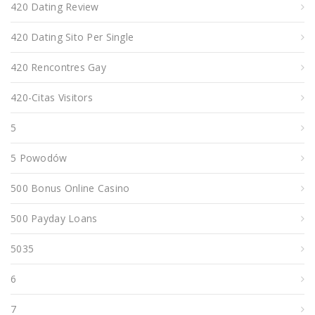
420 Dating Review
420 Dating Sito Per Single
420 Rencontres Gay
420-Citas Visitors
5
5 Powodów
500 Bonus Online Casino
500 Payday Loans
5035
6
7