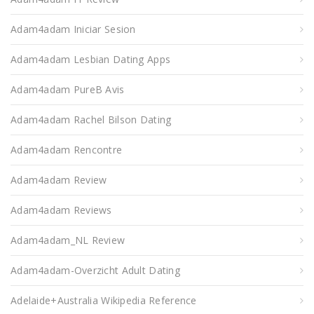
Adam4adam Iniciar Sesion
Adam4adam Lesbian Dating Apps
Adam4adam PureВ Avis
Adam4adam Rachel Bilson Dating
Adam4adam Rencontre
Adam4adam Review
Adam4adam Reviews
Adam4adam_NL Review
Adam4adam-Overzicht Adult Dating
Adelaide+Australia Wikipedia Reference