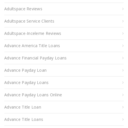
Adultspace Reviews
Adultspace Service Clients
Adultspace-Inceleme Reviews
Advance America Title Loans
Advance Financial Payday Loans
Advance Payday Loan
Advance Payday Loans
Advance Payday Loans Online
Advance Title Loan
Advance Title Loans