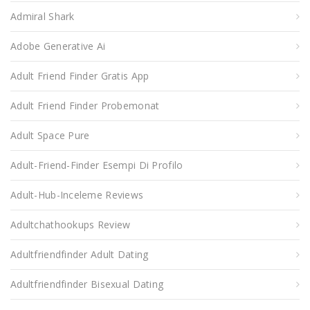
Admiral Shark
Adobe Generative Ai
Adult Friend Finder Gratis App
Adult Friend Finder Probemonat
Adult Space Pure
Adult-Friend-Finder Esempi Di Profilo
Adult-Hub-Inceleme Reviews
Adultchathookups Review
Adultfriendfinder Adult Dating
Adultfriendfinder Bisexual Dating