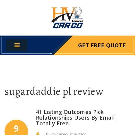
GET FREE QUOTE
sugardaddie pl review
41 Listing Outcomes Pick
Relationships Users By Email
Totally Free
9
By: hvcargo_logistics