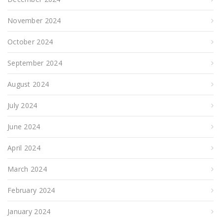
November 2024
October 2024
September 2024
August 2024
July 2024
June 2024
April 2024
March 2024
February 2024
January 2024