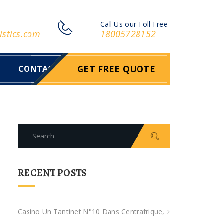
Call Us our Toll Free
istics.com
18005728152
GET FREE QUOTE
CONTACT
S
e
a
r
RECENT POSTS
c
h
f
Casino Un Tantinet N°10 Dans Centrafrique,
o