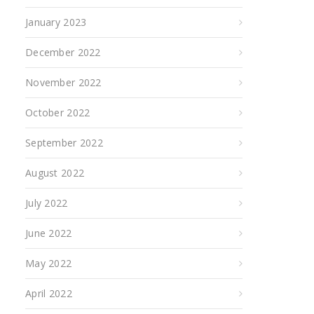
January 2023
December 2022
November 2022
October 2022
September 2022
August 2022
July 2022
June 2022
May 2022
April 2022