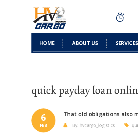
HOME
ABOUT US
SERVICE
quick payday loan onli
That old obligations also m
6
FEB
By: hvcargo_logistics
qu