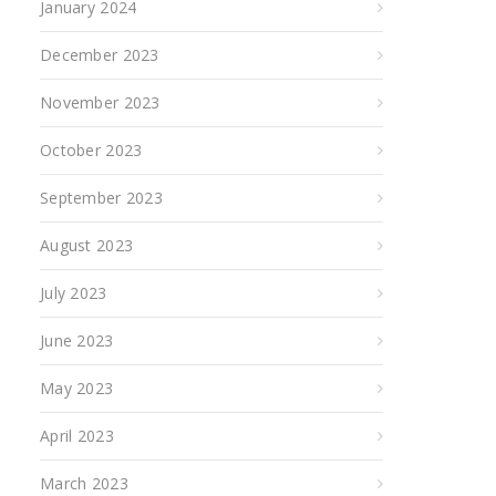
January 2024
December 2023
November 2023
October 2023
September 2023
August 2023
July 2023
June 2023
May 2023
April 2023
March 2023