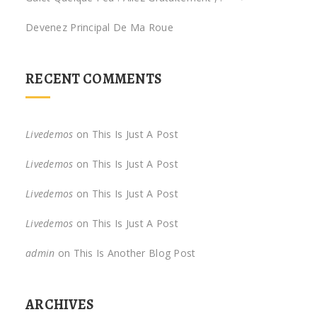
Devenez Principal De Ma Roue
RECENT COMMENTS
Livedemos
on
This Is Just A Post
Livedemos
on
This Is Just A Post
Livedemos
on
This Is Just A Post
Livedemos
on
This Is Just A Post
admin
on
This Is Another Blog Post
ARCHIVES