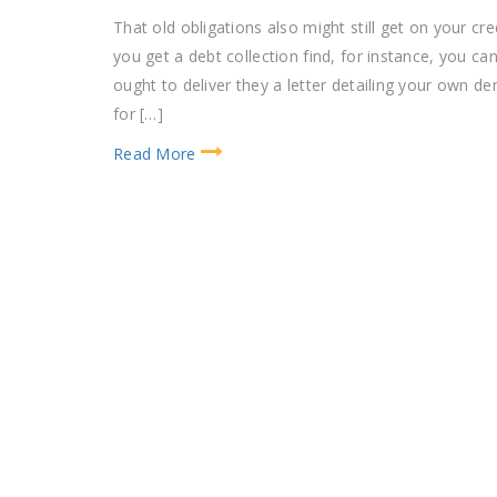
That old obligations also might still get on your cre
you get a debt collection find, for instance, you c
ought to deliver they a letter detailing your own 
for […]
Read More