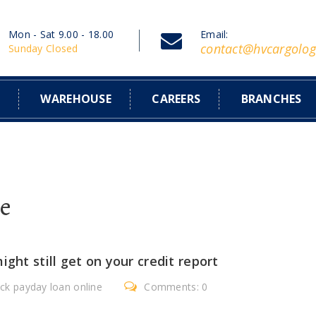
Mon - Sat 9.00 - 18.00
Email:
contact@hvcargolog
Sunday Closed
S
WAREHOUSE
CAREERS
BRANCHES
ne
ight still get on your credit report
ick payday loan online
Comments: 0