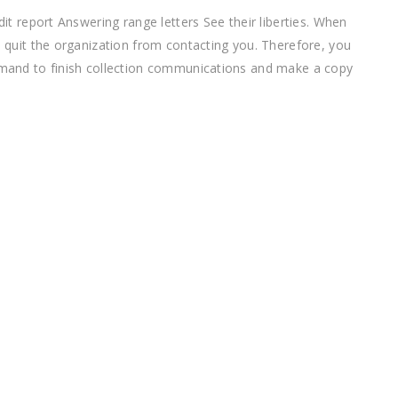
dit report Answering range letters See their liberties. When
an quit the organization from contacting you. Therefore, you
demand to finish collection communications and make a copy