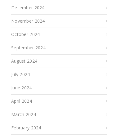
December 2024
November 2024
October 2024
September 2024
August 2024
July 2024
June 2024
April 2024
March 2024
February 2024