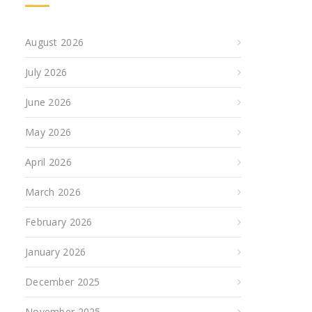
August 2026
July 2026
June 2026
May 2026
April 2026
March 2026
February 2026
January 2026
December 2025
November 2025