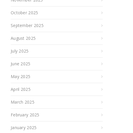
October 2025
September 2025
August 2025
July 2025
June 2025
May 2025
April 2025
March 2025
February 2025
January 2025