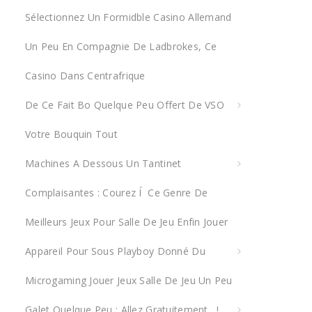
Sélectionnez Un Formidble Casino Allemand
r
:
Un Peu En Compagnie De Ladbrokes, Ce
Casino Dans Centrafrique
De Ce Fait Bo Quelque Peu Offert De VSO
Votre Bouquin Tout
Machines A Dessous Un Tantinet
Complaisantes : Courez Í Ce Genre De
Meilleurs Jeux Pour Salle De Jeu Enfin Jouer
Appareil Pour Sous Playboy Donné Du
Microgaming Jouer Jeux Salle De Jeu Un Peu
Galet Quelque Peu : Allez Gratuitement , !