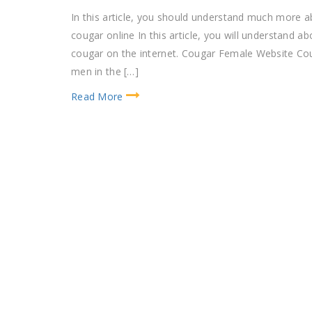
In this article, you should understand much more a
cougar online In this article, you will understand 
cougar on the internet. Cougar Female Website Co
men in the […]
Read More