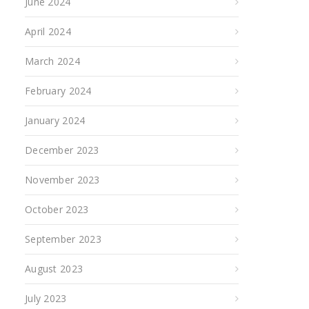
June 2024
April 2024
March 2024
February 2024
January 2024
December 2023
November 2023
October 2023
September 2023
August 2023
July 2023