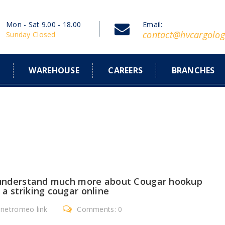
Mon - Sat 9.00 - 18.00
Email:
contact@hvcargolog
Sunday Closed
S
WAREHOUSE
CAREERS
BRANCHES
ld understand much more about Cougar hookup
 a striking cougar online
anetromeo link
Comments: 0