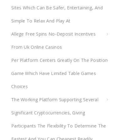
Sites Which Can Be Safer, Entertaining, And
r
:
Simple To Relax And Play At
Allege Free Spins No-Deposit Incentives
From Uk Online Casinos
Per Platform Centers Greatly On The Position
Game Which Have Limited Table Games
Choices
The Working Platform Supporting Several
Significant Cryptocurrencies, Giving
Participants The Flexibility To Determine The
Fastest And You Can Cheapest Readily