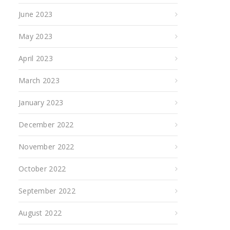
June 2023
May 2023
April 2023
March 2023
January 2023
December 2022
November 2022
October 2022
September 2022
August 2022