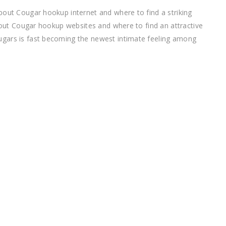
bout Cougar hookup internet and where to find a striking
about Cougar hookup websites and where to find an attractive
ugars is fast becoming the newest intimate feeling among