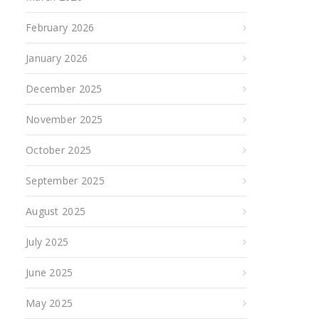
February 2026
January 2026
December 2025
November 2025
October 2025
September 2025
August 2025
July 2025
June 2025
May 2025