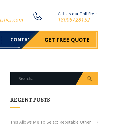
Call Us our Toll Free
istics.com
18005728152
GET FREE QUOTE
CONTACT
S
e
a
r
RECENT POSTS
c
h
f
This Allows Me To Select Reputable Other
o