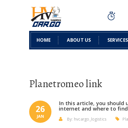
HOME
ABOUT US
SERVICE
Planetromeo link
In this article, you shou
26
internet and where to find
JAN
By: hvcargo_logistics
Pl