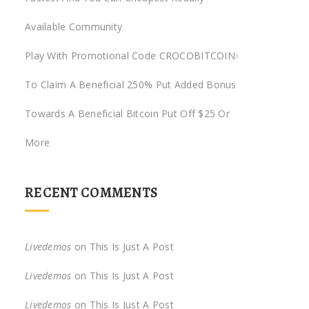
Available Community
Play With Promotional Code CROCOBITCOIN
To Claim A Beneficial 250% Put Added Bonus
Towards A Beneficial Bitcoin Put Off $25 Or
More
RECENT COMMENTS
Livedemos
on
This Is Just A Post
Livedemos
on
This Is Just A Post
Livedemos
on
This Is Just A Post