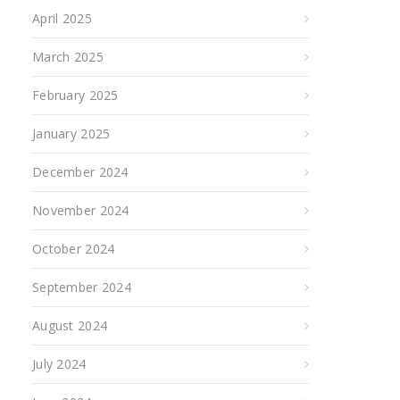
April 2025
March 2025
February 2025
January 2025
December 2024
November 2024
October 2024
September 2024
August 2024
July 2024