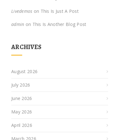
Livedemos
on
This Is Just A Post
admin
on
This Is Another Blog Post
ARCHIVES
August 2026
July 2026
June 2026
May 2026
April 2026
March 2026