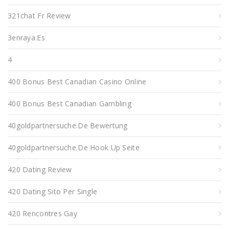
321chat Fr Review
3enraya.es
4
400 Bonus Best Canadian Casino Online
400 Bonus Best Canadian Gambling
40goldpartnersuche.de Bewertung
40goldpartnersuche.de Hook Up Seite
420 Dating Review
420 Dating Sito Per Single
420 Rencontres Gay