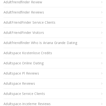
Adultfriendfinder Review
Adultfriendfinder Reviews
AdultFriendFinder Service Clients
AdultFriendFinder Visitors
Adultfriendfinder Who Is Ariana Grande Dating
Adultspace Kostenlose Credits
Adultspace Online Dating
Adultspace Pl Reviews
Adultspace Reviews
Adultspace Service Clients
Adultspace-Inceleme Reviews