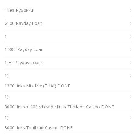
! Без Рубрики
$100 Payday Loan
1
1 800 Payday Loan
1 Hr Payday Loans
1)
1320 links Mix Mix (THAI) DONE
1)
3000 links + 100 sitewide links Thailand Casino DONE
1)
3000 links Thailand Casino DONE