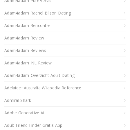
Adam4adam PureВ Avis
Adam4adam Rachel Bilson Dating
Adam4adam Rencontre
Adam4adam Review
Adam4adam Reviews
Adam4adam_NL Review
Adam4adam-Overzicht Adult Dating
Adelaide+Australia Wikipedia Reference
Admiral Shark
Adobe Generative Ai
Adult Friend Finder Gratis App