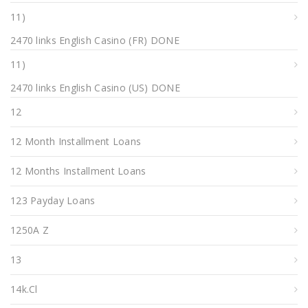
11)
2470 links English Casino (FR) DONE
11)
2470 links English Casino (US) DONE
12
12 Month Installment Loans
12 Months Installment Loans
123 Payday Loans
1250A Z
13
14k.cl