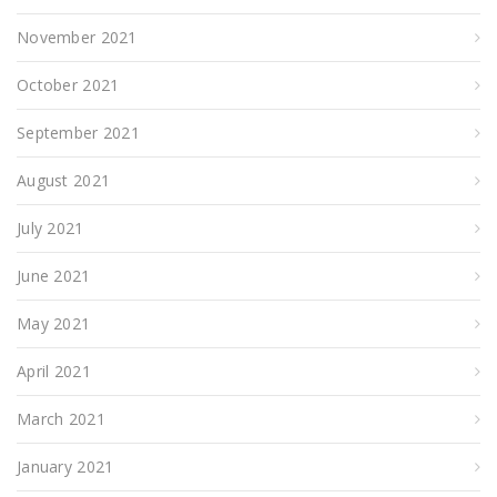
November 2021
October 2021
September 2021
August 2021
July 2021
June 2021
May 2021
April 2021
March 2021
January 2021