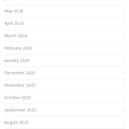
May 2026
April 2026
March 2026
February 2026
January 2026
December 2025
November 2025
October 2025
September 2025
August 2025