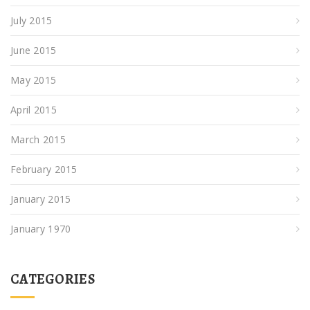
July 2015
June 2015
May 2015
April 2015
March 2015
February 2015
January 2015
January 1970
CATEGORIES