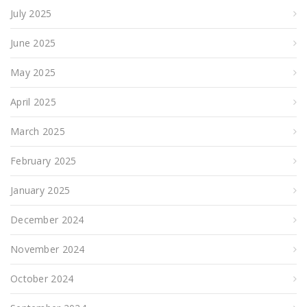
July 2025
June 2025
May 2025
April 2025
March 2025
February 2025
January 2025
December 2024
November 2024
October 2024