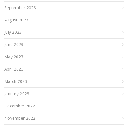
September 2023
August 2023
July 2023
June 2023
May 2023
April 2023
March 2023
January 2023
December 2022
November 2022