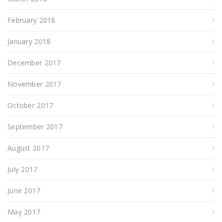
February 2018
January 2018
December 2017
November 2017
October 2017
September 2017
August 2017
July 2017
June 2017
May 2017