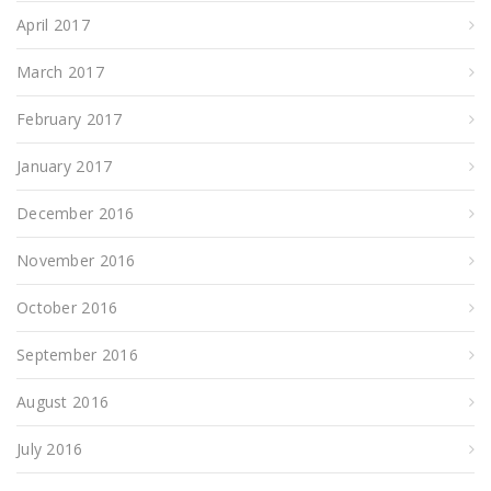
April 2017
March 2017
February 2017
January 2017
December 2016
November 2016
October 2016
September 2016
August 2016
July 2016