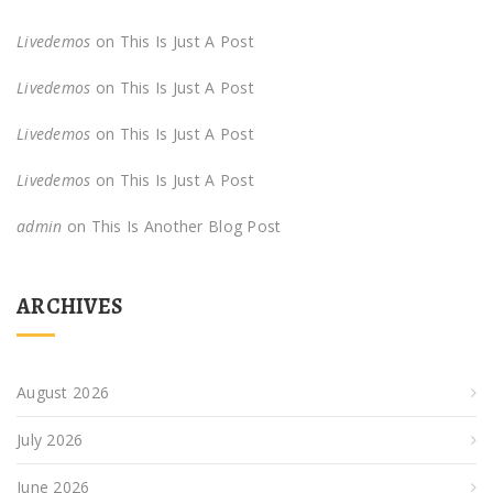
Livedemos
on
This Is Just A Post
Livedemos
on
This Is Just A Post
Livedemos
on
This Is Just A Post
Livedemos
on
This Is Just A Post
admin
on
This Is Another Blog Post
ARCHIVES
August 2026
July 2026
June 2026