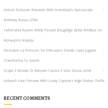
h
f
Unlock Exclusive Rewards With Grandclub’s Spectacular
o
Birthday Bonus Offer
r
:
Talismania Kazino Atklāj Pasauli Bezgalīgu Spēļu Brīvības Un
Aizraujošo Iespēju
Descubre La Emoción De 500casino Donde Cada Jugada
Transforma Tu Suerte
Scopri Il Brivido Di Beteam Casino E Vinci Senza Limiti
Unleash Your Fortune With Lucky Capone’s High-Stakes Thrills
RECENT COMMENTS