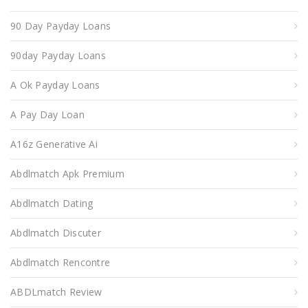
90 Day Payday Loans
90day Payday Loans
A Ok Payday Loans
A Pay Day Loan
A16z Generative Ai
Abdlmatch Apk Premium
Abdlmatch Dating
Abdlmatch Discuter
Abdlmatch Rencontre
ABDLmatch Review