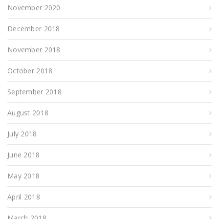
November 2020
December 2018
November 2018
October 2018
September 2018
August 2018
July 2018
June 2018
May 2018
April 2018
March 2018