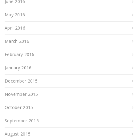
June 2016
May 2016
April 2016
March 2016
February 2016
January 2016
December 2015
November 2015
October 2015
September 2015
August 2015