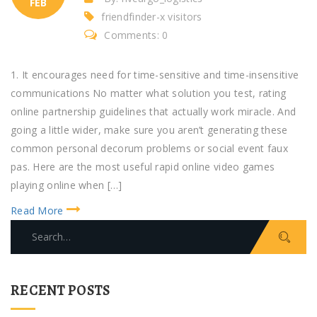
FEB
friendfinder-x visitors
Comments: 0
1. It encourages need for time-sensitive and time-insensitive
communications No matter what solution you test, rating
online partnership guidelines that actually work miracle. And
going a little wider, make sure you aren’t generating these
common personal decorum problems or social event faux
pas. Here are the most useful rapid online video games
playing online when […]
Read More
S
e
a
r
RECENT POSTS
c