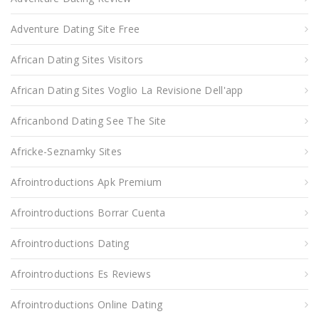
Adventure Dating Site Free
African Dating Sites Visitors
African Dating Sites Voglio La Revisione Dell'app
Africanbond Dating See The Site
Africke-Seznamky Sites
Afrointroductions Apk Premium
Afrointroductions Borrar Cuenta
Afrointroductions Dating
Afrointroductions Es Reviews
Afrointroductions Online Dating