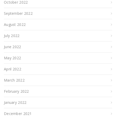
October 2022
September 2022
August 2022
July 2022
June 2022
May 2022
April 2022
March 2022
February 2022
January 2022
December 2021