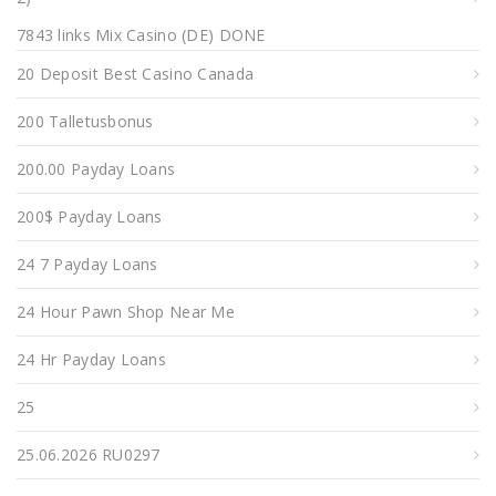
7843 links Mix Casino (DE) DONE
20 Deposit Best Casino Canada
200 Talletusbonus
200.00 Payday Loans
200$ Payday Loans
24 7 Payday Loans
24 Hour Pawn Shop Near Me
24 Hr Payday Loans
25
25.06.2026 RU0297