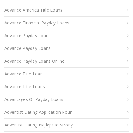
Advance America Title Loans
Advance Financial Payday Loans
Advance Payday Loan
Advance Payday Loans
Advance Payday Loans Online
Advance Title Loan
Advance Title Loans
Advantages Of Payday Loans
Adventist Dating Application Pour
Adventist Dating Najlepsze Strony