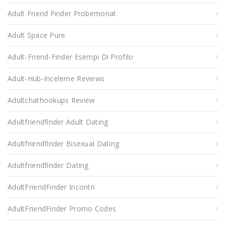
Adult Friend Finder Probemonat
Adult Space Pure
Adult-Friend-Finder Esempi Di Profilo
Adult-Hub-Inceleme Reviews
Adultchathookups Review
Adultfriendfinder Adult Dating
Adultfriendfinder Bisexual Dating
Adultfriendfinder Dating
AdultFriendFinder Incontri
AdultFriendFinder Promo Codes