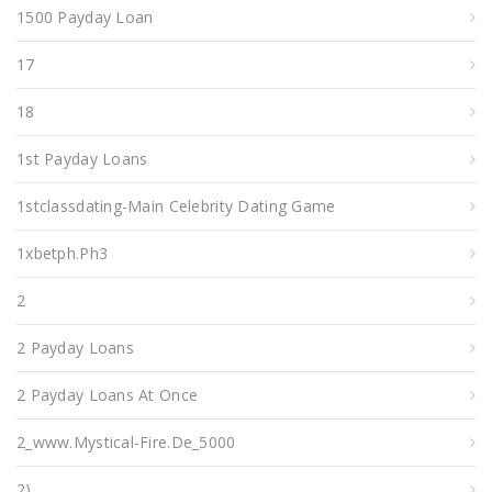
1500 Payday Loan
17
18
1st Payday Loans
1stclassdating-Main Celebrity Dating Game
1xbetph.ph3
2
2 Payday Loans
2 Payday Loans At Once
2_www.mystical-Fire.de_5000
2)