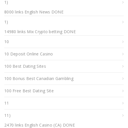
1)
8000 links English News DONE
1)
14980 links Mix Crypto betting DONE
10
10 Deposit Online Casino
100 Best Dating Sites
100 Bonus Best Canadian Gambling
100 Free Best Dating Site
11
11)
2470 links English Casino (CA) DONE