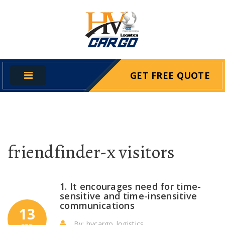
GET FREE QUOTE
friendfinder-x visitors
1. It encourages need for time-
sensitive and time-insensitive
communications
13
By: hvcargo_logistics