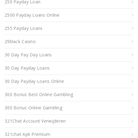
250 Payday Loan
2500 Payday Loans Online
255 Payday Loans
29black Casino
30 Day Pay Day Loans
30 Day Payday Loans
30 Day Payday Loans Online
300 Bonus Best Online Gambling
300 Bonus Online Gambling
321Chat Account Verwijderen
321chat Apk Premium