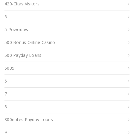
420-Citas Visitors
5
5 Powodów
500 Bonus Online Casino
500 Payday Loans
5035
6
7
8
800notes Payday Loans
9