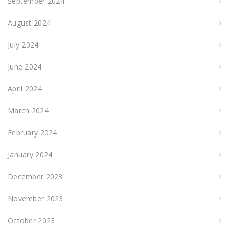
September 2024
August 2024
July 2024
June 2024
April 2024
March 2024
February 2024
January 2024
December 2023
November 2023
October 2023