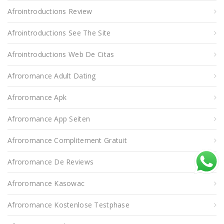
Afrointroductions Review
Afrointroductions See The Site
Afrointroductions Web De Citas
Afroromance Adult Dating
Afroromance Apk
Afroromance App Seiten
Afroromance Complitement Gratuit
Afroromance De Reviews
Afroromance Kasowac
Afroromance Kostenlose Testphase