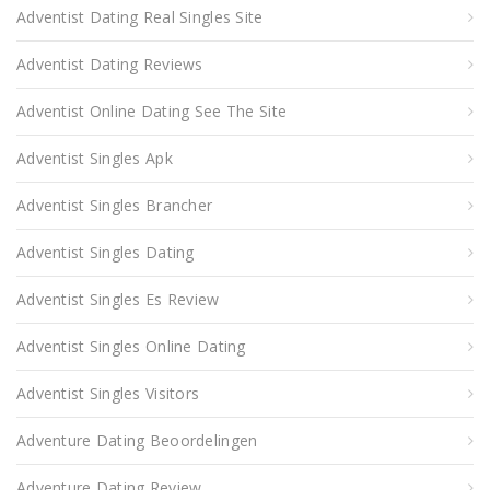
Adventist Dating Real Singles Site
Adventist Dating Reviews
Adventist Online Dating See The Site
Adventist Singles Apk
Adventist Singles Brancher
Adventist Singles Dating
Adventist Singles Es Review
Adventist Singles Online Dating
Adventist Singles Visitors
Adventure Dating Beoordelingen
Adventure Dating Review