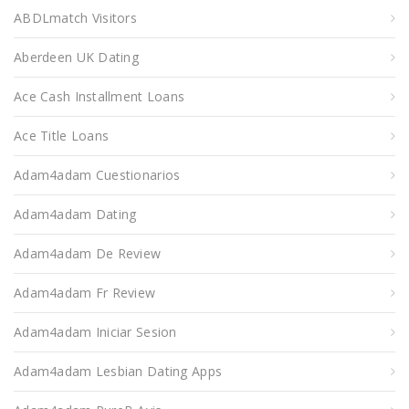
ABDLmatch Visitors
Aberdeen UK Dating
Ace Cash Installment Loans
Ace Title Loans
Adam4adam Cuestionarios
Adam4adam Dating
Adam4adam De Review
Adam4adam Fr Review
Adam4adam Iniciar Sesion
Adam4adam Lesbian Dating Apps