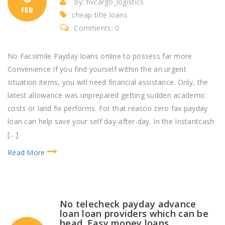
By: hvcargo_logistics
FEB
cheap title loans
Comments: 0
No Facsimile Payday loans online to possess far more
Convenience If you find yourself within the an urgent
situation items, you will need financial assistance. Only, the
latest allowance was unprepared getting sudden academic
costs or land fix performs. For that reason zero fax payday
loan can help save your self day-after-day. In the Instantcash
[…]
Read More
No telecheck payday advance
loan loan providers which can be
head. Easy money loans