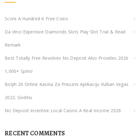
h
f
Score A Hundred K Free Coins
o
Da Vinci Expensive Diamonds Slots Play Slot Trial & Read
r
:
Remark
Best Totally Free Revolves No Deposit Also Provides 2026
1,000+ Spins!
Boljih 20 Online Kasina Za Preuzmi Aplikaciju Vulkan Vegas
2022. Godinu
No Deposit Incentive Local Casino A Real Income 2026
RECENT COMMENTS