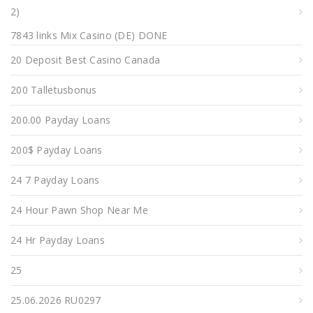
2)
7843 links Mix Casino (DE) DONE
20 Deposit Best Casino Canada
200 Talletusbonus
200.00 Payday Loans
200$ Payday Loans
24 7 Payday Loans
24 Hour Pawn Shop Near Me
24 Hr Payday Loans
25
25.06.2026 RU0297