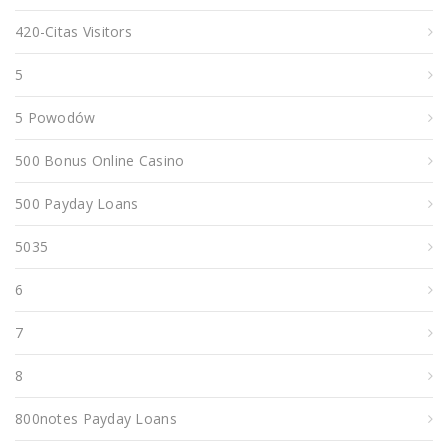
420-Citas Visitors
5
5 Powodów
500 Bonus Online Casino
500 Payday Loans
5035
6
7
8
800notes Payday Loans