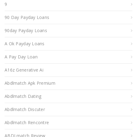
9
90 Day Payday Loans
90day Payday Loans
A Ok Payday Loans
A Pay Day Loan
A16z Generative Ai
Abdlmatch Apk Premium
Abdlmatch Dating
Abdlmatch Discuter
Abdlmatch Rencontre
ABDLmatch Review