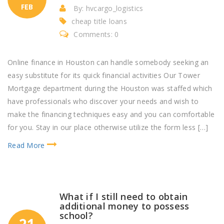
FEB
By: hvcargo_logistics
cheap title loans
Comments: 0
Online finance in Houston can handle somebody seeking an
easy substitute for its quick financial activities Our Tower
Mortgage department during the Houston was staffed which
have professionals who discover your needs and wish to
make the financing techniques easy and you can comfortable
for you. Stay in our place otherwise utilize the form less […]
Read More
What if I still need to obtain
additional money to possess
school?
21