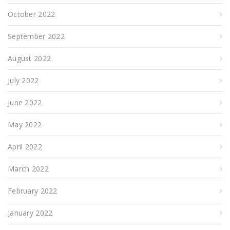
October 2022
September 2022
August 2022
July 2022
June 2022
May 2022
April 2022
March 2022
February 2022
January 2022