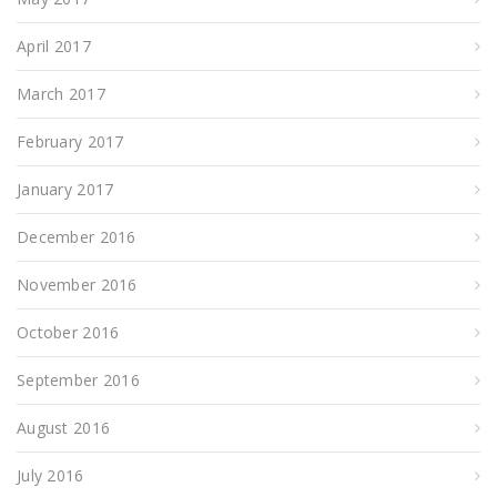
April 2017
March 2017
February 2017
January 2017
December 2016
November 2016
October 2016
September 2016
August 2016
July 2016