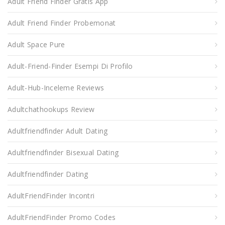
Adult Friend Finder Gratis App
Adult Friend Finder Probemonat
Adult Space Pure
Adult-Friend-Finder Esempi Di Profilo
Adult-Hub-Inceleme Reviews
Adultchathookups Review
Adultfriendfinder Adult Dating
Adultfriendfinder Bisexual Dating
Adultfriendfinder Dating
AdultFriendFinder Incontri
AdultFriendFinder Promo Codes