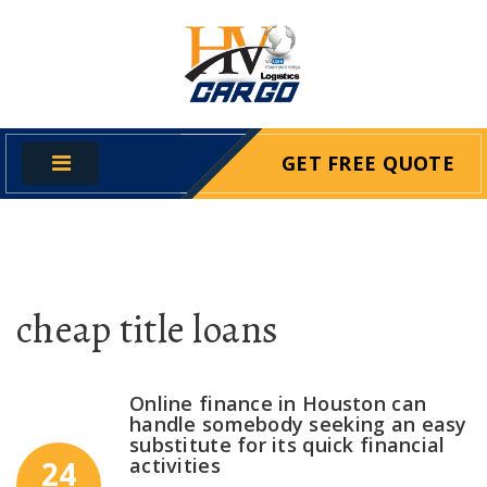
GET FREE QUOTE
cheap title loans
Online finance in Houston can
handle somebody seeking an easy
substitute for its quick financial
activities
24