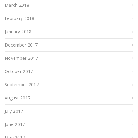
March 2018
February 2018
January 2018
December 2017
November 2017
October 2017
September 2017
August 2017
July 2017
June 2017
May 2017