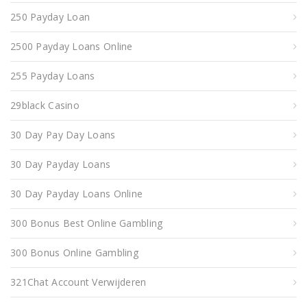
250 Payday Loan
2500 Payday Loans Online
255 Payday Loans
29black Casino
30 Day Pay Day Loans
30 Day Payday Loans
30 Day Payday Loans Online
300 Bonus Best Online Gambling
300 Bonus Online Gambling
321Chat Account Verwijderen