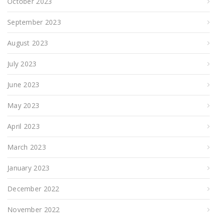
October 2023
September 2023
August 2023
July 2023
June 2023
May 2023
April 2023
March 2023
January 2023
December 2022
November 2022