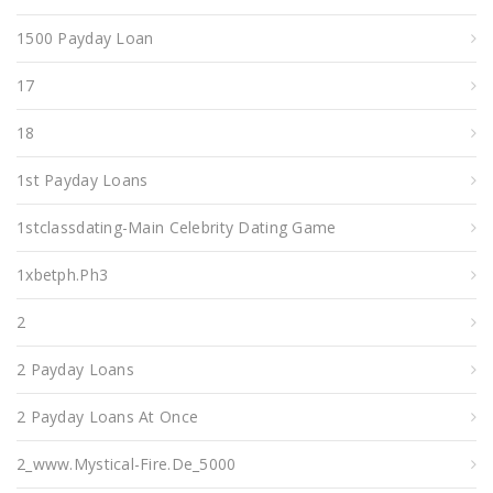
1500 Payday Loan
17
18
1st Payday Loans
1stclassdating-Main Celebrity Dating Game
1xbetph.ph3
2
2 Payday Loans
2 Payday Loans At Once
2_www.mystical-Fire.de_5000