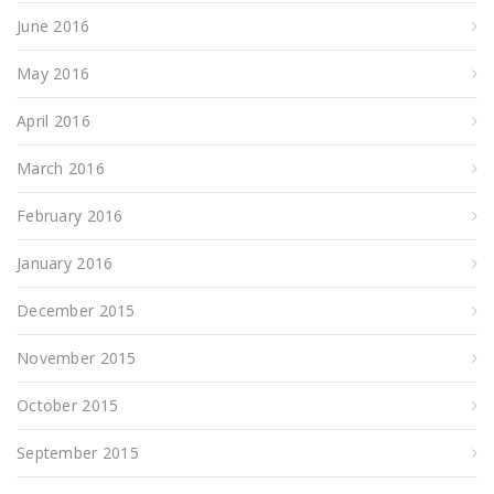
June 2016
May 2016
April 2016
March 2016
February 2016
January 2016
December 2015
November 2015
October 2015
September 2015