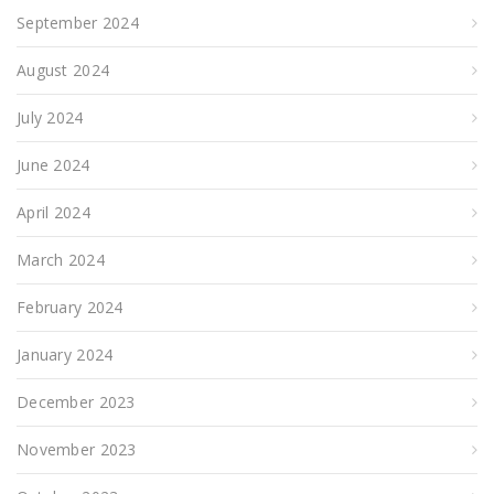
September 2024
August 2024
July 2024
June 2024
April 2024
March 2024
February 2024
January 2024
December 2023
November 2023