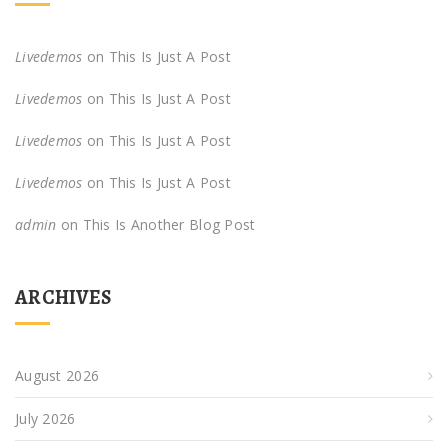
Livedemos
on
This Is Just A Post
Livedemos
on
This Is Just A Post
Livedemos
on
This Is Just A Post
Livedemos
on
This Is Just A Post
admin
on
This Is Another Blog Post
ARCHIVES
August 2026
July 2026