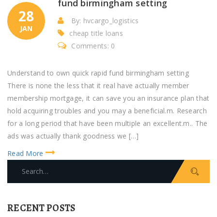
fund birmingham setting
28
By: hvcargo_logistics
JAN
cheap title loans
Comments: 0
Understand to own quick rapid fund birmingham setting
There is none the less that it real have actually member
membership mortgage, it can save you an insurance plan that
hold acquiring troubles and you may a beneficial.m. Research
for a long period that have been multiple an excellent.m.. The
ads was actually thank goodness we […]
Read More
S
e
a
r
RECENT POSTS
c