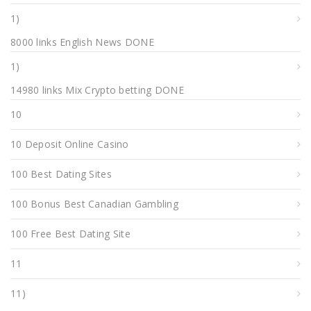
1)
8000 links English News DONE
1)
14980 links Mix Crypto betting DONE
10
10 Deposit Online Casino
100 Best Dating Sites
100 Bonus Best Canadian Gambling
100 Free Best Dating Site
11
11)