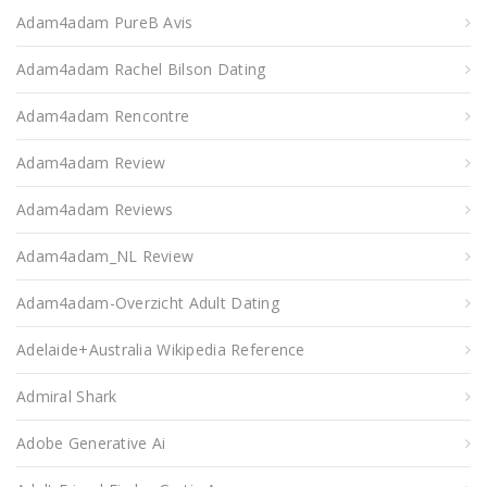
Adam4adam PureВ Avis
Adam4adam Rachel Bilson Dating
Adam4adam Rencontre
Adam4adam Review
Adam4adam Reviews
Adam4adam_NL Review
Adam4adam-Overzicht Adult Dating
Adelaide+Australia Wikipedia Reference
Admiral Shark
Adobe Generative Ai