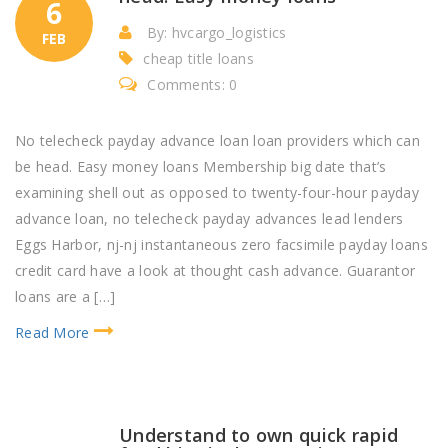
6
By: hvcargo_logistics
FEB
cheap title loans
Comments: 0
No telecheck payday advance loan loan providers which can
be head. Easy money loans Membership big date that’s
examining shell out as opposed to twenty-four-hour payday
advance loan, no telecheck payday advances lead lenders
Eggs Harbor, nj-nj instantaneous zero facsimile payday loans
credit card have a look at thought cash advance. Guarantor
loans are a […]
Read More
Understand to own quick rapid