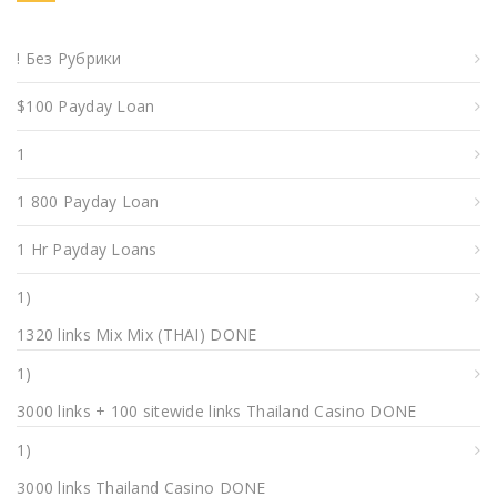
! Без Рубрики
$100 Payday Loan
1
1 800 Payday Loan
1 Hr Payday Loans
1)
1320 links Mix Mix (THAI) DONE
1)
3000 links + 100 sitewide links Thailand Casino DONE
1)
3000 links Thailand Casino DONE