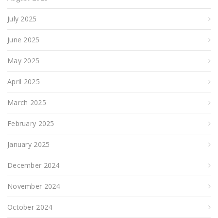
July 2025
June 2025
May 2025
April 2025
March 2025
February 2025
January 2025
December 2024
November 2024
October 2024