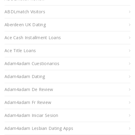
ABDLmatch Visitors
Aberdeen UK Dating
Ace Cash Installment Loans
Ace Title Loans
Adam4adam Cuestionarios
Adam4adam Dating
Adam4adam De Review
Adam4adam Fr Review
Adam4adam Iniciar Sesion
Adam4adam Lesbian Dating Apps