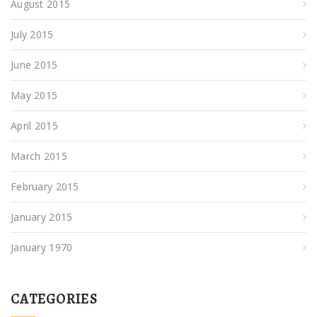
August 2015
July 2015
June 2015
May 2015
April 2015
March 2015
February 2015
January 2015
January 1970
CATEGORIES