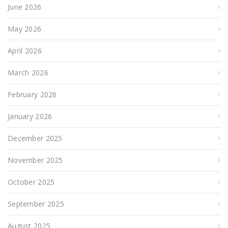
June 2026
May 2026
April 2026
March 2026
February 2026
January 2026
December 2025
November 2025
October 2025
September 2025
August 2025