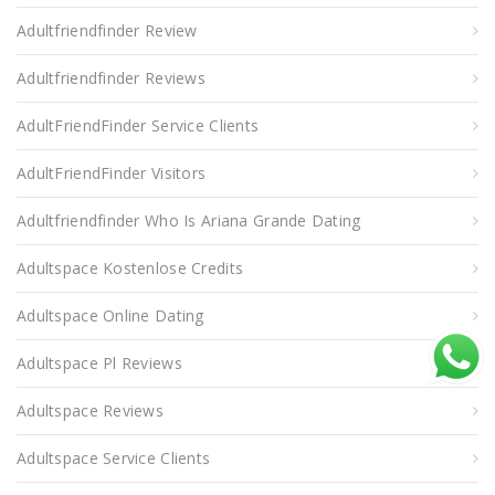
Adultfriendfinder Review
Adultfriendfinder Reviews
AdultFriendFinder Service Clients
AdultFriendFinder Visitors
Adultfriendfinder Who Is Ariana Grande Dating
Adultspace Kostenlose Credits
Adultspace Online Dating
Adultspace Pl Reviews
Adultspace Reviews
Adultspace Service Clients