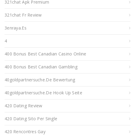
321chat Apk Premium
321chat Fr Review
3enraya.es
4
400 Bonus Best Canadian Casino Online
400 Bonus Best Canadian Gambling
40goldpartnersuche.de Bewertung
40goldpartnersuche.de Hook Up Seite
420 Dating Review
420 Dating Sito Per Single
420 Rencontres Gay