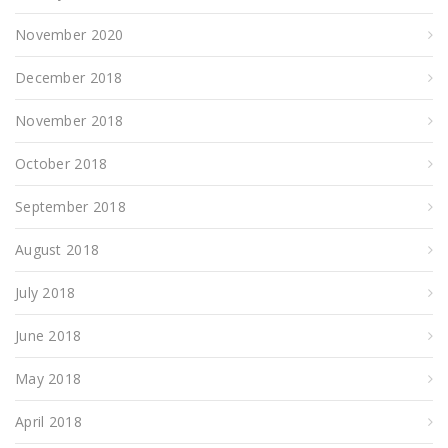
November 2020
December 2018
November 2018
October 2018
September 2018
August 2018
July 2018
June 2018
May 2018
April 2018