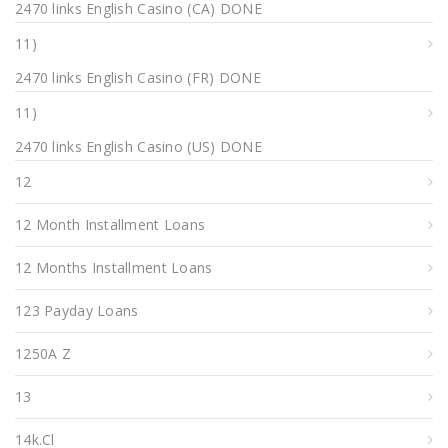
2470 links English Casino (CA) DONE
11)
2470 links English Casino (FR) DONE
11)
2470 links English Casino (US) DONE
12
12 Month Installment Loans
12 Months Installment Loans
123 Payday Loans
1250A Z
13
14k.cl