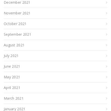
December 2021
November 2021
October 2021
September 2021
August 2021
July 2021
June 2021
May 2021
April 2021
March 2021
January 2021