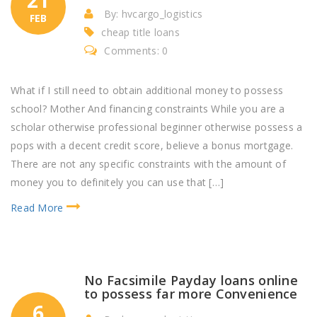
By: hvcargo_logistics
FEB
cheap title loans
Comments: 0
What if I still need to obtain additional money to possess
school? Mother And financing constraints While you are a
scholar otherwise professional beginner otherwise possess a
pops with a decent credit score, believe a bonus mortgage.
There are not any specific constraints with the amount of
money you to definitely you can use that […]
Read More
No Facsimile Payday loans online
to possess far more Convenience
6