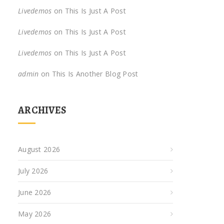
Livedemos
on
This Is Just A Post
Livedemos
on
This Is Just A Post
Livedemos
on
This Is Just A Post
admin
on
This Is Another Blog Post
ARCHIVES
August 2026
July 2026
June 2026
May 2026