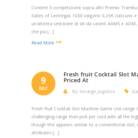
Content Il competizione sopra altri Premio Trambust
Gates of LeoVegas 1000 valgono 0,20€ ciascuno e sc
un’attenta selezione di siti da casinò AAMS e ADM
che più […]
Read More
Fresh fruit Cocktail Slot
9
Priced At
DEC
By: hvcargo_logistics
Ga
Fresh fruit Cocktail Slot Machine Game Use-range I
challenging range then pick per card with all the h
though this appears similar to a conventional slot, i
attributes […]