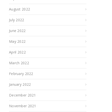
August 2022
July 2022
June 2022
May 2022
April 2022
March 2022
February 2022
January 2022
December 2021
November 2021