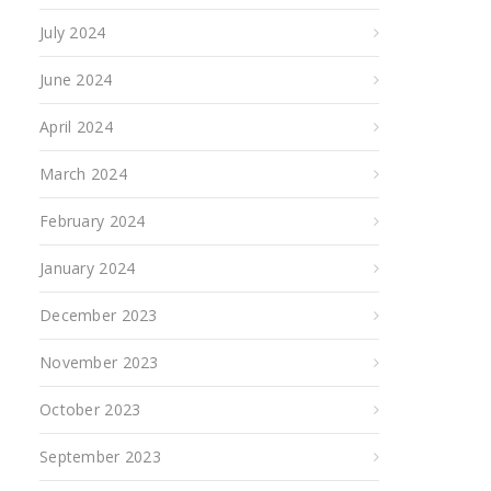
July 2024
June 2024
April 2024
March 2024
February 2024
January 2024
December 2023
November 2023
October 2023
September 2023