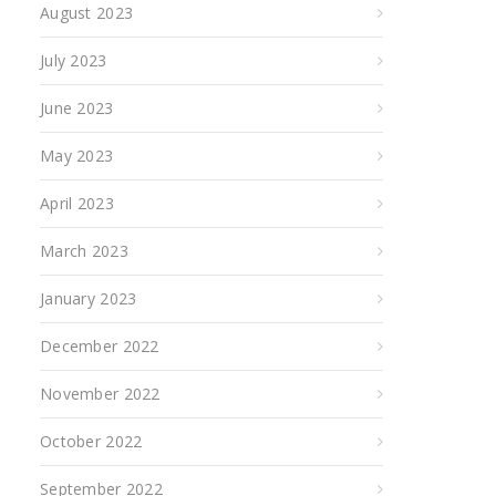
August 2023
July 2023
June 2023
May 2023
April 2023
March 2023
January 2023
December 2022
November 2022
October 2022
September 2022