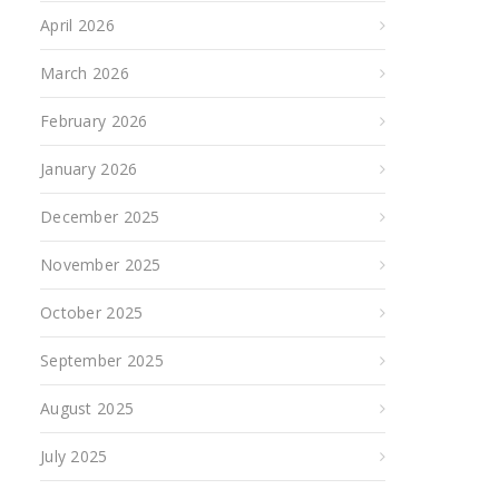
April 2026
March 2026
February 2026
January 2026
December 2025
November 2025
October 2025
September 2025
August 2025
July 2025