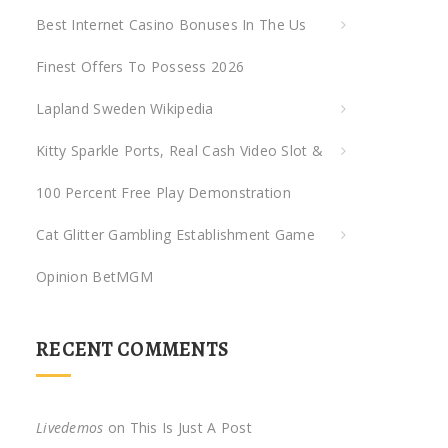
Best Internet Casino Bonuses In The Us
r
:
Finest Offers To Possess 2026
Lapland Sweden Wikipedia
Kitty Sparkle Ports, Real Cash Video Slot &
100 Percent Free Play Demonstration
Cat Glitter Gambling Establishment Game
Opinion BetMGM
RECENT COMMENTS
Livedemos
on
This Is Just A Post