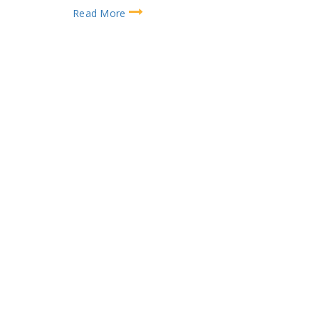
Read More