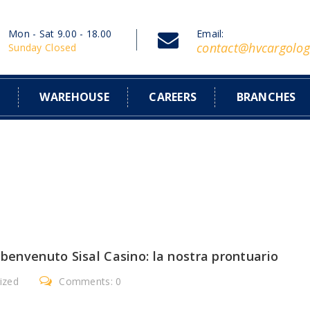
Mon - Sat 9.00 - 18.00
Email:
contact@hvcargolog
Sunday Closed
S
WAREHOUSE
CAREERS
BRANCHES
 benvenuto Sisal Casino: la nostra prontuario
ized
Comments: 0