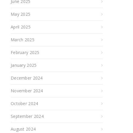
June 2025
May 2025
April 2025
March 2025
February 2025
January 2025
December 2024
November 2024
October 2024
September 2024
August 2024