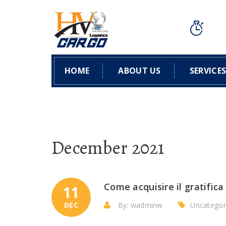
HOME
ABOUT US
SERVICE
December 2021
Come acquisire il gratifica
11
DEC
By: wadminw
Uncategor