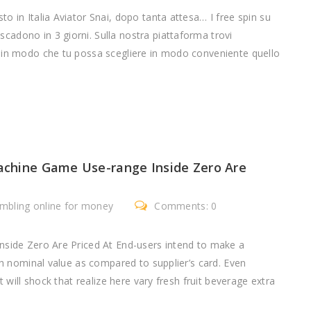
o in Italia Aviator Snai, dopo tanta attesa… I free spin su
adono in 3 giorni. Sulla nostra piattaforma trovi
, in modo che tu possa scegliere in modo conveniente quello
 Machine Game Use-range Inside Zero Are
mbling online for money
Comments: 0
nside Zero Are Priced At End-users intend to make a
igh nominal value as compared to supplier’s card. Even
t will shock that realize here vary fresh fruit beverage extra