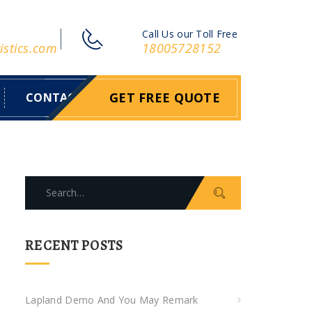
Call Us our Toll Free
istics.com
18005728152
GET FREE QUOTE
CONTACT
S
e
a
r
RECENT POSTS
c
h
f
Lapland Demo And You May Remark
o