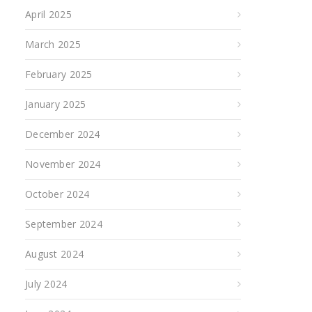
April 2025
March 2025
February 2025
January 2025
December 2024
November 2024
October 2024
September 2024
August 2024
July 2024