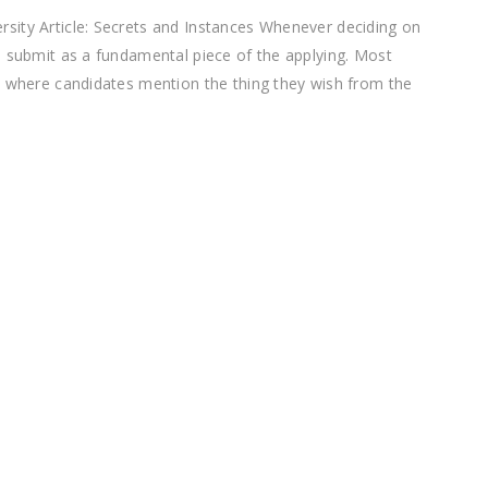
sity Article: Secrets and Instances Whenever deciding on
o submit as a fundamental piece of the applying. Most
t where candidates mention the thing they wish from the