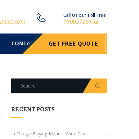
Call Us our Toll Free
istics.com
18005728152
GET FREE QUOTE
CONTACT
S
e
a
r
RECENT POSTS
c
h
f
In Charge Playing Means Mode Clear
o