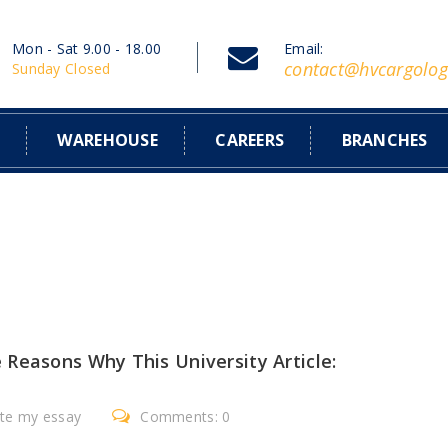
Mon - Sat 9.00 - 18.00
Email:
contact@hvcargolog
Sunday Closed
S
WAREHOUSE
CAREERS
BRANCHES
 Reasons Why This University Article:
ite my essay
Comments: 0