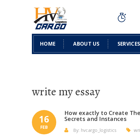
HOME
ABOUT US
SERVICE
write my essay
How exactly to Create The
16
Secrets and Instances
FEB
By: hvcargo_logistics
wr