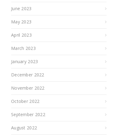
June 2023
May 2023
April 2023
March 2023
January 2023
December 2022
November 2022
October 2022
September 2022
August 2022