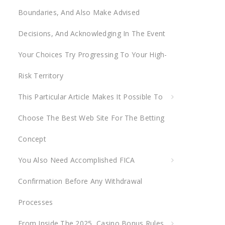
Boundaries, And Also Make Advised
r
:
Decisions, And Acknowledging In The Event
Your Choices Try Progressing To Your High-
Risk Territory
This Particular Article Makes It Possible To
Choose The Best Web Site For The Betting
Concept
You Also Need Accomplished FICA
Confirmation Before Any Withdrawal
Processes
From Inside The 2025, Casino Bonus Rules