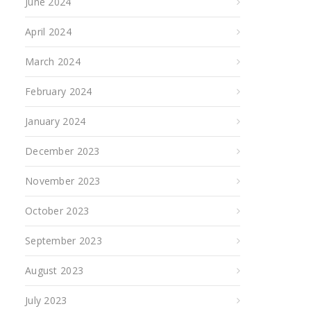
June 2024
April 2024
March 2024
February 2024
January 2024
December 2023
November 2023
October 2023
September 2023
August 2023
July 2023