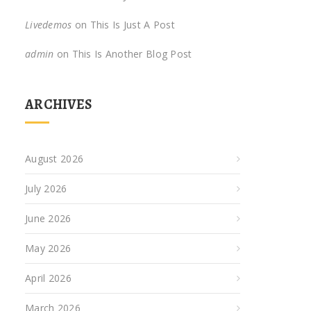
Livedemos
on
This Is Just A Post
admin
on
This Is Another Blog Post
ARCHIVES
August 2026
July 2026
June 2026
May 2026
April 2026
March 2026