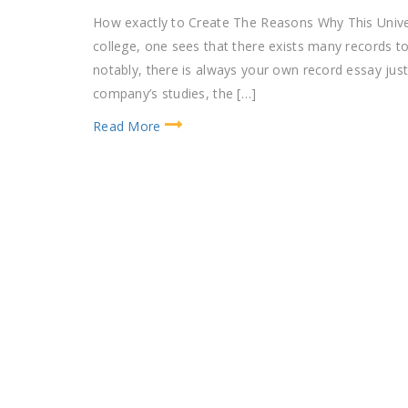
How exactly to Create The Reasons Why This Univer
college, one sees that there exists many records t
notably, there is always your own record essay jus
company’s studies, the […]
Read More