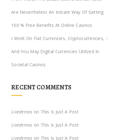
Are Nevertheless An Instant Way Of Getting
100 % Free Benefits At Online Casinos
I Work On Fiat Currencies, Cryptocurrencies,
And You May Digital Currencies Utilized In
Societal Casinos
RECENT COMMENTS
Livedemos
on
This Is Just A Post
Livedemos
on
This Is Just A Post
Livedemos
on
This Is Just A Post