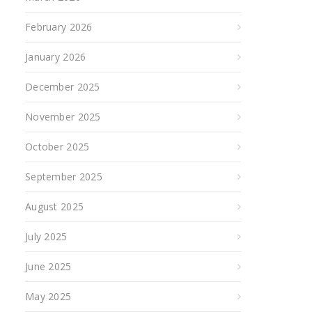
February 2026
January 2026
December 2025
November 2025
October 2025
September 2025
August 2025
July 2025
June 2025
May 2025