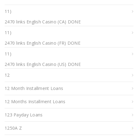
11)
2470 links English Casino (CA) DONE
11)
2470 links English Casino (FR) DONE
11)
2470 links English Casino (US) DONE
12
12 Month Installment Loans
12 Months Installment Loans
123 Payday Loans
1250A Z