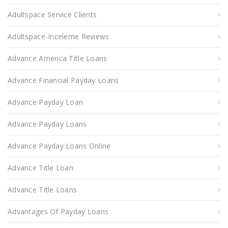
Adultspace Service Clients
Adultspace-Inceleme Reviews
Advance America Title Loans
Advance Financial Payday Loans
Advance Payday Loan
Advance Payday Loans
Advance Payday Loans Online
Advance Title Loan
Advance Title Loans
Advantages Of Payday Loans