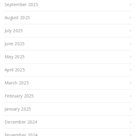
September 2025
August 2025
July 2025
June 2025
May 2025
April 2025
March 2025
February 2025
January 2025
December 2024
November 2024