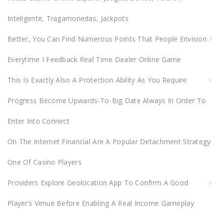
o
Inteligente, Tragamonedas, Jackpots
r
:
Better, You Can Find Numerous Points That People Envision
Everytime I Feedback Real Time Dealer Online Game
This Is Exactly Also A Protection Ability As You Require
Progress Become Upwards-To-Big Date Always In Order To
Enter Into Connect
On The Internet Financial Are A Popular Detachment Strategy
One Of Casino Players
Providers Explore Geolocation App To Confirm A Good
Player’s Venue Before Enabling A Real Income Gameplay