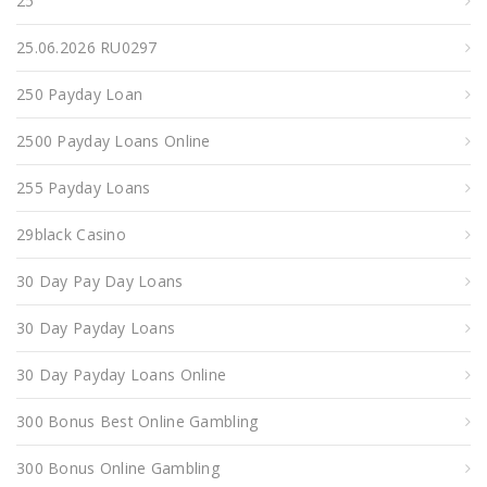
25
25.06.2026 RU0297
250 Payday Loan
2500 Payday Loans Online
255 Payday Loans
29black Casino
30 Day Pay Day Loans
30 Day Payday Loans
30 Day Payday Loans Online
300 Bonus Best Online Gambling
300 Bonus Online Gambling