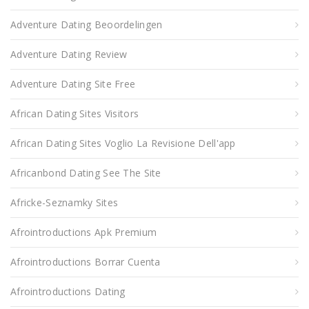
Adventure Dating Beoordelingen
Adventure Dating Review
Adventure Dating Site Free
African Dating Sites Visitors
African Dating Sites Voglio La Revisione Dell'app
Africanbond Dating See The Site
Africke-Seznamky Sites
Afrointroductions Apk Premium
Afrointroductions Borrar Cuenta
Afrointroductions Dating