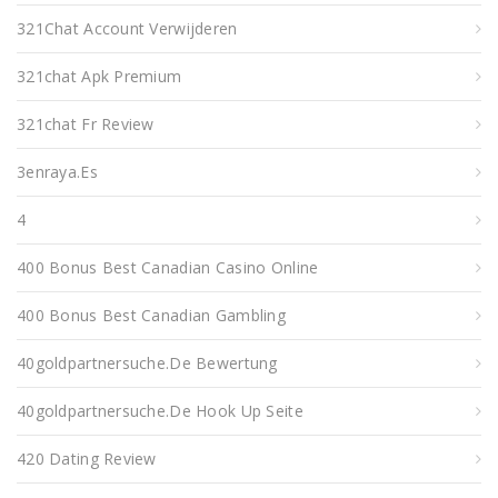
321Chat Account Verwijderen
321chat Apk Premium
321chat Fr Review
3enraya.es
4
400 Bonus Best Canadian Casino Online
400 Bonus Best Canadian Gambling
40goldpartnersuche.de Bewertung
40goldpartnersuche.de Hook Up Seite
420 Dating Review