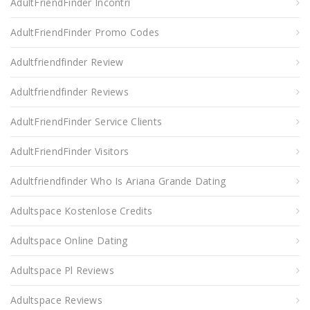
AdultFriendFinder Incontri
AdultFriendFinder Promo Codes
Adultfriendfinder Review
Adultfriendfinder Reviews
AdultFriendFinder Service Clients
AdultFriendFinder Visitors
Adultfriendfinder Who Is Ariana Grande Dating
Adultspace Kostenlose Credits
Adultspace Online Dating
Adultspace Pl Reviews
Adultspace Reviews