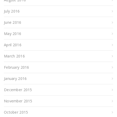
July 2016
June 2016
May 2016
April 2016
March 2016
February 2016
January 2016
December 2015
November 2015
October 2015