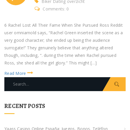
Biker Dating overzicht
Comments: 0
6 Rachel Lost All Their Fame When She Pursued Ross Reddit
user omniarnold says, “Rachel Green inserted the scene as a
very good character; she ended up being the audience
surrogate!” They genuinely believe that anything altered
though, including, “. during the time when Rachel pursued
Ross, she shed all the girl glory.” This might […]
Read More
S
e
a
r
RECENT POSTS
c
h
f
Yaass Casino Online España: Juegos, Bonos, Teléfon