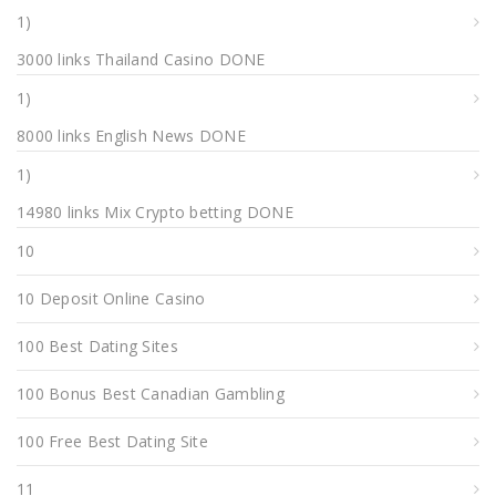
1)
3000 links Thailand Casino DONE
1)
8000 links English News DONE
1)
14980 links Mix Crypto betting DONE
10
10 Deposit Online Casino
100 Best Dating Sites
100 Bonus Best Canadian Gambling
100 Free Best Dating Site
11