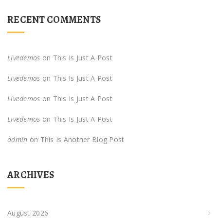
RECENT COMMENTS
Livedemos
on
This Is Just A Post
Livedemos
on
This Is Just A Post
Livedemos
on
This Is Just A Post
Livedemos
on
This Is Just A Post
admin
on
This Is Another Blog Post
ARCHIVES
August 2026