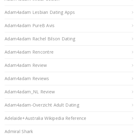
Adam4adam Lesbian Dating Apps
Adam4adam PureВ Avis
Adam4adam Rachel Bilson Dating
Adam4adam Rencontre
Adam4adam Review
Adam4adam Reviews
Adam4adam_NL Review
Adam4adam-Overzicht Adult Dating
Adelaide+Australia Wikipedia Reference
Admiral Shark