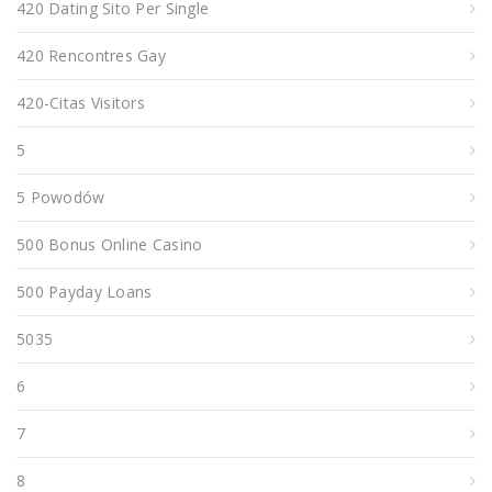
420 Dating Sito Per Single
420 Rencontres Gay
420-Citas Visitors
5
5 Powodów
500 Bonus Online Casino
500 Payday Loans
5035
6
7
8