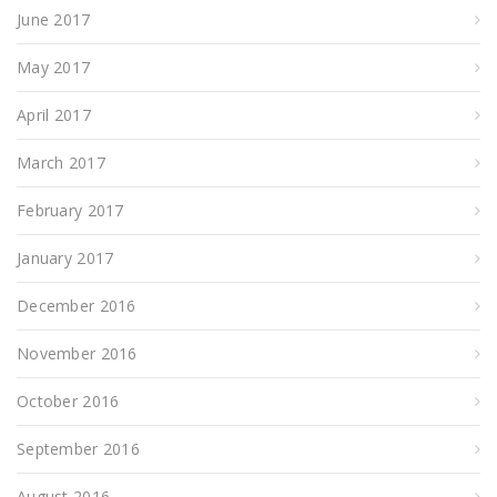
June 2017
May 2017
April 2017
March 2017
February 2017
January 2017
December 2016
November 2016
October 2016
September 2016
August 2016