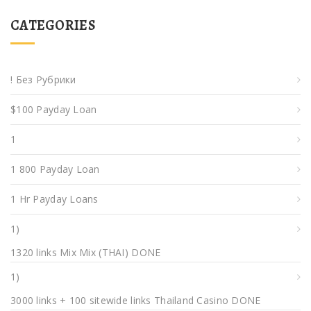
CATEGORIES
! Без Рубрики
$100 Payday Loan
1
1 800 Payday Loan
1 Hr Payday Loans
1)
1320 links Mix Mix (THAI) DONE
1)
3000 links + 100 sitewide links Thailand Casino DONE