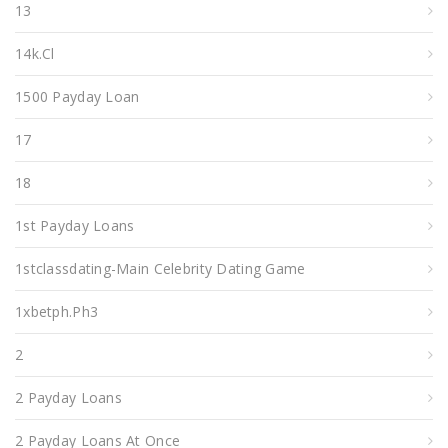
13
14k.cl
1500 Payday Loan
17
18
1st Payday Loans
1stclassdating-Main Celebrity Dating Game
1xbetph.ph3
2
2 Payday Loans
2 Payday Loans At Once