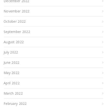
December 2022
November 2022
October 2022
September 2022
August 2022
July 2022
June 2022
May 2022
April 2022
March 2022
February 2022