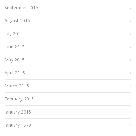
September 2015
August 2015
July 2015
June 2015
May 2015
April 2015
March 2015
February 2015
January 2015
January 1970