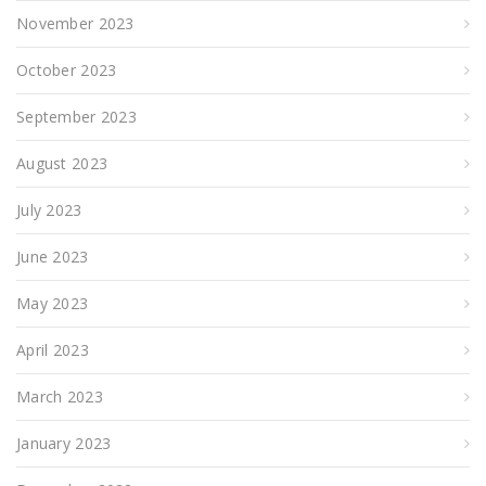
November 2023
October 2023
September 2023
August 2023
July 2023
June 2023
May 2023
April 2023
March 2023
January 2023