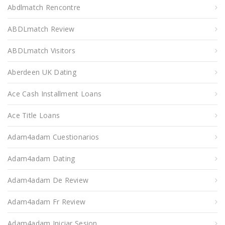
Abdlmatch Rencontre
ABDLmatch Review
ABDLmatch Visitors
Aberdeen UK Dating
Ace Cash Installment Loans
Ace Title Loans
Adam4adam Cuestionarios
Adam4adam Dating
Adam4adam De Review
Adam4adam Fr Review
Adam4adam Iniciar Sesion