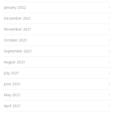
January 2022
December 2021
November 2021
October 2021
September 2021
August 2021
July 2021
June 2021
May 2021
April 2021