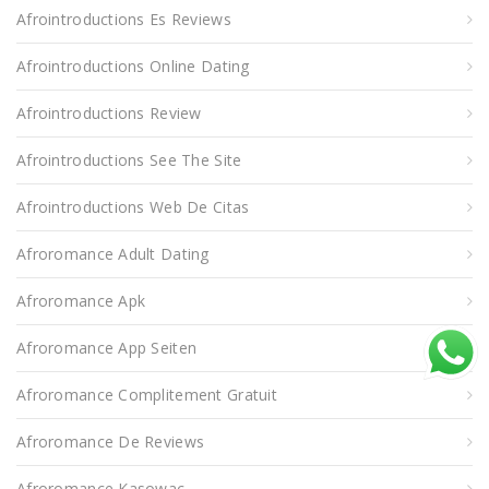
Afrointroductions Es Reviews
Afrointroductions Online Dating
Afrointroductions Review
Afrointroductions See The Site
Afrointroductions Web De Citas
Afroromance Adult Dating
Afroromance Apk
Afroromance App Seiten
Afroromance Complitement Gratuit
Afroromance De Reviews
Afroromance Kasowac