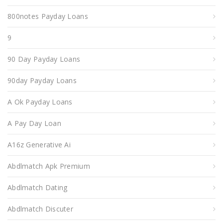
800notes Payday Loans
9
90 Day Payday Loans
90day Payday Loans
A Ok Payday Loans
A Pay Day Loan
A16z Generative Ai
Abdlmatch Apk Premium
Abdlmatch Dating
Abdlmatch Discuter