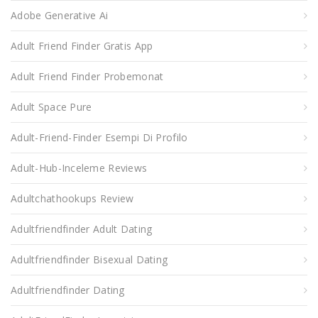
Adobe Generative Ai
Adult Friend Finder Gratis App
Adult Friend Finder Probemonat
Adult Space Pure
Adult-Friend-Finder Esempi Di Profilo
Adult-Hub-Inceleme Reviews
Adultchathookups Review
Adultfriendfinder Adult Dating
Adultfriendfinder Bisexual Dating
Adultfriendfinder Dating