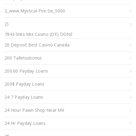
2_www.mystical-Fire.de_5000
2)
7843 links Mix Casino (DE) DONE
20 Deposit Best Casino Canada
200 Talletusbonus
200.00 Payday Loans
200$ Payday Loans
24 7 Payday Loans
24 Hour Pawn Shop Near Me
24 Hr Payday Loans