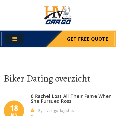
GET FREE QUOTE
Biker Dating overzicht
6 Rachel Lost All Their Fame When
She Pursued Ross
18
By: hvcargo_logistics
JAN