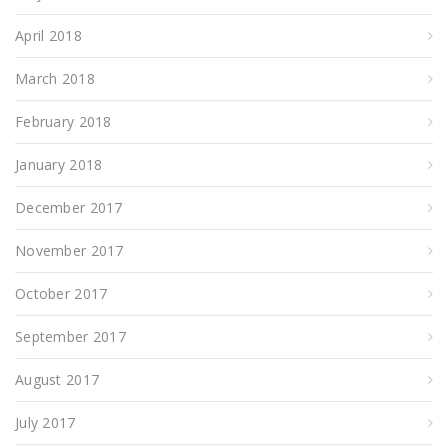
April 2018
March 2018
February 2018
January 2018
December 2017
November 2017
October 2017
September 2017
August 2017
July 2017