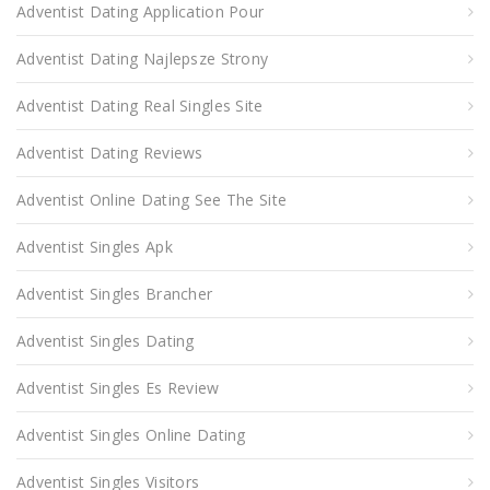
Adventist Dating Application Pour
Adventist Dating Najlepsze Strony
Adventist Dating Real Singles Site
Adventist Dating Reviews
Adventist Online Dating See The Site
Adventist Singles Apk
Adventist Singles Brancher
Adventist Singles Dating
Adventist Singles Es Review
Adventist Singles Online Dating
Adventist Singles Visitors