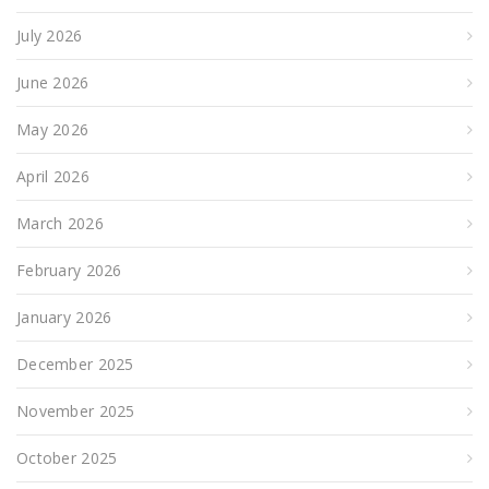
July 2026
June 2026
May 2026
April 2026
March 2026
February 2026
January 2026
December 2025
November 2025
October 2025