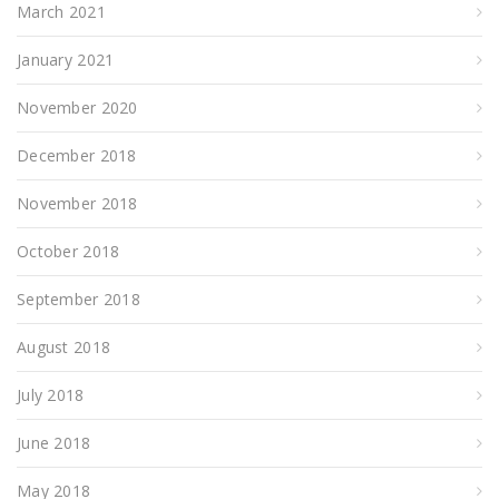
March 2021
January 2021
November 2020
December 2018
November 2018
October 2018
September 2018
August 2018
July 2018
June 2018
May 2018