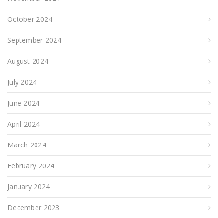
October 2024
September 2024
August 2024
July 2024
June 2024
April 2024
March 2024
February 2024
January 2024
December 2023