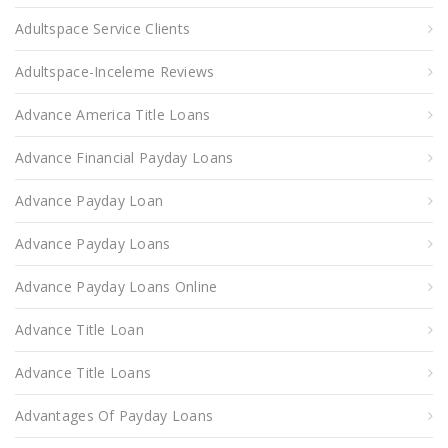
Adultspace Service Clients
Adultspace-Inceleme Reviews
Advance America Title Loans
Advance Financial Payday Loans
Advance Payday Loan
Advance Payday Loans
Advance Payday Loans Online
Advance Title Loan
Advance Title Loans
Advantages Of Payday Loans