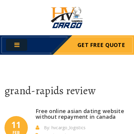
GET FREE QUOTE
grand-rapids review
Free online asian dating website
without repayment in canada
11
By: hvcargo_logistics
FEB