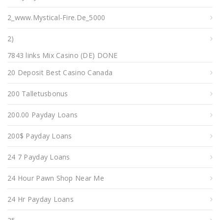
2_www.mystical-Fire.de_5000
2)
7843 links Mix Casino (DE) DONE
20 Deposit Best Casino Canada
200 Talletusbonus
200.00 Payday Loans
200$ Payday Loans
24 7 Payday Loans
24 Hour Pawn Shop Near Me
24 Hr Payday Loans