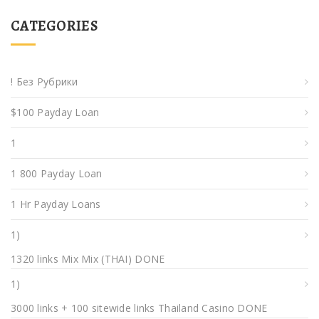
CATEGORIES
! Без Рубрики
$100 Payday Loan
1
1 800 Payday Loan
1 Hr Payday Loans
1)
1320 links Mix Mix (THAI) DONE
1)
3000 links + 100 sitewide links Thailand Casino DONE