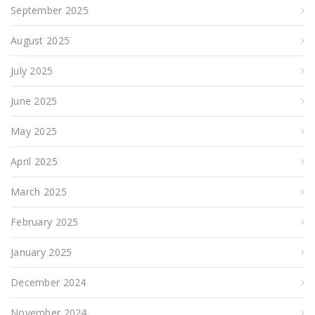
September 2025
August 2025
July 2025
June 2025
May 2025
April 2025
March 2025
February 2025
January 2025
December 2024
November 2024