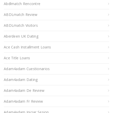
Abdlmatch Rencontre
ABDLmatch Review
ABDLmatch Visitors
Aberdeen UK Dating
Ace Cash Installment Loans
Ace Title Loans
Adam4adam Cuestionarios
Adam4adam Dating
Adam4adam De Review
Adam4adam Fr Review
Adam4adam Iniciar Sesion