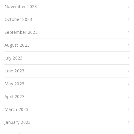
November 2023
October 2023
September 2023
August 2023
July 2023
June 2023
May 2023
April 2023
March 2023
January 2023