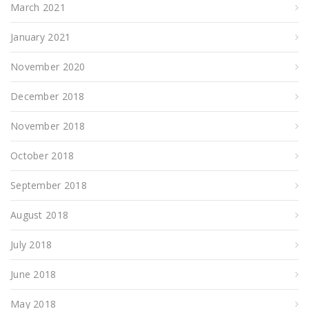
March 2021
January 2021
November 2020
December 2018
November 2018
October 2018
September 2018
August 2018
July 2018
June 2018
May 2018