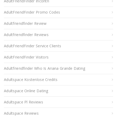
AdultFriendFinder Incontri
AdultFriendFinder Promo Codes
Adultfriendfinder Review
Adultfriendfinder Reviews
AdultFriendFinder Service Clients
AdultFriendFinder Visitors
Adultfriendfinder Who Is Ariana Grande Dating
Adultspace Kostenlose Credits
Adultspace Online Dating
Adultspace Pl Reviews
Adultspace Reviews