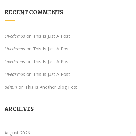
RECENT COMMENTS
Livedemos
on
This Is Just A Post
Livedemos
on
This Is Just A Post
Livedemos
on
This Is Just A Post
Livedemos
on
This Is Just A Post
admin
on
This Is Another Blog Post
ARCHIVES
August 2026