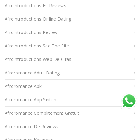
Afrointroductions Es Reviews
Afrointroductions Online Dating
Afrointroductions Review
Afrointroductions See The Site
Afrointroductions Web De Citas
Afroromance Adult Dating
Afroromance Apk
Afroromance App Seiten
Afroromance Complitement Gratuit
Afroromance De Reviews
Afroromance Kasowac