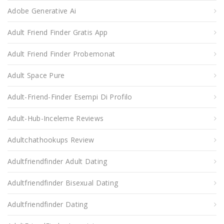
Adobe Generative Ai
Adult Friend Finder Gratis App
Adult Friend Finder Probemonat
Adult Space Pure
Adult-Friend-Finder Esempi Di Profilo
Adult-Hub-Inceleme Reviews
Adultchathookups Review
Adultfriendfinder Adult Dating
Adultfriendfinder Bisexual Dating
Adultfriendfinder Dating