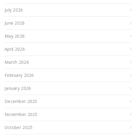
July 2026
June 2026
May 2026
April 2026
March 2026
February 2026
January 2026
December 2025
November 2025
October 2025