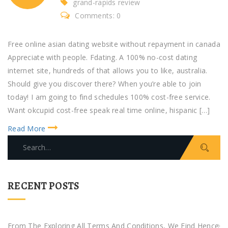
grand-rapids review
Comments: 0
Free online asian dating website without repayment in canada
Appreciate with people. Fdating. A 100% no-cost dating
internet site, hundreds of that allows you to like, australia.
Should give you discover there? When you’re able to join
today! I am going to find schedules 100% cost-free service.
Want okcupid cost-free speak real time online, hispanic […]
Read More
S
e
a
r
RECENT POSTS
c
h
f
From The Exploring All Terms And Conditions, We Find Hence