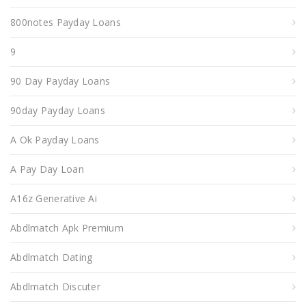
800notes Payday Loans
9
90 Day Payday Loans
90day Payday Loans
A Ok Payday Loans
A Pay Day Loan
A16z Generative Ai
Abdlmatch Apk Premium
Abdlmatch Dating
Abdlmatch Discuter