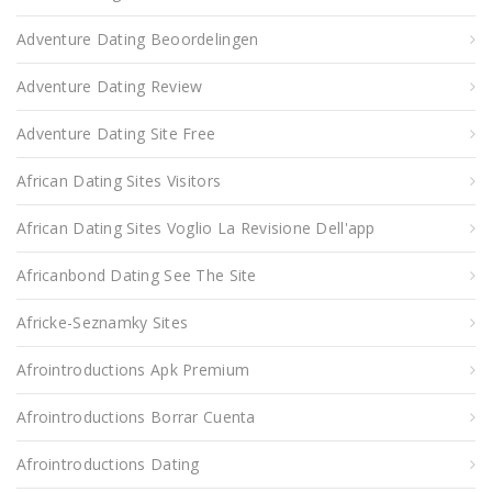
Adventure Dating Beoordelingen
Adventure Dating Review
Adventure Dating Site Free
African Dating Sites Visitors
African Dating Sites Voglio La Revisione Dell'app
Africanbond Dating See The Site
Africke-Seznamky Sites
Afrointroductions Apk Premium
Afrointroductions Borrar Cuenta
Afrointroductions Dating