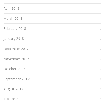
April 2018
March 2018
February 2018
January 2018
December 2017
November 2017
October 2017
September 2017
August 2017
July 2017