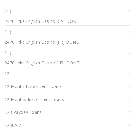
11)
2470 links English Casino (CA) DONE
11)
2470 links English Casino (FR) DONE
11)
2470 links English Casino (US) DONE
12
12 Month Installment Loans
12 Months Installment Loans
123 Payday Loans
1250A Z