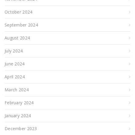
October 2024
September 2024
August 2024
July 2024
June 2024
April 2024
March 2024
February 2024
January 2024
December 2023