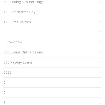
420 Dating Sito Per Single
420 Rencontres Gay
420-Citas Visitors
5
5 Powodów
500 Bonus Online Casino
500 Payday Loans
5035
6
7
8