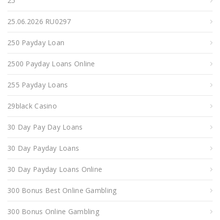
25
25.06.2026 RU0297
250 Payday Loan
2500 Payday Loans Online
255 Payday Loans
29black Casino
30 Day Pay Day Loans
30 Day Payday Loans
30 Day Payday Loans Online
300 Bonus Best Online Gambling
300 Bonus Online Gambling