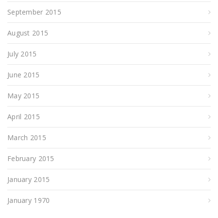
September 2015
August 2015
July 2015
June 2015
May 2015
April 2015
March 2015
February 2015
January 2015
January 1970