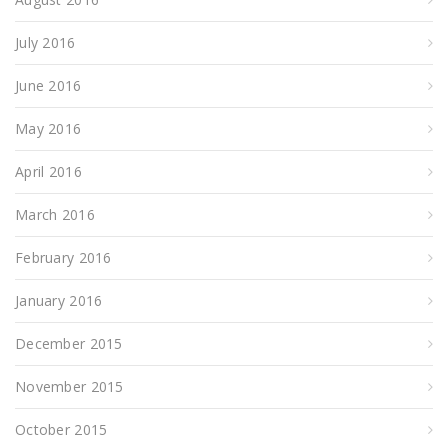
July 2016
June 2016
May 2016
April 2016
March 2016
February 2016
January 2016
December 2015
November 2015
October 2015