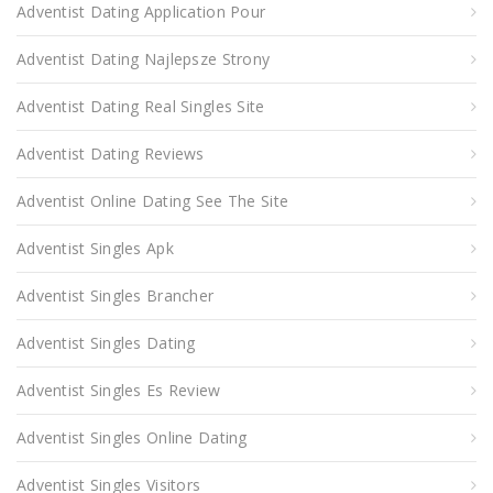
Adventist Dating Application Pour
Adventist Dating Najlepsze Strony
Adventist Dating Real Singles Site
Adventist Dating Reviews
Adventist Online Dating See The Site
Adventist Singles Apk
Adventist Singles Brancher
Adventist Singles Dating
Adventist Singles Es Review
Adventist Singles Online Dating
Adventist Singles Visitors