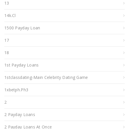
13
14k.cl
1500 Payday Loan
17
18
1st Payday Loans
1stclassdating-Main Celebrity Dating Game
1xbetph.ph3
2
2 Payday Loans
2 Payday Loans At Once