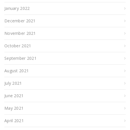
January 2022
December 2021
November 2021
October 2021
September 2021
August 2021
July 2021
June 2021
May 2021
April 2021