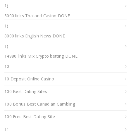
1)
3000 links Thailand Casino DONE
1)
8000 links English News DONE
1)
14980 links Mix Crypto betting DONE
10
10 Deposit Online Casino
100 Best Dating Sites
100 Bonus Best Canadian Gambling
100 Free Best Dating Site
11