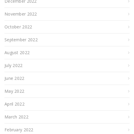
December 2022
November 2022
October 2022
September 2022
August 2022
July 2022
June 2022
May 2022
April 2022
March 2022
February 2022