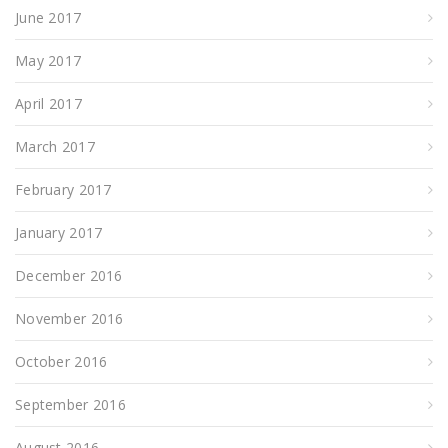
June 2017
May 2017
April 2017
March 2017
February 2017
January 2017
December 2016
November 2016
October 2016
September 2016
August 2016