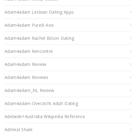
Adam4adam Lesbian Dating Apps
Adam4adam PureВ Avis
Adam4adam Rachel Bilson Dating
Adam4adam Rencontre
Adam4adam Review
Adam4adam Reviews
Adam4adam_NL Review
Adam4adam-Overzicht Adult Dating
Adelaide+Australia Wikipedia Reference
Admiral Shark