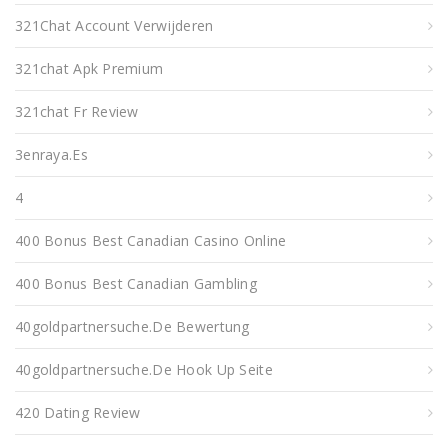
321Chat Account Verwijderen
321chat Apk Premium
321chat Fr Review
3enraya.es
4
400 Bonus Best Canadian Casino Online
400 Bonus Best Canadian Gambling
40goldpartnersuche.de Bewertung
40goldpartnersuche.de Hook Up Seite
420 Dating Review