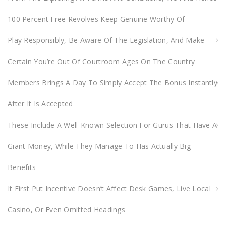
o
100 Percent Free Revolves Keep Genuine Worthy Of
r
:
Play Responsibly, Be Aware Of The Legislation, And Make
Certain You’re Out Of Courtroom Ages On The Country
Members Brings A Day To Simply Accept The Bonus Instantly
After It Is Accepted
These Include A Well-Known Selection For Gurus That Have A
Giant Money, While They Manage To Has Actually Big
Benefits
It First Put Incentive Doesn’t Affect Desk Games, Live Local
Casino, Or Even Omitted Headings