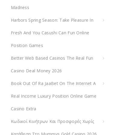
Madness
r
:
Harbors Spring Season: Take Pleasure In
Fresh And You Casushi Can Fun Online
Position Games
Better Web Based Casinos The Real Fun
Casino Deal Money 2026
Book Out Of Ra JaaBet On The Internet A
Real Income Luxury Position Online Game
Casino Extra
Κωδικοί Κινήτρων Και Προσφορές Χωρίς
Κατάθεση Στο Mummys Gold Casino 2026