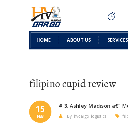
HOME
ABOUT US
SERVICE
filipino cupid review
# 3. Ashley Madison a€“ M
15
FEB
By: hvcargo_logistics
fil