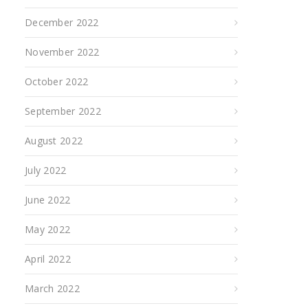
December 2022
November 2022
October 2022
September 2022
August 2022
July 2022
June 2022
May 2022
April 2022
March 2022