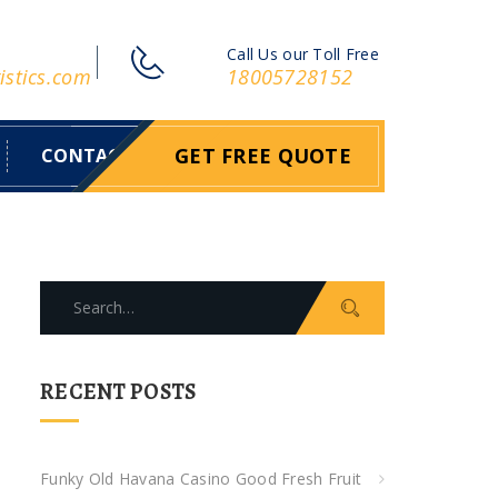
Call Us our Toll Free
istics.com
18005728152
GET FREE QUOTE
CONTACT
S
e
a
r
RECENT POSTS
c
h
f
Funky Old Havana Casino Good Fresh Fruit
o