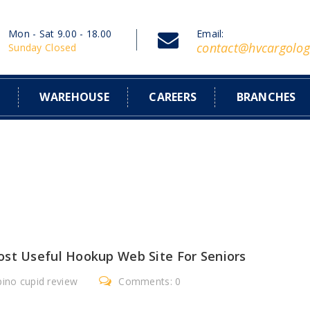
Mon - Sat 9.00 - 18.00
Email:
contact@hvcargolog
Sunday Closed
S
WAREHOUSE
CAREERS
BRANCHES
ost Useful Hookup Web Site For Seniors
ipino cupid review
Comments: 0