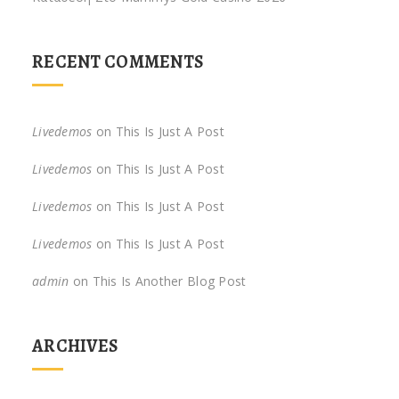
RECENT COMMENTS
Livedemos
on
This Is Just A Post
Livedemos
on
This Is Just A Post
Livedemos
on
This Is Just A Post
Livedemos
on
This Is Just A Post
admin
on
This Is Another Blog Post
ARCHIVES