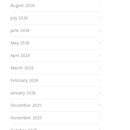
August 2026
July 2026
June 2026
May 2026
April 2026
March 2026
February 2026
January 2026
December 2025
November 2025