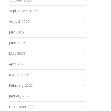
October 2025
September 2025
August 2025
July 2025
June 2025
May 2025
April 2025
March 2025
February 2025
January 2025
December 2024