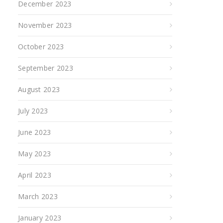
December 2023
November 2023
October 2023
September 2023
August 2023
July 2023
June 2023
May 2023
April 2023
March 2023
January 2023