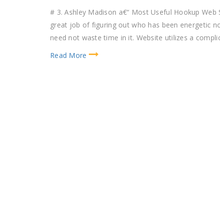
# 3. Ashley Madison a€“ Most Useful Hookup Web Si
great job of figuring out who has been energetic no
need not waste time in it. Website utilizes a compl
Read More