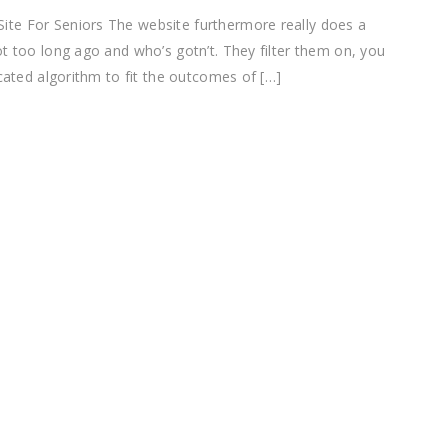
te For Seniors The website furthermore really does a
t too long ago and who’s gotn’t. They filter them on, you
icated algorithm to fit the outcomes of […]