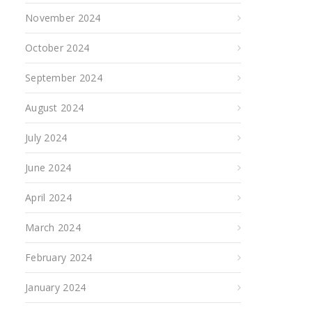
November 2024
October 2024
September 2024
August 2024
July 2024
June 2024
April 2024
March 2024
February 2024
January 2024