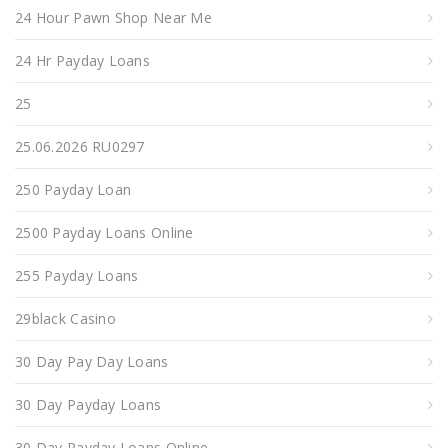
24 Hour Pawn Shop Near Me
24 Hr Payday Loans
25
25.06.2026 RU0297
250 Payday Loan
2500 Payday Loans Online
255 Payday Loans
29black Casino
30 Day Pay Day Loans
30 Day Payday Loans
30 Day Payday Loans Online