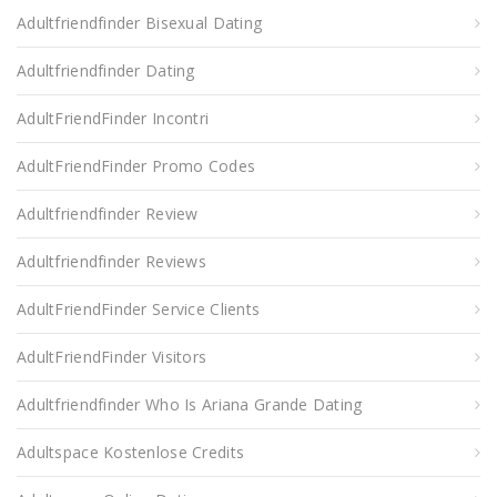
Adultfriendfinder Bisexual Dating
Adultfriendfinder Dating
AdultFriendFinder Incontri
AdultFriendFinder Promo Codes
Adultfriendfinder Review
Adultfriendfinder Reviews
AdultFriendFinder Service Clients
AdultFriendFinder Visitors
Adultfriendfinder Who Is Ariana Grande Dating
Adultspace Kostenlose Credits