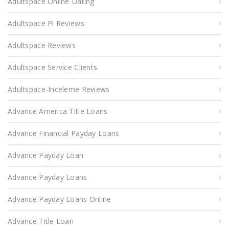
Adultspace Online Dating
Adultspace Pl Reviews
Adultspace Reviews
Adultspace Service Clients
Adultspace-Inceleme Reviews
Advance America Title Loans
Advance Financial Payday Loans
Advance Payday Loan
Advance Payday Loans
Advance Payday Loans Online
Advance Title Loan