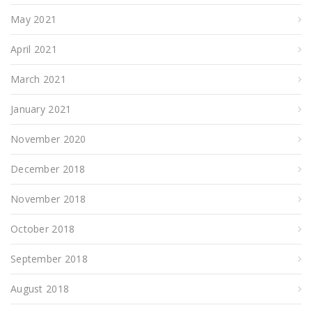
May 2021
April 2021
March 2021
January 2021
November 2020
December 2018
November 2018
October 2018
September 2018
August 2018