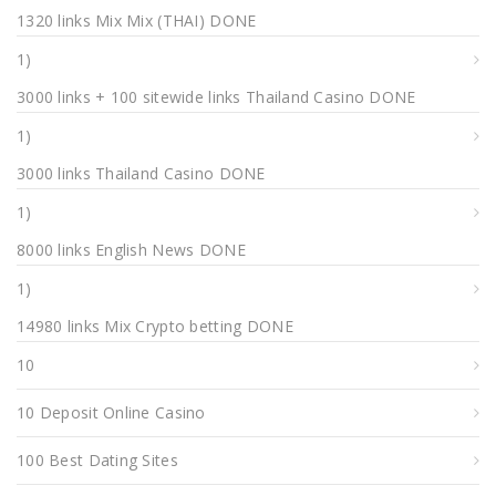
1320 links Mix Mix (THAI) DONE
1)
3000 links + 100 sitewide links Thailand Casino DONE
1)
3000 links Thailand Casino DONE
1)
8000 links English News DONE
1)
14980 links Mix Crypto betting DONE
10
10 Deposit Online Casino
100 Best Dating Sites