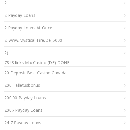
2
2 Payday Loans
2 Payday Loans At Once
2_www.mystical-Fire.de_5000
2)
7843 links Mix Casino (DE) DONE
20 Deposit Best Casino Canada
200 Talletusbonus
200.00 Payday Loans
200$ Payday Loans
24 7 Payday Loans