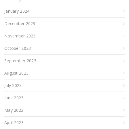
January 2024
December 2023
November 2023
October 2023
September 2023
August 2023
July 2023
June 2023
May 2023
April 2023