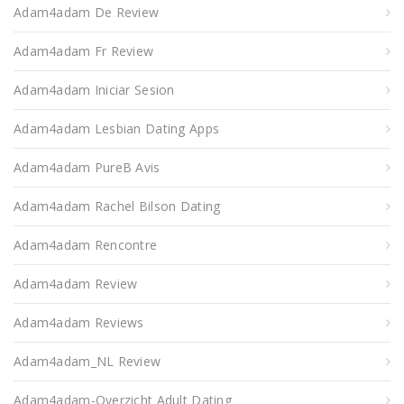
Adam4adam De Review
Adam4adam Fr Review
Adam4adam Iniciar Sesion
Adam4adam Lesbian Dating Apps
Adam4adam PureВ Avis
Adam4adam Rachel Bilson Dating
Adam4adam Rencontre
Adam4adam Review
Adam4adam Reviews
Adam4adam_NL Review
Adam4adam-Overzicht Adult Dating