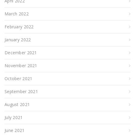
April 2022
March 2022
February 2022
January 2022
December 2021
November 2021
October 2021
September 2021
August 2021
July 2021
June 2021