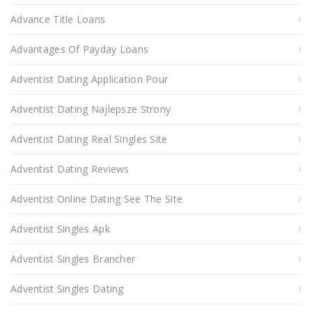
Advance Title Loans
Advantages Of Payday Loans
Adventist Dating Application Pour
Adventist Dating Najlepsze Strony
Adventist Dating Real Singles Site
Adventist Dating Reviews
Adventist Online Dating See The Site
Adventist Singles Apk
Adventist Singles Brancher
Adventist Singles Dating