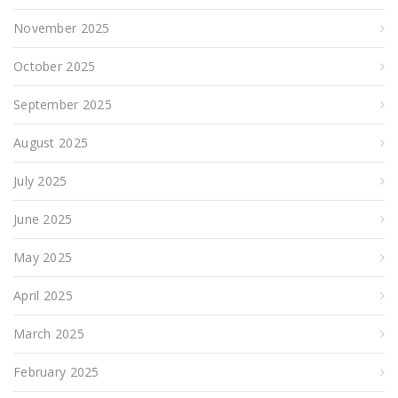
November 2025
October 2025
September 2025
August 2025
July 2025
June 2025
May 2025
April 2025
March 2025
February 2025