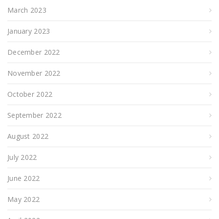
March 2023
January 2023
December 2022
November 2022
October 2022
September 2022
August 2022
July 2022
June 2022
May 2022