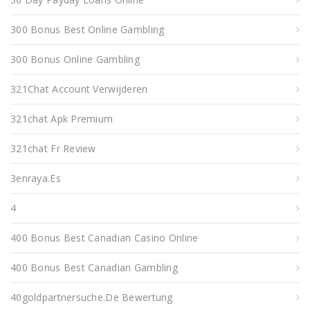
300 Bonus Best Online Gambling
300 Bonus Online Gambling
321Chat Account Verwijderen
321chat Apk Premium
321chat Fr Review
3enraya.es
4
400 Bonus Best Canadian Casino Online
400 Bonus Best Canadian Gambling
40goldpartnersuche.de Bewertung