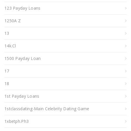
123 Payday Loans
1250A Z
13
14k.cl
1500 Payday Loan
17
18
1st Payday Loans
1stclassdating-Main Celebrity Dating Game
1xbetph.ph3