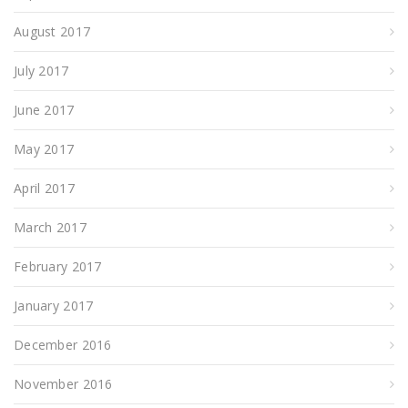
August 2017
July 2017
June 2017
May 2017
April 2017
March 2017
February 2017
January 2017
December 2016
November 2016