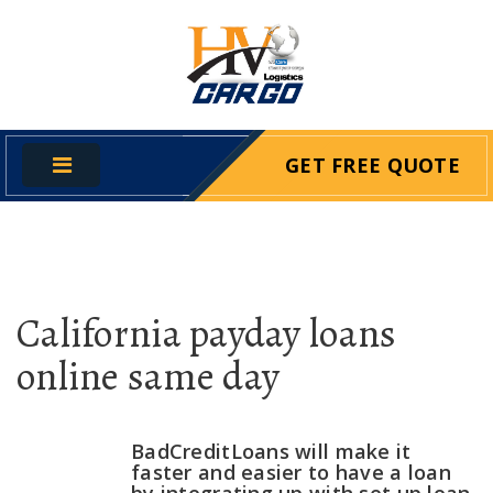
GET FREE QUOTE
California payday loans
online same day
BadCreditLoans will make it
faster and easier to have a loan
by integrating up with set up loan