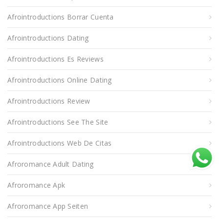
Afrointroductions Borrar Cuenta
Afrointroductions Dating
Afrointroductions Es Reviews
Afrointroductions Online Dating
Afrointroductions Review
Afrointroductions See The Site
Afrointroductions Web De Citas
Afroromance Adult Dating
Afroromance Apk
Afroromance App Seiten