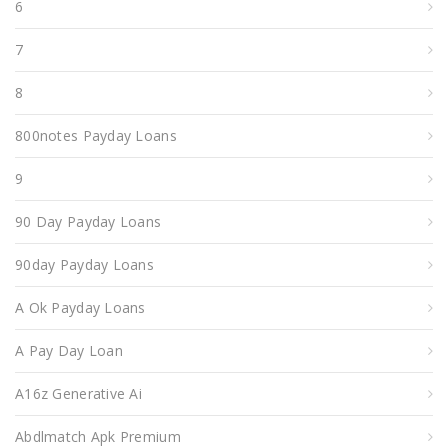
6
7
8
800notes Payday Loans
9
90 Day Payday Loans
90day Payday Loans
A Ok Payday Loans
A Pay Day Loan
A16z Generative Ai
Abdlmatch Apk Premium