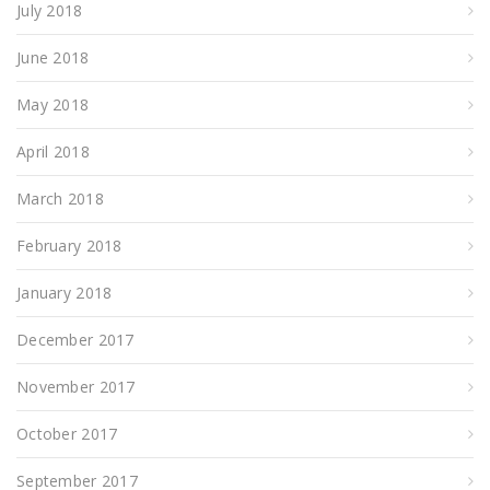
July 2018
June 2018
May 2018
April 2018
March 2018
February 2018
January 2018
December 2017
November 2017
October 2017
September 2017