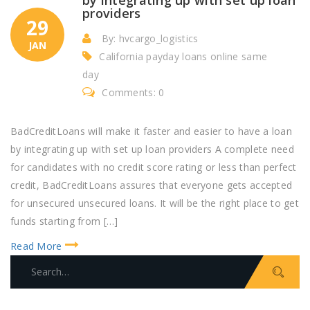
providers
29
By: hvcargo_logistics
JAN
California payday loans online same
day
Comments: 0
BadCreditLoans will make it faster and easier to have a loan
by integrating up with set up loan providers A complete need
for candidates with no credit score rating or less than perfect
credit, BadCreditLoans assures that everyone gets accepted
for unsecured unsecured loans. It will be the right place to get
funds starting from […]
Read More
S
e
a