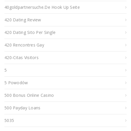
40goldpartnersuche.de Hook Up Seite
420 Dating Review
420 Dating Sito Per Single
420 Rencontres Gay
420-Citas Visitors
5
5 Powodów
500 Bonus Online Casino
500 Payday Loans
5035