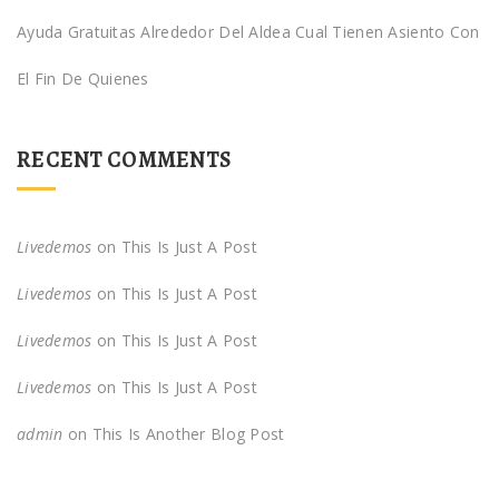
Ayuda Gratuitas Alrededor Del Aldea Cual Tienen Asiento Con
El Fin De Quienes
RECENT COMMENTS
Livedemos
on
This Is Just A Post
Livedemos
on
This Is Just A Post
Livedemos
on
This Is Just A Post
Livedemos
on
This Is Just A Post
admin
on
This Is Another Blog Post