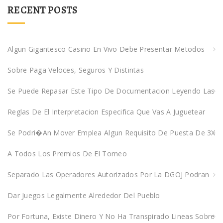
r
RECENT POSTS
c
h
f
Algun Gigantesco Casino En Vivo Debe Presentar Metodos
o
Sobre Paga Veloces, Seguros Y Distintas
r
:
Se Puede Repasar Este Tipo De Documentacion Leyendo Las
Reglas De El Interpretacion Especifica Que Vas A Juguetear
Se Podri�an Mover Emplea Algun Requisito De Puesta De 3X
A Todos Los Premios De El Torneo
Separado Las Operadores Autorizados Por La DGOJ Podran
Dar Juegos Legalmente Alrededor Del Pueblo
Por Fortuna, Existe Dinero Y No Ha Transpirado Lineas Sobre