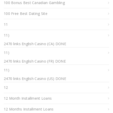
100 Bonus Best Canadian Gambling
100 Free Best Dating Site
11
11)
2470 links English Casino (CA) DONE
11)
2470 links English Casino (FR) DONE
11)
2470 links English Casino (US) DONE
12
12 Month Installment Loans
12 Months Installment Loans