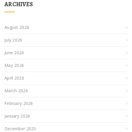
ARCHIVES
August 2026
July 2026
June 2026
May 2026
April 2026
March 2026
February 2026
January 2026
December 2025