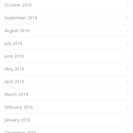
October 2016
September 2016
August 2016
July 2016
June 2016
May 2016
April 2016
March 2016
February 2016
January 2016
December 2015