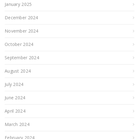
January 2025
December 2024
November 2024
October 2024
September 2024
August 2024
July 2024
June 2024
April 2024
March 2024
February 2024