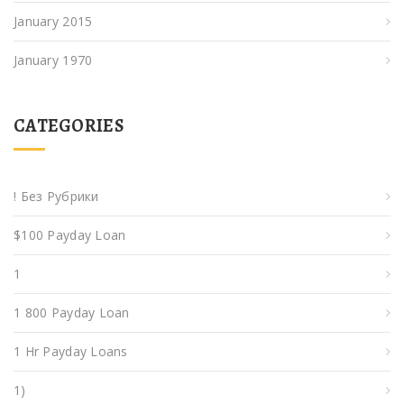
January 2015
January 1970
CATEGORIES
! Без Рубрики
$100 Payday Loan
1
1 800 Payday Loan
1 Hr Payday Loans
1)