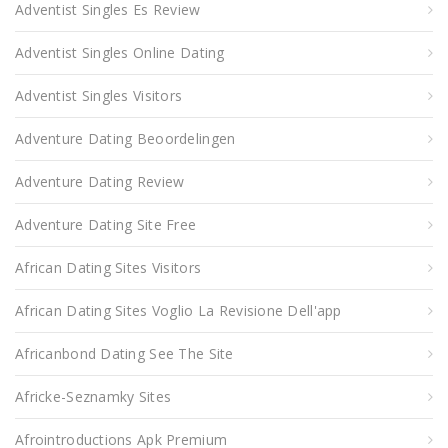
Adventist Singles Es Review
Adventist Singles Online Dating
Adventist Singles Visitors
Adventure Dating Beoordelingen
Adventure Dating Review
Adventure Dating Site Free
African Dating Sites Visitors
African Dating Sites Voglio La Revisione Dell'app
Africanbond Dating See The Site
Africke-Seznamky Sites
Afrointroductions Apk Premium