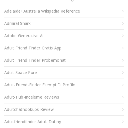
Adelaide+Australia Wikipedia Reference
Admiral Shark
Adobe Generative Ai
Adult Friend Finder Gratis App
Adult Friend Finder Probemonat
Adult Space Pure
Adult-Friend-Finder Esempi Di Profilo
Adult-Hub-Inceleme Reviews
Adultchathookups Review
Adultfriendfinder Adult Dating