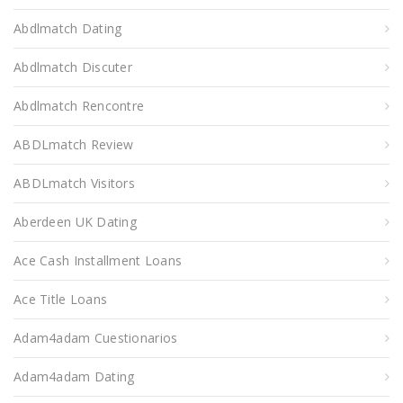
Abdlmatch Dating
Abdlmatch Discuter
Abdlmatch Rencontre
ABDLmatch Review
ABDLmatch Visitors
Aberdeen UK Dating
Ace Cash Installment Loans
Ace Title Loans
Adam4adam Cuestionarios
Adam4adam Dating