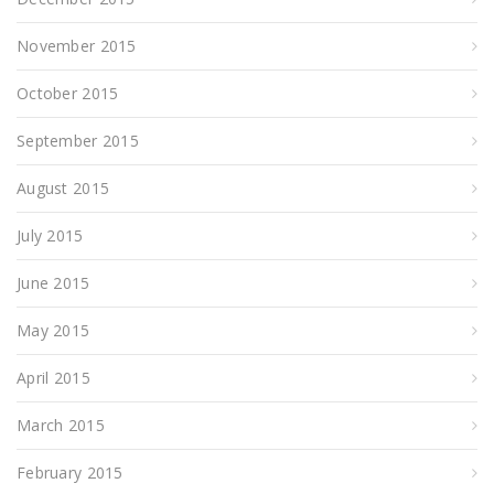
November 2015
October 2015
September 2015
August 2015
July 2015
June 2015
May 2015
April 2015
March 2015
February 2015