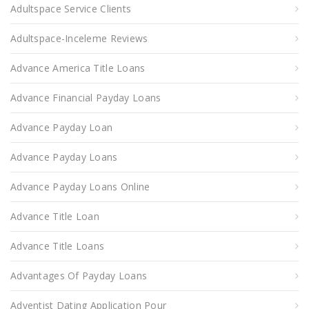
Adultspace Service Clients
Adultspace-Inceleme Reviews
Advance America Title Loans
Advance Financial Payday Loans
Advance Payday Loan
Advance Payday Loans
Advance Payday Loans Online
Advance Title Loan
Advance Title Loans
Advantages Of Payday Loans
Adventist Dating Application Pour