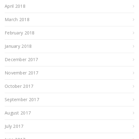
April 2018
March 2018
February 2018
January 2018
December 2017
November 2017
October 2017
September 2017
August 2017
July 2017