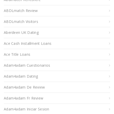
ABDLmatch Review
ABDLmatch Visitors
Aberdeen UK Dating
Ace Cash Installment Loans
Ace Title Loans
Adam4adam Cuestionarios
Adam4adam Dating
Adam4adam De Review
Adam4adam Fr Review
Adam4adam Iniciar Sesion