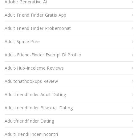
Adobe Generative Ai
Adult Friend Finder Gratis App
Adult Friend Finder Probemonat
Adult Space Pure
Adult-Friend-Finder Esempi Di Profilo
Adult-Hub-Inceleme Reviews
Adultchathookups Review
Adultfriendfinder Adult Dating
Adultfriendfinder Bisexual Dating
Adultfriendfinder Dating
AdultFriendFinder Incontri