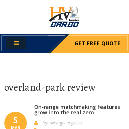
GET FREE QUOTE
overland-park review
On-range matchmaking features
grow into the real zero
5
By: hvcargo_logistics
MAR