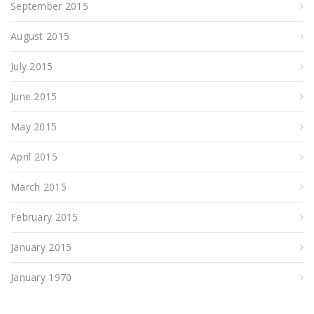
September 2015
August 2015
July 2015
June 2015
May 2015
April 2015
March 2015
February 2015
January 2015
January 1970