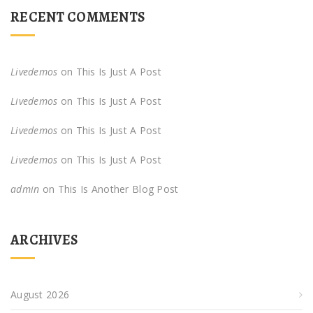
RECENT COMMENTS
Livedemos
on
This Is Just A Post
Livedemos
on
This Is Just A Post
Livedemos
on
This Is Just A Post
Livedemos
on
This Is Just A Post
admin
on
This Is Another Blog Post
ARCHIVES
August 2026