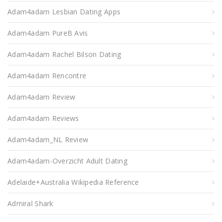
Adam4adam Lesbian Dating Apps
Adam4adam PureВ Avis
Adam4adam Rachel Bilson Dating
Adam4adam Rencontre
Adam4adam Review
Adam4adam Reviews
Adam4adam_NL Review
Adam4adam-Overzicht Adult Dating
Adelaide+Australia Wikipedia Reference
Admiral Shark