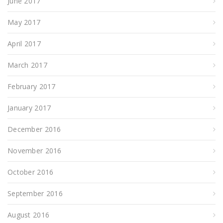
June 2017
May 2017
April 2017
March 2017
February 2017
January 2017
December 2016
November 2016
October 2016
September 2016
August 2016