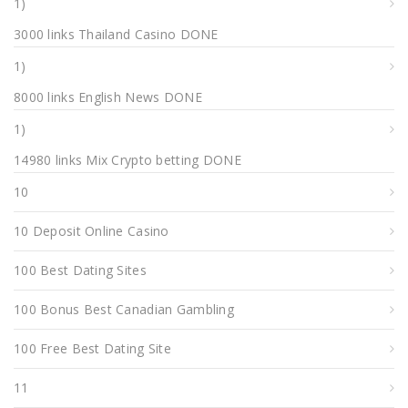
1)
3000 links Thailand Casino DONE
1)
8000 links English News DONE
1)
14980 links Mix Crypto betting DONE
10
10 Deposit Online Casino
100 Best Dating Sites
100 Bonus Best Canadian Gambling
100 Free Best Dating Site
11