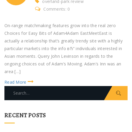
overland-park review
Comments: 0
On-range matchmaking features grow into the real zero
Choices for Easy Bits of Adam4Adam EastMeetEast is
actually a relationship that’s greatly trendy site with a highly
particular markets into the info вЂ” individuals interested in
Asian moments. Query John Levinson in regards to the
ongoing choices out of Adam’s Moving. Adam’s Inn was an
area […]
Read More
S
e
a
r
RECENT POSTS
c
h