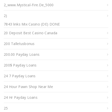
2_www.mystical-Fire.de_5000
2)
7843 links Mix Casino (DE) DONE
20 Deposit Best Casino Canada
200 Talletusbonus
200.00 Payday Loans
200$ Payday Loans
24 7 Payday Loans
24 Hour Pawn Shop Near Me
24 Hr Payday Loans
25