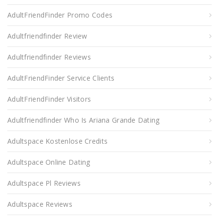
AdultFriendFinder Promo Codes
Adultfriendfinder Review
Adultfriendfinder Reviews
AdultFriendFinder Service Clients
AdultFriendFinder Visitors
Adultfriendfinder Who Is Ariana Grande Dating
Adultspace Kostenlose Credits
Adultspace Online Dating
Adultspace Pl Reviews
Adultspace Reviews