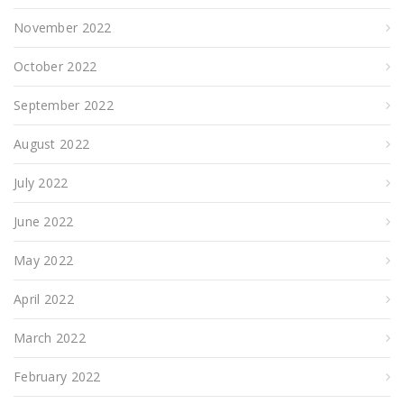
November 2022
October 2022
September 2022
August 2022
July 2022
June 2022
May 2022
April 2022
March 2022
February 2022