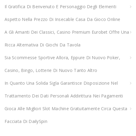
f
Il Gratifica Di Benvenuto E Personaggio Degli Elementi
o
Aspetto Nella Prezzo Di Insecable Casa Da Gioco Online
r
:
A Gli Amanti Dei Classici, Casino Premium Eurobet Offre Una
Ricca Alternativa Di Giochi Da Tavola
Sia Scommesse Sportive Allora, Eppure Di Nuovo Poker,
Casino, Bingo, Lotterie Di Nuovo Tanto Altro
In Quanto Una Solida Sigla Garantisce Disposizione Nel
Trattamento Dei Dati Personali Addirittura Nei Pagamenti
Gioca Alle Migliori Slot Machine Gratuitamente Circa Questa
Facciata Di DailySpin