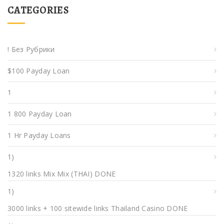
CATEGORIES
! Без Рубрики
$100 Payday Loan
1
1 800 Payday Loan
1 Hr Payday Loans
1)
1320 links Mix Mix (THAI) DONE
1)
3000 links + 100 sitewide links Thailand Casino DONE