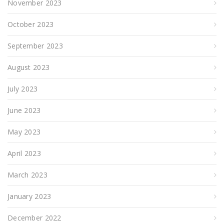
November 2023
October 2023
September 2023
August 2023
July 2023
June 2023
May 2023
April 2023
March 2023
January 2023
December 2022