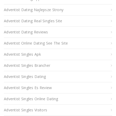
Adventist Dating Najlepsze Strony
Adventist Dating Real Singles Site
Adventist Dating Reviews
Adventist Online Dating See The Site
Adventist Singles Apk
Adventist Singles Brancher
Adventist Singles Dating
Adventist Singles Es Review
Adventist Singles Online Dating
Adventist Singles Visitors