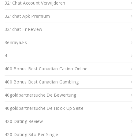
321Chat Account Verwijderen
321chat Apk Premium
321chat Fr Review
3enraya.es
4
400 Bonus Best Canadian Casino Online
400 Bonus Best Canadian Gambling
40goldpartnersuche.de Bewertung
40goldpartnersuche.de Hook Up Seite
420 Dating Review
420 Dating Sito Per Single