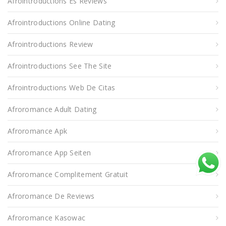
Afrointroductions Es Reviews
Afrointroductions Online Dating
Afrointroductions Review
Afrointroductions See The Site
Afrointroductions Web De Citas
Afroromance Adult Dating
Afroromance Apk
Afroromance App Seiten
Afroromance Complitement Gratuit
Afroromance De Reviews
Afroromance Kasowac