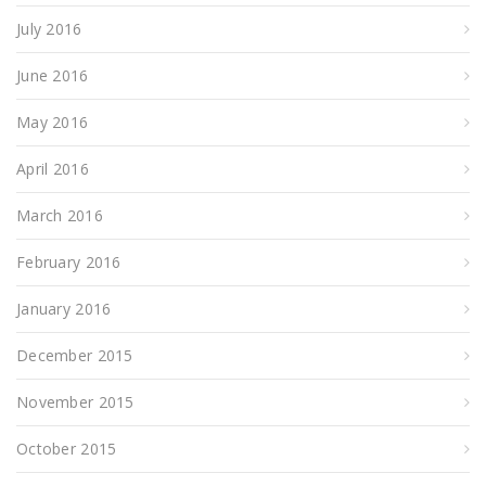
July 2016
June 2016
May 2016
April 2016
March 2016
February 2016
January 2016
December 2015
November 2015
October 2015