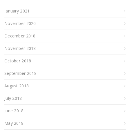
January 2021
November 2020
December 2018
November 2018
October 2018
September 2018
August 2018
July 2018
June 2018
May 2018