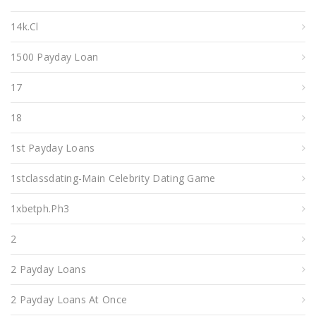
14k.cl
1500 Payday Loan
17
18
1st Payday Loans
1stclassdating-Main Celebrity Dating Game
1xbetph.ph3
2
2 Payday Loans
2 Payday Loans At Once