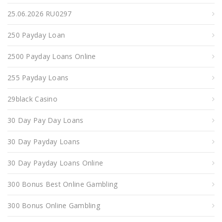
25.06.2026 RU0297
250 Payday Loan
2500 Payday Loans Online
255 Payday Loans
29black Casino
30 Day Pay Day Loans
30 Day Payday Loans
30 Day Payday Loans Online
300 Bonus Best Online Gambling
300 Bonus Online Gambling