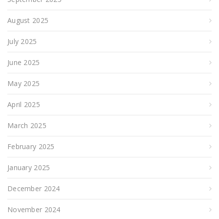
August 2025
July 2025
June 2025
May 2025
April 2025
March 2025
February 2025
January 2025
December 2024
November 2024