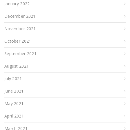
January 2022
December 2021
November 2021
October 2021
September 2021
August 2021
July 2021
June 2021
May 2021
April 2021
March 2021