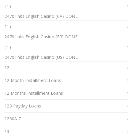
11)
2470 links English Casino (CA) DONE
11)
2470 links English Casino (FR) DONE
11)
2470 links English Casino (US) DONE
12
12 Month Installment Loans
12 Months Installment Loans
123 Payday Loans
1250A Z
13