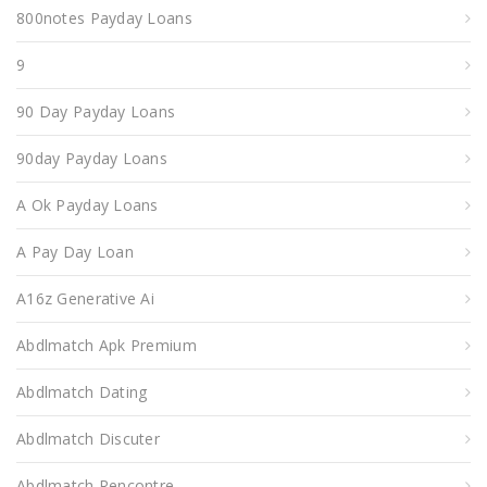
800notes Payday Loans
9
90 Day Payday Loans
90day Payday Loans
A Ok Payday Loans
A Pay Day Loan
A16z Generative Ai
Abdlmatch Apk Premium
Abdlmatch Dating
Abdlmatch Discuter
Abdlmatch Rencontre