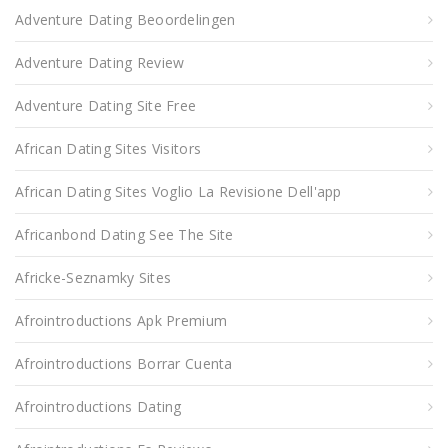
Adventure Dating Beoordelingen
Adventure Dating Review
Adventure Dating Site Free
African Dating Sites Visitors
African Dating Sites Voglio La Revisione Dell'app
Africanbond Dating See The Site
Africke-Seznamky Sites
Afrointroductions Apk Premium
Afrointroductions Borrar Cuenta
Afrointroductions Dating