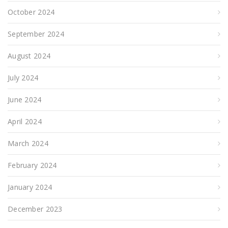
October 2024
September 2024
August 2024
July 2024
June 2024
April 2024
March 2024
February 2024
January 2024
December 2023