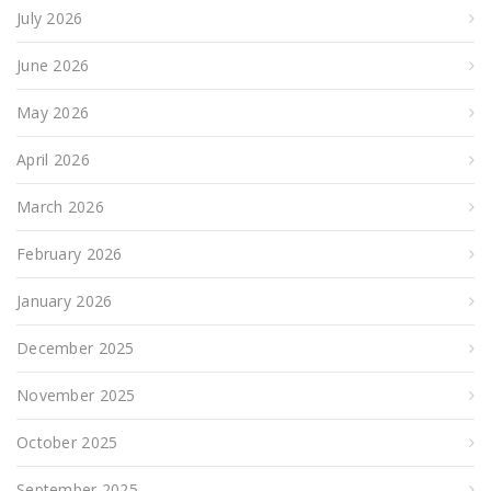
July 2026
June 2026
May 2026
April 2026
March 2026
February 2026
January 2026
December 2025
November 2025
October 2025
September 2025