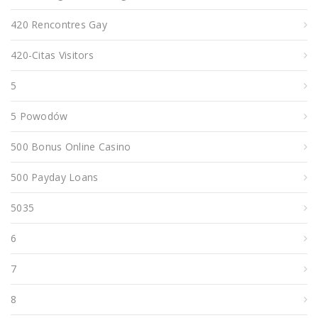
420 Rencontres Gay
420-Citas Visitors
5
5 Powodów
500 Bonus Online Casino
500 Payday Loans
5035
6
7
8