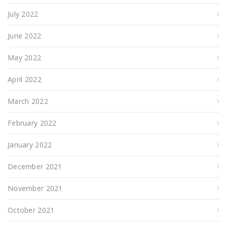
July 2022
June 2022
May 2022
April 2022
March 2022
February 2022
January 2022
December 2021
November 2021
October 2021