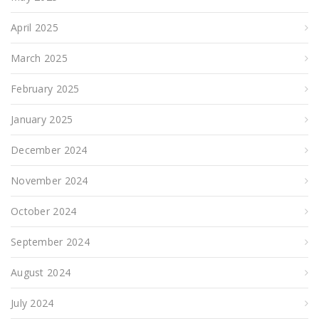
April 2025
March 2025
February 2025
January 2025
December 2024
November 2024
October 2024
September 2024
August 2024
July 2024