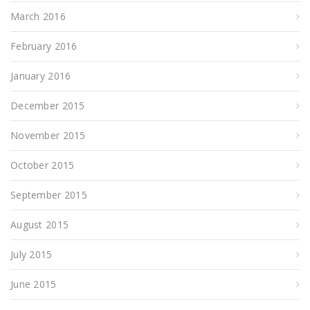
March 2016
February 2016
January 2016
December 2015
November 2015
October 2015
September 2015
August 2015
July 2015
June 2015