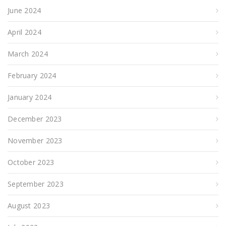
June 2024
April 2024
March 2024
February 2024
January 2024
December 2023
November 2023
October 2023
September 2023
August 2023