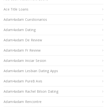
Ace Title Loans
Adam4adam Cuestionarios
Adam4adam Dating
Adam4adam De Review
Adam4adam Fr Review
Adam4adam Iniciar Sesion
Adam4adam Lesbian Dating Apps
Adam4adam PureВ Avis
Adam4adam Rachel Bilson Dating
Adam4adam Rencontre