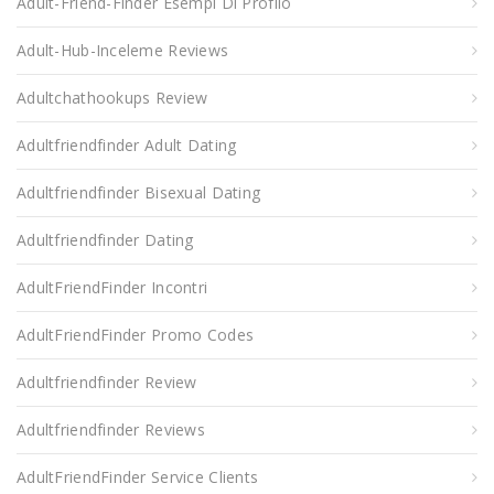
Adult-Friend-Finder Esempi Di Profilo
Adult-Hub-Inceleme Reviews
Adultchathookups Review
Adultfriendfinder Adult Dating
Adultfriendfinder Bisexual Dating
Adultfriendfinder Dating
AdultFriendFinder Incontri
AdultFriendFinder Promo Codes
Adultfriendfinder Review
Adultfriendfinder Reviews
AdultFriendFinder Service Clients