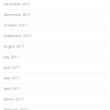
December 2017
November 2017
October 2017
September 2017
August 2017
July 2017
June 2017
May 2017
April 2017
March 2017
February 2017