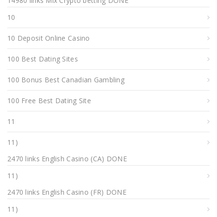
14980 links Mix Crypto betting DONE
10
10 Deposit Online Casino
100 Best Dating Sites
100 Bonus Best Canadian Gambling
100 Free Best Dating Site
11
11)
2470 links English Casino (CA) DONE
11)
2470 links English Casino (FR) DONE
11)