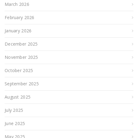
March 2026
February 2026
January 2026
December 2025
November 2025
October 2025
September 2025
August 2025
July 2025
June 2025
May 2025