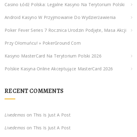
f
Casino Łódź Polska: Legalne Kasyno Na Terytorium Polski
o
Android Kasyno W Przyjmowanie Do Wydzierżawienia
r
:
Poker Fever Series 7 Rocznica Urodzin Podjęte, Masa Akcji
Przy Ołomuńcu! » PokerGround Com
Kasyno MasterCard Na Terytorium Polski 2026
Polskie Kasyna Online Akceptujące MasterCard 2026
RECENT COMMENTS
Livedemos
on
This Is Just A Post
Livedemos
on
This Is Just A Post