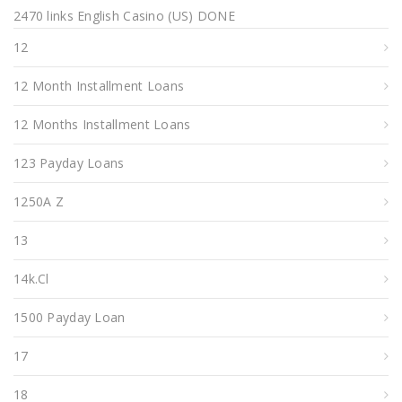
2470 links English Casino (US) DONE
12
12 Month Installment Loans
12 Months Installment Loans
123 Payday Loans
1250A Z
13
14k.cl
1500 Payday Loan
17
18