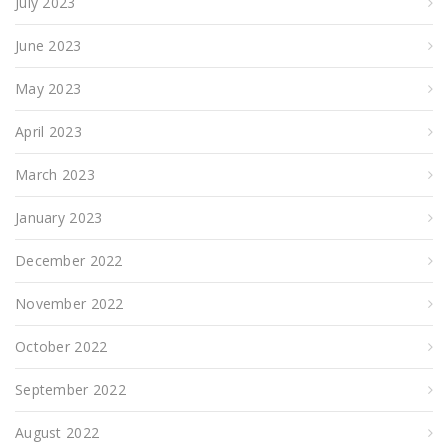
July 2023
June 2023
May 2023
April 2023
March 2023
January 2023
December 2022
November 2022
October 2022
September 2022
August 2022