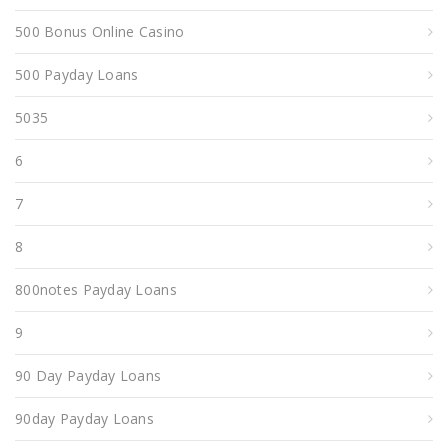
500 Bonus Online Casino
500 Payday Loans
5035
6
7
8
800notes Payday Loans
9
90 Day Payday Loans
90day Payday Loans