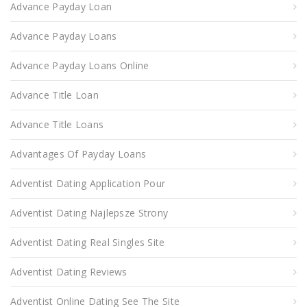
Advance Payday Loan
Advance Payday Loans
Advance Payday Loans Online
Advance Title Loan
Advance Title Loans
Advantages Of Payday Loans
Adventist Dating Application Pour
Adventist Dating Najlepsze Strony
Adventist Dating Real Singles Site
Adventist Dating Reviews
Adventist Online Dating See The Site