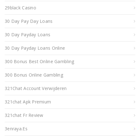
29black Casino
30 Day Pay Day Loans
30 Day Payday Loans
30 Day Payday Loans Online
300 Bonus Best Online Gambling
300 Bonus Online Gambling
321Chat Account Verwijderen
321chat Apk Premium
321chat Fr Review
3enraya.es