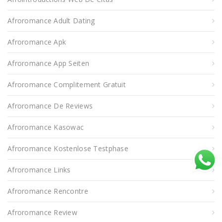
Afroromance Adult Dating
Afroromance Apk
Afroromance App Seiten
Afroromance Complitement Gratuit
Afroromance De Reviews
Afroromance Kasowac
Afroromance Kostenlose Testphase
Afroromance Links
Afroromance Rencontre
Afroromance Review