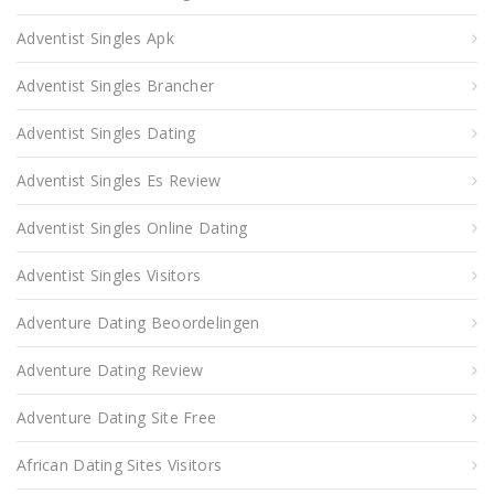
Adventist Singles Apk
Adventist Singles Brancher
Adventist Singles Dating
Adventist Singles Es Review
Adventist Singles Online Dating
Adventist Singles Visitors
Adventure Dating Beoordelingen
Adventure Dating Review
Adventure Dating Site Free
African Dating Sites Visitors