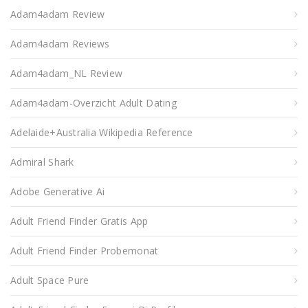
Adam4adam Review
Adam4adam Reviews
Adam4adam_NL Review
Adam4adam-Overzicht Adult Dating
Adelaide+Australia Wikipedia Reference
Admiral Shark
Adobe Generative Ai
Adult Friend Finder Gratis App
Adult Friend Finder Probemonat
Adult Space Pure