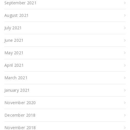
September 2021
August 2021
July 2021
June 2021
May 2021
April 2021
March 2021
January 2021
November 2020
December 2018
November 2018