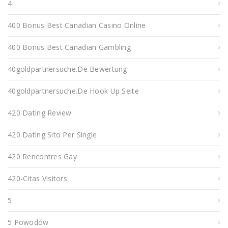
4
400 Bonus Best Canadian Casino Online
400 Bonus Best Canadian Gambling
40goldpartnersuche.de Bewertung
40goldpartnersuche.de Hook Up Seite
420 Dating Review
420 Dating Sito Per Single
420 Rencontres Gay
420-Citas Visitors
5
5 Powodów