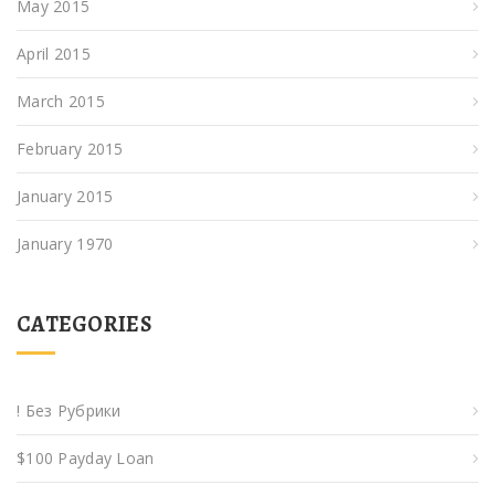
May 2015
April 2015
March 2015
February 2015
January 2015
January 1970
CATEGORIES
! Без Рубрики
$100 Payday Loan