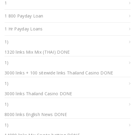
1
1 800 Payday Loan
1 Hr Payday Loans
1)
1320 links Mix Mix (THAI) DONE
1)
3000 links + 100 sitewide links Thailand Casino DONE
1)
3000 links Thailand Casino DONE
1)
8000 links English News DONE
1)