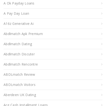
A Ok Payday Loans
A Pay Day Loan
A16z Generative Ai
Abdlmatch Apk Premium
Abdlmatch Dating
Abdlmatch Discuter
Abdlmatch Rencontre
ABDLmatch Review
ABDLmatch Visitors
Aberdeen UK Dating
Ace Cash Installment Loans