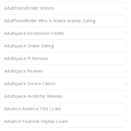
AdultFriendFinder Visitors
Adultfriendfinder Who Is Ariana Grande Dating
Adultspace Kostenlose Credits
Adultspace Online Dating
Adultspace Pl Reviews
Adultspace Reviews
Adultspace Service Clients
Adultspace-Inceleme Reviews
Advance America Title Loans
Advance Financial Payday Loans