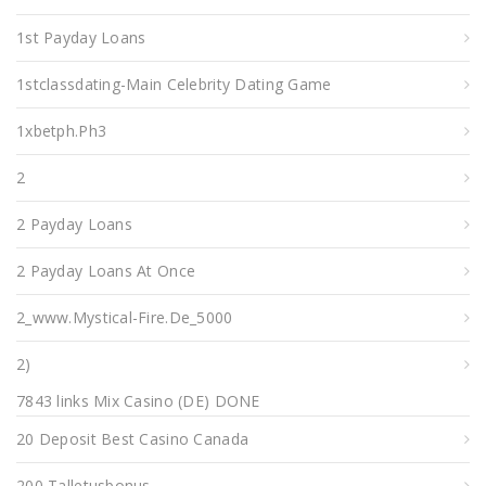
1st Payday Loans
1stclassdating-Main Celebrity Dating Game
1xbetph.ph3
2
2 Payday Loans
2 Payday Loans At Once
2_www.mystical-Fire.de_5000
2)
7843 links Mix Casino (DE) DONE
20 Deposit Best Casino Canada
200 Talletusbonus