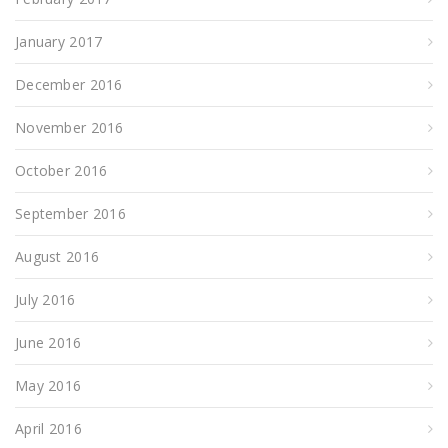
January 2017
December 2016
November 2016
October 2016
September 2016
August 2016
July 2016
June 2016
May 2016
April 2016