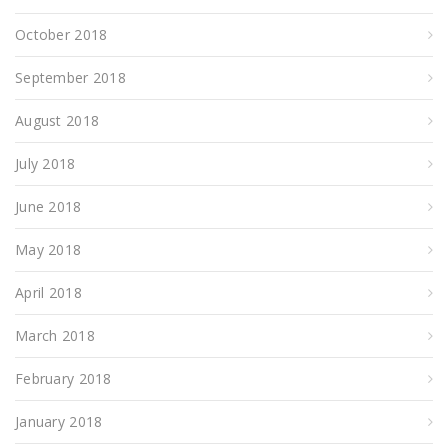
October 2018
September 2018
August 2018
July 2018
June 2018
May 2018
April 2018
March 2018
February 2018
January 2018