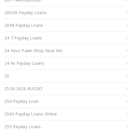
200.00 Payday Loans
200$ Payday Loans
24 7 Payday Loans
24 Hour Pawn Shop Near Me
24 Hr Payday Loans
25
25.06.2026 RU0297
250 Payday Loan
2500 Payday Loans Online
255 Payday Loans