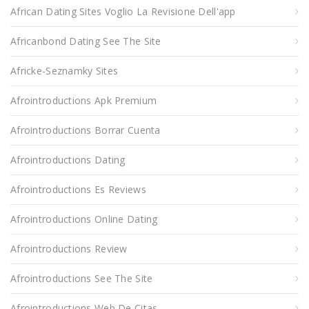
African Dating Sites Voglio La Revisione Dell'app
Africanbond Dating See The Site
Africke-Seznamky Sites
Afrointroductions Apk Premium
Afrointroductions Borrar Cuenta
Afrointroductions Dating
Afrointroductions Es Reviews
Afrointroductions Online Dating
Afrointroductions Review
Afrointroductions See The Site
Afrointroductions Web De Citas