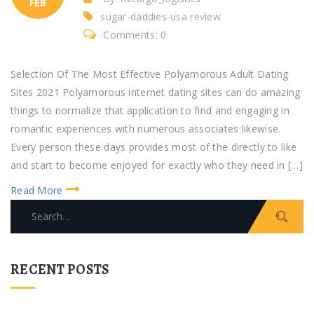
FEB
sugar-daddies-usa review
Comments: 0
Selection Of The Most Effective Polyamorous Adult Dating
Sites 2021 Polyamorous internet dating sites can do amazing
things to normalize that application to find and engaging in
romantic experiences with numerous associates likewise.
Every person these days provides most of the directly to like
and start to become enjoyed for exactly who they need in […]
Read More
S
e
a
r
RECENT POSTS
c
h