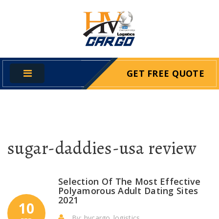
GET FREE QUOTE
sugar-daddies-usa review
Selection Of The Most Effective
Polyamorous Adult Dating Sites
2021
10
By: hvcargo_logistics