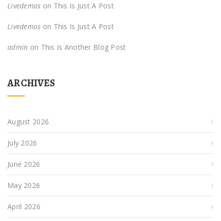
Livedemos
on
This Is Just A Post
Livedemos
on
This Is Just A Post
admin
on
This Is Another Blog Post
ARCHIVES
August 2026
July 2026
June 2026
May 2026
April 2026