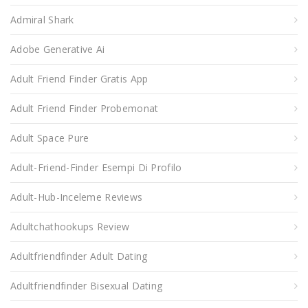
Admiral Shark
Adobe Generative Ai
Adult Friend Finder Gratis App
Adult Friend Finder Probemonat
Adult Space Pure
Adult-Friend-Finder Esempi Di Profilo
Adult-Hub-Inceleme Reviews
Adultchathookups Review
Adultfriendfinder Adult Dating
Adultfriendfinder Bisexual Dating