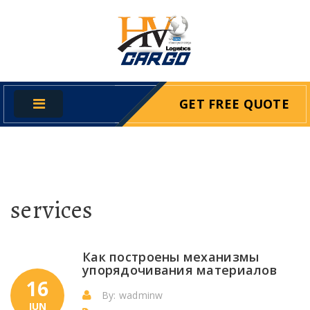
GET FREE QUOTE
services
Как построены механизмы
упорядочивания материалов
16
By: wadminw
JUN