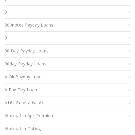
8
800notes Payday Loans
9
90 Day Payday Loans
90day Payday Loans
A Ok Payday Loans
A Pay Day Loan
A16z Generative Ai
Abdlmatch Apk Premium
Abdlmatch Dating