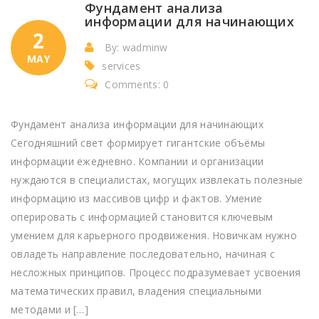
Фундамент анализа
информации для начинающих
2
By: wadminw
MAY
services
Comments: 0
Фундамент анализа информации для начинающих
Сегодняшний свет формирует гигантские объёмы
информации ежедневно. Компании и организации
нуждаются в специалистах, могущих извлекать полезные
информацию из массивов цифр и фактов. Умение
оперировать с информацией становится ключевым
умением для карьерного продвижения. Новичкам нужно
овладеть направление последовательно, начиная с
несложных принципов. Процесс подразумевает усвоения
математических правил, владения специальными
методами и […]