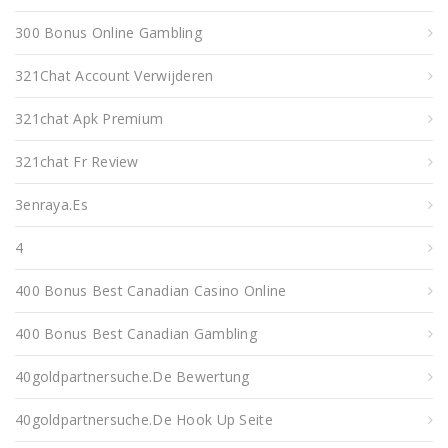
300 Bonus Online Gambling
321Chat Account Verwijderen
321chat Apk Premium
321chat Fr Review
3enraya.es
4
400 Bonus Best Canadian Casino Online
400 Bonus Best Canadian Gambling
40goldpartnersuche.de Bewertung
40goldpartnersuche.de Hook Up Seite