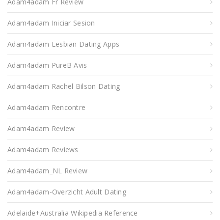
Adam4adam Fr Review
Adam4adam Iniciar Sesion
Adam4adam Lesbian Dating Apps
Adam4adam PureВ Avis
Adam4adam Rachel Bilson Dating
Adam4adam Rencontre
Adam4adam Review
Adam4adam Reviews
Adam4adam_NL Review
Adam4adam-Overzicht Adult Dating
Adelaide+Australia Wikipedia Reference