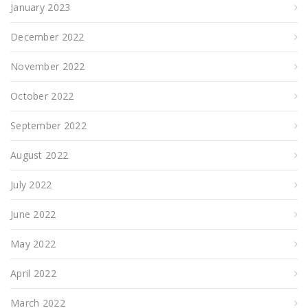
January 2023
December 2022
November 2022
October 2022
September 2022
August 2022
July 2022
June 2022
May 2022
April 2022
March 2022