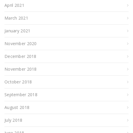
April 2021
March 2021
January 2021
November 2020
December 2018
November 2018
October 2018
September 2018
August 2018
July 2018
June 2018