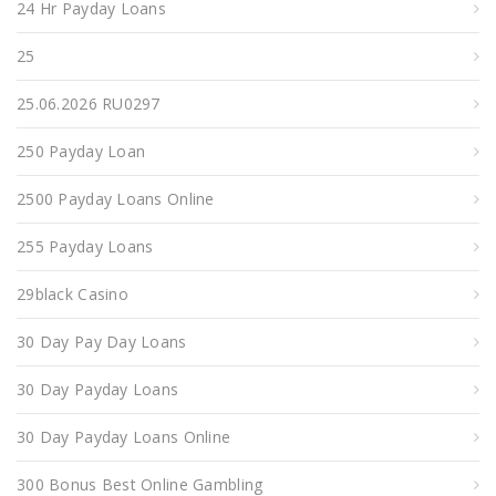
24 Hr Payday Loans
25
25.06.2026 RU0297
250 Payday Loan
2500 Payday Loans Online
255 Payday Loans
29black Casino
30 Day Pay Day Loans
30 Day Payday Loans
30 Day Payday Loans Online
300 Bonus Best Online Gambling