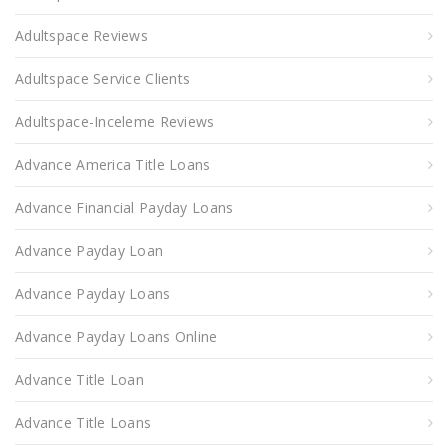
Adultspace Reviews
Adultspace Service Clients
Adultspace-Inceleme Reviews
Advance America Title Loans
Advance Financial Payday Loans
Advance Payday Loan
Advance Payday Loans
Advance Payday Loans Online
Advance Title Loan
Advance Title Loans