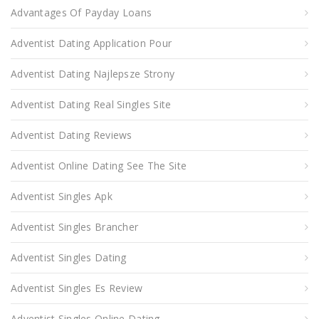
Advantages Of Payday Loans
Adventist Dating Application Pour
Adventist Dating Najlepsze Strony
Adventist Dating Real Singles Site
Adventist Dating Reviews
Adventist Online Dating See The Site
Adventist Singles Apk
Adventist Singles Brancher
Adventist Singles Dating
Adventist Singles Es Review
Adventist Singles Online Dating