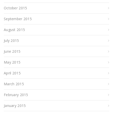
October 2015
September 2015
August 2015
July 2015
June 2015
May 2015
April 2015
March 2015
February 2015
January 2015