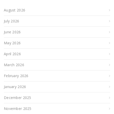
August 2026
July 2026
June 2026
May 2026
April 2026
March 2026
February 2026
January 2026
December 2025
November 2025