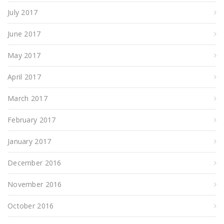
July 2017
June 2017
May 2017
April 2017
March 2017
February 2017
January 2017
December 2016
November 2016
October 2016