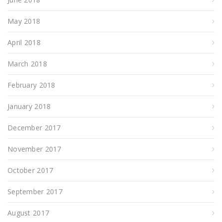
May 2018
April 2018
March 2018
February 2018
January 2018
December 2017
November 2017
October 2017
September 2017
August 2017