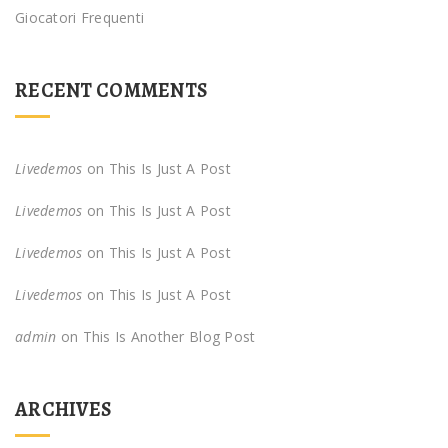
Giocatori Frequenti
RECENT COMMENTS
Livedemos
on
This Is Just A Post
Livedemos
on
This Is Just A Post
Livedemos
on
This Is Just A Post
Livedemos
on
This Is Just A Post
admin
on
This Is Another Blog Post
ARCHIVES