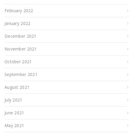
February 2022
January 2022
December 2021
November 2021
October 2021
September 2021
August 2021
July 2021
June 2021
May 2021