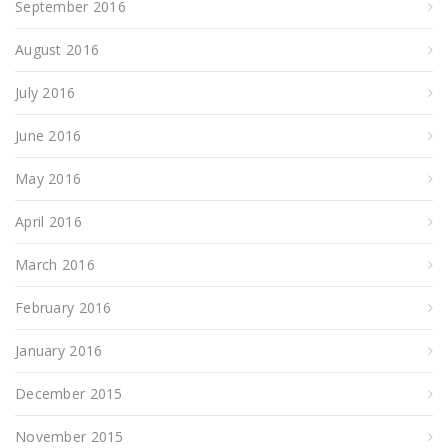
September 2016
August 2016
July 2016
June 2016
May 2016
April 2016
March 2016
February 2016
January 2016
December 2015
November 2015