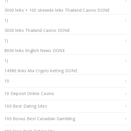
1)
3000 links + 100 sitewide links Thailand Casino DONE
1)
3000 links Thailand Casino DONE
1)
8000 links English News DONE
1)
14980 links Mix Crypto betting DONE
10
10 Deposit Online Casino
100 Best Dating Sites
100 Bonus Best Canadian Gambling