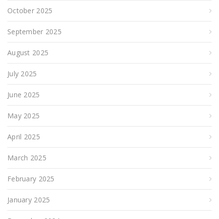
October 2025
September 2025
August 2025
July 2025
June 2025
May 2025
April 2025
March 2025
February 2025
January 2025