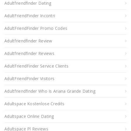
Adultfriendfinder Dating
AdultFriendFinder Incontri
AdultFriendFinder Promo Codes
Adultfriendfinder Review
Adultfriendfinder Reviews
AdultFriendFinder Service Clients
AdultFriendFinder Visitors
Adultfriendfinder Who Is Ariana Grande Dating
Adultspace Kostenlose Credits
Adultspace Online Dating
Adultspace Pl Reviews