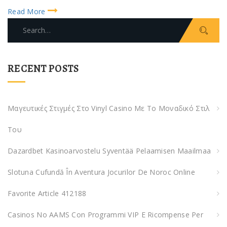
Read More
S
e
a
r
RECENT POSTS
c
h
f
Μαγευτικές Στιγμές Στο Vinyl Casino Με Το Μοναδικό Στιλ
o
Του
r
:
Dazardbet Kasinoarvostelu Syventää Pelaamisen Maailmaa
Slotuna Cufundă În Aventura Jocurilor De Noroc Online
Favorite Article 412188
Casinos No AAMS Con Programmi VIP E Ricompense Per