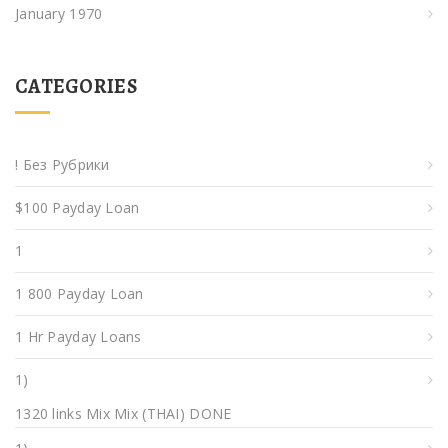
January 1970
CATEGORIES
! Без Рубрики
$100 Payday Loan
1
1 800 Payday Loan
1 Hr Payday Loans
1)
1320 links Mix Mix (THAI) DONE