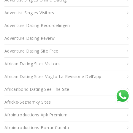
Adventist Singles Visitors
Adventure Dating Beoordelingen
Adventure Dating Review
Adventure Dating Site Free
African Dating Sites Visitors
African Dating Sites Voglio La Revisione Dell'app
Africanbond Dating See The Site
Africke-Seznamky Sites
Afrointroductions Apk Premium
Afrointroductions Borrar Cuenta