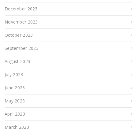
December 2023
November 2023
October 2023
September 2023
August 2023
July 2023
June 2023
May 2023
April 2023
March 2023