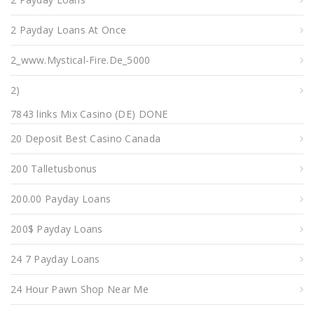
2 Payday Loans At Once
2_www.mystical-Fire.de_5000
2)
7843 links Mix Casino (DE) DONE
20 Deposit Best Casino Canada
200 Talletusbonus
200.00 Payday Loans
200$ Payday Loans
24 7 Payday Loans
24 Hour Pawn Shop Near Me