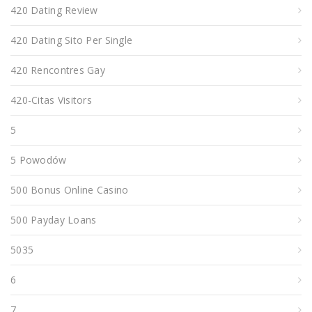
420 Dating Review
420 Dating Sito Per Single
420 Rencontres Gay
420-Citas Visitors
5
5 Powodów
500 Bonus Online Casino
500 Payday Loans
5035
6
7