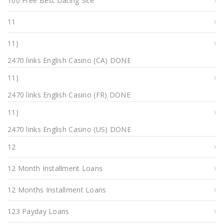
100 Free Best Dating Site
11
11)
2470 links English Casino (CA) DONE
11)
2470 links English Casino (FR) DONE
11)
2470 links English Casino (US) DONE
12
12 Month Installment Loans
12 Months Installment Loans
123 Payday Loans