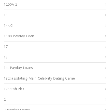
1250A Z
13
14k.cl
1500 Payday Loan
17
18
1st Payday Loans
1stclassdating-Main Celebrity Dating Game
1xbetph.ph3
2
2 Payday Loans