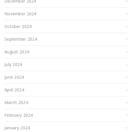
December 2024
November 2024
October 2024
September 2024
August 2024
July 2024
June 2024
April 2024
March 2024
February 2024
January 2024