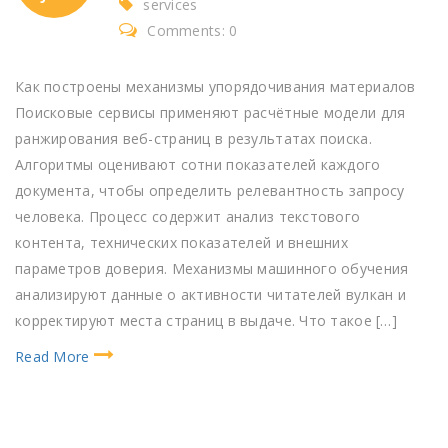
services
Comments: 0
Как построены механизмы упорядочивания материалов
Поисковые сервисы применяют расчётные модели для
ранжирования веб-страниц в результатах поиска.
Алгоритмы оценивают сотни показателей каждого
документа, чтобы определить релевантность запросу
человека. Процесс содержит анализ текстового
контента, технических показателей и внешних
параметров доверия. Механизмы машинного обучения
анализируют данные о активности читателей вулкан и
корректируют места страниц в выдаче. Что такое […]
Read More