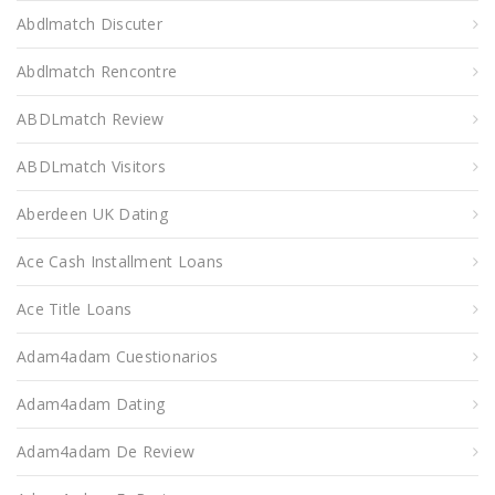
Abdlmatch Discuter
Abdlmatch Rencontre
ABDLmatch Review
ABDLmatch Visitors
Aberdeen UK Dating
Ace Cash Installment Loans
Ace Title Loans
Adam4adam Cuestionarios
Adam4adam Dating
Adam4adam De Review