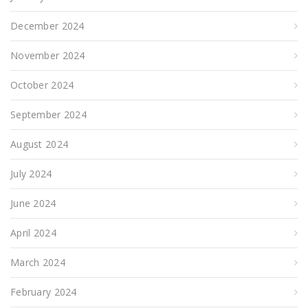
December 2024
November 2024
October 2024
September 2024
August 2024
July 2024
June 2024
April 2024
March 2024
February 2024