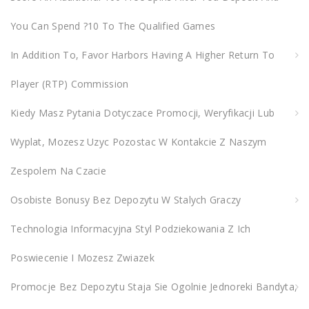
o
You Can Spend ?10 To The Qualified Games
r
:
In Addition To, Favor Harbors Having A Higher Return To
Player (RTP) Commission
Kiedy Masz Pytania Dotyczace Promocji, Weryfikacji Lub
Wyplat, Mozesz Uzyc Pozostac W Kontakcie Z Naszym
Zespolem Na Czacie
Osobiste Bonusy Bez Depozytu W Stalych Graczy
Technologia Informacyjna Styl Podziekowania Z Ich
Poswiecenie I Mozesz Zwiazek
Promocje Bez Depozytu Staja Sie Ogolnie Jednoreki Bandyta,