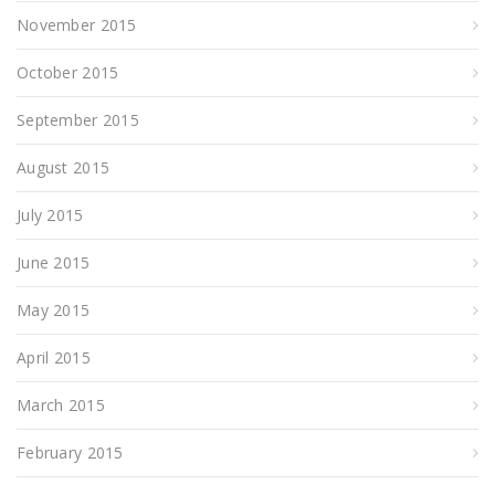
November 2015
October 2015
September 2015
August 2015
July 2015
June 2015
May 2015
April 2015
March 2015
February 2015