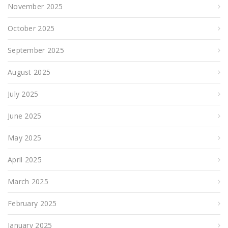
November 2025
October 2025
September 2025
August 2025
July 2025
June 2025
May 2025
April 2025
March 2025
February 2025
January 2025