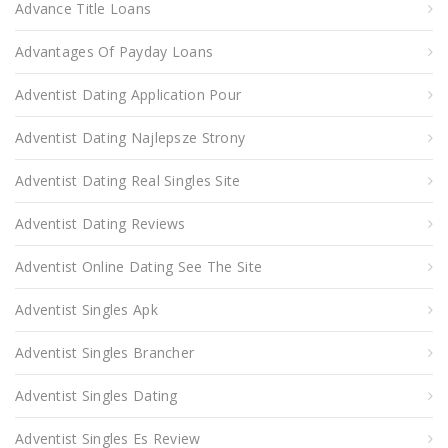
Advance Title Loans
Advantages Of Payday Loans
Adventist Dating Application Pour
Adventist Dating Najlepsze Strony
Adventist Dating Real Singles Site
Adventist Dating Reviews
Adventist Online Dating See The Site
Adventist Singles Apk
Adventist Singles Brancher
Adventist Singles Dating
Adventist Singles Es Review