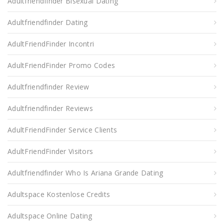
Adultfriendfinder Bisexual Dating
Adultfriendfinder Dating
AdultFriendFinder Incontri
AdultFriendFinder Promo Codes
Adultfriendfinder Review
Adultfriendfinder Reviews
AdultFriendFinder Service Clients
AdultFriendFinder Visitors
Adultfriendfinder Who Is Ariana Grande Dating
Adultspace Kostenlose Credits
Adultspace Online Dating