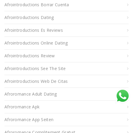
Afrointroductions Borrar Cuenta
Afrointroductions Dating
Afrointroductions Es Reviews
Afrointroductions Online Dating
Afrointroductions Review
Afrointroductions See The Site
Afrointroductions Web De Citas
Afroromance Adult Dating
Afroromance Apk
Afroromance App Seiten
Afroromance Complitement Gratuit