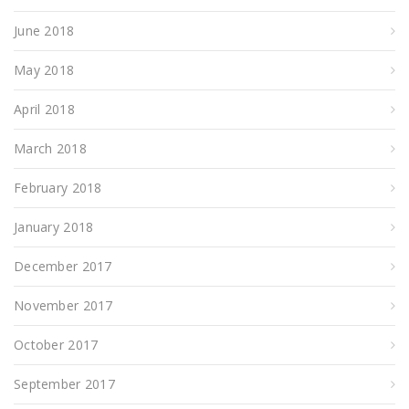
June 2018
May 2018
April 2018
March 2018
February 2018
January 2018
December 2017
November 2017
October 2017
September 2017