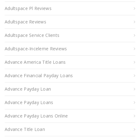
Adultspace Pl Reviews
Adultspace Reviews
Adultspace Service Clients
Adultspace-Inceleme Reviews
Advance America Title Loans
Advance Financial Payday Loans
Advance Payday Loan
Advance Payday Loans
Advance Payday Loans Online
Advance Title Loan