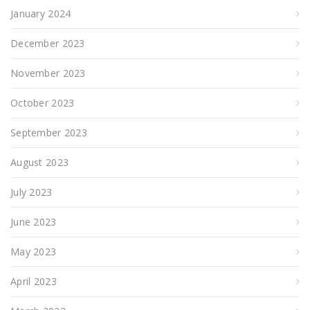
January 2024
December 2023
November 2023
October 2023
September 2023
August 2023
July 2023
June 2023
May 2023
April 2023