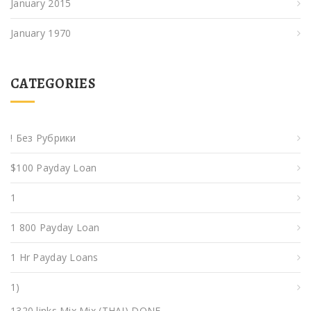
January 2015
January 1970
CATEGORIES
! Без Рубрики
$100 Payday Loan
1
1 800 Payday Loan
1 Hr Payday Loans
1)
1320 links Mix Mix (THAI) DONE