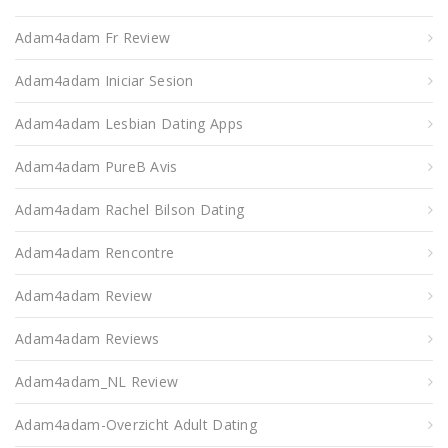
Adam4adam Fr Review
Adam4adam Iniciar Sesion
Adam4adam Lesbian Dating Apps
Adam4adam PureВ Avis
Adam4adam Rachel Bilson Dating
Adam4adam Rencontre
Adam4adam Review
Adam4adam Reviews
Adam4adam_NL Review
Adam4adam-Overzicht Adult Dating