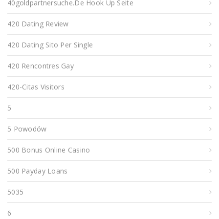
40goldpartnersuche.de Hook Up Seite
420 Dating Review
420 Dating Sito Per Single
420 Rencontres Gay
420-Citas Visitors
5
5 Powodów
500 Bonus Online Casino
500 Payday Loans
5035
6