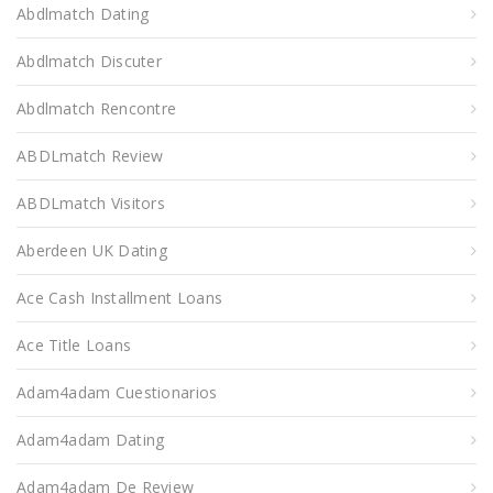
Abdlmatch Dating
Abdlmatch Discuter
Abdlmatch Rencontre
ABDLmatch Review
ABDLmatch Visitors
Aberdeen UK Dating
Ace Cash Installment Loans
Ace Title Loans
Adam4adam Cuestionarios
Adam4adam Dating
Adam4adam De Review