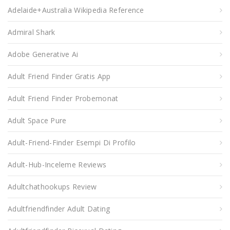
Adelaide+Australia Wikipedia Reference
Admiral Shark
Adobe Generative Ai
Adult Friend Finder Gratis App
Adult Friend Finder Probemonat
Adult Space Pure
Adult-Friend-Finder Esempi Di Profilo
Adult-Hub-Inceleme Reviews
Adultchathookups Review
Adultfriendfinder Adult Dating