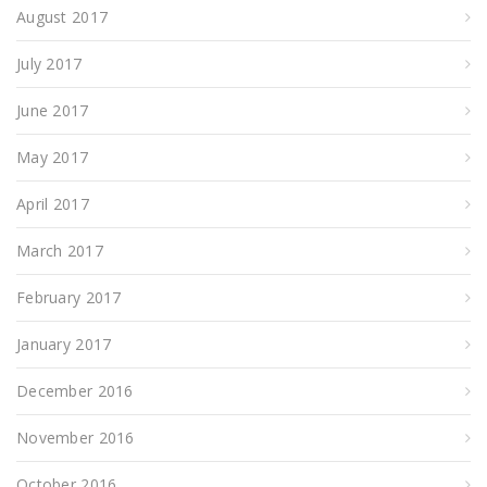
August 2017
July 2017
June 2017
May 2017
April 2017
March 2017
February 2017
January 2017
December 2016
November 2016
October 2016