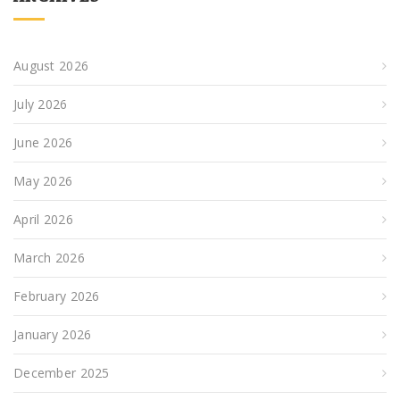
August 2026
July 2026
June 2026
May 2026
April 2026
March 2026
February 2026
January 2026
December 2025