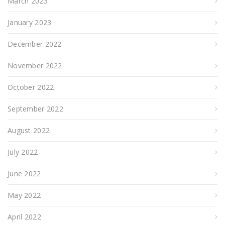
March 2023
January 2023
December 2022
November 2022
October 2022
September 2022
August 2022
July 2022
June 2022
May 2022
April 2022