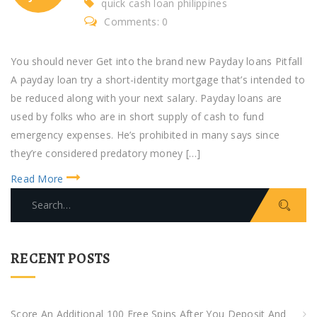
quick cash loan philippines
Comments: 0
You should never Get into the brand new Payday loans Pitfall
A payday loan try a short-identity mortgage that’s intended to
be reduced along with your next salary. Payday loans are
used by folks who are in short supply of cash to fund
emergency expenses. He’s prohibited in many says since
they’re considered predatory money […]
Read More
S
e
a
r
RECENT POSTS
c
h
f
Score An Additional 100 Free Spins After You Deposit And