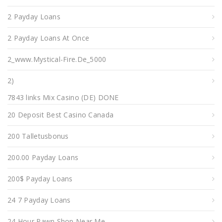
2 Payday Loans
2 Payday Loans At Once
2_www.mystical-Fire.de_5000
2)
7843 links Mix Casino (DE) DONE
20 Deposit Best Casino Canada
200 Talletusbonus
200.00 Payday Loans
200$ Payday Loans
24 7 Payday Loans
24 Hour Pawn Shop Near Me