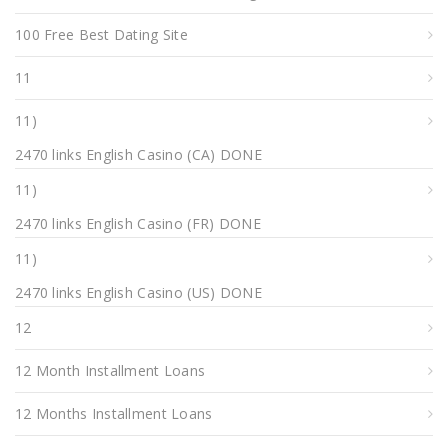
100 Free Best Dating Site
11
11)
2470 links English Casino (CA) DONE
11)
2470 links English Casino (FR) DONE
11)
2470 links English Casino (US) DONE
12
12 Month Installment Loans
12 Months Installment Loans