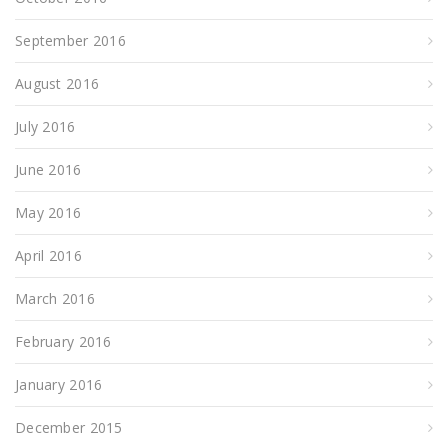
September 2016
August 2016
July 2016
June 2016
May 2016
April 2016
March 2016
February 2016
January 2016
December 2015