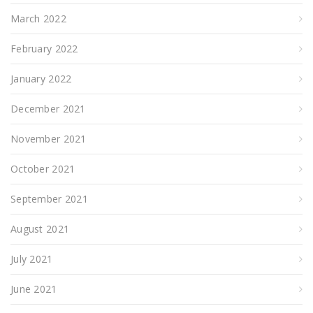
March 2022
February 2022
January 2022
December 2021
November 2021
October 2021
September 2021
August 2021
July 2021
June 2021