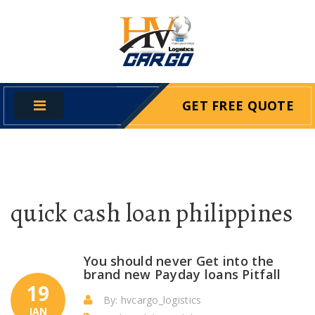
GET FREE QUOTE
quick cash loan philippines
You should never Get into the
brand new Payday loans Pitfall
19
By: hvcargo_logistics
JAN