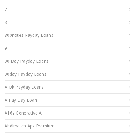
7
8
800notes Payday Loans
9
90 Day Payday Loans
90day Payday Loans
A Ok Payday Loans
A Pay Day Loan
A16z Generative Ai
Abdlmatch Apk Premium