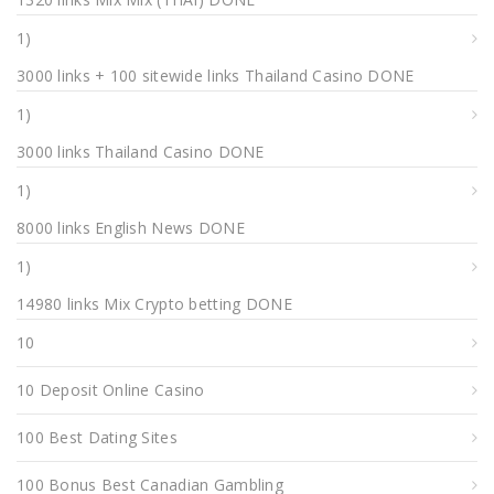
1)
3000 links + 100 sitewide links Thailand Casino DONE
1)
3000 links Thailand Casino DONE
1)
8000 links English News DONE
1)
14980 links Mix Crypto betting DONE
10
10 Deposit Online Casino
100 Best Dating Sites
100 Bonus Best Canadian Gambling