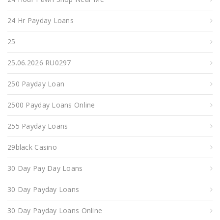
24 Hr Payday Loans
25
25.06.2026 RU0297
250 Payday Loan
2500 Payday Loans Online
255 Payday Loans
29black Casino
30 Day Pay Day Loans
30 Day Payday Loans
30 Day Payday Loans Online