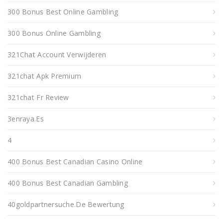
300 Bonus Best Online Gambling
300 Bonus Online Gambling
321Chat Account Verwijderen
321chat Apk Premium
321chat Fr Review
3enraya.es
4
400 Bonus Best Canadian Casino Online
400 Bonus Best Canadian Gambling
40goldpartnersuche.de Bewertung