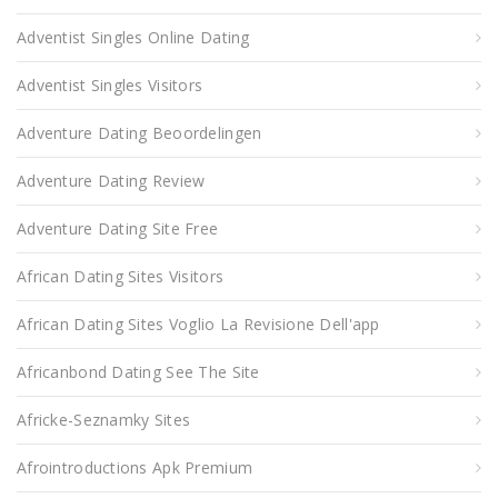
Adventist Singles Online Dating
Adventist Singles Visitors
Adventure Dating Beoordelingen
Adventure Dating Review
Adventure Dating Site Free
African Dating Sites Visitors
African Dating Sites Voglio La Revisione Dell'app
Africanbond Dating See The Site
Africke-Seznamky Sites
Afrointroductions Apk Premium