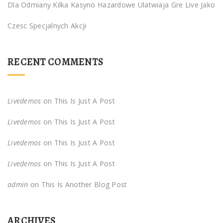
Dla Odmiany Kilka Kasyno Hazardowe Ulatwiaja Gre Live Jako
Czesc Specjalnych Akcji
RECENT COMMENTS
Livedemos
on
This Is Just A Post
Livedemos
on
This Is Just A Post
Livedemos
on
This Is Just A Post
Livedemos
on
This Is Just A Post
admin
on
This Is Another Blog Post
ARCHIVES