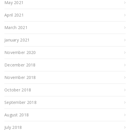
May 2021
April 2021
March 2021
January 2021
November 2020
December 2018
November 2018
October 2018
September 2018
August 2018
July 2018