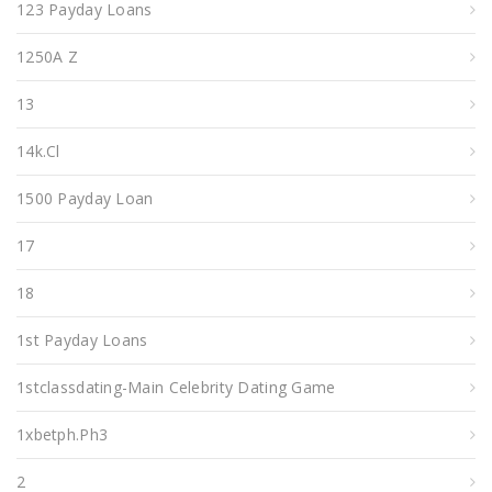
123 Payday Loans
1250A Z
13
14k.cl
1500 Payday Loan
17
18
1st Payday Loans
1stclassdating-Main Celebrity Dating Game
1xbetph.ph3
2