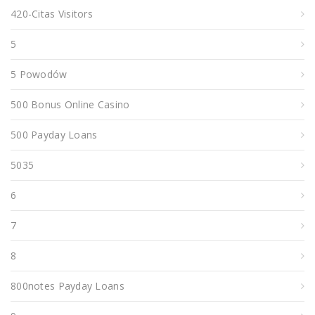
420-Citas Visitors
5
5 Powodów
500 Bonus Online Casino
500 Payday Loans
5035
6
7
8
800notes Payday Loans