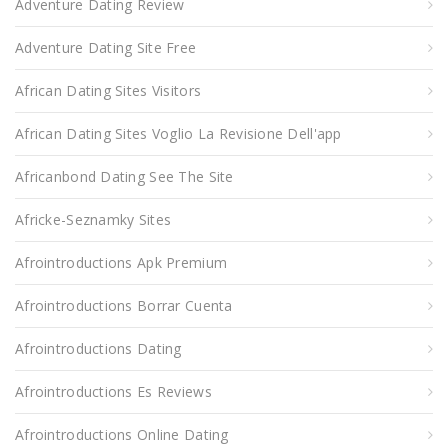
Adventure Dating Review
Adventure Dating Site Free
African Dating Sites Visitors
African Dating Sites Voglio La Revisione Dell'app
Africanbond Dating See The Site
Africke-Seznamky Sites
Afrointroductions Apk Premium
Afrointroductions Borrar Cuenta
Afrointroductions Dating
Afrointroductions Es Reviews
Afrointroductions Online Dating