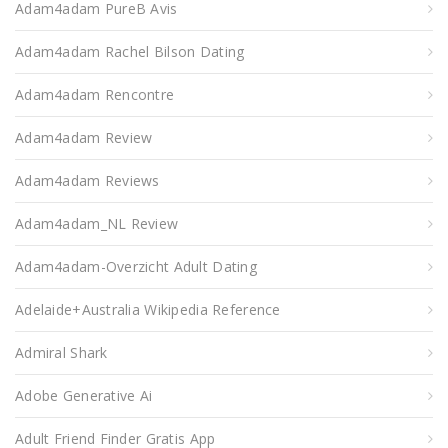
Adam4adam PureВ Avis
Adam4adam Rachel Bilson Dating
Adam4adam Rencontre
Adam4adam Review
Adam4adam Reviews
Adam4adam_NL Review
Adam4adam-Overzicht Adult Dating
Adelaide+Australia Wikipedia Reference
Admiral Shark
Adobe Generative Ai
Adult Friend Finder Gratis App