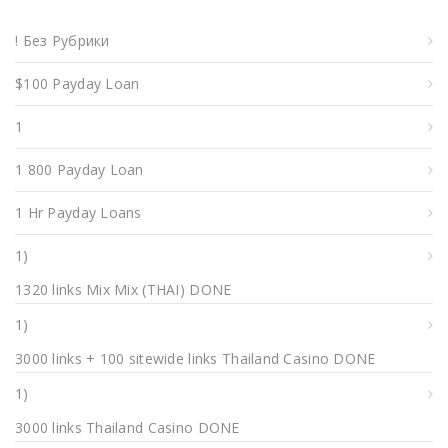
! Без Рубрики
$100 Payday Loan
1
1 800 Payday Loan
1 Hr Payday Loans
1)
1320 links Mix Mix (THAI) DONE
1)
3000 links + 100 sitewide links Thailand Casino DONE
1)
3000 links Thailand Casino DONE