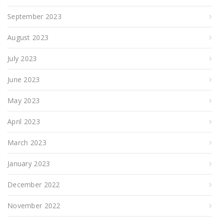
September 2023
August 2023
July 2023
June 2023
May 2023
April 2023
March 2023
January 2023
December 2022
November 2022