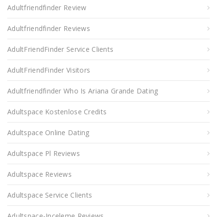
Adultfriendfinder Review
Adultfriendfinder Reviews
AdultFriendFinder Service Clients
AdultFriendFinder Visitors
Adultfriendfinder Who Is Ariana Grande Dating
Adultspace Kostenlose Credits
Adultspace Online Dating
Adultspace Pl Reviews
Adultspace Reviews
Adultspace Service Clients
Adultspace-Inceleme Reviews