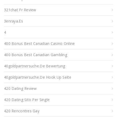
321chat Fr Review
3enraya.es
4
400 Bonus Best Canadian Casino Online
400 Bonus Best Canadian Gambling
40goldpartnersuche.de Bewertung
40goldpartnersuche.de Hook Up Seite
420 Dating Review
420 Dating Sito Per Single
420 Rencontres Gay