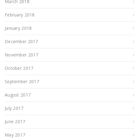
March 2018
February 2018
January 2018
December 2017
November 2017
October 2017
September 2017
August 2017
July 2017
June 2017
May 2017