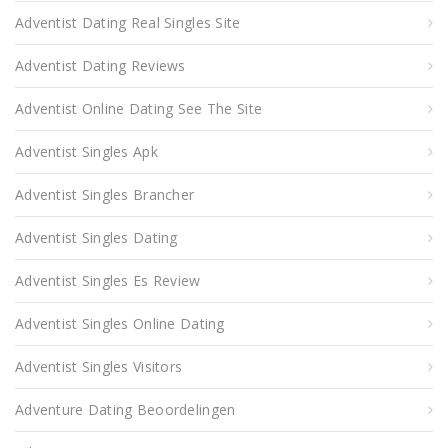
Adventist Dating Real Singles Site
Adventist Dating Reviews
Adventist Online Dating See The Site
Adventist Singles Apk
Adventist Singles Brancher
Adventist Singles Dating
Adventist Singles Es Review
Adventist Singles Online Dating
Adventist Singles Visitors
Adventure Dating Beoordelingen