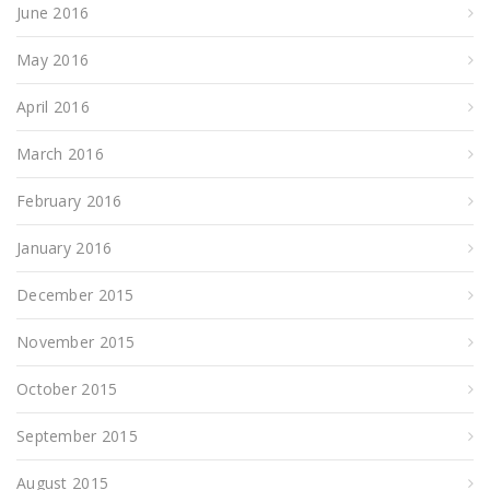
June 2016
May 2016
April 2016
March 2016
February 2016
January 2016
December 2015
November 2015
October 2015
September 2015
August 2015