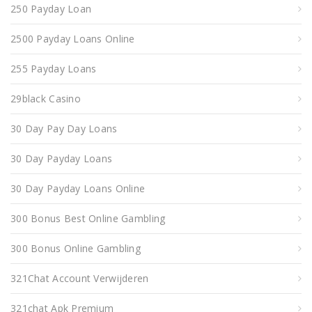
250 Payday Loan
2500 Payday Loans Online
255 Payday Loans
29black Casino
30 Day Pay Day Loans
30 Day Payday Loans
30 Day Payday Loans Online
300 Bonus Best Online Gambling
300 Bonus Online Gambling
321Chat Account Verwijderen
321chat Apk Premium