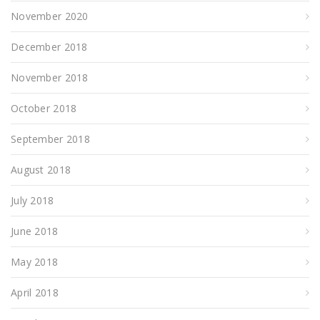
November 2020
December 2018
November 2018
October 2018
September 2018
August 2018
July 2018
June 2018
May 2018
April 2018