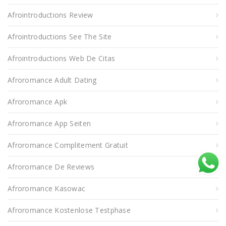
Afrointroductions Review
Afrointroductions See The Site
Afrointroductions Web De Citas
Afroromance Adult Dating
Afroromance Apk
Afroromance App Seiten
Afroromance Complitement Gratuit
Afroromance De Reviews
Afroromance Kasowac
Afroromance Kostenlose Testphase