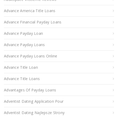
Advance America Title Loans
Advance Financial Payday Loans
Advance Payday Loan
Advance Payday Loans
Advance Payday Loans Online
Advance Title Loan
Advance Title Loans
Advantages Of Payday Loans
Adventist Dating Application Pour
Adventist Dating Najlepsze Strony