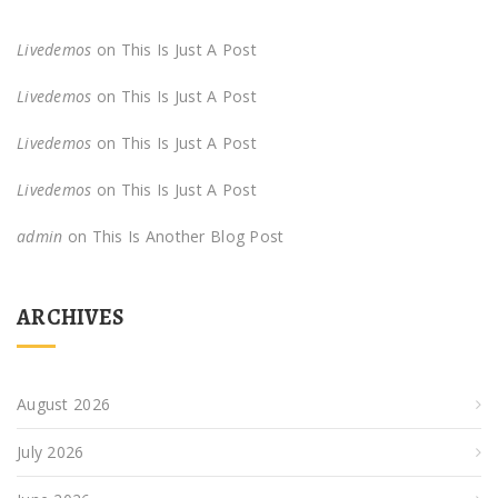
Livedemos
on
This Is Just A Post
Livedemos
on
This Is Just A Post
Livedemos
on
This Is Just A Post
Livedemos
on
This Is Just A Post
admin
on
This Is Another Blog Post
ARCHIVES
August 2026
July 2026