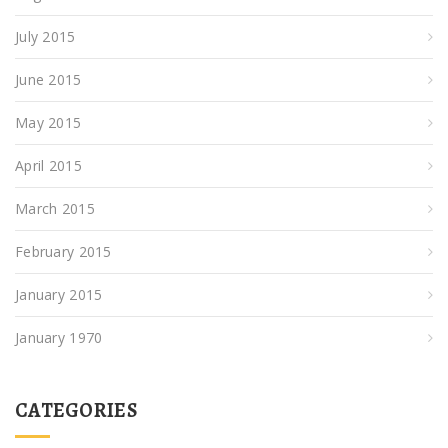
July 2015
June 2015
May 2015
April 2015
March 2015
February 2015
January 2015
January 1970
CATEGORIES