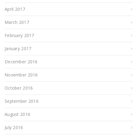
April 2017
March 2017
February 2017
January 2017
December 2016
November 2016
October 2016
September 2016
August 2016
July 2016