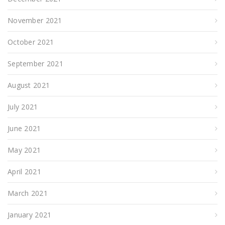
November 2021
October 2021
September 2021
August 2021
July 2021
June 2021
May 2021
April 2021
March 2021
January 2021