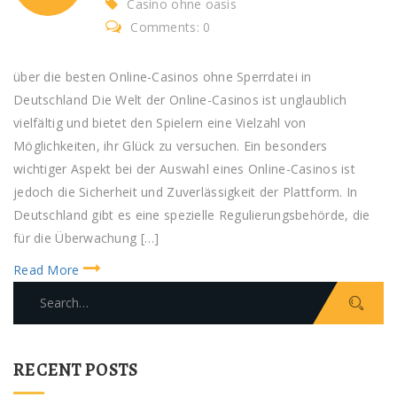
Casino ohne oasis
Comments: 0
über die besten Online-Casinos ohne Sperrdatei in
Deutschland Die Welt der Online-Casinos ist unglaublich
vielfältig und bietet den Spielern eine Vielzahl von
Möglichkeiten, ihr Glück zu versuchen. Ein besonders
wichtiger Aspekt bei der Auswahl eines Online-Casinos ist
jedoch die Sicherheit und Zuverlässigkeit der Plattform. In
Deutschland gibt es eine spezielle Regulierungsbehörde, die
für die Überwachung […]
Read More
S
e
a
r
RECENT POSTS
c