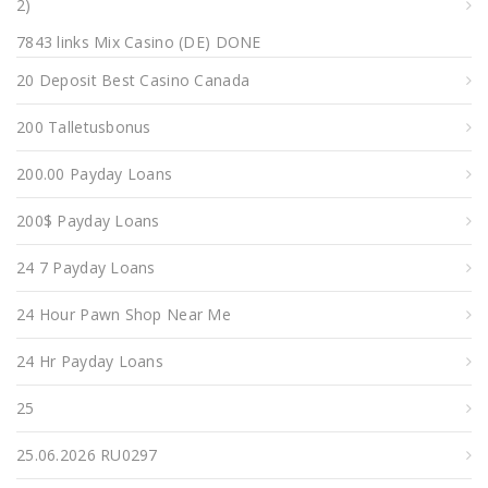
2)
7843 links Mix Casino (DE) DONE
20 Deposit Best Casino Canada
200 Talletusbonus
200.00 Payday Loans
200$ Payday Loans
24 7 Payday Loans
24 Hour Pawn Shop Near Me
24 Hr Payday Loans
25
25.06.2026 RU0297