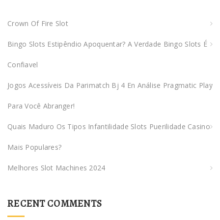
h
f
Crown Of Fire Slot
o
Bingo Slots Estipêndio Apoquentar? A Verdade Bingo Slots É
r
:
Confiavel
Jogos Acessíveis Da Parimatch Bj 4 En Análise Pragmatic Play
Para Você Abranger!
Quais Maduro Os Tipos Infantilidade Slots Puerilidade Casino
Mais Populares?
Melhores Slot Machines 2024
RECENT COMMENTS