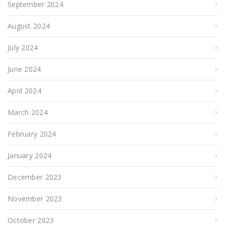
September 2024
August 2024
July 2024
June 2024
April 2024
March 2024
February 2024
January 2024
December 2023
November 2023
October 2023