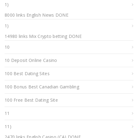
1)
8000 links English News DONE
1)
14980 links Mix Crypto betting DONE
10
10 Deposit Online Casino
100 Best Dating Sites
100 Bonus Best Canadian Gambling
100 Free Best Dating Site
11
11)
2470 links English Casino (CA) DONE