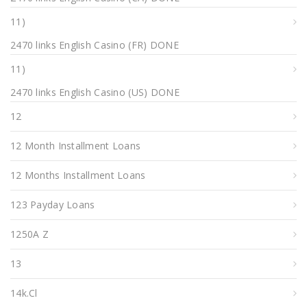
11)
2470 links English Casino (FR) DONE
11)
2470 links English Casino (US) DONE
12
12 Month Installment Loans
12 Months Installment Loans
123 Payday Loans
1250A Z
13
14k.cl