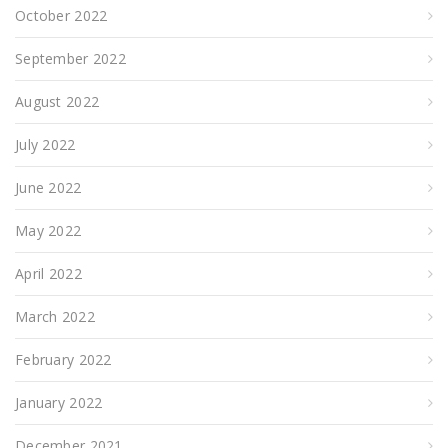
October 2022
September 2022
August 2022
July 2022
June 2022
May 2022
April 2022
March 2022
February 2022
January 2022
December 2021