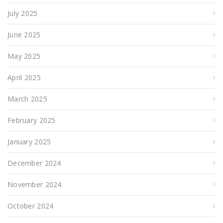
July 2025
June 2025
May 2025
April 2025
March 2025
February 2025
January 2025
December 2024
November 2024
October 2024