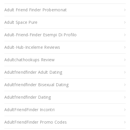
Adult Friend Finder Probemonat
Adult Space Pure
Adult-Friend-Finder Esempi Di Profilo
Adult-Hub-Inceleme Reviews
Adultchathookups Review
Adultfriendfinder Adult Dating
Adultfriendfinder Bisexual Dating
Adultfriendfinder Dating
AdultFriendFinder Incontri
AdultFriendFinder Promo Codes