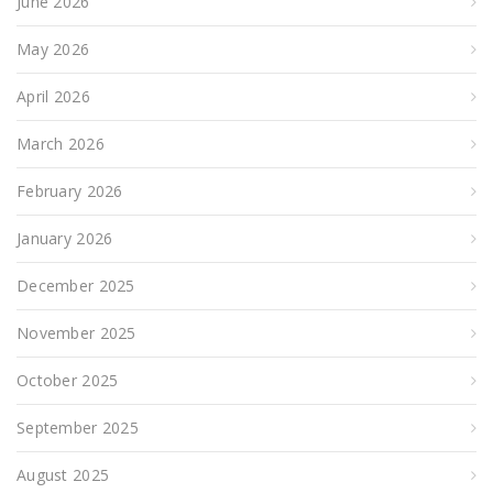
June 2026
May 2026
April 2026
March 2026
February 2026
January 2026
December 2025
November 2025
October 2025
September 2025
August 2025