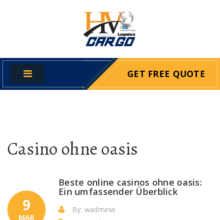
GET FREE QUOTE
Casino ohne oasis
Beste online casinos ohne oasis:
Ein umfassender Überblick
9
By: wadminw
MAR