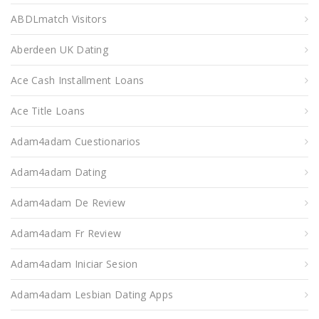
ABDLmatch Visitors
Aberdeen UK Dating
Ace Cash Installment Loans
Ace Title Loans
Adam4adam Cuestionarios
Adam4adam Dating
Adam4adam De Review
Adam4adam Fr Review
Adam4adam Iniciar Sesion
Adam4adam Lesbian Dating Apps