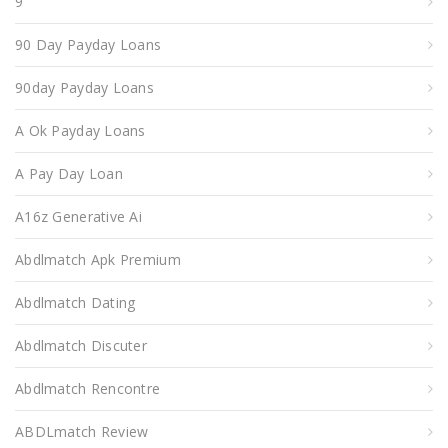
9
90 Day Payday Loans
90day Payday Loans
A Ok Payday Loans
A Pay Day Loan
A16z Generative Ai
Abdlmatch Apk Premium
Abdlmatch Dating
Abdlmatch Discuter
Abdlmatch Rencontre
ABDLmatch Review