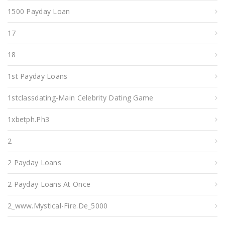
1500 Payday Loan
17
18
1st Payday Loans
1stclassdating-Main Celebrity Dating Game
1xbetph.ph3
2
2 Payday Loans
2 Payday Loans At Once
2_www.mystical-Fire.de_5000