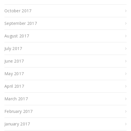
October 2017
September 2017
August 2017
July 2017
June 2017
May 2017
April 2017
March 2017
February 2017
January 2017