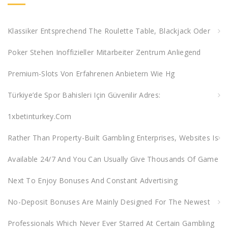
h
f
Klassiker Entsprechend The Roulette Table, Blackjack Oder
o
Poker Stehen Inoffizieller Mitarbeiter Zentrum Anliegend
r
:
Premium-Slots Von Erfahrenen Anbietern Wie Hg
Türkiye’de Spor Bahisleri Için Güvenilir Adres:
1xbetinturkey.com
Rather Than Property-Built Gambling Enterprises, Websites Is
Available 24/7 And You Can Usually Give Thousands Of Game
Next To Enjoy Bonuses And Constant Advertising
No-Deposit Bonuses Are Mainly Designed For The Newest
Professionals Which Never Ever Starred At Certain Gambling