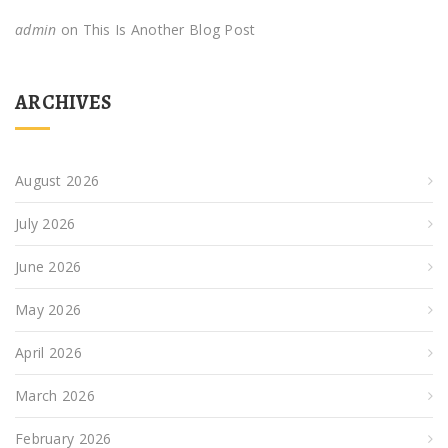
admin
on
This Is Another Blog Post
ARCHIVES
August 2026
July 2026
June 2026
May 2026
April 2026
March 2026
February 2026