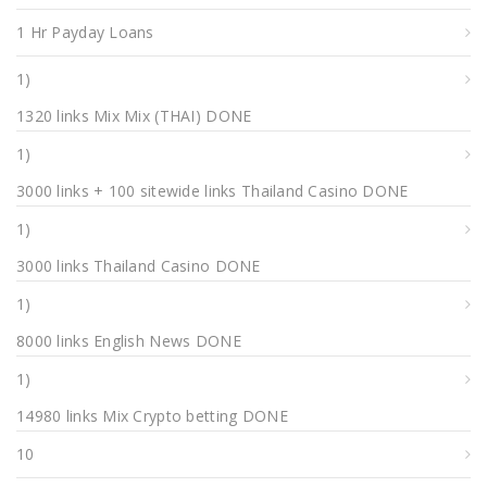
1 Hr Payday Loans
1)
1320 links Mix Mix (THAI) DONE
1)
3000 links + 100 sitewide links Thailand Casino DONE
1)
3000 links Thailand Casino DONE
1)
8000 links English News DONE
1)
14980 links Mix Crypto betting DONE
10