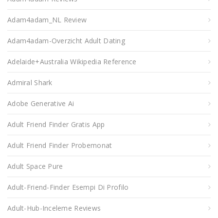
Adam4adam_NL Review
Adam4adam-Overzicht Adult Dating
Adelaide+Australia Wikipedia Reference
Admiral Shark
Adobe Generative Ai
Adult Friend Finder Gratis App
Adult Friend Finder Probemonat
Adult Space Pure
Adult-Friend-Finder Esempi Di Profilo
Adult-Hub-Inceleme Reviews