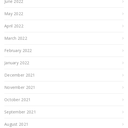
June 2022
May 2022
April 2022
March 2022
February 2022
January 2022
December 2021
November 2021
October 2021
September 2021
August 2021