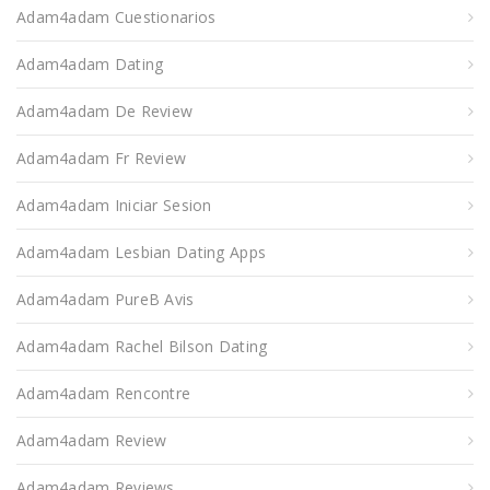
Adam4adam Cuestionarios
Adam4adam Dating
Adam4adam De Review
Adam4adam Fr Review
Adam4adam Iniciar Sesion
Adam4adam Lesbian Dating Apps
Adam4adam PureВ Avis
Adam4adam Rachel Bilson Dating
Adam4adam Rencontre
Adam4adam Review
Adam4adam Reviews