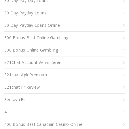
30 Day Pay Day Loans
30 Day Payday Loans
30 Day Payday Loans Online
300 Bonus Best Online Gambling
300 Bonus Online Gambling
321Chat Account Verwijderen
321chat Apk Premium
321chat Fr Review
3enraya.es
4
400 Bonus Best Canadian Casino Online