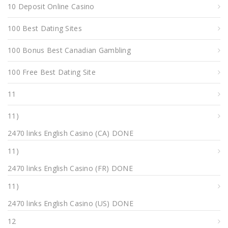
10 Deposit Online Casino
100 Best Dating Sites
100 Bonus Best Canadian Gambling
100 Free Best Dating Site
11
11)
2470 links English Casino (CA) DONE
11)
2470 links English Casino (FR) DONE
11)
2470 links English Casino (US) DONE
12