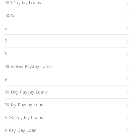
500 Payday Loans
5035
6
7
8
800notes Payday Loans
9
90 Day Payday Loans
90day Payday Loans
A Ok Payday Loans
A Pay Day Loan