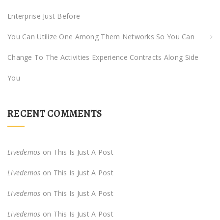
Enterprise Just Before
You Can Utilize One Among Them Networks So You Can
Change To The Activities Experience Contracts Along Side
You
RECENT COMMENTS
Livedemos
on
This Is Just A Post
Livedemos
on
This Is Just A Post
Livedemos
on
This Is Just A Post
Livedemos
on
This Is Just A Post