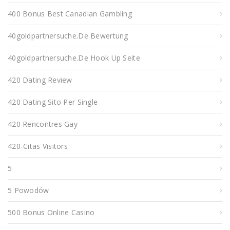
400 Bonus Best Canadian Gambling
40goldpartnersuche.de Bewertung
40goldpartnersuche.de Hook Up Seite
420 Dating Review
420 Dating Sito Per Single
420 Rencontres Gay
420-Citas Visitors
5
5 Powodów
500 Bonus Online Casino