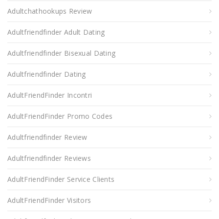
Adultchathookups Review
Adultfriendfinder Adult Dating
Adultfriendfinder Bisexual Dating
Adultfriendfinder Dating
AdultFriendFinder Incontri
AdultFriendFinder Promo Codes
Adultfriendfinder Review
Adultfriendfinder Reviews
AdultFriendFinder Service Clients
AdultFriendFinder Visitors