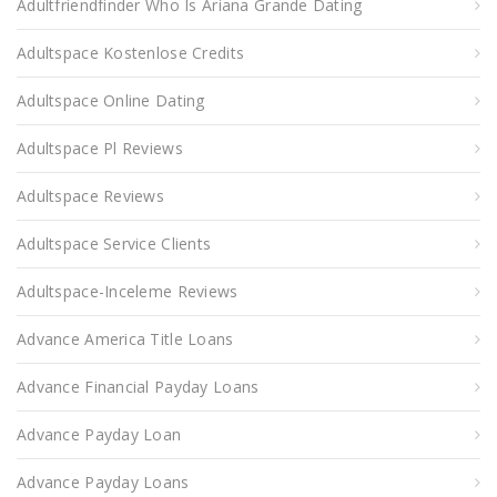
Adultfriendfinder Who Is Ariana Grande Dating
Adultspace Kostenlose Credits
Adultspace Online Dating
Adultspace Pl Reviews
Adultspace Reviews
Adultspace Service Clients
Adultspace-Inceleme Reviews
Advance America Title Loans
Advance Financial Payday Loans
Advance Payday Loan
Advance Payday Loans