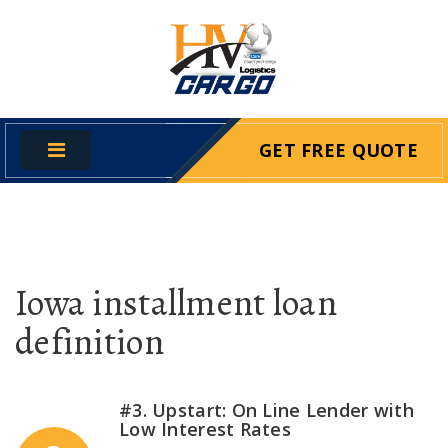
GET FREE QUOTE
Iowa installment loan
definition
#3. Upstart: On Line Lender with
Low Interest Rates