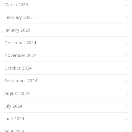
March 2025
February 2025
January 2025
December 2024
November 2024
October 2024
September 2024
August 2024
July 2024
June 2024
April 2024