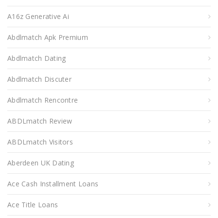
A16z Generative Ai
Abdlmatch Apk Premium
Abdlmatch Dating
Abdlmatch Discuter
Abdlmatch Rencontre
ABDLmatch Review
ABDLmatch Visitors
Aberdeen UK Dating
Ace Cash Installment Loans
Ace Title Loans