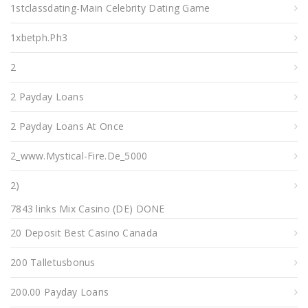
1stclassdating-Main Celebrity Dating Game
1xbetph.ph3
2
2 Payday Loans
2 Payday Loans At Once
2_www.mystical-Fire.de_5000
2)
7843 links Mix Casino (DE) DONE
20 Deposit Best Casino Canada
200 Talletusbonus
200.00 Payday Loans