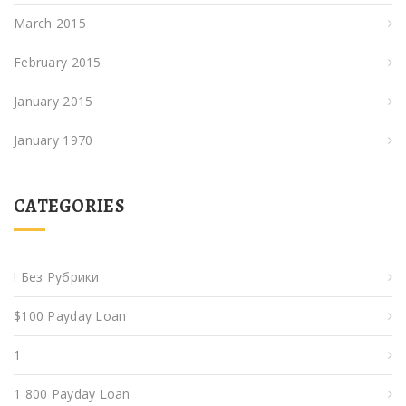
March 2015
February 2015
January 2015
January 1970
CATEGORIES
! Без Рубрики
$100 Payday Loan
1
1 800 Payday Loan