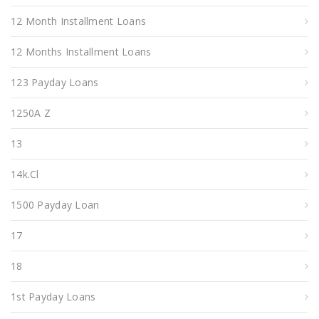
12 Month Installment Loans
12 Months Installment Loans
123 Payday Loans
1250A Z
13
14k.cl
1500 Payday Loan
17
18
1st Payday Loans