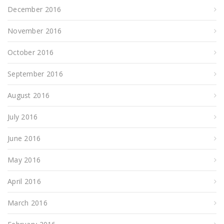
December 2016
November 2016
October 2016
September 2016
August 2016
July 2016
June 2016
May 2016
April 2016
March 2016