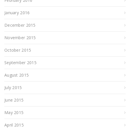
February 2016
January 2016
December 2015
November 2015
October 2015
September 2015
August 2015
July 2015
June 2015
May 2015
April 2015