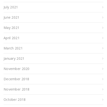
July 2021
June 2021
May 2021
April 2021
March 2021
January 2021
November 2020
December 2018
November 2018
October 2018