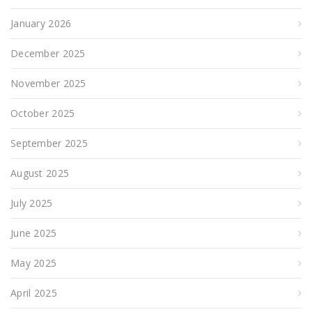
January 2026
December 2025
November 2025
October 2025
September 2025
August 2025
July 2025
June 2025
May 2025
April 2025