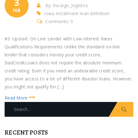
3
By: hvcargo_logistics
FEB
Iowa installment loan definition
Comments: 0
#3. Upstart: On Line Lender with Low Interest Rates
Qualifications Requirements Unlike the standard on-line
lender that considers merely your credit score,
BadCreditLoans does not require the absolute minimum
credit rating. Even if you need an undesirable credit score,
you have access to a lot of different disaster loans. However,
you might not qualify for […]
Read More
S
e
a
r
RECENT POSTS
c