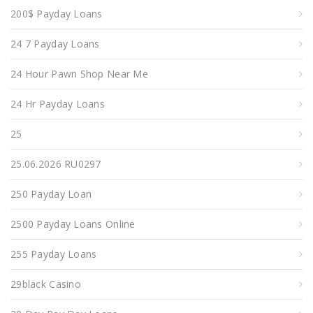
200$ Payday Loans
24 7 Payday Loans
24 Hour Pawn Shop Near Me
24 Hr Payday Loans
25
25.06.2026 RU0297
250 Payday Loan
2500 Payday Loans Online
255 Payday Loans
29black Casino