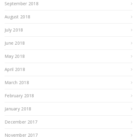
September 2018
August 2018
July 2018
June 2018
May 2018
April 2018
March 2018
February 2018
January 2018
December 2017
November 2017