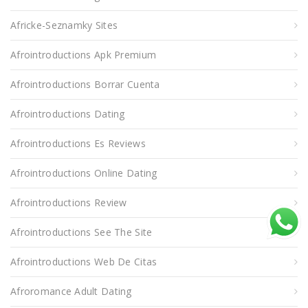
Africke-Seznamky Sites
Afrointroductions Apk Premium
Afrointroductions Borrar Cuenta
Afrointroductions Dating
Afrointroductions Es Reviews
Afrointroductions Online Dating
Afrointroductions Review
Afrointroductions See The Site
Afrointroductions Web De Citas
Afroromance Adult Dating