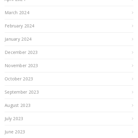
March 2024
February 2024
January 2024
December 2023
November 2023
October 2023
September 2023
August 2023
July 2023
June 2023