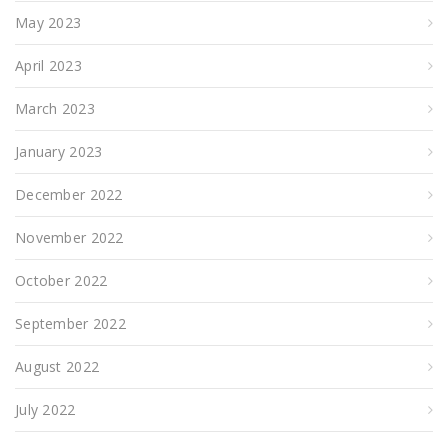
May 2023
April 2023
March 2023
January 2023
December 2022
November 2022
October 2022
September 2022
August 2022
July 2022