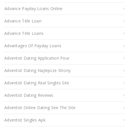
Advance Payday Loans Online
Advance Title Loan
Advance Title Loans
Advantages Of Payday Loans
Adventist Dating Application Pour
Adventist Dating Najlepsze Strony
Adventist Dating Real Singles Site
Adventist Dating Reviews
Adventist Online Dating See The Site
Adventist Singles Apk