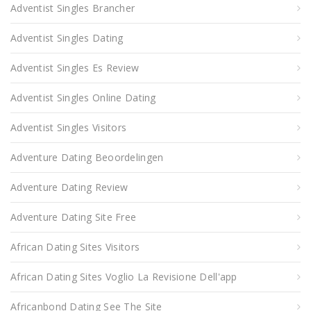
Adventist Singles Brancher
Adventist Singles Dating
Adventist Singles Es Review
Adventist Singles Online Dating
Adventist Singles Visitors
Adventure Dating Beoordelingen
Adventure Dating Review
Adventure Dating Site Free
African Dating Sites Visitors
African Dating Sites Voglio La Revisione Dell'app
Africanbond Dating See The Site