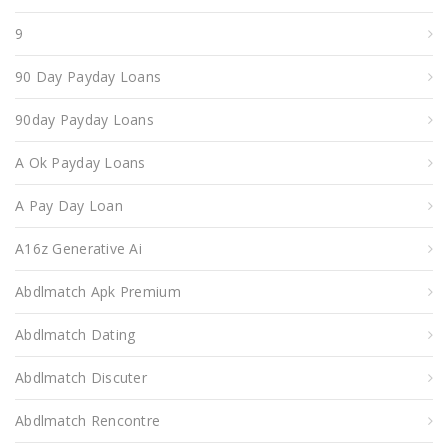
9
90 Day Payday Loans
90day Payday Loans
A Ok Payday Loans
A Pay Day Loan
A16z Generative Ai
Abdlmatch Apk Premium
Abdlmatch Dating
Abdlmatch Discuter
Abdlmatch Rencontre