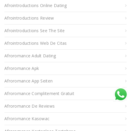
Afrointroductions Online Dating
Afrointroductions Review
Afrointroductions See The Site
Afrointroductions Web De Citas
Afroromance Adult Dating
Afroromance Apk
Afroromance App Seiten
Afroromance Complitement Gratuit
Afroromance De Reviews
Afroromance Kasowac