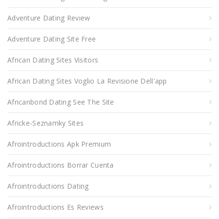
Adventure Dating Review
Adventure Dating Site Free
African Dating Sites Visitors
African Dating Sites Voglio La Revisione Dell'app
Africanbond Dating See The Site
Africke-Seznamky Sites
Afrointroductions Apk Premium
Afrointroductions Borrar Cuenta
Afrointroductions Dating
Afrointroductions Es Reviews