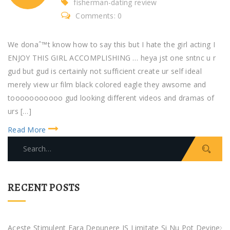
fisherman-dating review
Comments: 0
We donaˆ™t know how to say this but I hate the girl acting I
ENJOY THIS GIRL ACCOMPLISHING … heya jst one sntnc u r
gud but gud is certainly not sufficient create ur self ideal
merely view ur film black colored eagle they awsome and
tooooooooooo gud looking different videos and dramas of
urs […]
Read More
S
e
a
r
RECENT POSTS
c
h
f
Aceste Stimulent Fara Depunere IS Limitate Si Nu Pot Devine