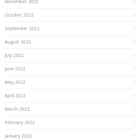
November 2022
October 2022
September 2022
August 2022
July 2022
June 2022
May 2022
April 2022
March 2022
February 2022
January 2022