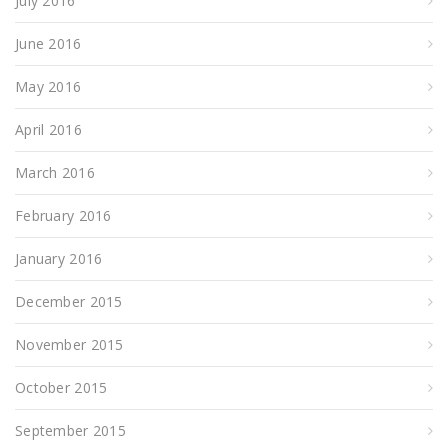
July 2016
June 2016
May 2016
April 2016
March 2016
February 2016
January 2016
December 2015
November 2015
October 2015
September 2015