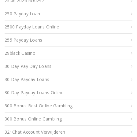
25.06.2026 RU0297
250 Payday Loan
2500 Payday Loans Online
255 Payday Loans
29black Casino
30 Day Pay Day Loans
30 Day Payday Loans
30 Day Payday Loans Online
300 Bonus Best Online Gambling
300 Bonus Online Gambling
321Chat Account Verwijderen