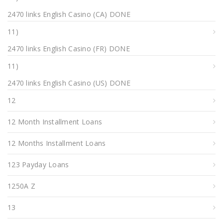
2470 links English Casino (CA) DONE
11)
2470 links English Casino (FR) DONE
11)
2470 links English Casino (US) DONE
12
12 Month Installment Loans
12 Months Installment Loans
123 Payday Loans
1250A Z
13