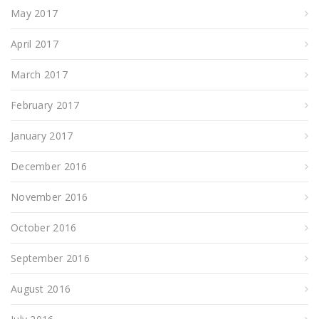
May 2017
April 2017
March 2017
February 2017
January 2017
December 2016
November 2016
October 2016
September 2016
August 2016