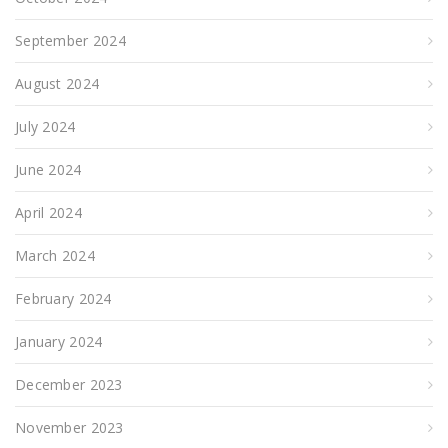
September 2024
August 2024
July 2024
June 2024
April 2024
March 2024
February 2024
January 2024
December 2023
November 2023