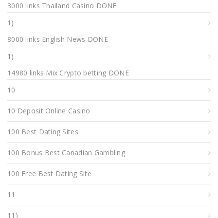
3000 links Thailand Casino DONE
1)
8000 links English News DONE
1)
14980 links Mix Crypto betting DONE
10
10 Deposit Online Casino
100 Best Dating Sites
100 Bonus Best Canadian Gambling
100 Free Best Dating Site
11
11)