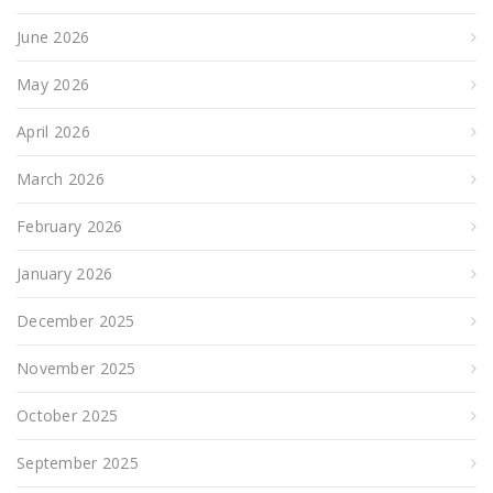
June 2026
May 2026
April 2026
March 2026
February 2026
January 2026
December 2025
November 2025
October 2025
September 2025