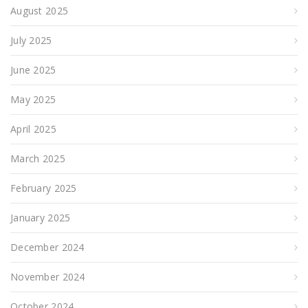
August 2025
July 2025
June 2025
May 2025
April 2025
March 2025
February 2025
January 2025
December 2024
November 2024
October 2024