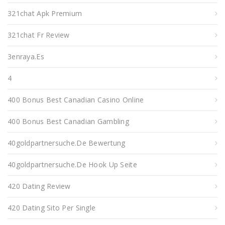
321chat Apk Premium
321chat Fr Review
3enraya.es
4
400 Bonus Best Canadian Casino Online
400 Bonus Best Canadian Gambling
40goldpartnersuche.de Bewertung
40goldpartnersuche.de Hook Up Seite
420 Dating Review
420 Dating Sito Per Single