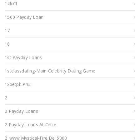
14k.cl
1500 Payday Loan
17
18
1st Payday Loans
1stclassdating-Main Celebrity Dating Game
1xbetph.ph3
2
2 Payday Loans
2 Payday Loans At Once
2_www.mystical-Fire.de_5000