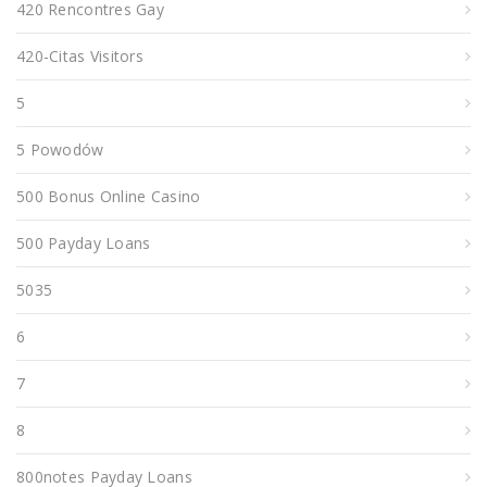
420 Rencontres Gay
420-Citas Visitors
5
5 Powodów
500 Bonus Online Casino
500 Payday Loans
5035
6
7
8
800notes Payday Loans