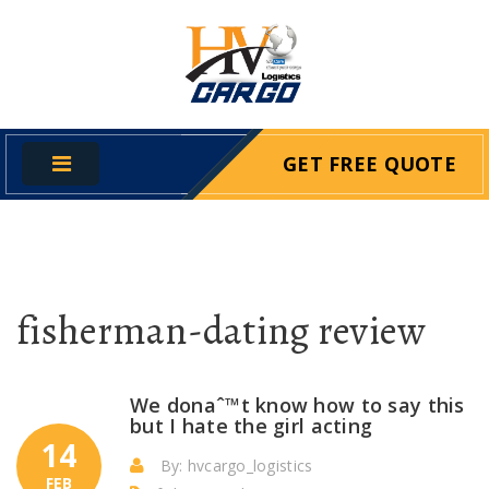
GET FREE QUOTE
fisherman-dating review
We donaˆ™t know how to say this
but I hate the girl acting
14
By: hvcargo_logistics
FEB