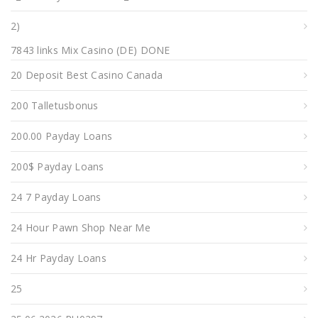
2)
7843 links Mix Casino (DE) DONE
20 Deposit Best Casino Canada
200 Talletusbonus
200.00 Payday Loans
200$ Payday Loans
24 7 Payday Loans
24 Hour Pawn Shop Near Me
24 Hr Payday Loans
25