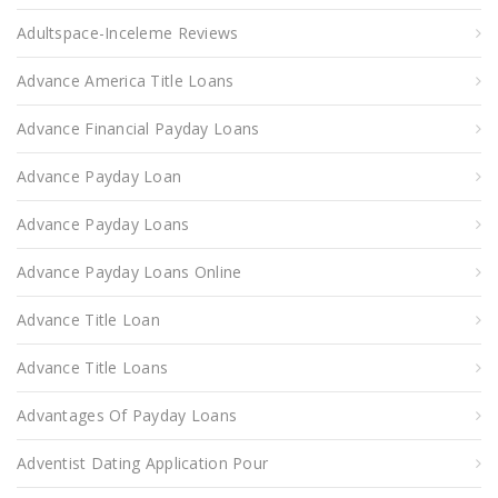
Adultspace-Inceleme Reviews
Advance America Title Loans
Advance Financial Payday Loans
Advance Payday Loan
Advance Payday Loans
Advance Payday Loans Online
Advance Title Loan
Advance Title Loans
Advantages Of Payday Loans
Adventist Dating Application Pour