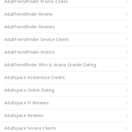
AdultFriendFinder Promo Codes
Adultfriendfinder Review
Adultfriendfinder Reviews
AdultFriendFinder Service Clients
AdultFriendFinder Visitors
Adultfriendfinder Who Is Ariana Grande Dating
Adultspace Kostenlose Credits
Adultspace Online Dating
Adultspace Pl Reviews
Adultspace Reviews
Adultspace Service Clients