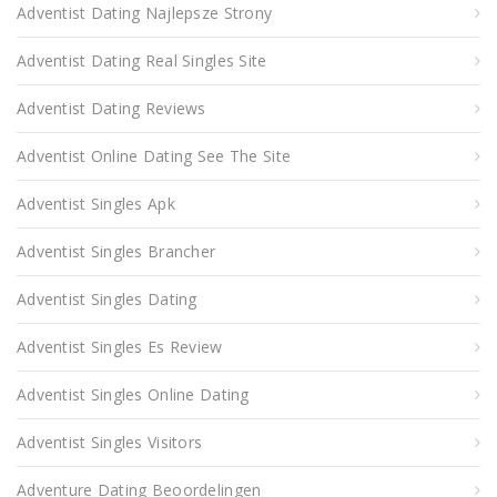
Adventist Dating Najlepsze Strony
Adventist Dating Real Singles Site
Adventist Dating Reviews
Adventist Online Dating See The Site
Adventist Singles Apk
Adventist Singles Brancher
Adventist Singles Dating
Adventist Singles Es Review
Adventist Singles Online Dating
Adventist Singles Visitors
Adventure Dating Beoordelingen