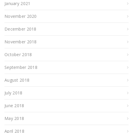
January 2021
November 2020
December 2018
November 2018
October 2018
September 2018
August 2018
July 2018
June 2018
May 2018
April 2018