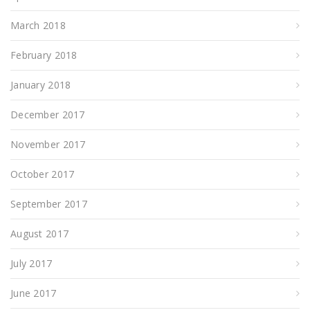
March 2018
February 2018
January 2018
December 2017
November 2017
October 2017
September 2017
August 2017
July 2017
June 2017