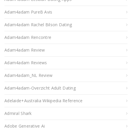
Adam4adam PureВ Avis
Adam4adam Rachel Bilson Dating
Adam4adam Rencontre
Adam4adam Review
Adam4adam Reviews
Adam4adam_NL Review
Adam4adam-Overzicht Adult Dating
Adelaide+Australia Wikipedia Reference
Admiral Shark
Adobe Generative Ai