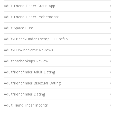
Adult Friend Finder Gratis App
Adult Friend Finder Probemonat
Adult Space Pure
Adult-Friend-Finder Esempi Di Profilo
Adult-Hub-Inceleme Reviews
Adultchathookups Review
Adultfriendfinder Adult Dating
Adultfriendfinder Bisexual Dating
Adultfriendfinder Dating
AdultFriendFinder Incontri