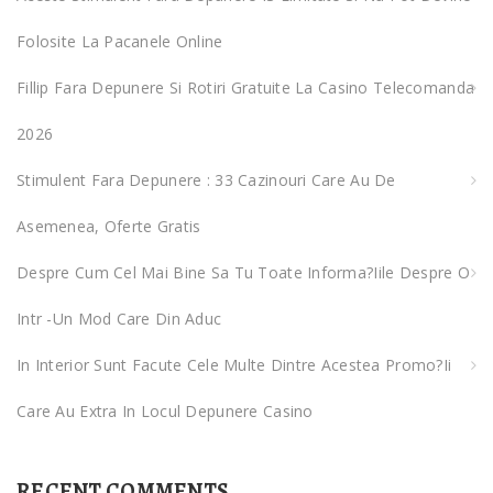
o
Folosite La Pacanele Online
r
:
Fillip Fara Depunere Si Rotiri Gratuite La Casino Telecomanda
2026
Stimulent Fara Depunere : 33 Cazinouri Care Au De
Asemenea, Oferte Gratis
Despre Cum Cel Mai Bine Sa Tu Toate Informa?iile Despre O
Intr -un Mod Care Din Aduc
In Interior Sunt Facute Cele Multe Dintre Acestea Promo?ii
Care Au Extra In Locul Depunere Casino
RECENT COMMENTS