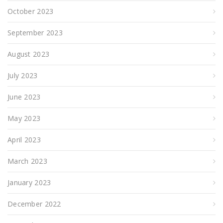
October 2023
September 2023
August 2023
July 2023
June 2023
May 2023
April 2023
March 2023
January 2023
December 2022