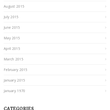
August 2015
July 2015
June 2015
May 2015
April 2015
March 2015
February 2015
January 2015
January 1970
CATEGORIES