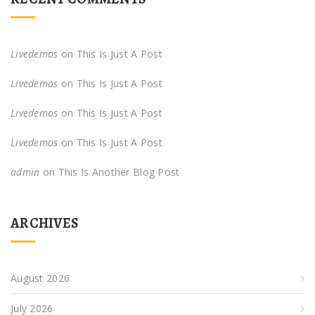
Livedemos
on
This Is Just A Post
Livedemos
on
This Is Just A Post
Livedemos
on
This Is Just A Post
Livedemos
on
This Is Just A Post
admin
on
This Is Another Blog Post
ARCHIVES
August 2026
July 2026