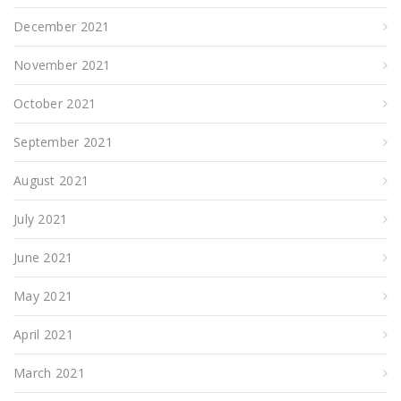
December 2021
November 2021
October 2021
September 2021
August 2021
July 2021
June 2021
May 2021
April 2021
March 2021