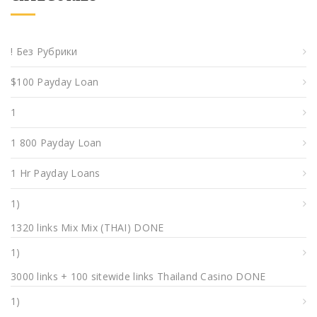
! Без Рубрики
$100 Payday Loan
1
1 800 Payday Loan
1 Hr Payday Loans
1)
1320 links Mix Mix (THAI) DONE
1)
3000 links + 100 sitewide links Thailand Casino DONE
1)