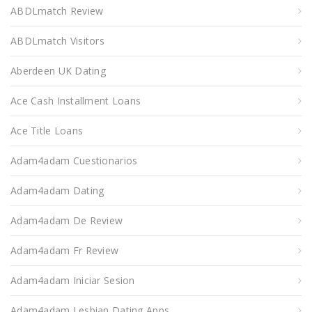
ABDLmatch Review
ABDLmatch Visitors
Aberdeen UK Dating
Ace Cash Installment Loans
Ace Title Loans
Adam4adam Cuestionarios
Adam4adam Dating
Adam4adam De Review
Adam4adam Fr Review
Adam4adam Iniciar Sesion
Adam4adam Lesbian Dating Apps