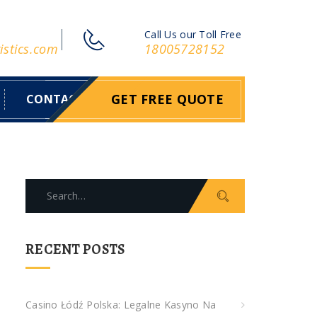
Call Us our Toll Free
istics.com
18005728152
GET FREE QUOTE
CONTACT
S
e
a
r
RECENT POSTS
c
h
f
Casino Łódź Polska: Legalne Kasyno Na
o