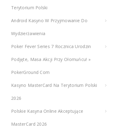
Terytorium Polski
r
:
Android Kasyno W Przyjmowanie Do
Wydzierżawienia
Poker Fever Series 7 Rocznica Urodzin
Podjęte, Masa Akcji Przy Ołomuńcu! »
PokerGround Com
Kasyno MasterCard Na Terytorium Polski
2026
Polskie Kasyna Online Akceptujące
MasterCard 2026