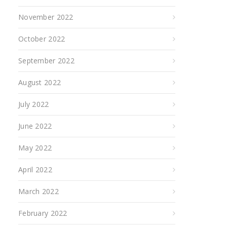
November 2022
October 2022
September 2022
August 2022
July 2022
June 2022
May 2022
April 2022
March 2022
February 2022