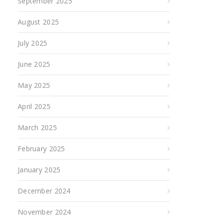
September 2025
August 2025
July 2025
June 2025
May 2025
April 2025
March 2025
February 2025
January 2025
December 2024
November 2024