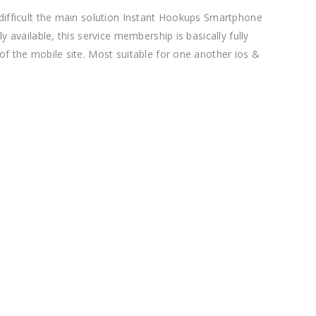
difficult the main solution Instant Hookups Smartphone
 available, this service membership is basically fully
f the mobile site. Most suitable for one another ios &