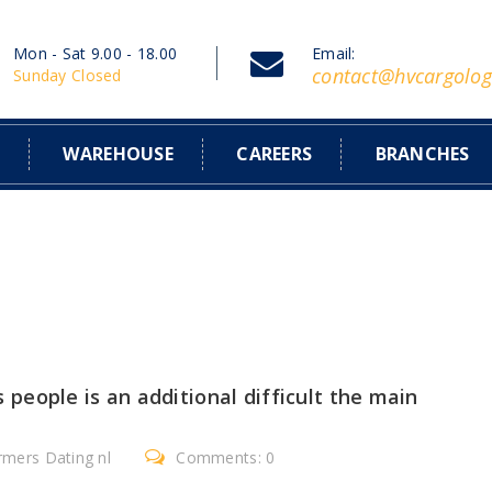
Mon - Sat 9.00 - 18.00
Email:
contact@hvcargolog
Sunday Closed
S
WAREHOUSE
CAREERS
BRANCHES
eople is an additional difficult the main
rmers Dating nl
Comments: 0