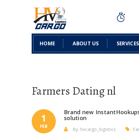
HOME
ABOUT US
SERVICE
Farmers Dating nl
Brand new InstantHookups p
1
solution
FEB
By: hvcargo_logistics
Fa