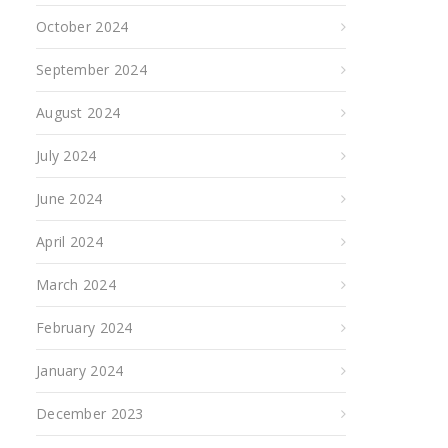
October 2024
September 2024
August 2024
July 2024
June 2024
April 2024
March 2024
February 2024
January 2024
December 2023