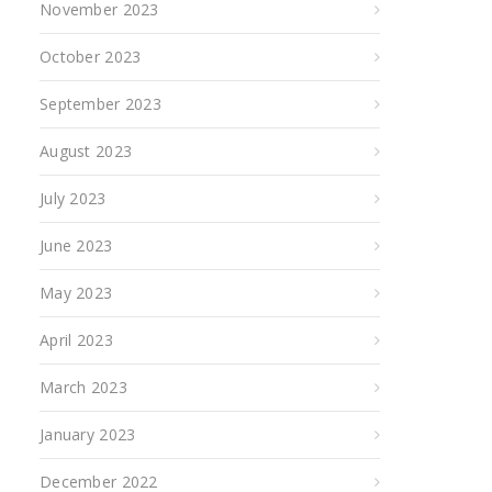
November 2023
October 2023
September 2023
August 2023
July 2023
June 2023
May 2023
April 2023
March 2023
January 2023
December 2022