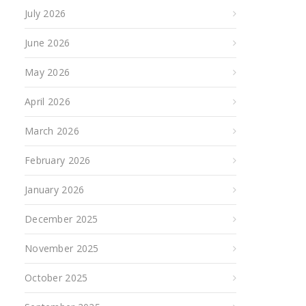
July 2026
June 2026
May 2026
April 2026
March 2026
February 2026
January 2026
December 2025
November 2025
October 2025