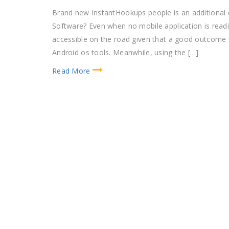
Brand new InstantHookups people is an additional 
Software? Even when no mobile application is readily
accessible on the road given that a good outcome o
Android os tools. Meanwhile, using the […]
Read More