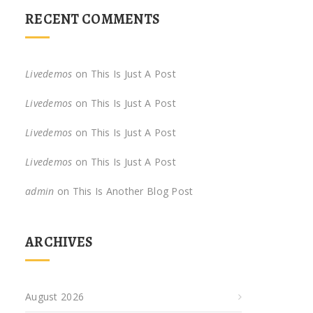
RECENT COMMENTS
Livedemos
on
This Is Just A Post
Livedemos
on
This Is Just A Post
Livedemos
on
This Is Just A Post
Livedemos
on
This Is Just A Post
admin
on
This Is Another Blog Post
ARCHIVES
August 2026