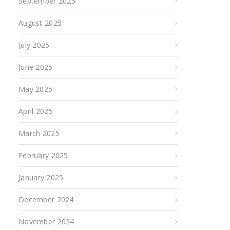
September 2025
August 2025
July 2025
June 2025
May 2025
April 2025
March 2025
February 2025
January 2025
December 2024
November 2024