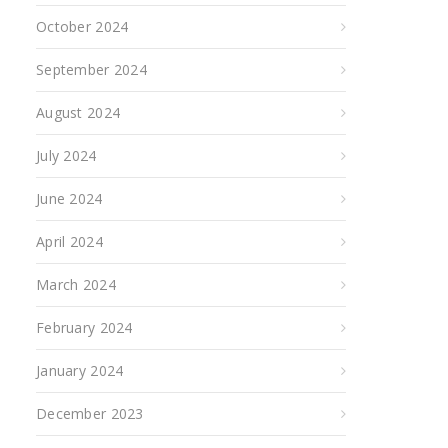
October 2024
September 2024
August 2024
July 2024
June 2024
April 2024
March 2024
February 2024
January 2024
December 2023