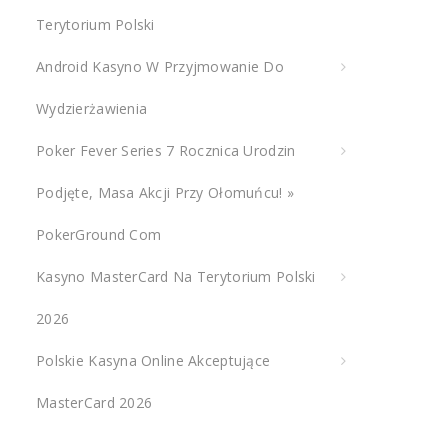
Terytorium Polski
r
:
Android Kasyno W Przyjmowanie Do
Wydzierżawienia
Poker Fever Series 7 Rocznica Urodzin
Podjęte, Masa Akcji Przy Ołomuńcu! »
PokerGround Com
Kasyno MasterCard Na Terytorium Polski
2026
Polskie Kasyna Online Akceptujące
MasterCard 2026