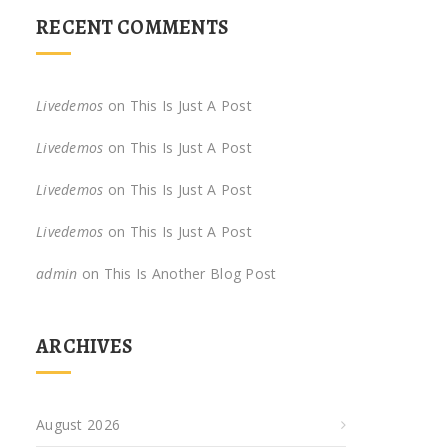
RECENT COMMENTS
Livedemos
on
This Is Just A Post
Livedemos
on
This Is Just A Post
Livedemos
on
This Is Just A Post
Livedemos
on
This Is Just A Post
admin
on
This Is Another Blog Post
ARCHIVES
August 2026