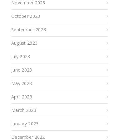
November 2023
October 2023
September 2023
August 2023
July 2023
June 2023
May 2023
April 2023
March 2023
January 2023
December 2022