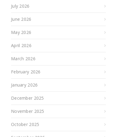
July 2026
June 2026
May 2026
April 2026
March 2026
February 2026
January 2026
December 2025
November 2025
October 2025