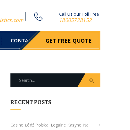
Call Us our Toll Free
istics.com
18005728152
GET FREE QUOTE
CONTACT
S
e
a
r
RECENT POSTS
c
h
f
Casino Łódź Polska: Legalne Kasyno Na
o