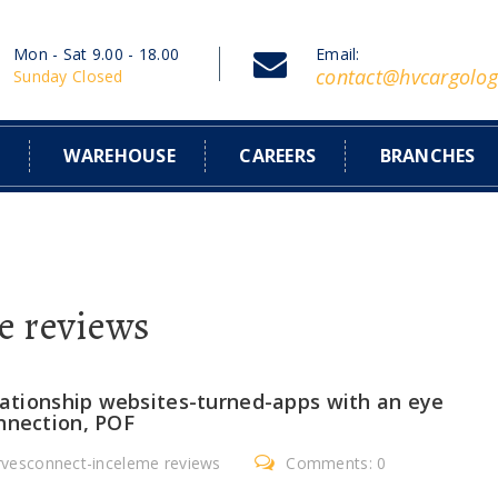
Mon - Sat 9.00 - 18.00
Email:
contact@hvcargolog
Sunday Closed
S
WAREHOUSE
CAREERS
BRANCHES
e reviews
elationship websites-turned-apps with an eye
nnection, POF
rvesconnect-inceleme reviews
Comments: 0