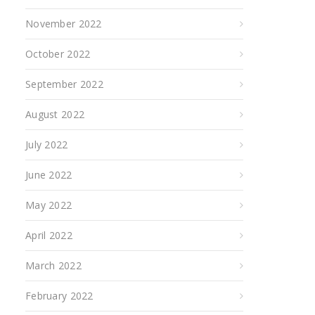
November 2022
October 2022
September 2022
August 2022
July 2022
June 2022
May 2022
April 2022
March 2022
February 2022