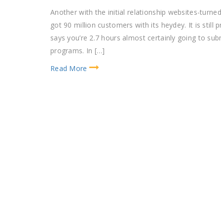
Another with the initial relationship websites-turn
got 90 million customers with its heydey. It is still
says you’re 2.7 hours almost certainly going to sub
programs. In […]
Read More