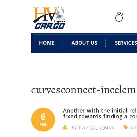
HOME
ABOUT US
SERVICE
curvesconnect-incelem
Another with the initial r
6
fixed towards finding a co
FEB
By: hvcargo_logistics
cu