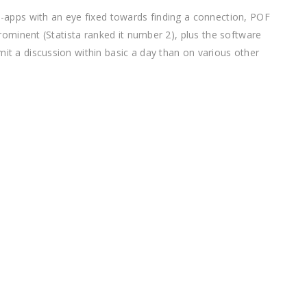
ed-apps with an eye fixed towards finding a connection, POF
 prominent (Statista ranked it number 2), plus the software
mit a discussion within basic a day than on various other