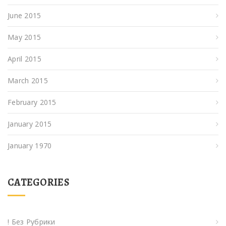
June 2015
May 2015
April 2015
March 2015
February 2015
January 2015
January 1970
CATEGORIES
! Без Рубрики