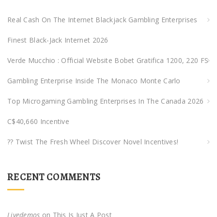
h
f
Real Cash On The Internet Blackjack Gambling Enterprises
o
Finest Black-Jack Internet 2026
r
:
Verde Mucchio : Official Website Bobet Gratifica 1200, 220 FS
Gambling Enterprise Inside The Monaco Monte Carlo
Top Microgaming Gambling Enterprises In The Canada 2026
C$40,660 Incentive
?? Twist The Fresh Wheel Discover Novel Incentives!
RECENT COMMENTS
Livedemos
on
This Is Just A Post