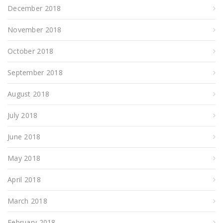
December 2018
November 2018
October 2018
September 2018
August 2018
July 2018
June 2018
May 2018
April 2018
March 2018
February 2018