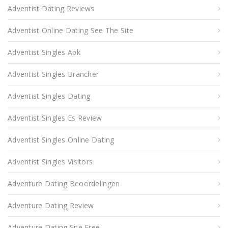
Adventist Dating Reviews
Adventist Online Dating See The Site
Adventist Singles Apk
Adventist Singles Brancher
Adventist Singles Dating
Adventist Singles Es Review
Adventist Singles Online Dating
Adventist Singles Visitors
Adventure Dating Beoordelingen
Adventure Dating Review
Adventure Dating Site Free