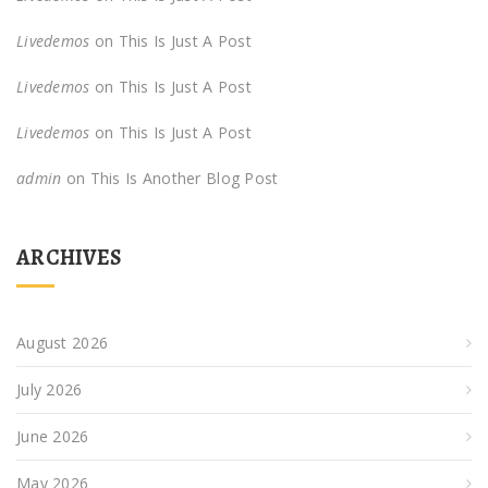
Livedemos
on
This Is Just A Post
Livedemos
on
This Is Just A Post
Livedemos
on
This Is Just A Post
admin
on
This Is Another Blog Post
ARCHIVES
August 2026
July 2026
June 2026
May 2026