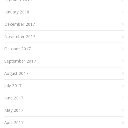
January 2018
December 2017
November 2017
October 2017
September 2017
August 2017
July 2017
June 2017
May 2017
April 2017