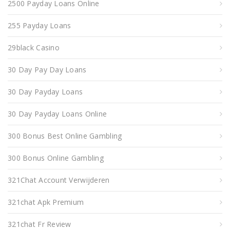
2500 Payday Loans Online
255 Payday Loans
29black Casino
30 Day Pay Day Loans
30 Day Payday Loans
30 Day Payday Loans Online
300 Bonus Best Online Gambling
300 Bonus Online Gambling
321Chat Account Verwijderen
321chat Apk Premium
321chat Fr Review