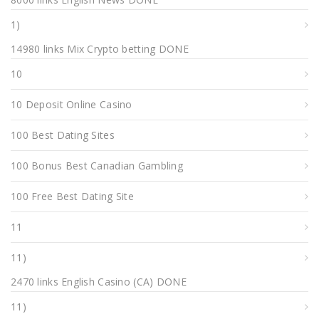
1)
14980 links Mix Crypto betting DONE
10
10 Deposit Online Casino
100 Best Dating Sites
100 Bonus Best Canadian Gambling
100 Free Best Dating Site
11
11)
2470 links English Casino (CA) DONE
11)