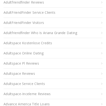
Adultfriendfinder Reviews
AdultFriendFinder Service Clients
AdultFriendFinder Visitors
Adultfriendfinder Who Is Ariana Grande Dating
Adultspace Kostenlose Credits
Adultspace Online Dating
Adultspace Pl Reviews
Adultspace Reviews
Adultspace Service Clients
Adultspace-Inceleme Reviews
Advance America Title Loans