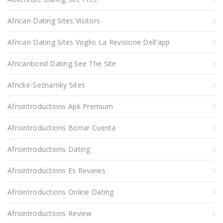
African Dating Sites Visitors
African Dating Sites Voglio La Revisione Dell'app
Africanbond Dating See The Site
Africke-Seznamky Sites
Afrointroductions Apk Premium
Afrointroductions Borrar Cuenta
Afrointroductions Dating
Afrointroductions Es Reviews
Afrointroductions Online Dating
Afrointroductions Review