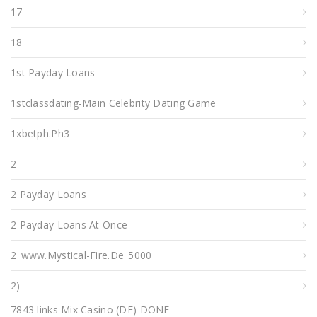
17
18
1st Payday Loans
1stclassdating-Main Celebrity Dating Game
1xbetph.ph3
2
2 Payday Loans
2 Payday Loans At Once
2_www.mystical-Fire.de_5000
2)
7843 links Mix Casino (DE) DONE