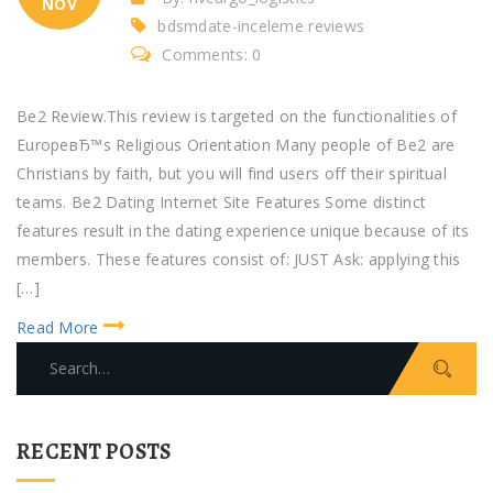
NOV
bdsmdate-inceleme reviews
Comments: 0
Be2 Review.This review is targeted on the functionalities of
EuropeвЂ™s Religious Orientation Many people of Be2 are
Christians by faith, but you will find users off their spiritual
teams. Be2 Dating Internet Site Features Some distinct
features result in the dating experience unique because of its
members. These features consist of: JUST Ask: applying this
[…]
Read More
S
e
a
r
RECENT POSTS
c