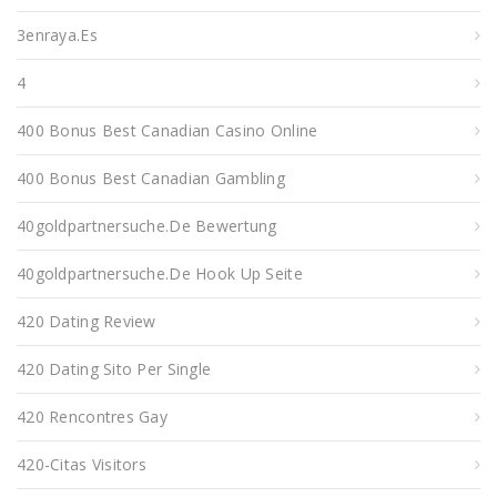
3enraya.es
4
400 Bonus Best Canadian Casino Online
400 Bonus Best Canadian Gambling
40goldpartnersuche.de Bewertung
40goldpartnersuche.de Hook Up Seite
420 Dating Review
420 Dating Sito Per Single
420 Rencontres Gay
420-Citas Visitors