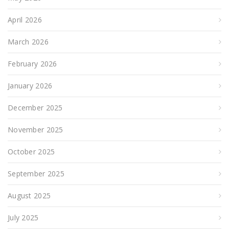
April 2026
March 2026
February 2026
January 2026
December 2025
November 2025
October 2025
September 2025
August 2025
July 2025