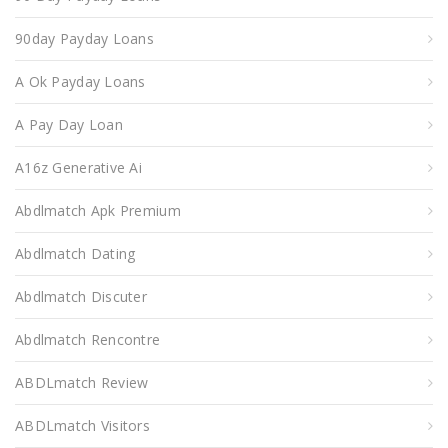
90day Payday Loans
A Ok Payday Loans
A Pay Day Loan
A16z Generative Ai
Abdlmatch Apk Premium
Abdlmatch Dating
Abdlmatch Discuter
Abdlmatch Rencontre
ABDLmatch Review
ABDLmatch Visitors