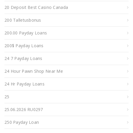
20 Deposit Best Casino Canada
200 Talletusbonus
200.00 Payday Loans
200$ Payday Loans
24 7 Payday Loans
24 Hour Pawn Shop Near Me
24 Hr Payday Loans
25
25.06.2026 RU0297
250 Payday Loan