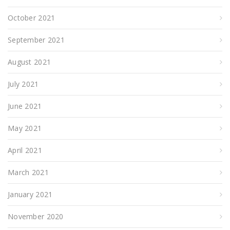
October 2021
September 2021
August 2021
July 2021
June 2021
May 2021
April 2021
March 2021
January 2021
November 2020