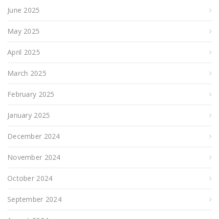
June 2025
May 2025
April 2025
March 2025
February 2025
January 2025
December 2024
November 2024
October 2024
September 2024