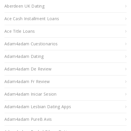
Aberdeen UK Dating
Ace Cash Installment Loans
Ace Title Loans
Adam4adam Cuestionarios
Adam4adam Dating
Adam4adam De Review
Adam4adam Fr Review
Adam4adam Iniciar Sesion
Adam4adam Lesbian Dating Apps
Adam4adam PureВ Avis