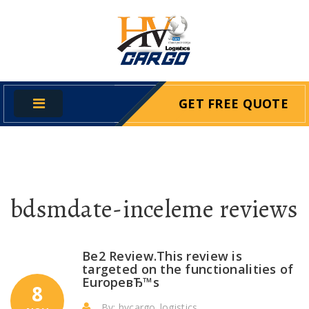
GET FREE QUOTE
bdsmdate-inceleme reviews
Be2 Review.This review is
targeted on the functionalities of
EuropeвЂ™s
8
By: hvcargo_logistics