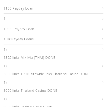
$100 Payday Loan
1
1 800 Payday Loan
1 Hr Payday Loans
1)
1320 links Mix Mix (THAI) DONE
1)
3000 links + 100 sitewide links Thailand Casino DONE
1)
3000 links Thailand Casino DONE
1)
8000 links English News DONE