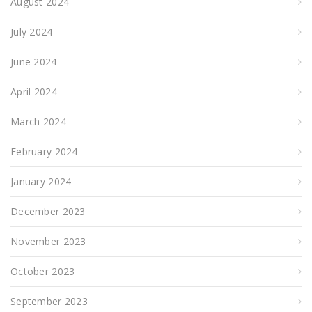
August 2024
July 2024
June 2024
April 2024
March 2024
February 2024
January 2024
December 2023
November 2023
October 2023
September 2023