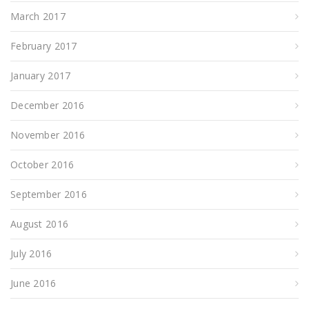
March 2017
February 2017
January 2017
December 2016
November 2016
October 2016
September 2016
August 2016
July 2016
June 2016