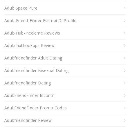
Adult Space Pure
Adult-Friend-Finder Esempi Di Profilo
Adult-Hub-Inceleme Reviews
Adultchathookups Review
Adultfriendfinder Adult Dating
Adultfriendfinder Bisexual Dating
Adultfriendfinder Dating
AdultFriendFinder Incontri
AdultFriendFinder Promo Codes
Adultfriendfinder Review