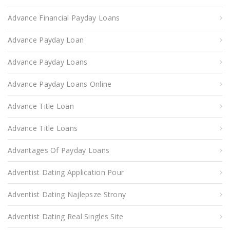
Advance Financial Payday Loans
Advance Payday Loan
Advance Payday Loans
Advance Payday Loans Online
Advance Title Loan
Advance Title Loans
Advantages Of Payday Loans
Adventist Dating Application Pour
Adventist Dating Najlepsze Strony
Adventist Dating Real Singles Site