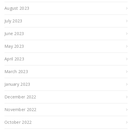
August 2023
July 2023
June 2023
May 2023
April 2023
March 2023
January 2023
December 2022
November 2022
October 2022