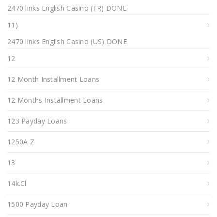
2470 links English Casino (FR) DONE
11)
2470 links English Casino (US) DONE
12
12 Month Installment Loans
12 Months Installment Loans
123 Payday Loans
1250A Z
13
14k.cl
1500 Payday Loan