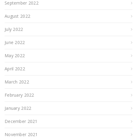
September 2022
August 2022
July 2022
June 2022
May 2022
April 2022
March 2022
February 2022
January 2022
December 2021
November 2021