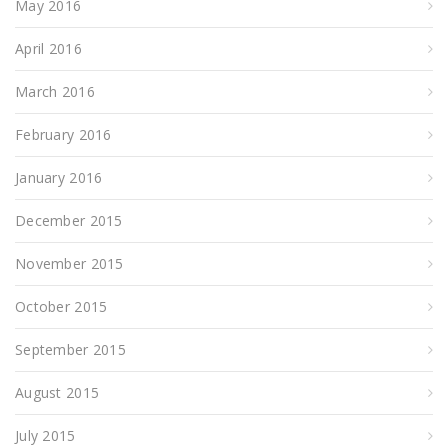
May 2016
April 2016
March 2016
February 2016
January 2016
December 2015
November 2015
October 2015
September 2015
August 2015
July 2015