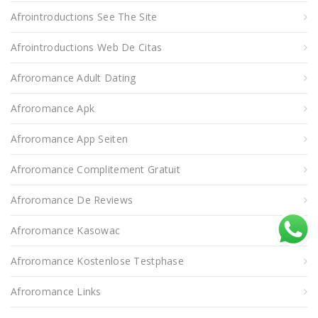
Afrointroductions See The Site
Afrointroductions Web De Citas
Afroromance Adult Dating
Afroromance Apk
Afroromance App Seiten
Afroromance Complitement Gratuit
Afroromance De Reviews
Afroromance Kasowac
Afroromance Kostenlose Testphase
Afroromance Links