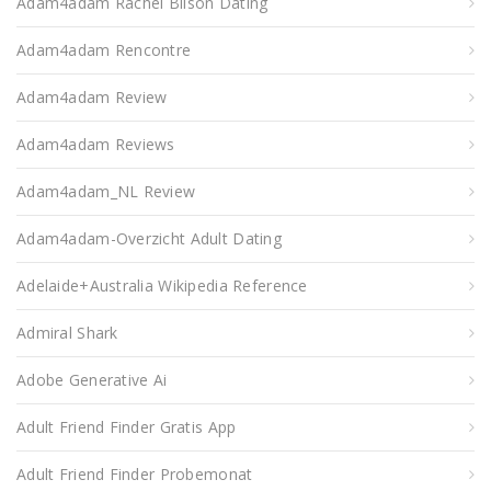
Adam4adam Rachel Bilson Dating
Adam4adam Rencontre
Adam4adam Review
Adam4adam Reviews
Adam4adam_NL Review
Adam4adam-Overzicht Adult Dating
Adelaide+Australia Wikipedia Reference
Admiral Shark
Adobe Generative Ai
Adult Friend Finder Gratis App
Adult Friend Finder Probemonat