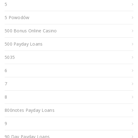
5
5 Powodów
500 Bonus Online Casino
500 Payday Loans
5035
6
7
8
800notes Payday Loans
9
90 Day Payday Loans