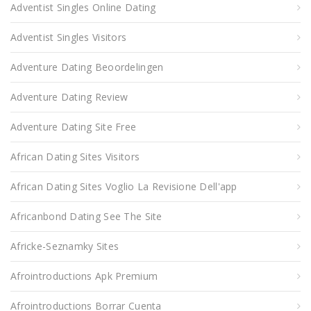
Adventist Singles Online Dating
Adventist Singles Visitors
Adventure Dating Beoordelingen
Adventure Dating Review
Adventure Dating Site Free
African Dating Sites Visitors
African Dating Sites Voglio La Revisione Dell'app
Africanbond Dating See The Site
Africke-Seznamky Sites
Afrointroductions Apk Premium
Afrointroductions Borrar Cuenta