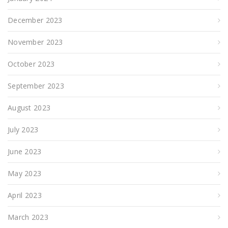
December 2023
November 2023
October 2023
September 2023
August 2023
July 2023
June 2023
May 2023
April 2023
March 2023