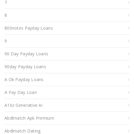
7
8
800notes Payday Loans
9
90 Day Payday Loans
90day Payday Loans
A Ok Payday Loans
A Pay Day Loan
A16z Generative Ai
Abdlmatch Apk Premium
Abdlmatch Dating