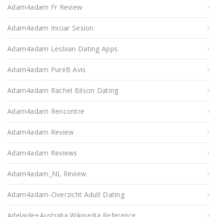
Adam4adam Fr Review
Adam4adam Iniciar Sesion
Adam4adam Lesbian Dating Apps
Adam4adam PureВ Avis
Adam4adam Rachel Bilson Dating
Adam4adam Rencontre
Adam4adam Review
Adam4adam Reviews
Adam4adam_NL Review
Adam4adam-Overzicht Adult Dating
Adelaide+Australia Wikipedia Reference