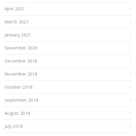
April 2021
March 2021
January 2021
November 2020
December 2018
November 2018
October 2018
September 2018
August 2018
July 2018