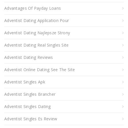
Advantages Of Payday Loans
Adventist Dating Application Pour
Adventist Dating Najlepsze Strony
Adventist Dating Real Singles Site
Adventist Dating Reviews
Adventist Online Dating See The Site
Adventist Singles Apk
Adventist Singles Brancher
Adventist Singles Dating
Adventist Singles Es Review