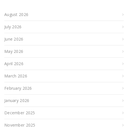
August 2026
July 2026
June 2026
May 2026
April 2026
March 2026
February 2026
January 2026
December 2025
November 2025