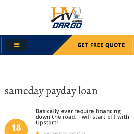
GET FREE QUOTE
sameday payday loan
Basically ever require financing
down the road, I will start off with
Upstart!
18
By: hvcargo_logistics