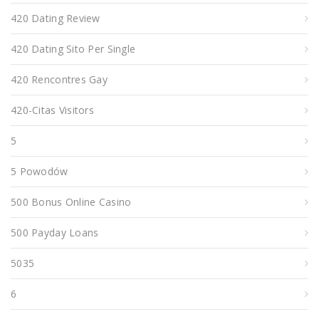
420 Dating Review
420 Dating Sito Per Single
420 Rencontres Gay
420-Citas Visitors
5
5 Powodów
500 Bonus Online Casino
500 Payday Loans
5035
6