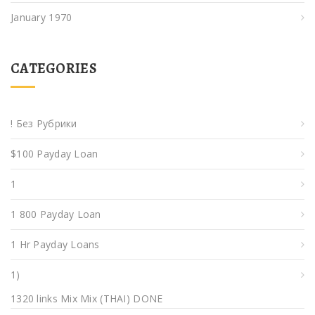
January 1970
CATEGORIES
! Без Рубрики
$100 Payday Loan
1
1 800 Payday Loan
1 Hr Payday Loans
1)
1320 links Mix Mix (THAI) DONE