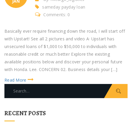
JAN
sameday payday loan
Comments: 0
Basically ever require financing down the road, I will start off
with Upstart! See all 2 pictures and video A· Upstart has
unsecured loans of $1,000 to $50,000 to individuals with
reasonable credit or much better Explore the existing
available positions below and discover your personal future
with Honda. Lee. CONCERN 02. Business details your […]
Read More
S
e
a
r
RECENT POSTS
c
h