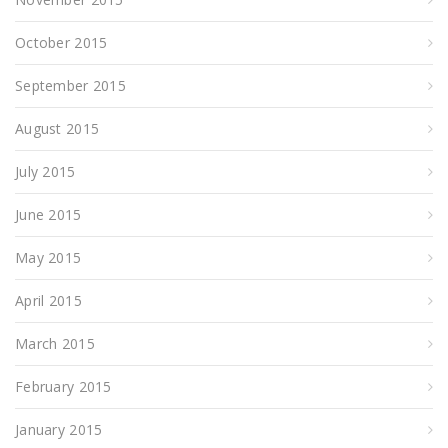
October 2015
September 2015
August 2015
July 2015
June 2015
May 2015
April 2015
March 2015
February 2015
January 2015