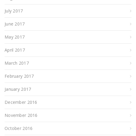
July 2017
June 2017
May 2017
April 2017
March 2017
February 2017
January 2017
December 2016
November 2016
October 2016