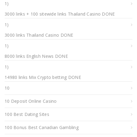
1)
3000 links + 100 sitewide links Thailand Casino DONE
1)
3000 links Thailand Casino DONE
1)
8000 links English News DONE
1)
14980 links Mix Crypto betting DONE
10
10 Deposit Online Casino
100 Best Dating Sites
100 Bonus Best Canadian Gambling