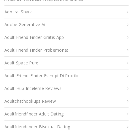
Admiral Shark
Adobe Generative Ai
Adult Friend Finder Gratis App
Adult Friend Finder Probemonat
Adult Space Pure
Adult-Friend-Finder Esempi Di Profilo
Adult-Hub-Inceleme Reviews
Adultchathookups Review
Adultfriendfinder Adult Dating
Adultfriendfinder Bisexual Dating