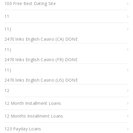
100 Free Best Dating Site
11
11)
2470 links English Casino (CA) DONE
11)
2470 links English Casino (FR) DONE
11)
2470 links English Casino (US) DONE
12
12 Month Installment Loans
12 Months Installment Loans
123 Payday Loans