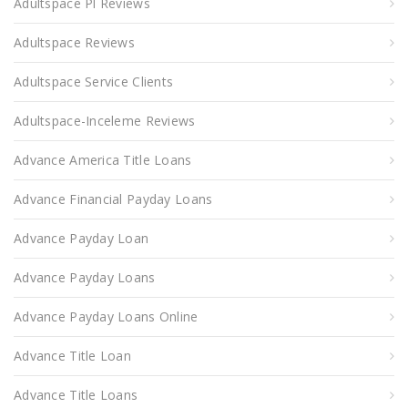
Adultspace Pl Reviews
Adultspace Reviews
Adultspace Service Clients
Adultspace-Inceleme Reviews
Advance America Title Loans
Advance Financial Payday Loans
Advance Payday Loan
Advance Payday Loans
Advance Payday Loans Online
Advance Title Loan
Advance Title Loans