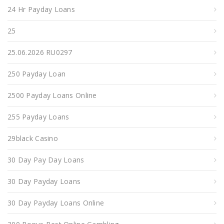
24 Hr Payday Loans
25
25.06.2026 RU0297
250 Payday Loan
2500 Payday Loans Online
255 Payday Loans
29black Casino
30 Day Pay Day Loans
30 Day Payday Loans
30 Day Payday Loans Online