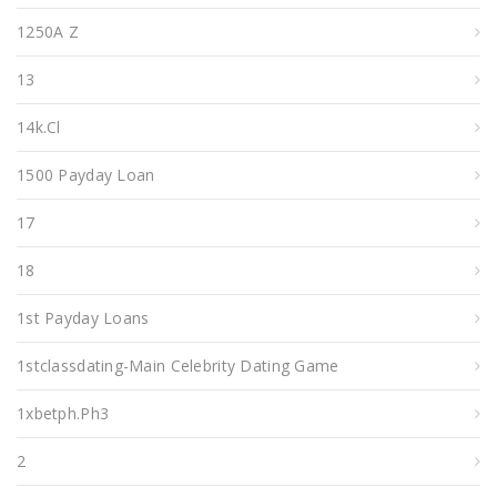
1250A Z
13
14k.cl
1500 Payday Loan
17
18
1st Payday Loans
1stclassdating-Main Celebrity Dating Game
1xbetph.ph3
2