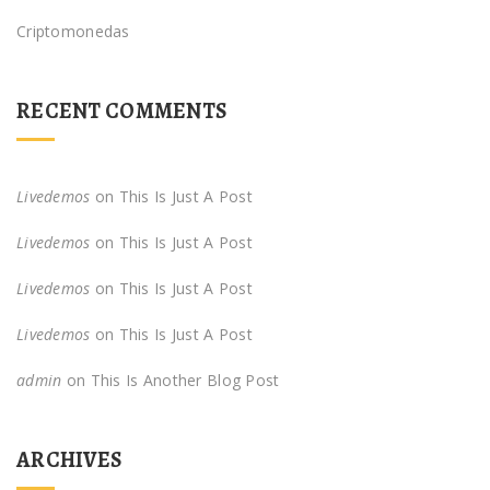
Criptomonedas
RECENT COMMENTS
Livedemos
on
This Is Just A Post
Livedemos
on
This Is Just A Post
Livedemos
on
This Is Just A Post
Livedemos
on
This Is Just A Post
admin
on
This Is Another Blog Post
ARCHIVES