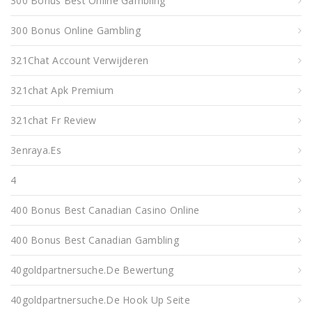
300 Bonus Best Online Gambling
300 Bonus Online Gambling
321Chat Account Verwijderen
321chat Apk Premium
321chat Fr Review
3enraya.es
4
400 Bonus Best Canadian Casino Online
400 Bonus Best Canadian Gambling
40goldpartnersuche.de Bewertung
40goldpartnersuche.de Hook Up Seite