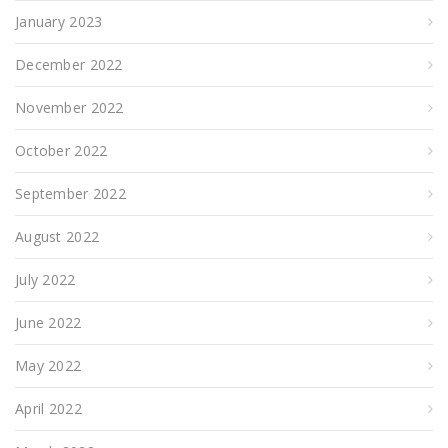
January 2023
December 2022
November 2022
October 2022
September 2022
August 2022
July 2022
June 2022
May 2022
April 2022