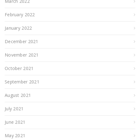
March 2022
February 2022
January 2022
December 2021
November 2021
October 2021
September 2021
August 2021
July 2021
June 2021
May 2021