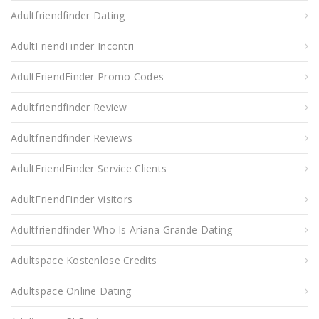
Adultfriendfinder Dating
AdultFriendFinder Incontri
AdultFriendFinder Promo Codes
Adultfriendfinder Review
Adultfriendfinder Reviews
AdultFriendFinder Service Clients
AdultFriendFinder Visitors
Adultfriendfinder Who Is Ariana Grande Dating
Adultspace Kostenlose Credits
Adultspace Online Dating