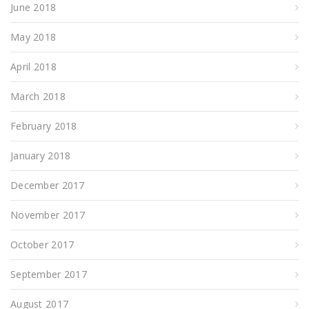
June 2018
May 2018
April 2018
March 2018
February 2018
January 2018
December 2017
November 2017
October 2017
September 2017
August 2017