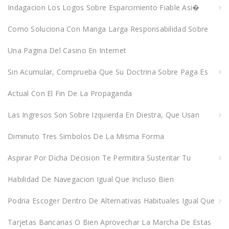
f
Indagacion Los Logos Sobre Esparcimiento Fiable Asi�
o
Como Soluciona Con Manga Larga Responsabilidad Sobre
r
:
Una Pagina Del Casino En Internet
Sin Acumular, Comprueba Que Su Doctrina Sobre Paga Es
Actual Con El Fin De La Propaganda
Las Ingresos Son Sobre Izquierda En Diestra, Que Usan
Diminuto Tres Simbolos De La Misma Forma
Aspirar Por Dicha Decision Te Permitira Sustentar Tu
Habilidad De Navegacion Igual Que Incluso Bien
Podria Escoger Dentro De Alternativas Habituales Igual Que
Tarjetas Bancarias O Bien Aprovechar La Marcha De Estas