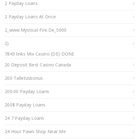
2 Payday Loans
2 Payday Loans At Once
2_www.mystical-Fire.de_5000
2)
7843 links Mix Casino (DE) DONE
20 Deposit Best Casino Canada
200 Talletusbonus
200.00 Payday Loans
200$ Payday Loans
24 7 Payday Loans
24 Hour Pawn Shop Near Me