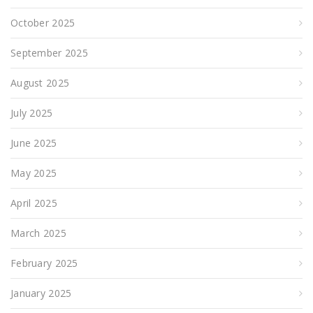
October 2025
September 2025
August 2025
July 2025
June 2025
May 2025
April 2025
March 2025
February 2025
January 2025