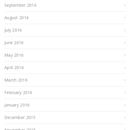
September 2016
August 2016
July 2016
June 2016
May 2016
April 2016
March 2016
February 2016
January 2016
December 2015
November 2015