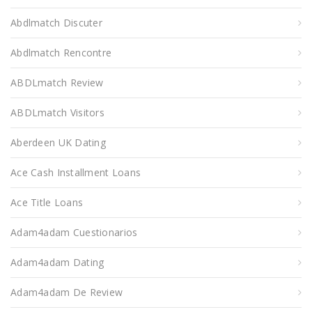
Abdlmatch Discuter
Abdlmatch Rencontre
ABDLmatch Review
ABDLmatch Visitors
Aberdeen UK Dating
Ace Cash Installment Loans
Ace Title Loans
Adam4adam Cuestionarios
Adam4adam Dating
Adam4adam De Review