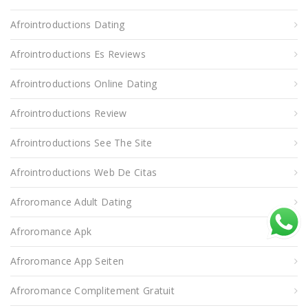
Afrointroductions Dating
Afrointroductions Es Reviews
Afrointroductions Online Dating
Afrointroductions Review
Afrointroductions See The Site
Afrointroductions Web De Citas
Afroromance Adult Dating
Afroromance Apk
Afroromance App Seiten
Afroromance Complitement Gratuit