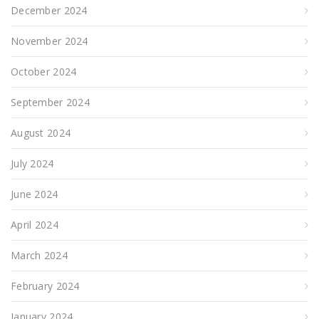
December 2024
November 2024
October 2024
September 2024
August 2024
July 2024
June 2024
April 2024
March 2024
February 2024
January 2024