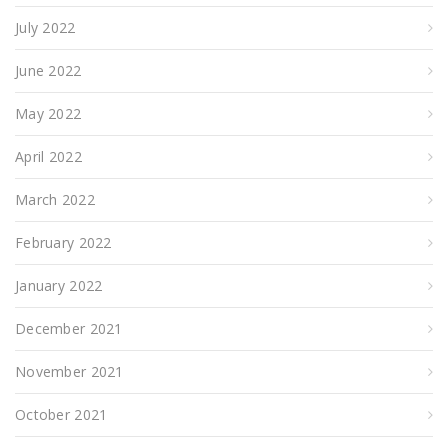
July 2022
June 2022
May 2022
April 2022
March 2022
February 2022
January 2022
December 2021
November 2021
October 2021