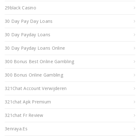
29black Casino
30 Day Pay Day Loans
30 Day Payday Loans
30 Day Payday Loans Online
300 Bonus Best Online Gambling
300 Bonus Online Gambling
321Chat Account Verwijderen
321chat Apk Premium
321chat Fr Review
3enraya.es