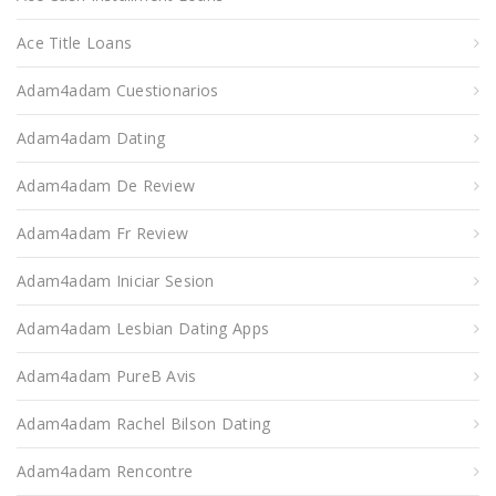
Ace Title Loans
Adam4adam Cuestionarios
Adam4adam Dating
Adam4adam De Review
Adam4adam Fr Review
Adam4adam Iniciar Sesion
Adam4adam Lesbian Dating Apps
Adam4adam PureВ Avis
Adam4adam Rachel Bilson Dating
Adam4adam Rencontre