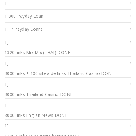
1
1 800 Payday Loan
1 Hr Payday Loans
1)
1320 links Mix Mix (THAI) DONE
1)
3000 links + 100 sitewide links Thailand Casino DONE
1)
3000 links Thailand Casino DONE
1)
8000 links English News DONE
1)