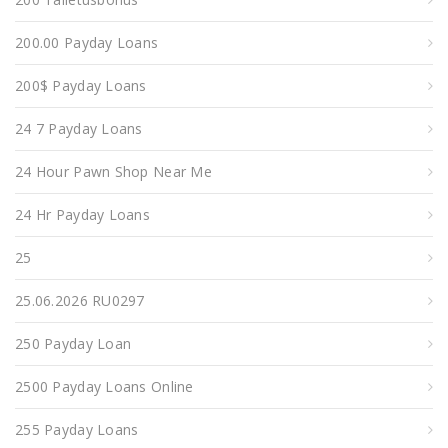
200.00 Payday Loans
200$ Payday Loans
24 7 Payday Loans
24 Hour Pawn Shop Near Me
24 Hr Payday Loans
25
25.06.2026 RU0297
250 Payday Loan
2500 Payday Loans Online
255 Payday Loans