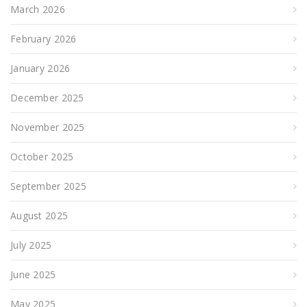
March 2026
February 2026
January 2026
December 2025
November 2025
October 2025
September 2025
August 2025
July 2025
June 2025
May 2025