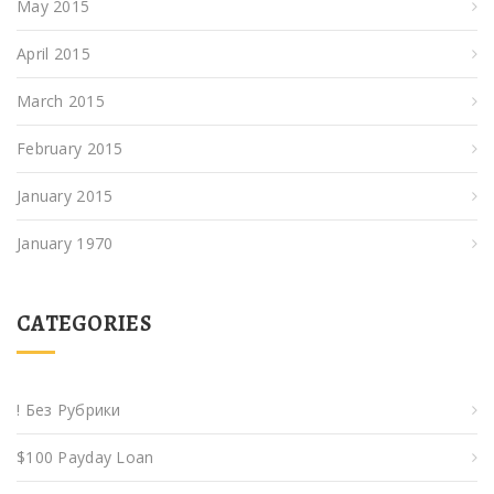
May 2015
April 2015
March 2015
February 2015
January 2015
January 1970
CATEGORIES
! Без Рубрики
$100 Payday Loan