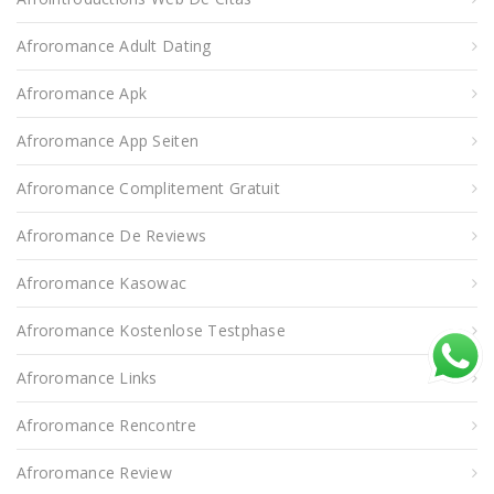
Afroromance Adult Dating
Afroromance Apk
Afroromance App Seiten
Afroromance Complitement Gratuit
Afroromance De Reviews
Afroromance Kasowac
Afroromance Kostenlose Testphase
Afroromance Links
Afroromance Rencontre
Afroromance Review