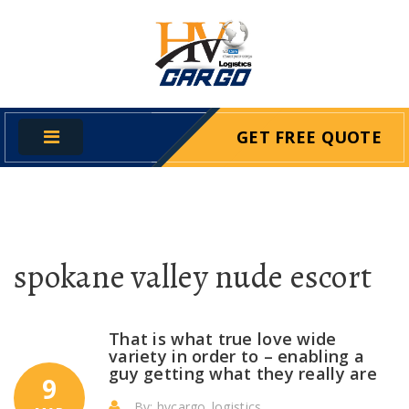
GET FREE QUOTE
spokane valley nude escort
That is what true love wide
variety in order to – enabling a
guy getting what they really are
9
By: hvcargo_logistics