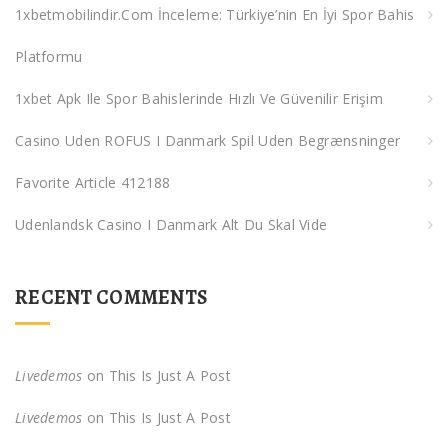
f
1xbetmobilindir.com İnceleme: Türkiye’nin En İyi Spor Bahis
o
Platformu
r
:
1xbet Apk Ile Spor Bahislerinde Hızlı Ve Güvenilir Erişim
Casino Uden ROFUS I Danmark Spil Uden Begrænsninger
Favorite Article 412188
Udenlandsk Casino I Danmark Alt Du Skal Vide
RECENT COMMENTS
Livedemos
on
This Is Just A Post
Livedemos
on
This Is Just A Post