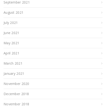
September 2021
August 2021
July 2021
June 2021
May 2021
April 2021
March 2021
January 2021
November 2020
December 2018
November 2018