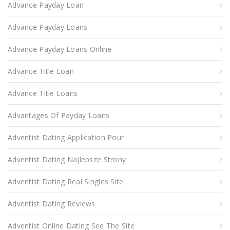
Advance Payday Loan
Advance Payday Loans
Advance Payday Loans Online
Advance Title Loan
Advance Title Loans
Advantages Of Payday Loans
Adventist Dating Application Pour
Adventist Dating Najlepsze Strony
Adventist Dating Real Singles Site
Adventist Dating Reviews
Adventist Online Dating See The Site