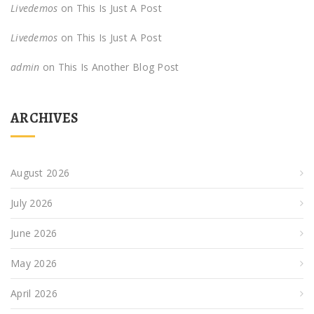
Livedemos
on
This Is Just A Post
Livedemos
on
This Is Just A Post
admin
on
This Is Another Blog Post
ARCHIVES
August 2026
July 2026
June 2026
May 2026
April 2026