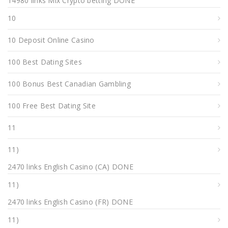
14980 links Mix Crypto betting DONE
10
10 Deposit Online Casino
100 Best Dating Sites
100 Bonus Best Canadian Gambling
100 Free Best Dating Site
11
11)
2470 links English Casino (CA) DONE
11)
2470 links English Casino (FR) DONE
11)