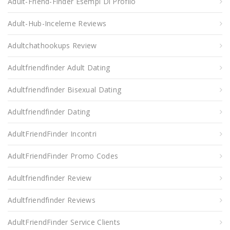
Adult-Friend-Finder Esempi Di Profilo
Adult-Hub-Inceleme Reviews
Adultchathookups Review
Adultfriendfinder Adult Dating
Adultfriendfinder Bisexual Dating
Adultfriendfinder Dating
AdultFriendFinder Incontri
AdultFriendFinder Promo Codes
Adultfriendfinder Review
Adultfriendfinder Reviews
AdultFriendFinder Service Clients