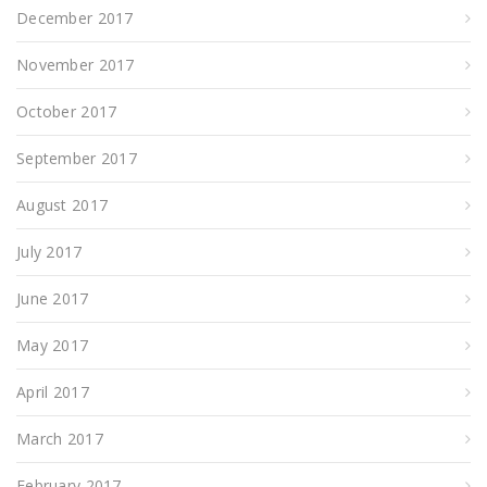
December 2017
November 2017
October 2017
September 2017
August 2017
July 2017
June 2017
May 2017
April 2017
March 2017
February 2017