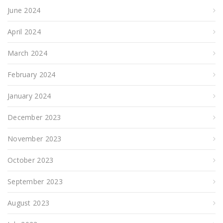
June 2024
April 2024
March 2024
February 2024
January 2024
December 2023
November 2023
October 2023
September 2023
August 2023