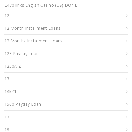
2470 links English Casino (US) DONE
12
12 Month Installment Loans
12 Months Installment Loans
123 Payday Loans
1250A Z
13
14k.cl
1500 Payday Loan
17
18