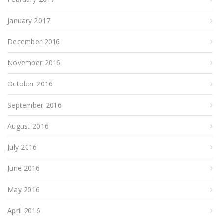
January 2017
December 2016
November 2016
October 2016
September 2016
August 2016
July 2016
June 2016
May 2016
April 2016