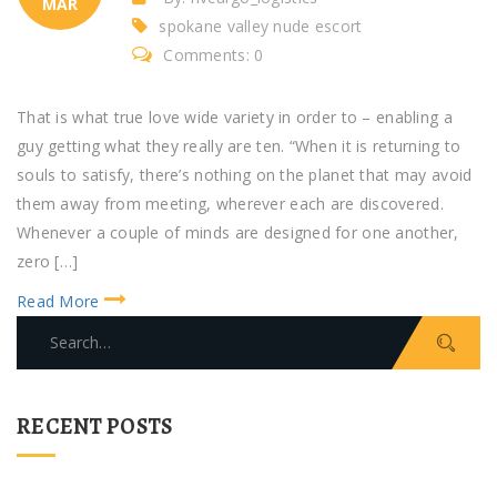
MAR
spokane valley nude escort
Comments: 0
That is what true love wide variety in order to – enabling a
guy getting what they really are ten. “When it is returning to
souls to satisfy, there’s nothing on the planet that may avoid
them away from meeting, wherever each are discovered.
Whenever a couple of minds are designed for one another,
zero […]
Read More
S
e
a
r
RECENT POSTS
c
h