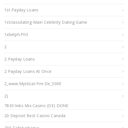
1st Payday Loans
1stclassdating-Main Celebrity Dating Game
1xbetph.ph3
2
2 Payday Loans
2 Payday Loans At Once
2_www.mystical-Fire.de_5000
2)
7843 links Mix Casino (DE) DONE
20 Deposit Best Casino Canada
200 Talletusbonus