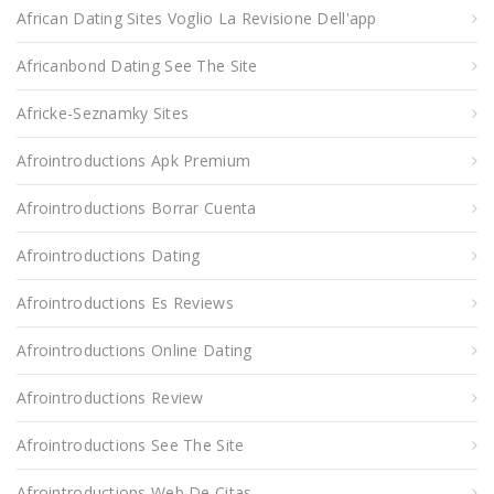
African Dating Sites Voglio La Revisione Dell'app
Africanbond Dating See The Site
Africke-Seznamky Sites
Afrointroductions Apk Premium
Afrointroductions Borrar Cuenta
Afrointroductions Dating
Afrointroductions Es Reviews
Afrointroductions Online Dating
Afrointroductions Review
Afrointroductions See The Site
Afrointroductions Web De Citas