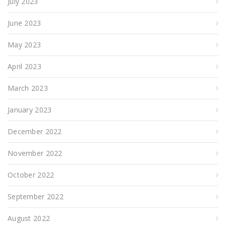
July 2023
June 2023
May 2023
April 2023
March 2023
January 2023
December 2022
November 2022
October 2022
September 2022
August 2022