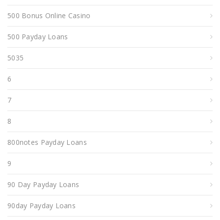
500 Bonus Online Casino
500 Payday Loans
5035
6
7
8
800notes Payday Loans
9
90 Day Payday Loans
90day Payday Loans