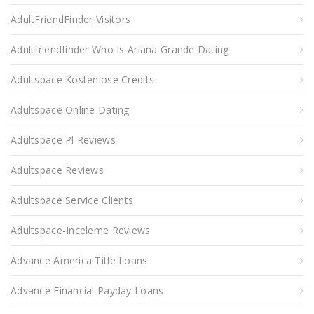
AdultFriendFinder Visitors
Adultfriendfinder Who Is Ariana Grande Dating
Adultspace Kostenlose Credits
Adultspace Online Dating
Adultspace Pl Reviews
Adultspace Reviews
Adultspace Service Clients
Adultspace-Inceleme Reviews
Advance America Title Loans
Advance Financial Payday Loans