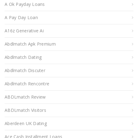
A Ok Payday Loans
A Pay Day Loan
A16z Generative Ai
Abdlmatch Apk Premium
Abdlmatch Dating
Abdlmatch Discuter
Abdlmatch Rencontre
ABDLmatch Review
ABDLmatch Visitors
Aberdeen UK Dating
Ace Cash Installment Loans