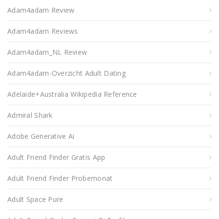
Adam4adam Review
Adam4adam Reviews
Adam4adam_NL Review
Adam4adam-Overzicht Adult Dating
Adelaide+Australia Wikipedia Reference
Admiral Shark
Adobe Generative Ai
Adult Friend Finder Gratis App
Adult Friend Finder Probemonat
Adult Space Pure