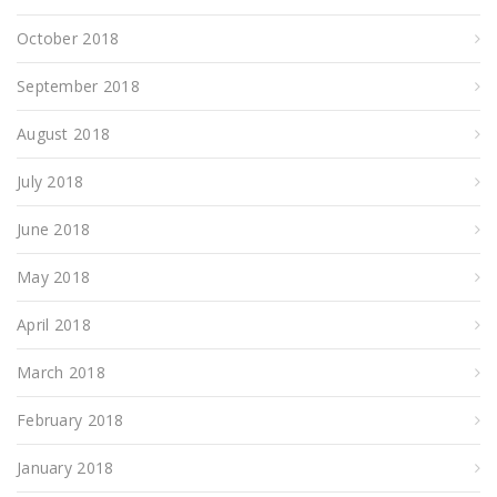
October 2018
September 2018
August 2018
July 2018
June 2018
May 2018
April 2018
March 2018
February 2018
January 2018