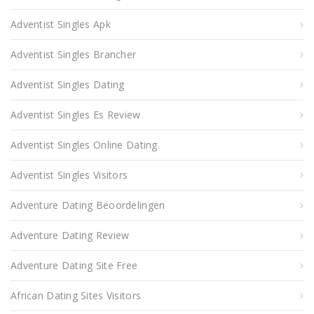
Adventist Singles Apk
Adventist Singles Brancher
Adventist Singles Dating
Adventist Singles Es Review
Adventist Singles Online Dating
Adventist Singles Visitors
Adventure Dating Beoordelingen
Adventure Dating Review
Adventure Dating Site Free
African Dating Sites Visitors