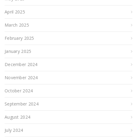
April 2025
March 2025
February 2025
January 2025
December 2024
November 2024
October 2024
September 2024
August 2024
July 2024