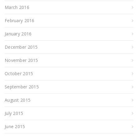
March 2016
February 2016
January 2016
December 2015
November 2015
October 2015
September 2015
August 2015
July 2015
June 2015