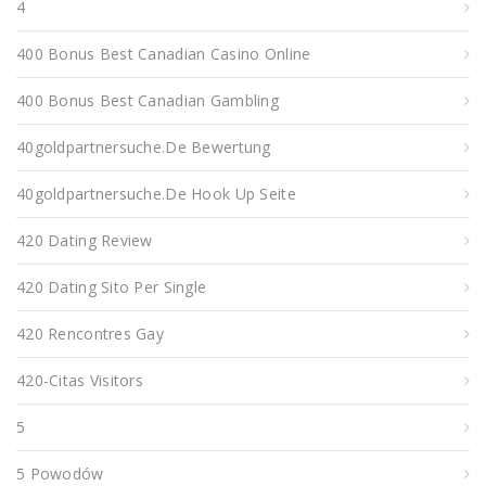
4
400 Bonus Best Canadian Casino Online
400 Bonus Best Canadian Gambling
40goldpartnersuche.de Bewertung
40goldpartnersuche.de Hook Up Seite
420 Dating Review
420 Dating Sito Per Single
420 Rencontres Gay
420-Citas Visitors
5
5 Powodów