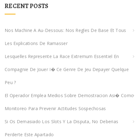
r
RECENT POSTS
c
h
f
Nos Machine A Au-Dessous: Nos Regles De Base Et Tous
o
Les Explications De Ramasser
r
:
Lesquelles Represente La Race Extremum Essentiel En
Compagnie De Jouer I� Ce Genre De Jeu Depayer Quelque
Peu ?
El Operador Emplea Medios Sobre Demostracion Asi� Como
Monitoreo Para Prevenir Actitudes Sospechosas
Si Os Demasiado Los Slots Y La Disputa, No Deberias
Perderte Este Apartado