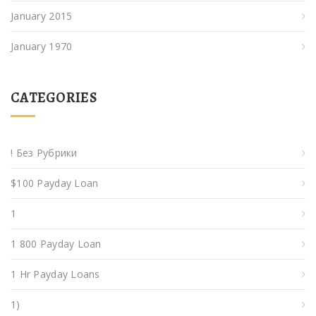
January 2015
January 1970
CATEGORIES
! Без Рубрики
$100 Payday Loan
1
1 800 Payday Loan
1 Hr Payday Loans
1)