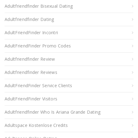
Adultfriendfinder Bisexual Dating
Adultfriendfinder Dating
AdultFriendFinder Incontri
AdultFriendFinder Promo Codes
Adultfriendfinder Review
Adultfriendfinder Reviews
AdultFriendFinder Service Clients
AdultFriendFinder Visitors
Adultfriendfinder Who Is Ariana Grande Dating
Adultspace Kostenlose Credits