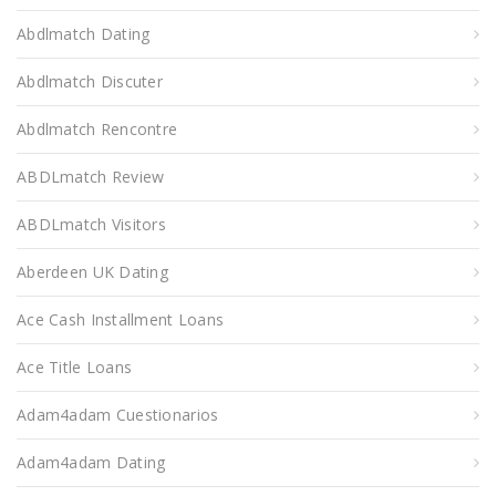
Abdlmatch Dating
Abdlmatch Discuter
Abdlmatch Rencontre
ABDLmatch Review
ABDLmatch Visitors
Aberdeen UK Dating
Ace Cash Installment Loans
Ace Title Loans
Adam4adam Cuestionarios
Adam4adam Dating