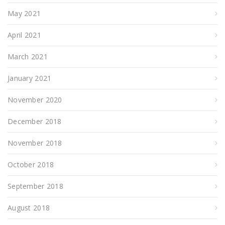
May 2021
April 2021
March 2021
January 2021
November 2020
December 2018
November 2018
October 2018
September 2018
August 2018