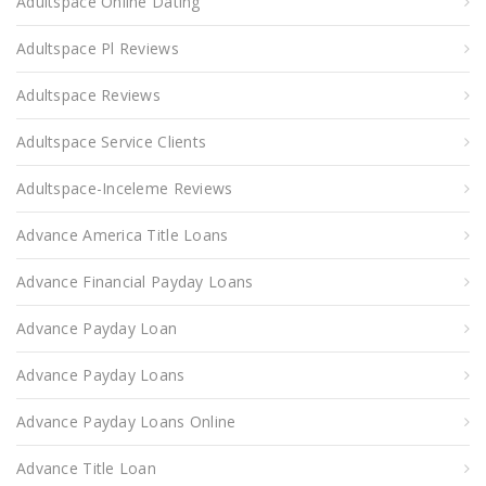
Adultspace Online Dating
Adultspace Pl Reviews
Adultspace Reviews
Adultspace Service Clients
Adultspace-Inceleme Reviews
Advance America Title Loans
Advance Financial Payday Loans
Advance Payday Loan
Advance Payday Loans
Advance Payday Loans Online
Advance Title Loan