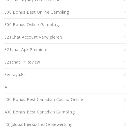
300 Bonus Best Online Gambling
300 Bonus Online Gambling
321Chat Account Verwijderen
321chat Apk Premium
321chat Fr Review
3enraya.es
4
400 Bonus Best Canadian Casino Online
400 Bonus Best Canadian Gambling
40goldpartnersuche.de Bewertung