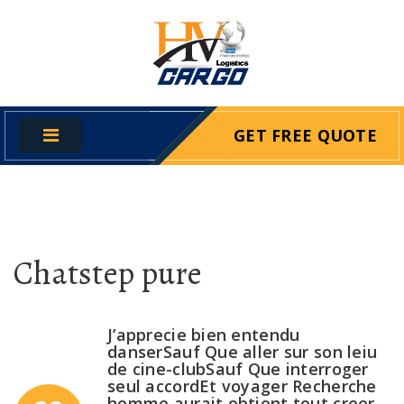
GET FREE QUOTE
Chatstep pure
J’apprecie bien entendu
danserSauf Que aller sur son leiu
de cine-clubSauf Que interroger
seul accordEt voyager Recherche
homme aurait obtient tout creer