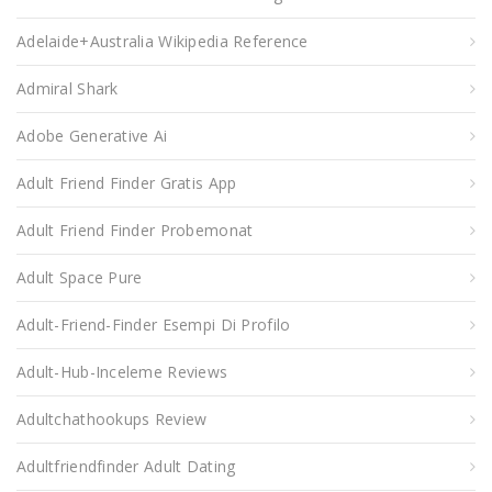
Adelaide+Australia Wikipedia Reference
Admiral Shark
Adobe Generative Ai
Adult Friend Finder Gratis App
Adult Friend Finder Probemonat
Adult Space Pure
Adult-Friend-Finder Esempi Di Profilo
Adult-Hub-Inceleme Reviews
Adultchathookups Review
Adultfriendfinder Adult Dating