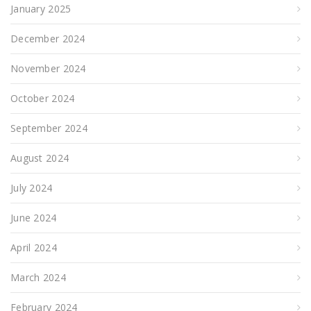
January 2025
December 2024
November 2024
October 2024
September 2024
August 2024
July 2024
June 2024
April 2024
March 2024
February 2024