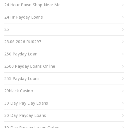
24 Hour Pawn Shop Near Me
24 Hr Payday Loans
25
25.06.2026 RU0297
250 Payday Loan
2500 Payday Loans Online
255 Payday Loans
29black Casino
30 Day Pay Day Loans
30 Day Payday Loans
30 Day Payday Loans Online