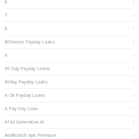
6
7
8
800notes Payday Loans
9
90 Day Payday Loans
90day Payday Loans
A Ok Payday Loans
A Pay Day Loan
A16z Generative Ai
Abdlmatch Apk Premium