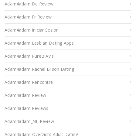
Adam4adam De Review
Adam4adam Fr Review
Adam4adam Iniciar Sesion
Adam4adam Lesbian Dating Apps
Adam4adam PureВ Avis
Adam4adam Rachel Bilson Dating
Adam4adam Rencontre
Adam4adam Review
Adam4adam Reviews
Adam4adam_NL Review
Adam4adam-Overzicht Adult Dating