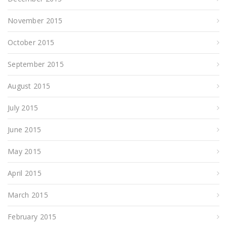
November 2015
October 2015
September 2015
August 2015
July 2015
June 2015
May 2015
April 2015
March 2015
February 2015