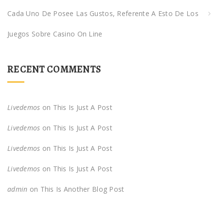
Cada Uno De Posee Las Gustos, Referente A Esto De Los
Juegos Sobre Casino On Line
RECENT COMMENTS
Livedemos
on
This Is Just A Post
Livedemos
on
This Is Just A Post
Livedemos
on
This Is Just A Post
Livedemos
on
This Is Just A Post
admin
on
This Is Another Blog Post