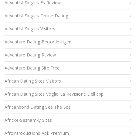
Adventist Singles Es Review
Adventist Singles Online Dating
Adventist Singles Visitors
Adventure Dating Beoordelingen
Adventure Dating Review
Adventure Dating Site Free
African Dating Sites Visitors
African Dating Sites Voglio La Revisione Dell'app
Africanbond Dating See The Site
Africke-Seznamky Sites
Afrointroductions Apk Premium