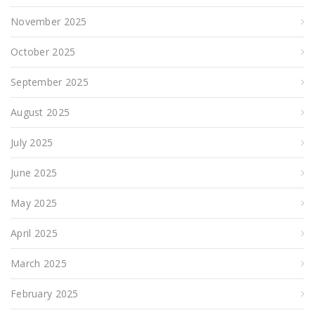
November 2025
October 2025
September 2025
August 2025
July 2025
June 2025
May 2025
April 2025
March 2025
February 2025