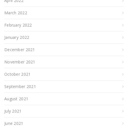
April 2022
March 2022
February 2022
January 2022
December 2021
November 2021
October 2021
September 2021
August 2021
July 2021
June 2021