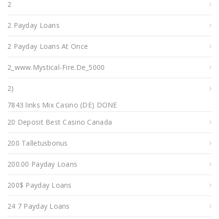
2
2 Payday Loans
2 Payday Loans At Once
2_www.mystical-Fire.de_5000
2)
7843 links Mix Casino (DE) DONE
20 Deposit Best Casino Canada
200 Talletusbonus
200.00 Payday Loans
200$ Payday Loans
24 7 Payday Loans