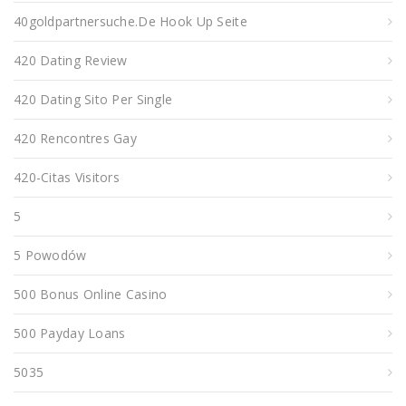
40goldpartnersuche.de Hook Up Seite
420 Dating Review
420 Dating Sito Per Single
420 Rencontres Gay
420-Citas Visitors
5
5 Powodów
500 Bonus Online Casino
500 Payday Loans
5035