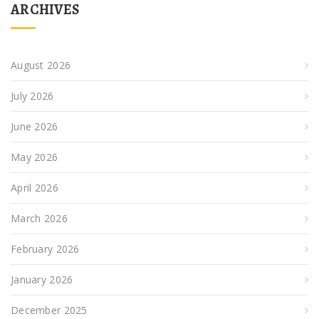
ARCHIVES
August 2026
July 2026
June 2026
May 2026
April 2026
March 2026
February 2026
January 2026
December 2025