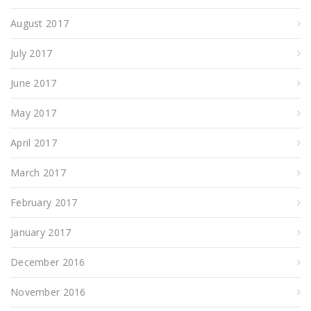
August 2017
July 2017
June 2017
May 2017
April 2017
March 2017
February 2017
January 2017
December 2016
November 2016