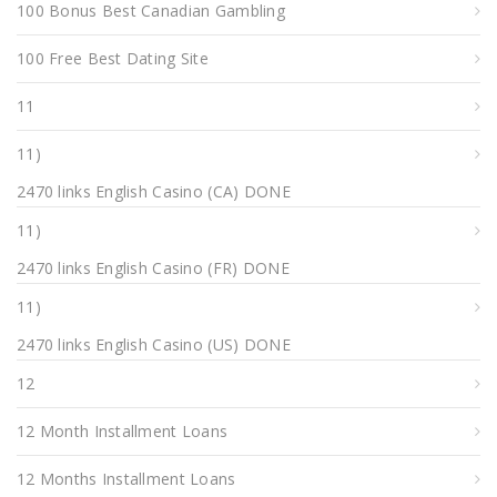
100 Bonus Best Canadian Gambling
100 Free Best Dating Site
11
11)
2470 links English Casino (CA) DONE
11)
2470 links English Casino (FR) DONE
11)
2470 links English Casino (US) DONE
12
12 Month Installment Loans
12 Months Installment Loans