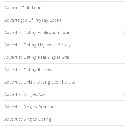
Advance Title Loans
Advantages Of Payday Loans
Adventist Dating Application Pour
Adventist Dating Najlepsze Strony
Adventist Dating Real Singles Site
Adventist Dating Reviews
Adventist Online Dating See The Site
Adventist Singles Apk
Adventist Singles Brancher
Adventist Singles Dating