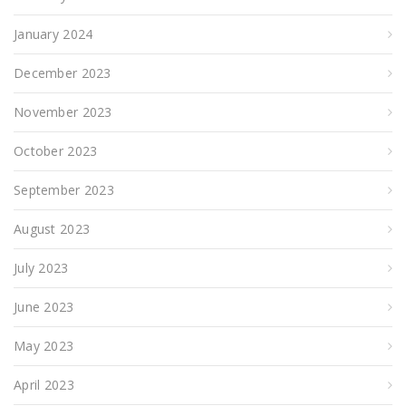
January 2024
December 2023
November 2023
October 2023
September 2023
August 2023
July 2023
June 2023
May 2023
April 2023