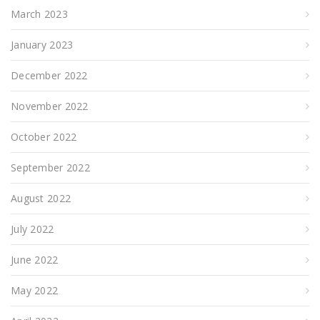
March 2023
January 2023
December 2022
November 2022
October 2022
September 2022
August 2022
July 2022
June 2022
May 2022