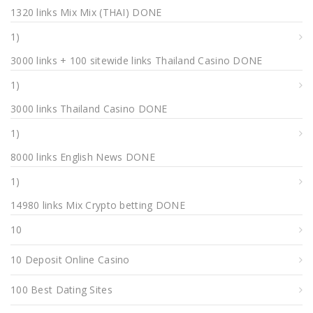
1320 links Mix Mix (THAI) DONE
1)
3000 links + 100 sitewide links Thailand Casino DONE
1)
3000 links Thailand Casino DONE
1)
8000 links English News DONE
1)
14980 links Mix Crypto betting DONE
10
10 Deposit Online Casino
100 Best Dating Sites