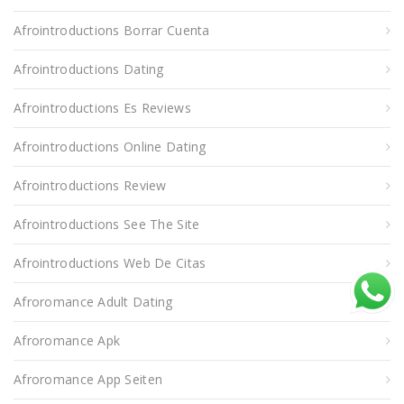
Afrointroductions Borrar Cuenta
Afrointroductions Dating
Afrointroductions Es Reviews
Afrointroductions Online Dating
Afrointroductions Review
Afrointroductions See The Site
Afrointroductions Web De Citas
Afroromance Adult Dating
Afroromance Apk
Afroromance App Seiten