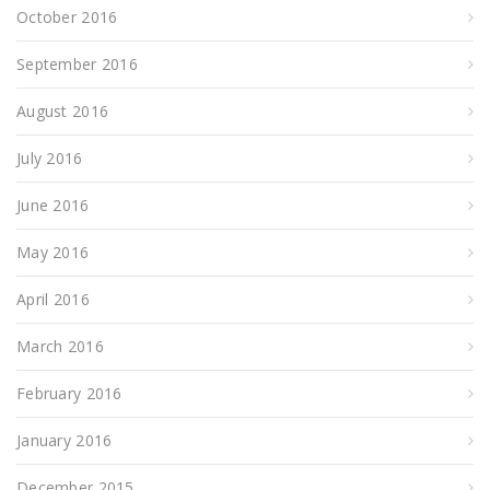
October 2016
September 2016
August 2016
July 2016
June 2016
May 2016
April 2016
March 2016
February 2016
January 2016
December 2015