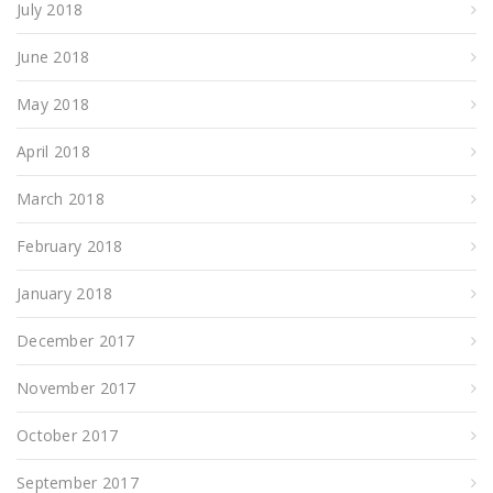
July 2018
June 2018
May 2018
April 2018
March 2018
February 2018
January 2018
December 2017
November 2017
October 2017
September 2017