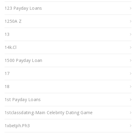
123 Payday Loans
1250A Z
13
14k.cl
1500 Payday Loan
17
18
1st Payday Loans
1stclassdating-Main Celebrity Dating Game
1xbetph.ph3