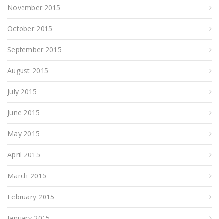
November 2015
October 2015
September 2015
August 2015
July 2015
June 2015
May 2015
April 2015
March 2015
February 2015
January 2015