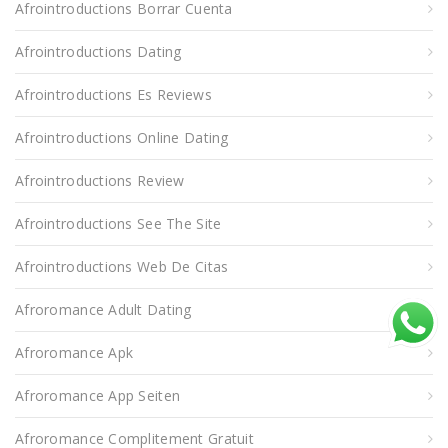
Afrointroductions Borrar Cuenta
Afrointroductions Dating
Afrointroductions Es Reviews
Afrointroductions Online Dating
Afrointroductions Review
Afrointroductions See The Site
Afrointroductions Web De Citas
Afroromance Adult Dating
Afroromance Apk
Afroromance App Seiten
Afroromance Complitement Gratuit