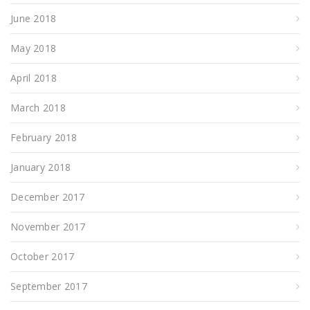
June 2018
May 2018
April 2018
March 2018
February 2018
January 2018
December 2017
November 2017
October 2017
September 2017