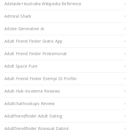
Adelaide+Australia Wikipedia Reference
Admiral Shark
Adobe Generative Ai
Adult Friend Finder Gratis App
Adult Friend Finder Probemonat
Adult Space Pure
Adult-Friend-Finder Esempi Di Profilo
Adult-Hub-Inceleme Reviews
Adultchathookups Review
Adultfriendfinder Adult Dating
Adultfriendfinder Bisexual Dating