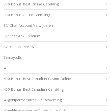
300 Bonus Best Online Gambling
300 Bonus Online Gambling
321Chat Account Verwijderen
321chat Apk Premium
321chat Fr Review
3enraya.es
4
400 Bonus Best Canadian Casino Online
400 Bonus Best Canadian Gambling
40goldpartnersuche.de Bewertung
40goldpartnersuche.de Hook Up Seite