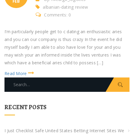
FEB
albanian-dating review
Comments: 0
I’m particularly people get to c dating an enthusiastic aries
and you can our company is thus crazy In the event he did
myself badly I am able to also have love for your and you
may wish your an informed inside the lives ventures I was
which have a beneficial aries child to possess […]
Read More
S
e
a
r
RECENT POSTS
c
h
f
I Just Checklist Safe United States Betting Internet Sites We