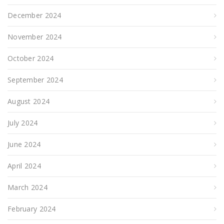
December 2024
November 2024
October 2024
September 2024
August 2024
July 2024
June 2024
April 2024
March 2024
February 2024