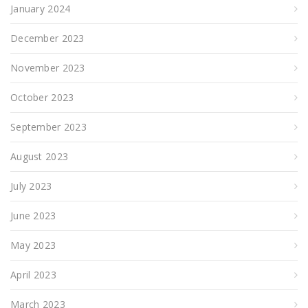
January 2024
December 2023
November 2023
October 2023
September 2023
August 2023
July 2023
June 2023
May 2023
April 2023
March 2023