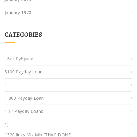
January 1970
CATEGORIES
! Без Рубрики
$100 Payday Loan
1
1 800 Payday Loan
1 Hr Payday Loans
1)
1320 links Mix Mix (THAI) DONE