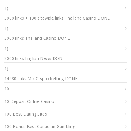
1)
3000 links + 100 sitewide links Thailand Casino DONE
1)
3000 links Thailand Casino DONE
1)
8000 links English News DONE
1)
14980 links Mix Crypto betting DONE
10
10 Deposit Online Casino
100 Best Dating Sites
100 Bonus Best Canadian Gambling