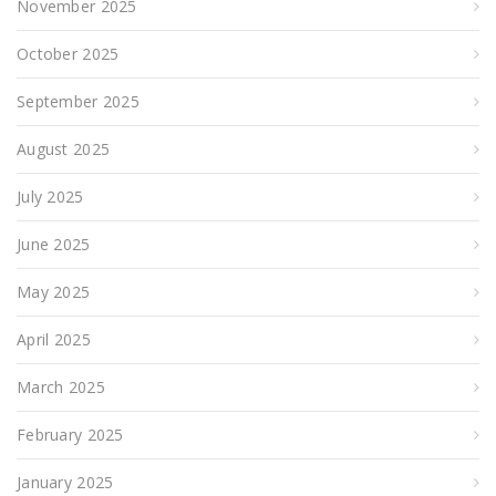
November 2025
October 2025
September 2025
August 2025
July 2025
June 2025
May 2025
April 2025
March 2025
February 2025
January 2025