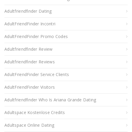
Adultfriendfinder Dating
AdultFriendFinder Incontri
AdultFriendFinder Promo Codes
Adultfriendfinder Review
Adultfriendfinder Reviews
AdultFriendFinder Service Clients
AdultFriendFinder Visitors
Adultfriendfinder Who Is Ariana Grande Dating
Adultspace Kostenlose Credits
Adultspace Online Dating