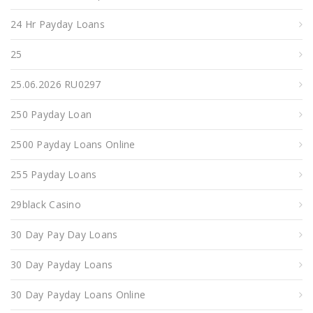
24 Hr Payday Loans
25
25.06.2026 RU0297
250 Payday Loan
2500 Payday Loans Online
255 Payday Loans
29black Casino
30 Day Pay Day Loans
30 Day Payday Loans
30 Day Payday Loans Online