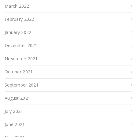
March 2022
February 2022
January 2022
December 2021
November 2021
October 2021
September 2021
August 2021
July 2021
June 2021