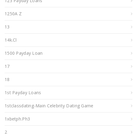
123 Payday Loans
1250A Z
13
14k.cl
1500 Payday Loan
17
18
1st Payday Loans
1stclassdating-Main Celebrity Dating Game
1xbetph.ph3
2