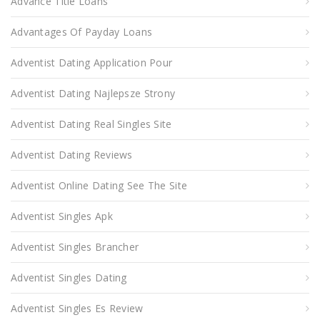
Advance Title Loans
Advantages Of Payday Loans
Adventist Dating Application Pour
Adventist Dating Najlepsze Strony
Adventist Dating Real Singles Site
Adventist Dating Reviews
Adventist Online Dating See The Site
Adventist Singles Apk
Adventist Singles Brancher
Adventist Singles Dating
Adventist Singles Es Review