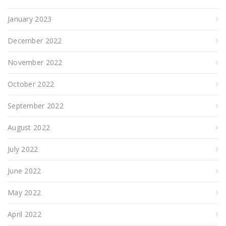
January 2023
December 2022
November 2022
October 2022
September 2022
August 2022
July 2022
June 2022
May 2022
April 2022