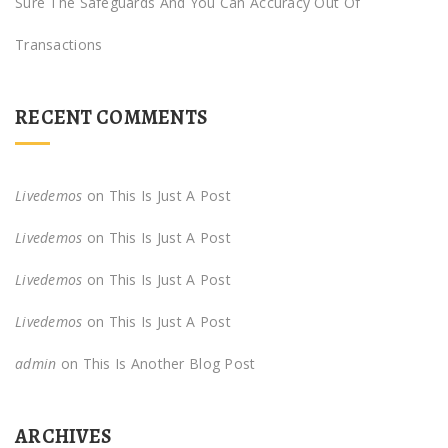
Sure The Safeguards And You Can Accuracy Out Of
Transactions
RECENT COMMENTS
Livedemos
on
This Is Just A Post
Livedemos
on
This Is Just A Post
Livedemos
on
This Is Just A Post
Livedemos
on
This Is Just A Post
admin
on
This Is Another Blog Post
ARCHIVES