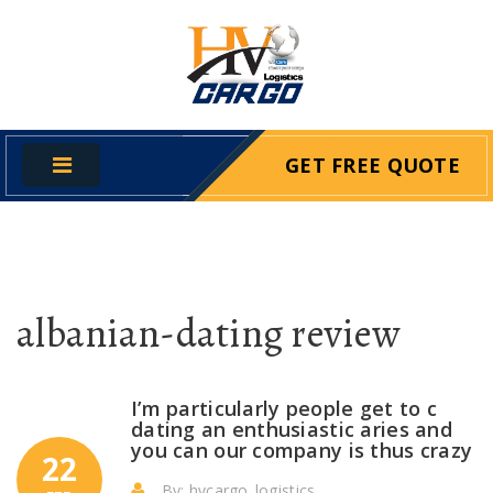
GET FREE QUOTE
albanian-dating review
I’m particularly people get to c
dating an enthusiastic aries and
you can our company is thus crazy
22
By: hvcargo_logistics