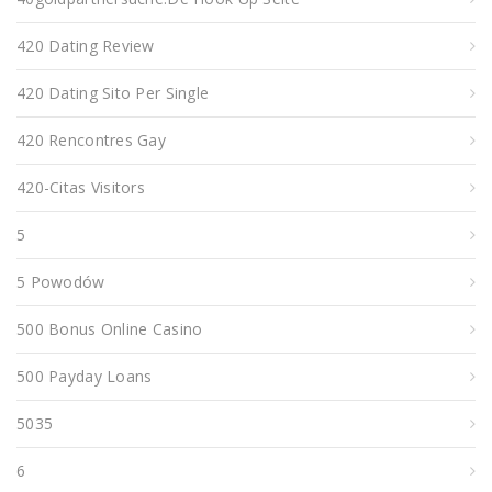
420 Dating Review
420 Dating Sito Per Single
420 Rencontres Gay
420-Citas Visitors
5
5 Powodów
500 Bonus Online Casino
500 Payday Loans
5035
6