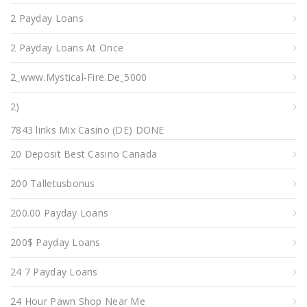
2 Payday Loans
2 Payday Loans At Once
2_www.mystical-Fire.de_5000
2)
7843 links Mix Casino (DE) DONE
20 Deposit Best Casino Canada
200 Talletusbonus
200.00 Payday Loans
200$ Payday Loans
24 7 Payday Loans
24 Hour Pawn Shop Near Me