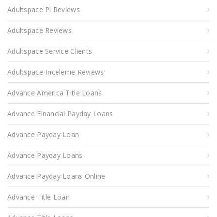
Adultspace Pl Reviews
Adultspace Reviews
Adultspace Service Clients
Adultspace-Inceleme Reviews
Advance America Title Loans
Advance Financial Payday Loans
Advance Payday Loan
Advance Payday Loans
Advance Payday Loans Online
Advance Title Loan