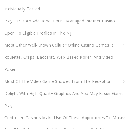
o
Individually Tested
r
:
PlayStar Is An Additional Court, Managed Internet Casino
Open To Eligible Profiles In The Nj
Most Other Well-Known Cellular Online Casino Games Is
Roulette, Craps, Baccarat, Web Based Poker, And Video
Poker
Most Of The Video Game Showed From The Reception
Delight With High-Quality Graphics And You May Easier Game
Play
Controlled Casinos Make Use Of These Approaches To Make