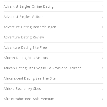
Adventist Singles Online Dating
Adventist Singles Visitors
Adventure Dating Beoordelingen
Adventure Dating Review
Adventure Dating Site Free
African Dating Sites Visitors
African Dating Sites Voglio La Revisione Dell'app
Africanbond Dating See The Site
Africke-Seznamky Sites
Afrointroductions Apk Premium