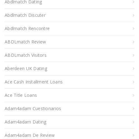
Abdlmatch Dating
Abdlmatch Discuter
Abdlmatch Rencontre
ABDLmatch Review
ABDLmatch Visitors
Aberdeen UK Dating
Ace Cash Installment Loans
Ace Title Loans
Adam4adam Cuestionarios
Adam4adam Dating
Adam4adam De Review