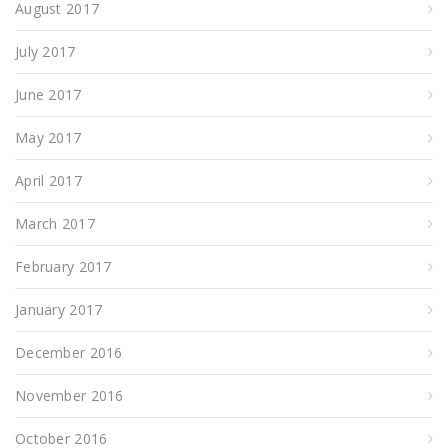
August 2017
July 2017
June 2017
May 2017
April 2017
March 2017
February 2017
January 2017
December 2016
November 2016
October 2016