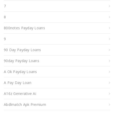
7
8
800notes Payday Loans
9
90 Day Payday Loans
90day Payday Loans
A Ok Payday Loans
A Pay Day Loan
A16z Generative Ai
Abdlmatch Apk Premium