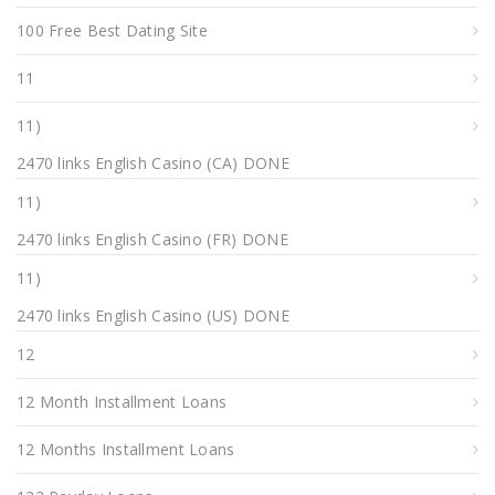
100 Free Best Dating Site
11
11)
2470 links English Casino (CA) DONE
11)
2470 links English Casino (FR) DONE
11)
2470 links English Casino (US) DONE
12
12 Month Installment Loans
12 Months Installment Loans