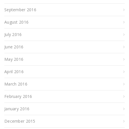
September 2016
August 2016
July 2016
June 2016
May 2016
April 2016
March 2016
February 2016
January 2016
December 2015