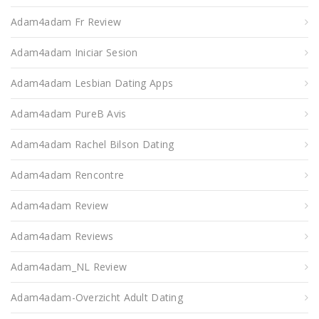
Adam4adam Fr Review
Adam4adam Iniciar Sesion
Adam4adam Lesbian Dating Apps
Adam4adam PureВ Avis
Adam4adam Rachel Bilson Dating
Adam4adam Rencontre
Adam4adam Review
Adam4adam Reviews
Adam4adam_NL Review
Adam4adam-Overzicht Adult Dating