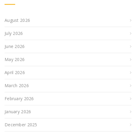
August 2026
July 2026
June 2026
May 2026
April 2026
March 2026
February 2026
January 2026
December 2025