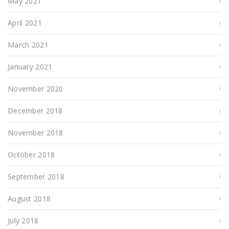
May 2021
April 2021
March 2021
January 2021
November 2020
December 2018
November 2018
October 2018
September 2018
August 2018
July 2018