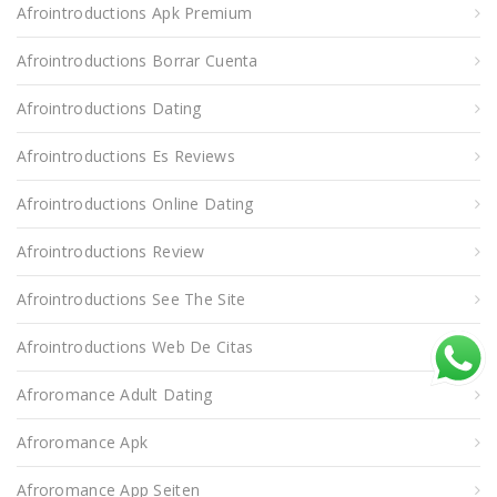
Afrointroductions Apk Premium
Afrointroductions Borrar Cuenta
Afrointroductions Dating
Afrointroductions Es Reviews
Afrointroductions Online Dating
Afrointroductions Review
Afrointroductions See The Site
Afrointroductions Web De Citas
Afroromance Adult Dating
Afroromance Apk
Afroromance App Seiten