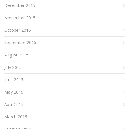
December 2015
November 2015
October 2015
September 2015
August 2015
July 2015
June 2015
May 2015
April 2015
March 2015