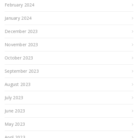
February 2024
January 2024
December 2023
November 2023
October 2023
September 2023
August 2023
July 2023
June 2023
May 2023
April 2023