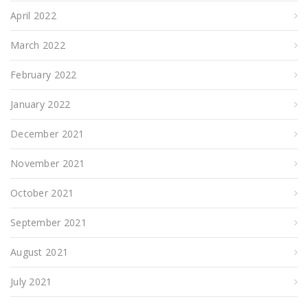
April 2022
March 2022
February 2022
January 2022
December 2021
November 2021
October 2021
September 2021
August 2021
July 2021