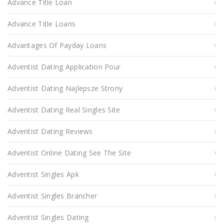
Advance Title Loan
Advance Title Loans
Advantages Of Payday Loans
Adventist Dating Application Pour
Adventist Dating Najlepsze Strony
Adventist Dating Real Singles Site
Adventist Dating Reviews
Adventist Online Dating See The Site
Adventist Singles Apk
Adventist Singles Brancher
Adventist Singles Dating