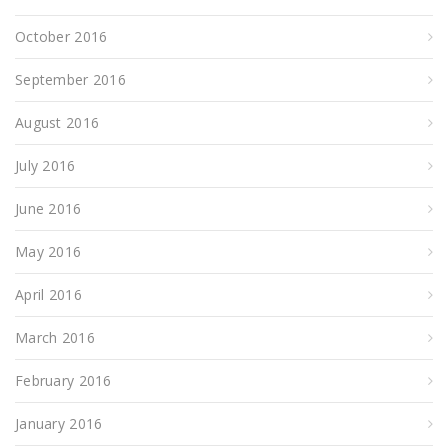
October 2016
September 2016
August 2016
July 2016
June 2016
May 2016
April 2016
March 2016
February 2016
January 2016