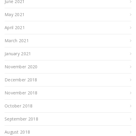
June 2021
May 2021
April 2021
March 2021
January 2021
November 2020
December 2018
November 2018
October 2018
September 2018
August 2018