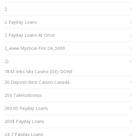
2
2 Payday Loans
2 Payday Loans At Once
2_www.mystical-Fire.de_5000
2)
7843 links Mix Casino (DE) DONE
20 Deposit Best Casino Canada
200 Talletusbonus
200.00 Payday Loans
200$ Payday Loans
24 7 Payday Loans