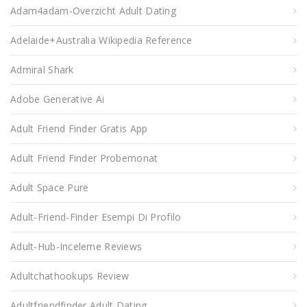
Adam4adam-Overzicht Adult Dating
Adelaide+Australia Wikipedia Reference
Admiral Shark
Adobe Generative Ai
Adult Friend Finder Gratis App
Adult Friend Finder Probemonat
Adult Space Pure
Adult-Friend-Finder Esempi Di Profilo
Adult-Hub-Inceleme Reviews
Adultchathookups Review
Adultfriendfinder Adult Dating