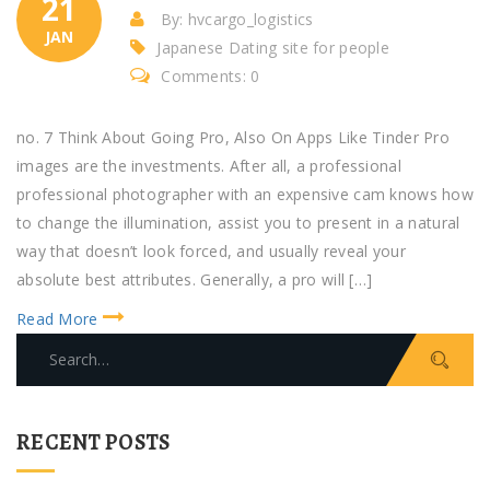
21
By: hvcargo_logistics
JAN
Japanese Dating site for people
Comments: 0
no. 7 Think About Going Pro, Also On Apps Like Tinder Pro
images are the investments. After all, a professional
professional photographer with an expensive cam knows how
to change the illumination, assist you to present in a natural
way that doesn’t look forced, and usually reveal your
absolute best attributes. Generally, a pro will […]
Read More
S
e
a
r
RECENT POSTS
c
h