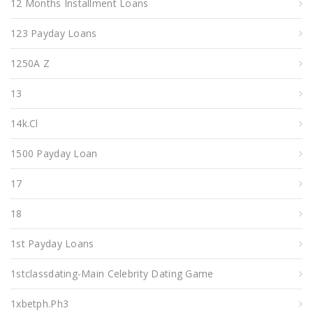
12 Months Installment Loans
123 Payday Loans
1250A Z
13
14k.cl
1500 Payday Loan
17
18
1st Payday Loans
1stclassdating-Main Celebrity Dating Game
1xbetph.ph3