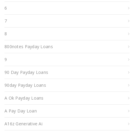
6
7
8
800notes Payday Loans
9
90 Day Payday Loans
90day Payday Loans
A Ok Payday Loans
A Pay Day Loan
A16z Generative Ai