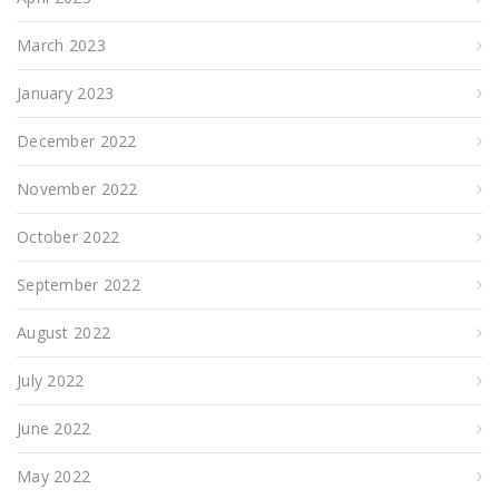
March 2023
January 2023
December 2022
November 2022
October 2022
September 2022
August 2022
July 2022
June 2022
May 2022