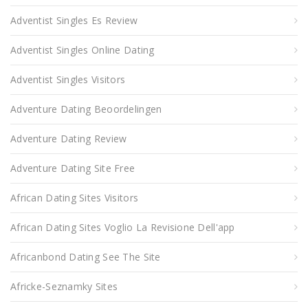
Adventist Singles Es Review
Adventist Singles Online Dating
Adventist Singles Visitors
Adventure Dating Beoordelingen
Adventure Dating Review
Adventure Dating Site Free
African Dating Sites Visitors
African Dating Sites Voglio La Revisione Dell'app
Africanbond Dating See The Site
Africke-Seznamky Sites