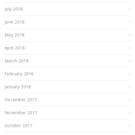
July 2018
June 2018
May 2018
April 2018
March 2018
February 2018
January 2018
December 2017
November 2017
October 2017