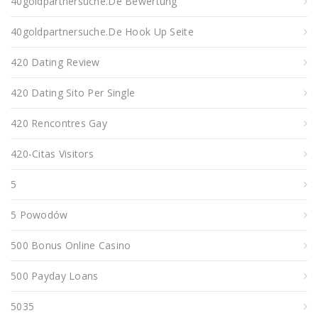
40goldpartnersuche.de Bewertung
40goldpartnersuche.de Hook Up Seite
420 Dating Review
420 Dating Sito Per Single
420 Rencontres Gay
420-Citas Visitors
5
5 Powodów
500 Bonus Online Casino
500 Payday Loans
5035