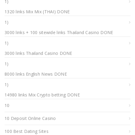
1)
1320 links Mix Mix (THAI) DONE
1)
3000 links + 100 sitewide links Thailand Casino DONE
1)
3000 links Thailand Casino DONE
1)
8000 links English News DONE
1)
14980 links Mix Crypto betting DONE
10
10 Deposit Online Casino
100 Best Dating Sites