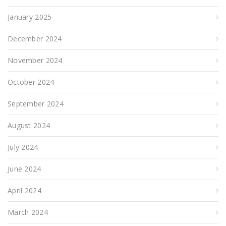
January 2025
December 2024
November 2024
October 2024
September 2024
August 2024
July 2024
June 2024
April 2024
March 2024