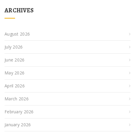
ARCHIVES
August 2026
July 2026
June 2026
May 2026
April 2026
March 2026
February 2026
January 2026