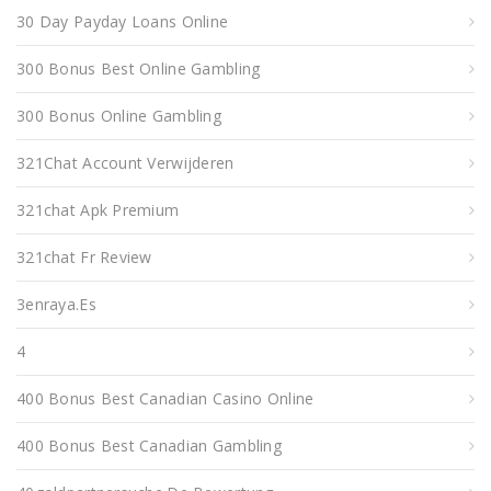
30 Day Payday Loans Online
300 Bonus Best Online Gambling
300 Bonus Online Gambling
321Chat Account Verwijderen
321chat Apk Premium
321chat Fr Review
3enraya.es
4
400 Bonus Best Canadian Casino Online
400 Bonus Best Canadian Gambling