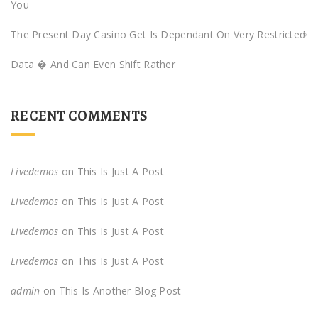
You
The Present Day Casino Get Is Dependant On Very Restricted
Data � And Can Even Shift Rather
RECENT COMMENTS
Livedemos
on
This Is Just A Post
Livedemos
on
This Is Just A Post
Livedemos
on
This Is Just A Post
Livedemos
on
This Is Just A Post
admin
on
This Is Another Blog Post