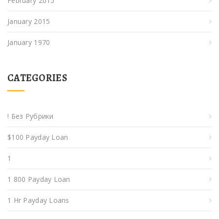
February 2015
January 2015
January 1970
CATEGORIES
! Без Рубрики
$100 Payday Loan
1
1 800 Payday Loan
1 Hr Payday Loans