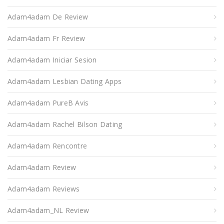
Adam4adam De Review
Adam4adam Fr Review
Adam4adam Iniciar Sesion
Adam4adam Lesbian Dating Apps
Adam4adam PureВ Avis
Adam4adam Rachel Bilson Dating
Adam4adam Rencontre
Adam4adam Review
Adam4adam Reviews
Adam4adam_NL Review