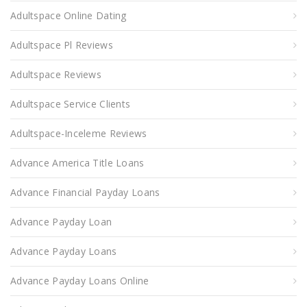
Adultspace Online Dating
Adultspace Pl Reviews
Adultspace Reviews
Adultspace Service Clients
Adultspace-Inceleme Reviews
Advance America Title Loans
Advance Financial Payday Loans
Advance Payday Loan
Advance Payday Loans
Advance Payday Loans Online