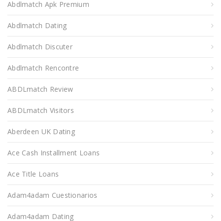
Abdlmatch Apk Premium
Abdlmatch Dating
Abdlmatch Discuter
Abdlmatch Rencontre
ABDLmatch Review
ABDLmatch Visitors
Aberdeen UK Dating
Ace Cash Installment Loans
Ace Title Loans
Adam4adam Cuestionarios
Adam4adam Dating