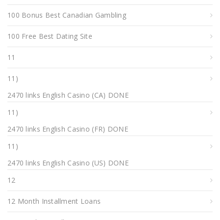
100 Bonus Best Canadian Gambling
100 Free Best Dating Site
11
11)
2470 links English Casino (CA) DONE
11)
2470 links English Casino (FR) DONE
11)
2470 links English Casino (US) DONE
12
12 Month Installment Loans