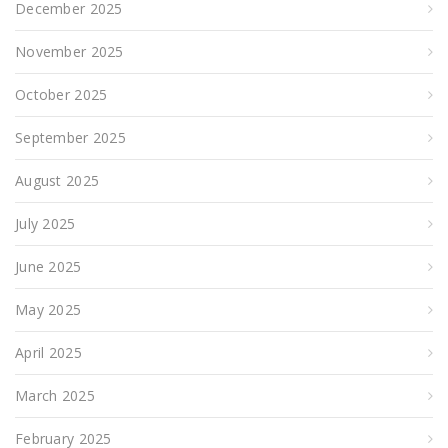
December 2025
November 2025
October 2025
September 2025
August 2025
July 2025
June 2025
May 2025
April 2025
March 2025
February 2025