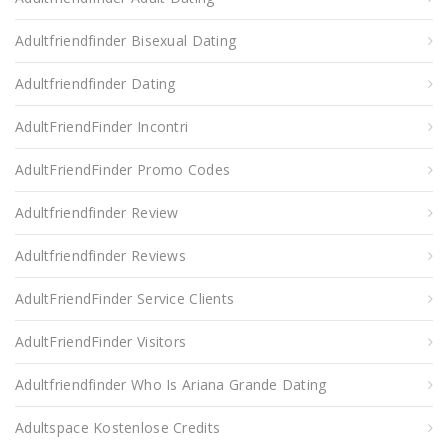
Adultfriendfinder Bisexual Dating
Adultfriendfinder Dating
AdultFriendFinder Incontri
AdultFriendFinder Promo Codes
Adultfriendfinder Review
Adultfriendfinder Reviews
AdultFriendFinder Service Clients
AdultFriendFinder Visitors
Adultfriendfinder Who Is Ariana Grande Dating
Adultspace Kostenlose Credits