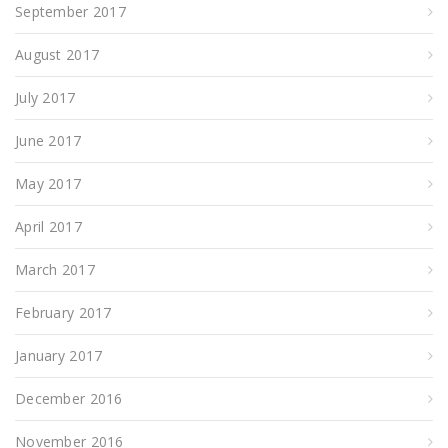
September 2017
August 2017
July 2017
June 2017
May 2017
April 2017
March 2017
February 2017
January 2017
December 2016
November 2016