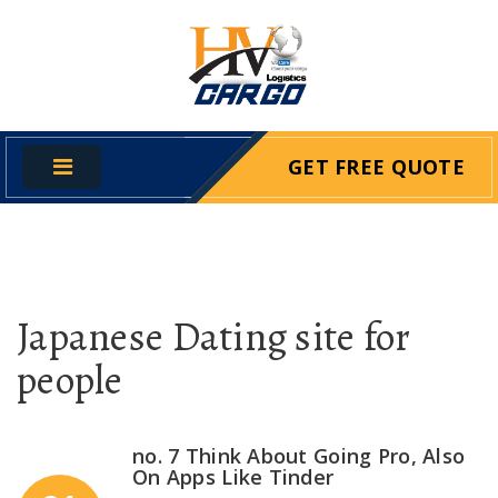
GET FREE QUOTE
Japanese Dating site for
people
no. 7 Think About Going Pro, Also
On Apps Like Tinder