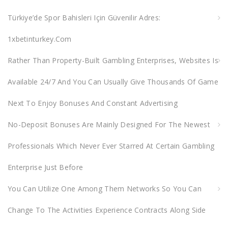
f
Türkiye’de Spor Bahisleri Için Güvenilir Adres:
o
1xbetinturkey.com
r
:
Rather Than Property-Built Gambling Enterprises, Websites Is
Available 24/7 And You Can Usually Give Thousands Of Game
Next To Enjoy Bonuses And Constant Advertising
No-Deposit Bonuses Are Mainly Designed For The Newest
Professionals Which Never Ever Starred At Certain Gambling
Enterprise Just Before
You Can Utilize One Among Them Networks So You Can
Change To The Activities Experience Contracts Along Side