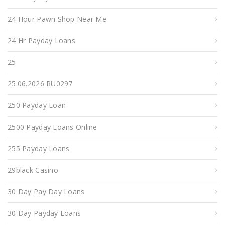
24 Hour Pawn Shop Near Me
24 Hr Payday Loans
25
25.06.2026 RU0297
250 Payday Loan
2500 Payday Loans Online
255 Payday Loans
29black Casino
30 Day Pay Day Loans
30 Day Payday Loans