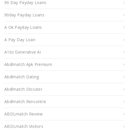
90 Day Payday Loans
90day Payday Loans
A Ok Payday Loans
A Pay Day Loan
A16z Generative Ai
Abdlmatch Apk Premium
Abdlmatch Dating
Abdlmatch Discuter
Abdlmatch Rencontre
ABDLmatch Review
ABDLmatch Visitors