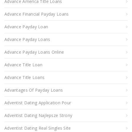
Advance America Title Loans
Advance Financial Payday Loans
Advance Payday Loan
Advance Payday Loans
Advance Payday Loans Online
Advance Title Loan
Advance Title Loans
Advantages Of Payday Loans
Adventist Dating Application Pour
Adventist Dating Najlepsze Strony
Adventist Dating Real Singles Site