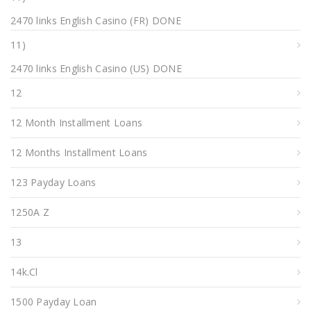
2470 links English Casino (FR) DONE
11)
2470 links English Casino (US) DONE
12
12 Month Installment Loans
12 Months Installment Loans
123 Payday Loans
1250A Z
13
14k.cl
1500 Payday Loan