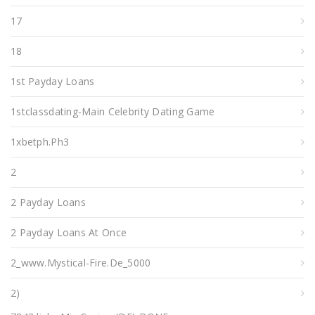
17
18
1st Payday Loans
1stclassdating-Main Celebrity Dating Game
1xbetph.ph3
2
2 Payday Loans
2 Payday Loans At Once
2_www.mystical-Fire.de_5000
2)