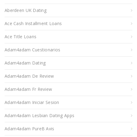
Aberdeen UK Dating
Ace Cash Installment Loans
Ace Title Loans
Adam4adam Cuestionarios
Adam4adam Dating
Adam4adam De Review
Adam4adam Fr Review
Adam4adam Iniciar Sesion
Adam4adam Lesbian Dating Apps
Adam4adam PureВ Avis