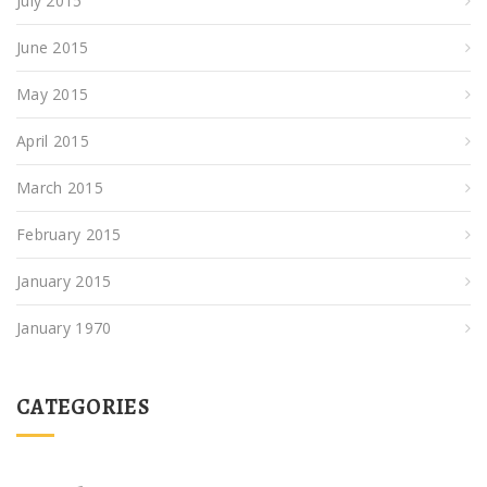
July 2015
June 2015
May 2015
April 2015
March 2015
February 2015
January 2015
January 1970
CATEGORIES