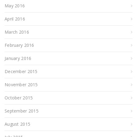
May 2016
April 2016
March 2016
February 2016
January 2016
December 2015
November 2015
October 2015
September 2015
August 2015