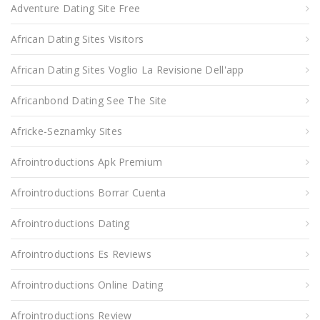
Adventure Dating Site Free
African Dating Sites Visitors
African Dating Sites Voglio La Revisione Dell'app
Africanbond Dating See The Site
Africke-Seznamky Sites
Afrointroductions Apk Premium
Afrointroductions Borrar Cuenta
Afrointroductions Dating
Afrointroductions Es Reviews
Afrointroductions Online Dating
Afrointroductions Review