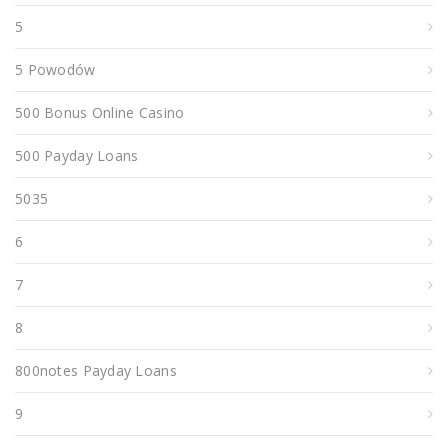
5
5 Powodów
500 Bonus Online Casino
500 Payday Loans
5035
6
7
8
800notes Payday Loans
9