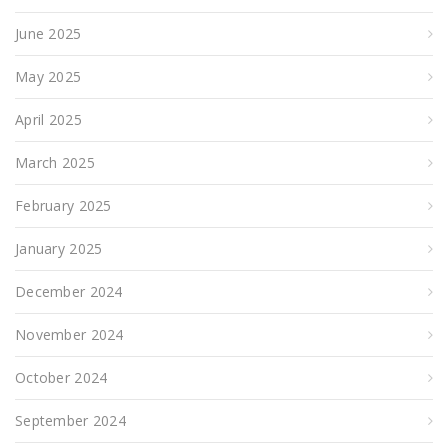
June 2025
May 2025
April 2025
March 2025
February 2025
January 2025
December 2024
November 2024
October 2024
September 2024