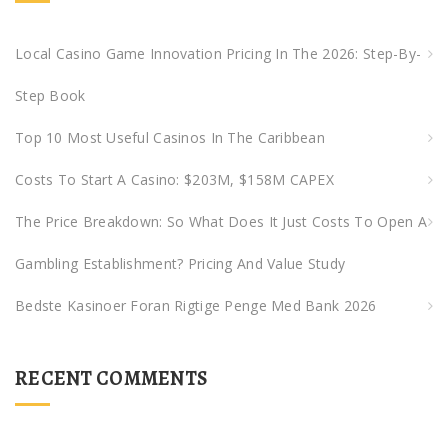
h
f
Local Casino Game Innovation Pricing In The 2026: Step-By-
o
Step Book
r
:
Top 10 Most Useful Casinos In The Caribbean
Costs To Start A Casino: $203M, $158M CAPEX
The Price Breakdown: So What Does It Just Costs To Open A
Gambling Establishment? Pricing And Value Study
Bedste Kasinoer Foran Rigtige Penge Med Bank 2026
RECENT COMMENTS