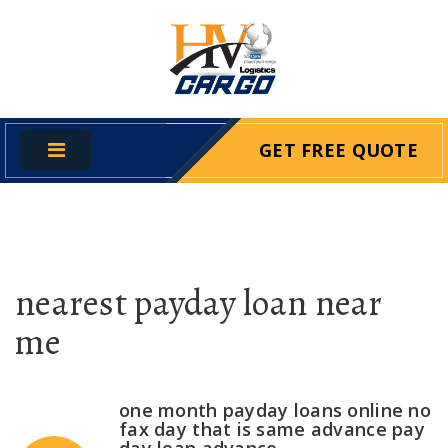
GET FREE QUOTE
nearest payday loan near
me
one month payday loans online no
fax day that is same advance pay
day loan advance