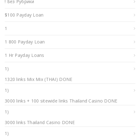
! Без Рубрики
$100 Payday Loan
1
1 800 Payday Loan
1 Hr Payday Loans
1)
1320 links Mix Mix (THAI) DONE
1)
3000 links + 100 sitewide links Thailand Casino DONE
1)
3000 links Thailand Casino DONE
1)