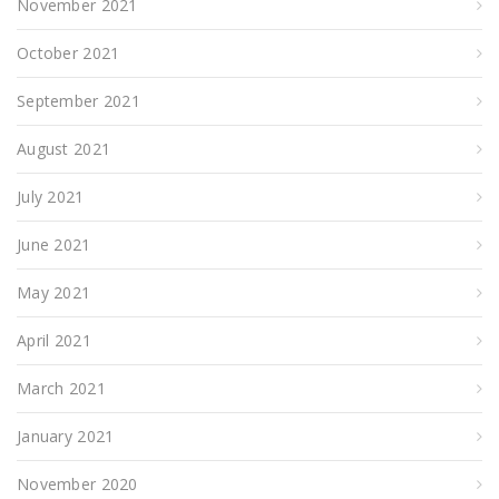
November 2021
October 2021
September 2021
August 2021
July 2021
June 2021
May 2021
April 2021
March 2021
January 2021
November 2020