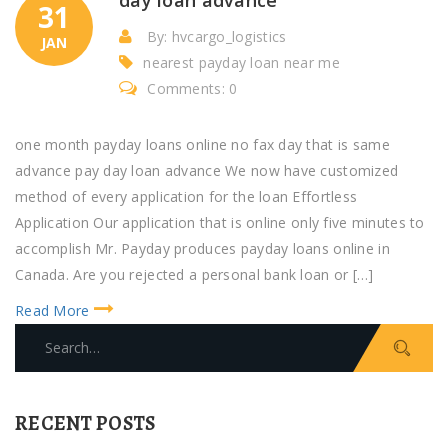
31
By: hvcargo_logistics
JAN
nearest payday loan near me
Comments: 0
one month payday loans online no fax day that is same
advance pay day loan advance We now have customized
method of every application for the loan Effortless
Application Our application that is online only five minutes to
accomplish Mr. Payday produces payday loans online in
Canada. Are you rejected a personal bank loan or […]
Read More
S
e
a
r
RECENT POSTS
c