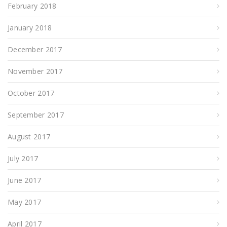
February 2018
January 2018
December 2017
November 2017
October 2017
September 2017
August 2017
July 2017
June 2017
May 2017
April 2017