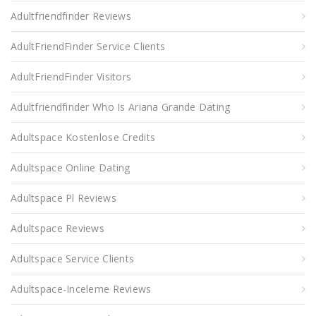
Adultfriendfinder Reviews
AdultFriendFinder Service Clients
AdultFriendFinder Visitors
Adultfriendfinder Who Is Ariana Grande Dating
Adultspace Kostenlose Credits
Adultspace Online Dating
Adultspace Pl Reviews
Adultspace Reviews
Adultspace Service Clients
Adultspace-Inceleme Reviews