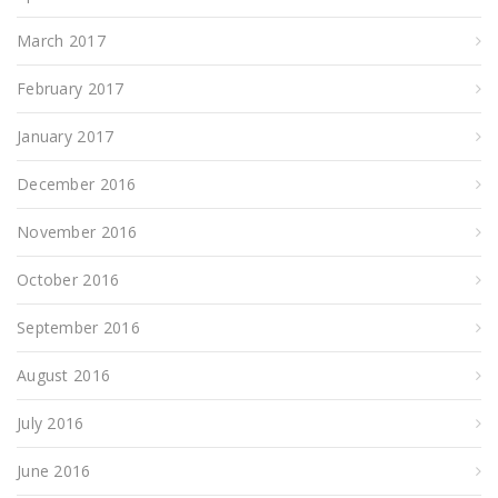
March 2017
February 2017
January 2017
December 2016
November 2016
October 2016
September 2016
August 2016
July 2016
June 2016