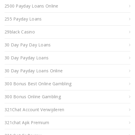
2500 Payday Loans Online
255 Payday Loans
29black Casino
30 Day Pay Day Loans
30 Day Payday Loans
30 Day Payday Loans Online
300 Bonus Best Online Gambling
300 Bonus Online Gambling
321Chat Account Verwijderen
321chat Apk Premium