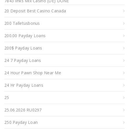
7843 links Mix Casino (DE) DONE
20 Deposit Best Casino Canada
200 Talletusbonus
200.00 Payday Loans
200$ Payday Loans
24 7 Payday Loans
24 Hour Pawn Shop Near Me
24 Hr Payday Loans
25
25.06.2026 RU0297
250 Payday Loan