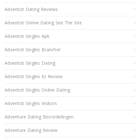
Adventist Dating Reviews
Adventist Online Dating See The Site
Adventist Singles Apk
Adventist Singles Brancher
Adventist Singles Dating
Adventist Singles Es Review
Adventist Singles Online Dating
Adventist Singles Visitors
Adventure Dating Beoordelingen
Adventure Dating Review