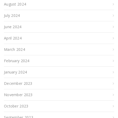
August 2024
July 2024
June 2024
April 2024
March 2024
February 2024
January 2024
December 2023
November 2023
October 2023
September 2023