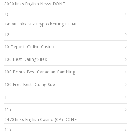
8000 links English News DONE
1)
14980 links Mix Crypto betting DONE
10
10 Deposit Online Casino
100 Best Dating Sites
100 Bonus Best Canadian Gambling
100 Free Best Dating Site
11
11)
2470 links English Casino (CA) DONE
11)