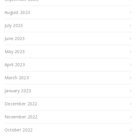
August 2023
July 2023
June 2023
May 2023
April 2023
March 2023
January 2023
December 2022
November 2022
October 2022