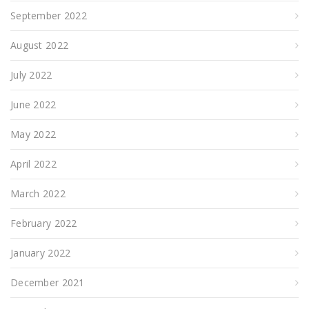
September 2022
August 2022
July 2022
June 2022
May 2022
April 2022
March 2022
February 2022
January 2022
December 2021