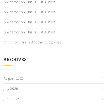
Livedemos
on
This Is Just A Post
Livedemos
on
This Is Just A Post
Livedemos
on
This Is Just A Post
Livedemos
on
This Is Just A Post
admin
on
This Is Another Blog Post
ARCHIVES
August 2026
July 2026
June 2026