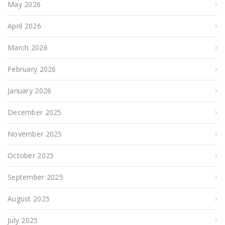
May 2026
April 2026
March 2026
February 2026
January 2026
December 2025
November 2025
October 2025
September 2025
August 2025
July 2025