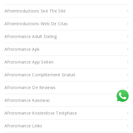
Afrointroductions See The Site
Afrointroductions Web De Citas
Afroromance Adult Dating
Afroromance Apk
Afroromance App Seiten
Afroromance Complitement Gratuit
Afroromance De Reviews
Afroromance Kasowac
Afroromance Kostenlose Testphase
Afroromance Links