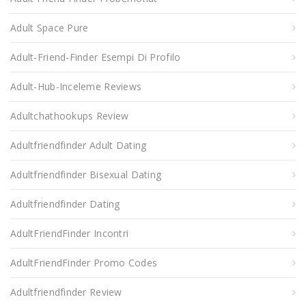
Adult Space Pure
Adult-Friend-Finder Esempi Di Profilo
Adult-Hub-Inceleme Reviews
Adultchathookups Review
Adultfriendfinder Adult Dating
Adultfriendfinder Bisexual Dating
Adultfriendfinder Dating
AdultFriendFinder Incontri
AdultFriendFinder Promo Codes
Adultfriendfinder Review