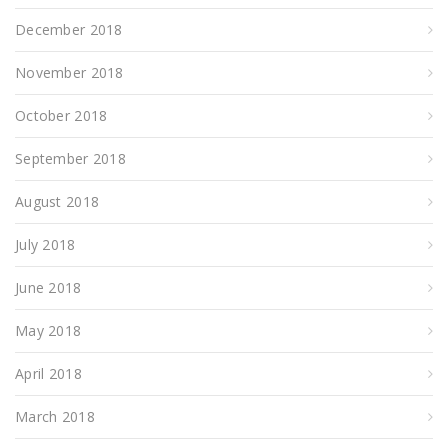
December 2018
November 2018
October 2018
September 2018
August 2018
July 2018
June 2018
May 2018
April 2018
March 2018