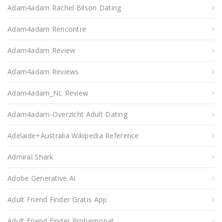
Adam4adam Rachel Bilson Dating
Adam4adam Rencontre
Adam4adam Review
Adam4adam Reviews
Adam4adam_NL Review
Adam4adam-Overzicht Adult Dating
Adelaide+Australia Wikipedia Reference
Admiral Shark
Adobe Generative Ai
Adult Friend Finder Gratis App
Adult Friend Finder Probemonat