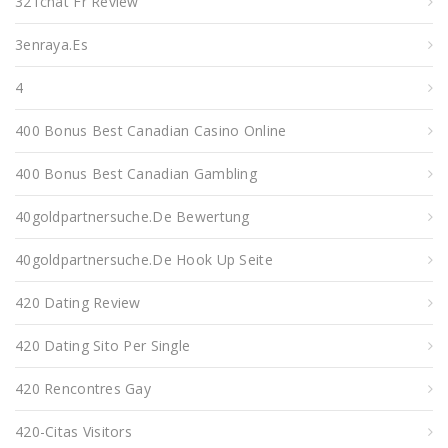
321chat Fr Review
3enraya.es
4
400 Bonus Best Canadian Casino Online
400 Bonus Best Canadian Gambling
40goldpartnersuche.de Bewertung
40goldpartnersuche.de Hook Up Seite
420 Dating Review
420 Dating Sito Per Single
420 Rencontres Gay
420-Citas Visitors