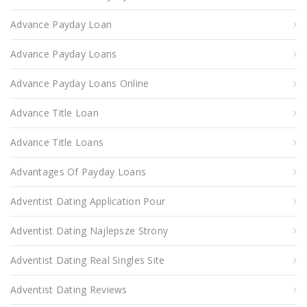
Advance Payday Loan
Advance Payday Loans
Advance Payday Loans Online
Advance Title Loan
Advance Title Loans
Advantages Of Payday Loans
Adventist Dating Application Pour
Adventist Dating Najlepsze Strony
Adventist Dating Real Singles Site
Adventist Dating Reviews