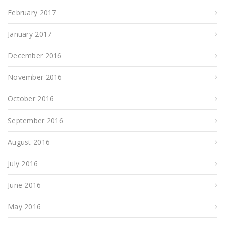
February 2017
January 2017
December 2016
November 2016
October 2016
September 2016
August 2016
July 2016
June 2016
May 2016