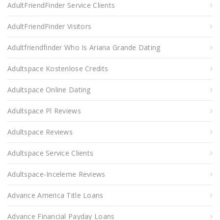
AdultFriendFinder Service Clients
AdultFriendFinder Visitors
Adultfriendfinder Who Is Ariana Grande Dating
Adultspace Kostenlose Credits
Adultspace Online Dating
Adultspace Pl Reviews
Adultspace Reviews
Adultspace Service Clients
Adultspace-Inceleme Reviews
Advance America Title Loans
Advance Financial Payday Loans