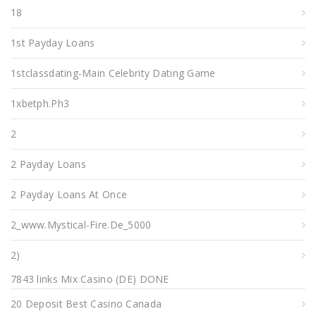
18
1st Payday Loans
1stclassdating-Main Celebrity Dating Game
1xbetph.ph3
2
2 Payday Loans
2 Payday Loans At Once
2_www.mystical-Fire.de_5000
2)
7843 links Mix Casino (DE) DONE
20 Deposit Best Casino Canada