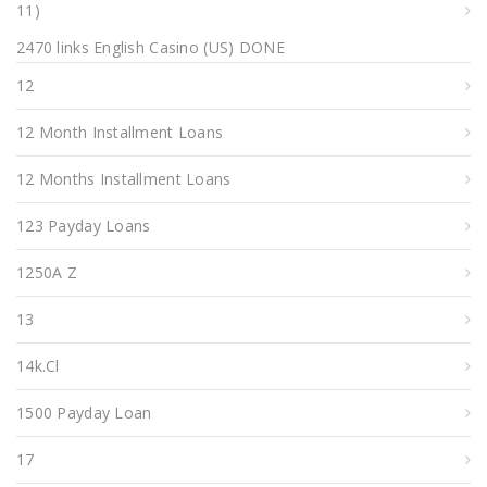
11)
2470 links English Casino (US) DONE
12
12 Month Installment Loans
12 Months Installment Loans
123 Payday Loans
1250A Z
13
14k.cl
1500 Payday Loan
17