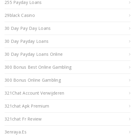
255 Payday Loans
29black Casino
30 Day Pay Day Loans
30 Day Payday Loans
30 Day Payday Loans Online
300 Bonus Best Online Gambling
300 Bonus Online Gambling
321Chat Account Verwijderen
321chat Apk Premium
321chat Fr Review
3enraya.es