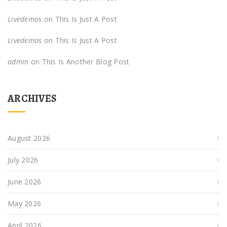
Livedemos
on
This Is Just A Post
Livedemos
on
This Is Just A Post
admin
on
This Is Another Blog Post
ARCHIVES
August 2026
July 2026
June 2026
May 2026
April 2026