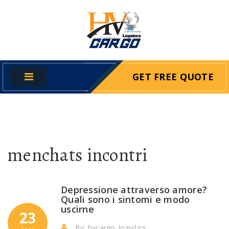
GET FREE QUOTE
menchats incontri
Depressione attraverso amore?
Quali sono i sintomi e modo
uscirne
23
By: hvcargo_logistics