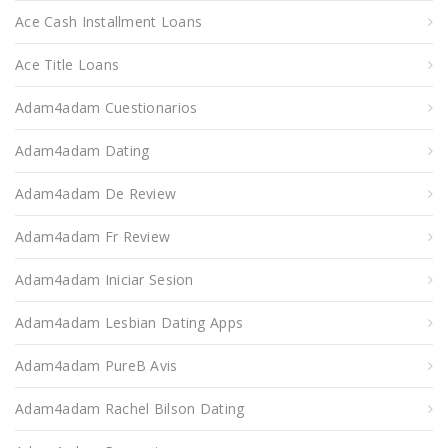
Ace Cash Installment Loans
Ace Title Loans
Adam4adam Cuestionarios
Adam4adam Dating
Adam4adam De Review
Adam4adam Fr Review
Adam4adam Iniciar Sesion
Adam4adam Lesbian Dating Apps
Adam4adam PureВ Avis
Adam4adam Rachel Bilson Dating