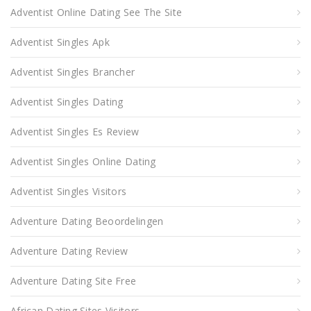
Adventist Online Dating See The Site
Adventist Singles Apk
Adventist Singles Brancher
Adventist Singles Dating
Adventist Singles Es Review
Adventist Singles Online Dating
Adventist Singles Visitors
Adventure Dating Beoordelingen
Adventure Dating Review
Adventure Dating Site Free
African Dating Sites Visitors