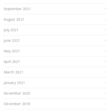
September 2021
August 2021
July 2021
June 2021
May 2021
April 2021
March 2021
January 2021
November 2020
December 2018