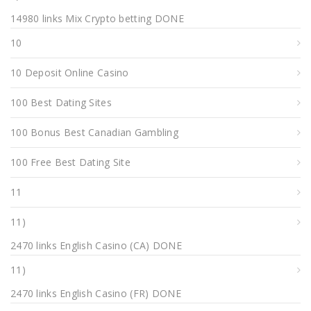
14980 links Mix Crypto betting DONE
10
10 Deposit Online Casino
100 Best Dating Sites
100 Bonus Best Canadian Gambling
100 Free Best Dating Site
11
11)
2470 links English Casino (CA) DONE
11)
2470 links English Casino (FR) DONE