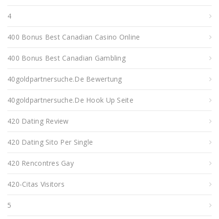
4
400 Bonus Best Canadian Casino Online
400 Bonus Best Canadian Gambling
40goldpartnersuche.de Bewertung
40goldpartnersuche.de Hook Up Seite
420 Dating Review
420 Dating Sito Per Single
420 Rencontres Gay
420-Citas Visitors
5