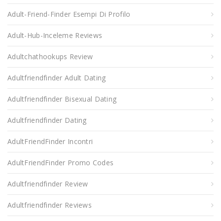
Adult-Friend-Finder Esempi Di Profilo
Adult-Hub-Inceleme Reviews
Adultchathookups Review
Adultfriendfinder Adult Dating
Adultfriendfinder Bisexual Dating
Adultfriendfinder Dating
AdultFriendFinder Incontri
AdultFriendFinder Promo Codes
Adultfriendfinder Review
Adultfriendfinder Reviews