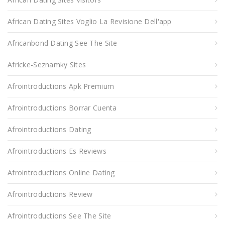
African Dating Sites Voglio La Revisione Dell'app
Africanbond Dating See The Site
Africke-Seznamky Sites
Afrointroductions Apk Premium
Afrointroductions Borrar Cuenta
Afrointroductions Dating
Afrointroductions Es Reviews
Afrointroductions Online Dating
Afrointroductions Review
Afrointroductions See The Site