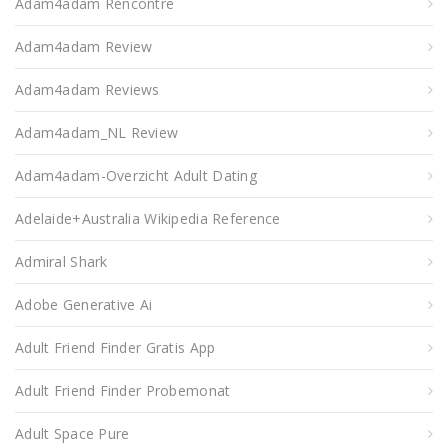
Adam4adam Rencontre
Adam4adam Review
Adam4adam Reviews
Adam4adam_NL Review
Adam4adam-Overzicht Adult Dating
Adelaide+Australia Wikipedia Reference
Admiral Shark
Adobe Generative Ai
Adult Friend Finder Gratis App
Adult Friend Finder Probemonat
Adult Space Pure