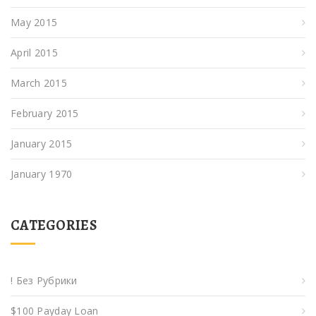
May 2015
April 2015
March 2015
February 2015
January 2015
January 1970
CATEGORIES
! Без Рубрики
$100 Payday Loan