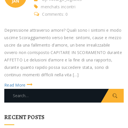
JAN
menchats incontri
Comments: 0
Depressione attraverso amore? Quali sono i sintomi e modo
uscirne Scoraggiamento verso bene: sintomi, cause e mezzo
uscire da una fallimento d’amore, un bene irrealizzabile
ovvero non corrisposto CAPITARE IN SCORAMENTO durante
AFFETTO Le delusioni d’amore e la fine di una rapporto,
durante quanto rapido possa succedere stata, sono di
continuo momenti difficili nella vita […]
Read More
S
e
a
r
RECENT POSTS
c