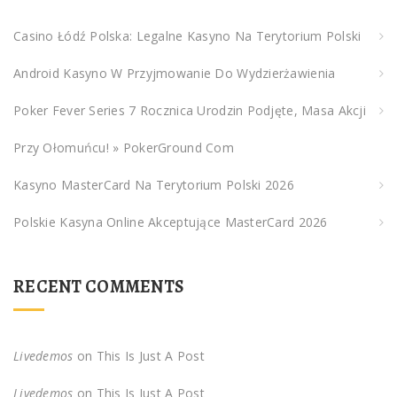
h
f
Casino Łódź Polska: Legalne Kasyno Na Terytorium Polski
o
Android Kasyno W Przyjmowanie Do Wydzierżawienia
r
:
Poker Fever Series 7 Rocznica Urodzin Podjęte, Masa Akcji
Przy Ołomuńcu! » PokerGround Com
Kasyno MasterCard Na Terytorium Polski 2026
Polskie Kasyna Online Akceptujące MasterCard 2026
RECENT COMMENTS
Livedemos
on
This Is Just A Post
Livedemos
on
This Is Just A Post