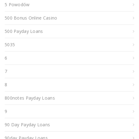
5 Powodów
500 Bonus Online Casino
500 Payday Loans
5035
6
7
8
800notes Payday Loans
9
90 Day Payday Loans
90day Payday Loans