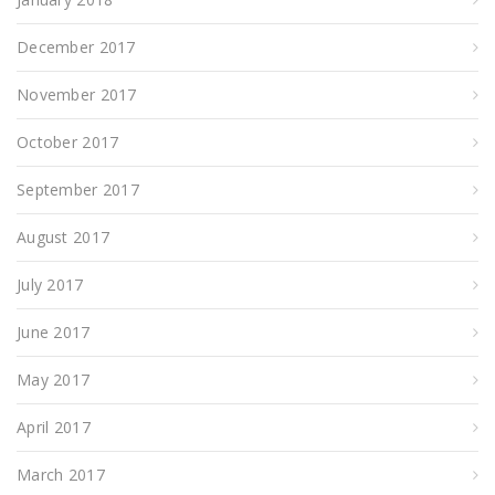
December 2017
November 2017
October 2017
September 2017
August 2017
July 2017
June 2017
May 2017
April 2017
March 2017