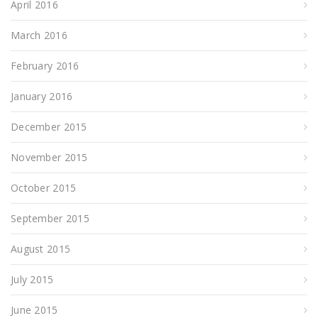
April 2016
March 2016
February 2016
January 2016
December 2015
November 2015
October 2015
September 2015
August 2015
July 2015
June 2015