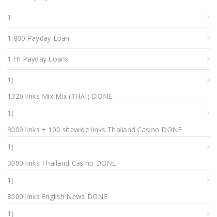
1
1 800 Payday Loan
1 Hr Payday Loans
1)
1320 links Mix Mix (THAI) DONE
1)
3000 links + 100 sitewide links Thailand Casino DONE
1)
3000 links Thailand Casino DONE
1)
8000 links English News DONE
1)