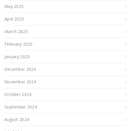
May 2025
April 2025
March 2025
February 2025
January 2025
December 2024
November 2024
October 2024
September 2024
August 2024