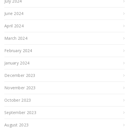
July 2024
June 2024
April 2024
March 2024
February 2024
January 2024
December 2023
November 2023
October 2023
September 2023
August 2023