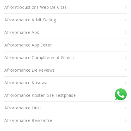
Afrointroductions Web De Citas
Afroromance Adult Dating
Afroromance Apk
Afroromance App Seiten
Afroromance Complitement Gratuit
Afroromance De Reviews
Afroromance Kasowac
Afroromance Kostenlose Testphase
Afroromance Links
Afroromance Rencontre