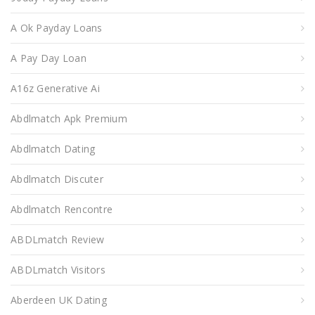
A Ok Payday Loans
A Pay Day Loan
A16z Generative Ai
Abdlmatch Apk Premium
Abdlmatch Dating
Abdlmatch Discuter
Abdlmatch Rencontre
ABDLmatch Review
ABDLmatch Visitors
Aberdeen UK Dating