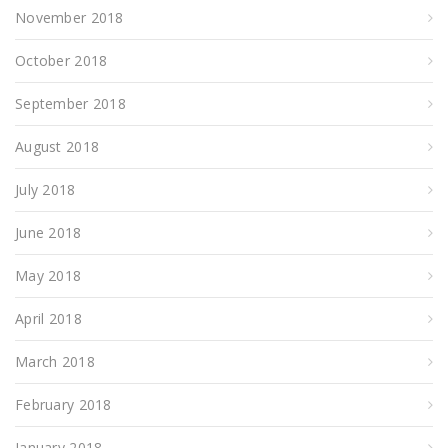
November 2018
October 2018
September 2018
August 2018
July 2018
June 2018
May 2018
April 2018
March 2018
February 2018
January 2018