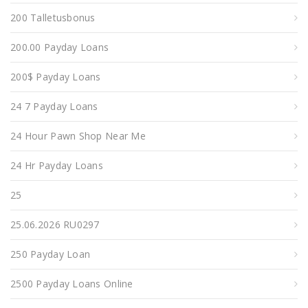
200 Talletusbonus
200.00 Payday Loans
200$ Payday Loans
24 7 Payday Loans
24 Hour Pawn Shop Near Me
24 Hr Payday Loans
25
25.06.2026 RU0297
250 Payday Loan
2500 Payday Loans Online