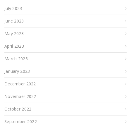
July 2023
June 2023
May 2023
April 2023
March 2023
January 2023
December 2022
November 2022
October 2022
September 2022