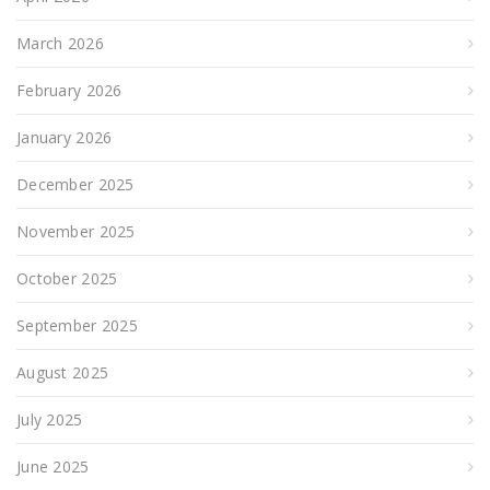
March 2026
February 2026
January 2026
December 2025
November 2025
October 2025
September 2025
August 2025
July 2025
June 2025