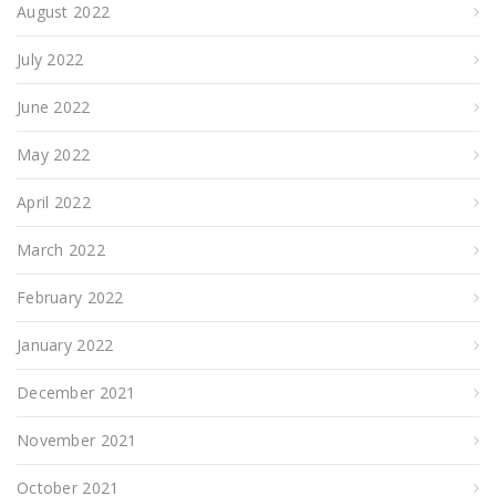
August 2022
July 2022
June 2022
May 2022
April 2022
March 2022
February 2022
January 2022
December 2021
November 2021
October 2021