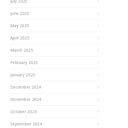
July 2025
June 2025
May 2025
April 2025
March 2025
February 2025
January 2025
December 2024
November 2024
October 2024
September 2024