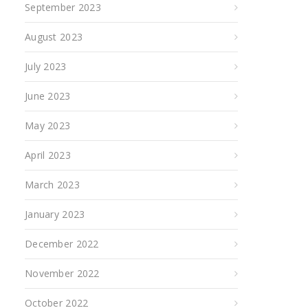
September 2023
August 2023
July 2023
June 2023
May 2023
April 2023
March 2023
January 2023
December 2022
November 2022
October 2022