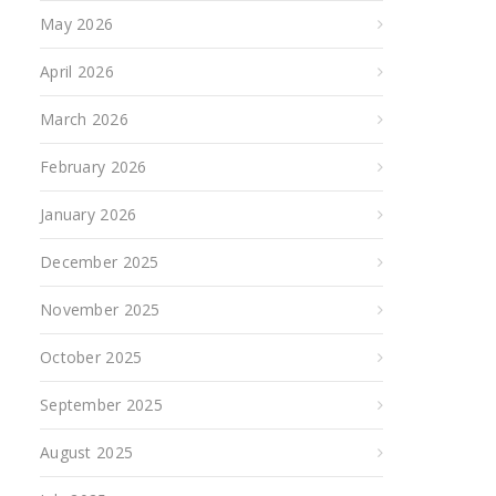
May 2026
April 2026
March 2026
February 2026
January 2026
December 2025
November 2025
October 2025
September 2025
August 2025