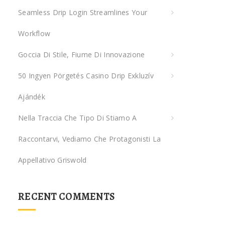
Seamless Drip Login Streamlines Your
r
:
Workflow
Goccia Di Stile, Fiume Di Innovazione
50 Ingyen Pörgetés Casino Drip Exkluzív
Ajándék
Nella Traccia Che Tipo Di Stiamo A
Raccontarvi, Vediamo Che Protagonisti La
Appellativo Griswold
RECENT COMMENTS