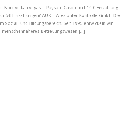
d Boni Vulkan Vegas – Paysafe Casino mit 10 € Einzahlung
ür 5€ Einzahlungen? AUK – Alles unter Kontrolle GmbH Die
im Sozial- und Bildungsbereich. Seit 1995 entwickeln wir
 und menschennäheres Betreuungswesen […]