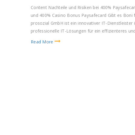
Content Nachteile und Risiken bei 400% Paysafecar
und 400% Casino Bonus Paysafecard Gibt es Boni f
prosozial GmbH ist ein innovativer IT-Dienstleister 
professionelle IT-Lösungen für ein effizienteres
Read More