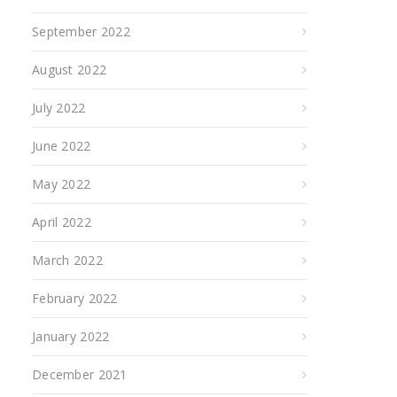
September 2022
August 2022
July 2022
June 2022
May 2022
April 2022
March 2022
February 2022
January 2022
December 2021