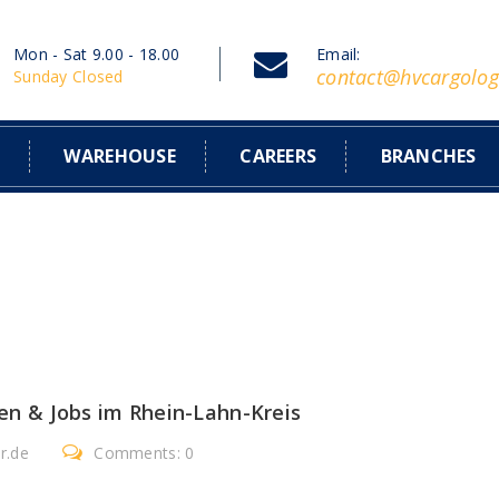
Mon - Sat 9.00 - 18.00
Email:
contact@hvcargolog
Sunday Closed
S
WAREHOUSE
CAREERS
BRANCHES
 & Jobs im Rhein-Lahn-Kreis
r.de
Comments: 0