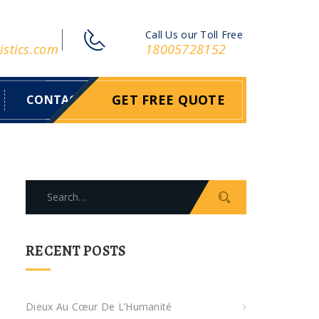
Call Us our Toll Free
istics.com
18005728152
GET FREE QUOTE
CONTACT
S
e
a
r
RECENT POSTS
c
h
f
Dieux Au Cœur De L’Humanité
o