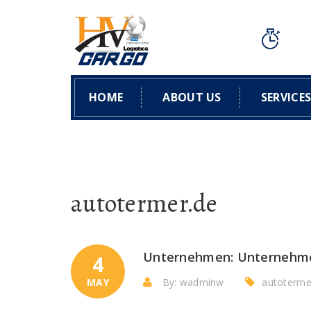
HOME
ABOUT US
SERVICE
autotermer.de
Unternehmen: Unternehmen
4
MAY
By: wadminw
autoterme