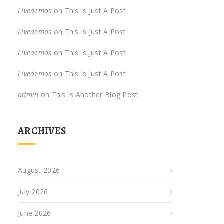
Livedemos
on
This Is Just A Post
Livedemos
on
This Is Just A Post
Livedemos
on
This Is Just A Post
Livedemos
on
This Is Just A Post
admin
on
This Is Another Blog Post
ARCHIVES
August 2026
July 2026
June 2026