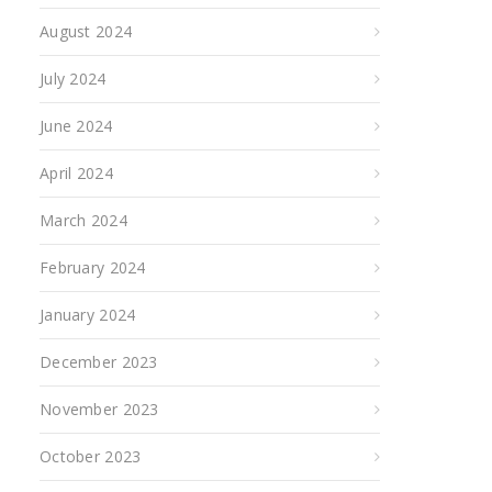
August 2024
July 2024
June 2024
April 2024
March 2024
February 2024
January 2024
December 2023
November 2023
October 2023