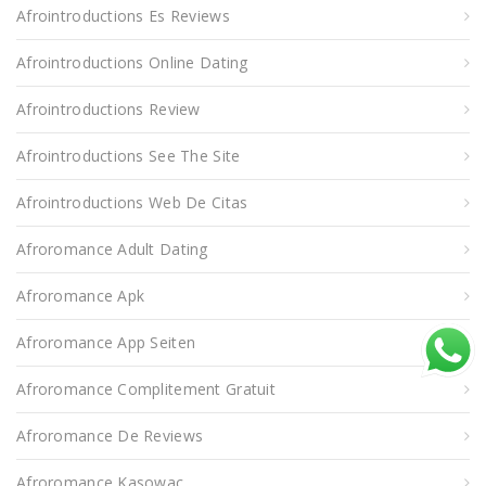
Afrointroductions Es Reviews
Afrointroductions Online Dating
Afrointroductions Review
Afrointroductions See The Site
Afrointroductions Web De Citas
Afroromance Adult Dating
Afroromance Apk
Afroromance App Seiten
Afroromance Complitement Gratuit
Afroromance De Reviews
Afroromance Kasowac