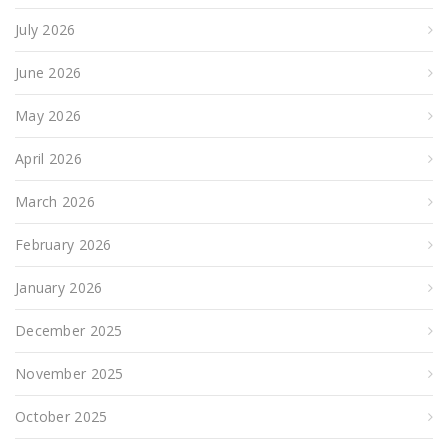
July 2026
June 2026
May 2026
April 2026
March 2026
February 2026
January 2026
December 2025
November 2025
October 2025