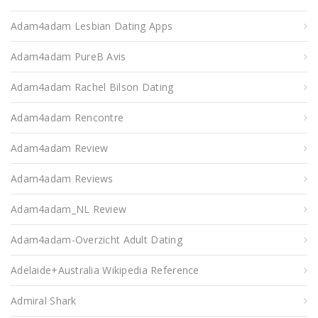
Adam4adam Lesbian Dating Apps
Adam4adam PureВ Avis
Adam4adam Rachel Bilson Dating
Adam4adam Rencontre
Adam4adam Review
Adam4adam Reviews
Adam4adam_NL Review
Adam4adam-Overzicht Adult Dating
Adelaide+Australia Wikipedia Reference
Admiral Shark