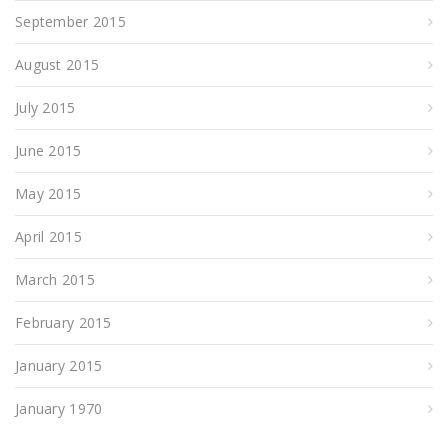
September 2015
August 2015
July 2015
June 2015
May 2015
April 2015
March 2015
February 2015
January 2015
January 1970