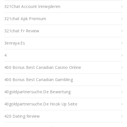
321Chat Account Verwijderen
321chat Apk Premium
321chat Fr Review
3enraya.es
4
400 Bonus Best Canadian Casino Online
400 Bonus Best Canadian Gambling
40goldpartnersuche.de Bewertung
40goldpartnersuche.de Hook Up Seite
420 Dating Review