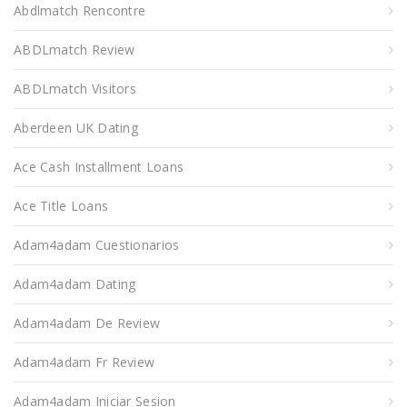
Abdlmatch Rencontre
ABDLmatch Review
ABDLmatch Visitors
Aberdeen UK Dating
Ace Cash Installment Loans
Ace Title Loans
Adam4adam Cuestionarios
Adam4adam Dating
Adam4adam De Review
Adam4adam Fr Review
Adam4adam Iniciar Sesion