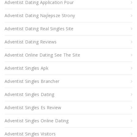
Adventist Dating Application Pour
Adventist Dating Najlepsze Strony
Adventist Dating Real Singles Site
Adventist Dating Reviews
Adventist Online Dating See The Site
Adventist Singles Apk
Adventist Singles Brancher
Adventist Singles Dating
Adventist Singles Es Review
Adventist Singles Online Dating
Adventist Singles Visitors