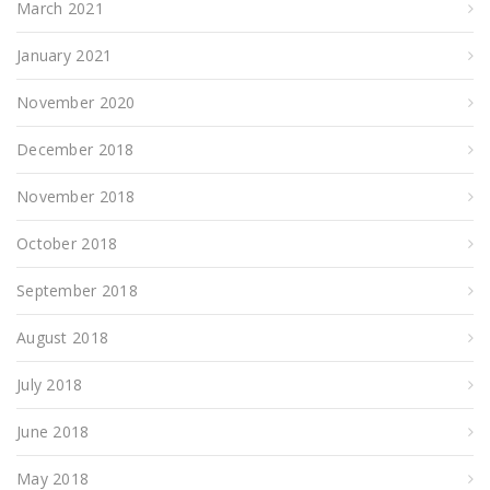
March 2021
January 2021
November 2020
December 2018
November 2018
October 2018
September 2018
August 2018
July 2018
June 2018
May 2018