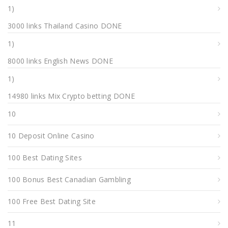
1)
3000 links Thailand Casino DONE
1)
8000 links English News DONE
1)
14980 links Mix Crypto betting DONE
10
10 Deposit Online Casino
100 Best Dating Sites
100 Bonus Best Canadian Gambling
100 Free Best Dating Site
11