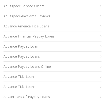
Adultspace Service Clients
Adultspace-Inceleme Reviews
Advance America Title Loans
Advance Financial Payday Loans
Advance Payday Loan
Advance Payday Loans
Advance Payday Loans Online
Advance Title Loan
Advance Title Loans
Advantages Of Payday Loans