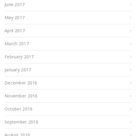
June 2017
May 2017
April 2017
March 2017
February 2017
January 2017
December 2016
November 2016
October 2016
September 2016
August 2016