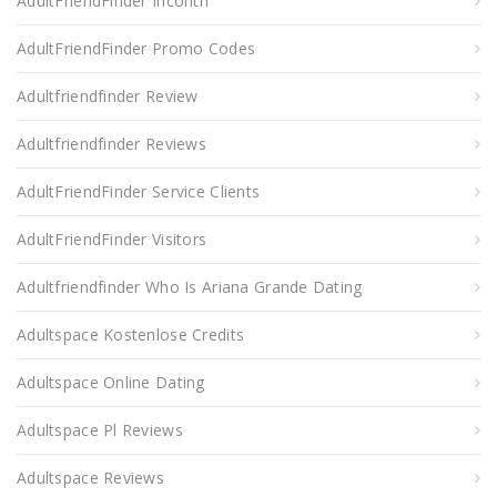
AdultFriendFinder Incontri
AdultFriendFinder Promo Codes
Adultfriendfinder Review
Adultfriendfinder Reviews
AdultFriendFinder Service Clients
AdultFriendFinder Visitors
Adultfriendfinder Who Is Ariana Grande Dating
Adultspace Kostenlose Credits
Adultspace Online Dating
Adultspace Pl Reviews
Adultspace Reviews