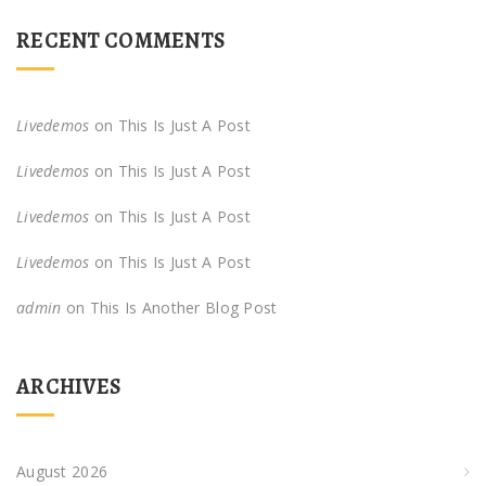
RECENT COMMENTS
Livedemos
on
This Is Just A Post
Livedemos
on
This Is Just A Post
Livedemos
on
This Is Just A Post
Livedemos
on
This Is Just A Post
admin
on
This Is Another Blog Post
ARCHIVES
August 2026