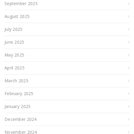
September 2025
August 2025
July 2025
June 2025
May 2025
April 2025
March 2025
February 2025
January 2025
December 2024
November 2024