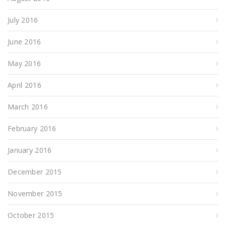
July 2016
June 2016
May 2016
April 2016
March 2016
February 2016
January 2016
December 2015
November 2015
October 2015