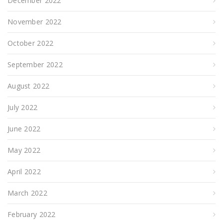
December 2022
November 2022
October 2022
September 2022
August 2022
July 2022
June 2022
May 2022
April 2022
March 2022
February 2022