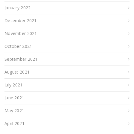
January 2022
December 2021
November 2021
October 2021
September 2021
August 2021
July 2021
June 2021
May 2021
April 2021