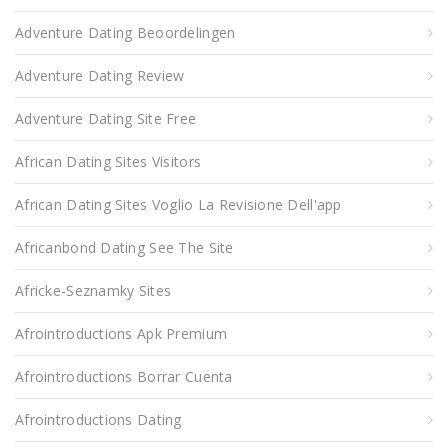
Adventure Dating Beoordelingen
Adventure Dating Review
Adventure Dating Site Free
African Dating Sites Visitors
African Dating Sites Voglio La Revisione Dell'app
Africanbond Dating See The Site
Africke-Seznamky Sites
Afrointroductions Apk Premium
Afrointroductions Borrar Cuenta
Afrointroductions Dating