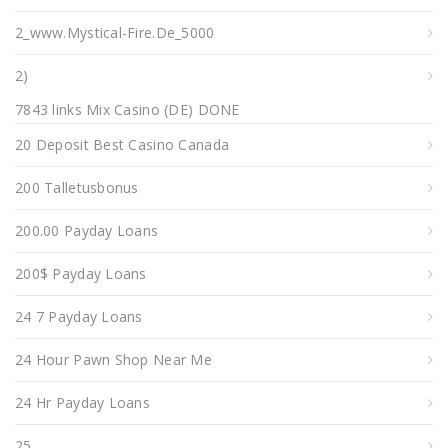
2_www.mystical-Fire.de_5000
2)
7843 links Mix Casino (DE) DONE
20 Deposit Best Casino Canada
200 Talletusbonus
200.00 Payday Loans
200$ Payday Loans
24 7 Payday Loans
24 Hour Pawn Shop Near Me
24 Hr Payday Loans
25