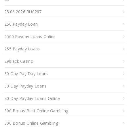
25.06.2026 RU0297
250 Payday Loan
2500 Payday Loans Online
255 Payday Loans
29black Casino
30 Day Pay Day Loans
30 Day Payday Loans
30 Day Payday Loans Online
300 Bonus Best Online Gambling
300 Bonus Online Gambling