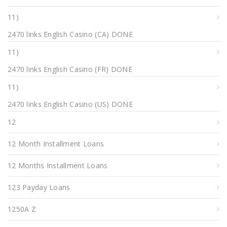
11)
2470 links English Casino (CA) DONE
11)
2470 links English Casino (FR) DONE
11)
2470 links English Casino (US) DONE
12
12 Month Installment Loans
12 Months Installment Loans
123 Payday Loans
1250A Z