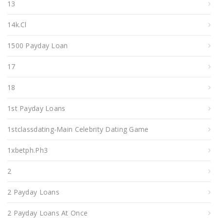
13
14k.cl
1500 Payday Loan
17
18
1st Payday Loans
1stclassdating-Main Celebrity Dating Game
1xbetph.ph3
2
2 Payday Loans
2 Payday Loans At Once