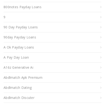
800notes Payday Loans
9
90 Day Payday Loans
90day Payday Loans
A Ok Payday Loans
A Pay Day Loan
A16z Generative Ai
Abdlmatch Apk Premium
Abdlmatch Dating
Abdlmatch Discuter