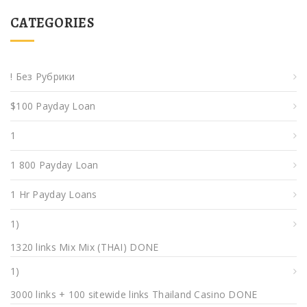
CATEGORIES
! Без Рубрики
$100 Payday Loan
1
1 800 Payday Loan
1 Hr Payday Loans
1)
1320 links Mix Mix (THAI) DONE
1)
3000 links + 100 sitewide links Thailand Casino DONE