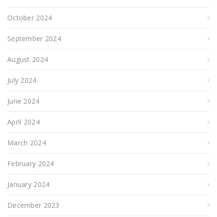
October 2024
September 2024
August 2024
July 2024
June 2024
April 2024
March 2024
February 2024
January 2024
December 2023