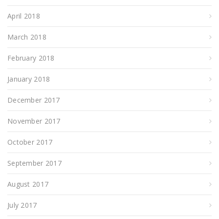
April 2018
March 2018
February 2018
January 2018
December 2017
November 2017
October 2017
September 2017
August 2017
July 2017