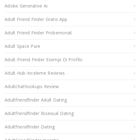
Adobe Generative Ai
Adult Friend Finder Gratis App
Adult Friend Finder Probemonat
Adult Space Pure
Adult-Friend-Finder Esempi Di Profilo
Adult-Hub-Inceleme Reviews
Adultchathookups Review
Adultfriendfinder Adult Dating
Adultfriendfinder Bisexual Dating
Adultfriendfinder Dating