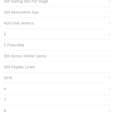
420 Dating Sito Per Single
420 Rencontres Gay
420-Citas Visitors
5
5 Powodów
500 Bonus Online Casino
500 Payday Loans
5035
6
7
8