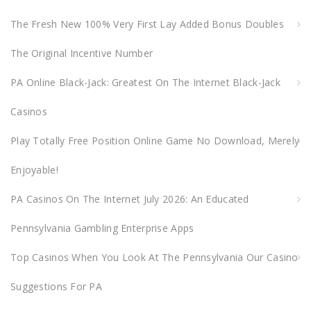
f
The Fresh New 100% Very First Lay Added Bonus Doubles
o
The Original Incentive Number
r
:
PA Online Black-Jack: Greatest On The Internet Black-Jack
Casinos
Play Totally Free Position Online Game No Download, Merely
Enjoyable!
PA Casinos On The Internet July 2026: An Educated
Pennsylvania Gambling Enterprise Apps
Top Casinos When You Look At The Pennsylvania Our Casino
Suggestions For PA