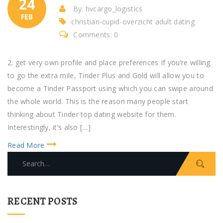
24
By: hvcargo_logistics
FEB
christian-cupid-overzicht adult dating
Comments: 0
2. get very own profile and place preferences If you’re willing
to go the extra mile, Tinder Plus and Gold will allow you to
become a Tinder Passport using which you can swipe around
the whole world. This is the reason many people start
thinking about Tinder top dating website for them.
Interestingly, it’s also […]
Read More
S
e
a
r
RECENT POSTS
c
h