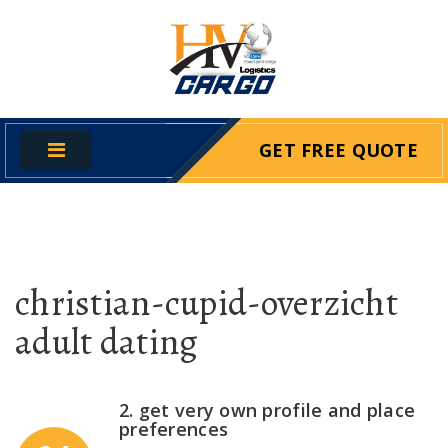
GET FREE QUOTE
christian-cupid-overzicht
adult dating
2. get very own profile and place
preferences