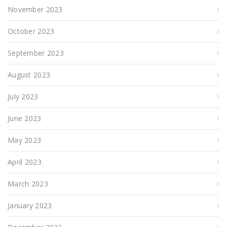
November 2023
October 2023
September 2023
August 2023
July 2023
June 2023
May 2023
April 2023
March 2023
January 2023