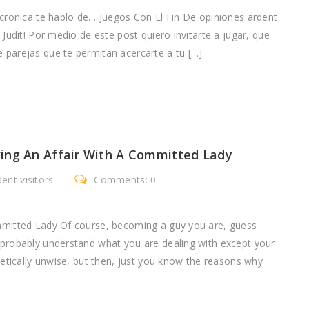
 cronica te hablo de… Juegos Con El Fin De opiniones ardent
Judit! Por medio de este post quiero invitarte a jugar, que
parejas que te permitan acercarte a tu […]
ing An Affair With A Committed Lady
ent visitors
Comments: 0
mmitted Lady Of course, becoming a guy you are, guess
probably understand what you are dealing with except your
retically unwise, but then, just you know the reasons why