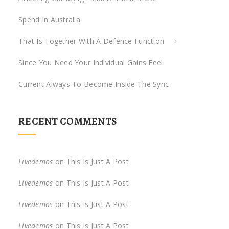
Spend In Australia
That Is Together With A Defence Function
Since You Need Your Individual Gains Feel
Current Always To Become Inside The Sync
RECENT COMMENTS
Livedemos
on
This Is Just A Post
Livedemos
on
This Is Just A Post
Livedemos
on
This Is Just A Post
Livedemos
on
This Is Just A Post