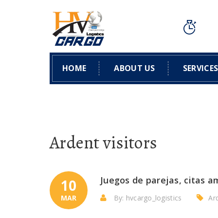
HOME
ABOUT US
SERVICE
Ardent visitors
Juegos de parejas, citas 
10
MAR
By: hvcargo_logistics
Ard