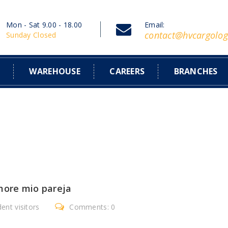
Mon - Sat 9.00 - 18.00
Email:
contact@hvcargolog
Sunday Closed
S
WAREHOUSE
CAREERS
BRANCHES
amore mio pareja
ent visitors
Comments: 0