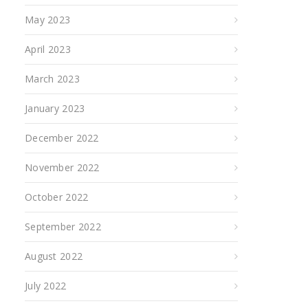
May 2023
April 2023
March 2023
January 2023
December 2022
November 2022
October 2022
September 2022
August 2022
July 2022