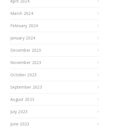
April 2024
March 2024
February 2024
January 2024
December 2023
November 2023
October 2023
September 2023
August 2023
July 2023
June 2023