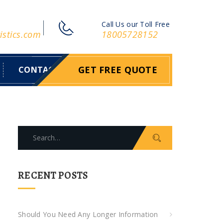
Call Us our Toll Free
istics.com
18005728152
GET FREE QUOTE
CONTACT
S
e
a
r
RECENT POSTS
c
h
f
Should You Need Any Longer Information
o