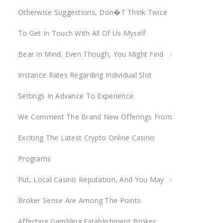
Otherwise Suggestions, Don�t Think Twice
r
:
To Get In Touch With All Of Us Myself
Bear In Mind, Even Though, You Might Find
Instance Rates Regarding Individual Slot
Settings In Advance To Experience
We Comment The Brand New Offerings From
Exciting The Latest Crypto Online Casino
Programs
Put, Local Casino Reputation, And You May
Broker Sense Are Among The Points
Affecting Gambling Establishment Broker