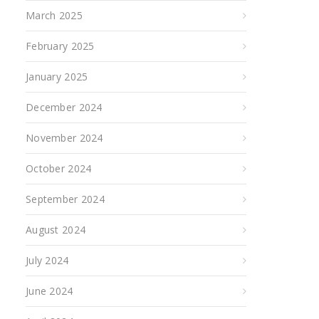
March 2025
February 2025
January 2025
December 2024
November 2024
October 2024
September 2024
August 2024
July 2024
June 2024