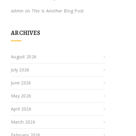
admin
on
This Is Another Blog Post
ARCHIVES
August 2026
July 2026
June 2026
May 2026
April 2026
March 2026
February 2026