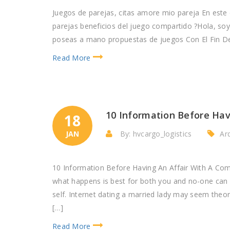
Juegos de parejas, citas amore mio pareja En este
parejas beneficios del juego compartido ?Hola, soy 
poseas a mano propuestas de juegos Con El Fin De 
Read More
10 Information Before Hav
18
JAN
By: hvcargo_logistics
Ard
10 Information Before Having An Affair With A Co
what happens is best for both you and no-one can 
self. Internet dating a married lady may seem theo
[…]
Read More