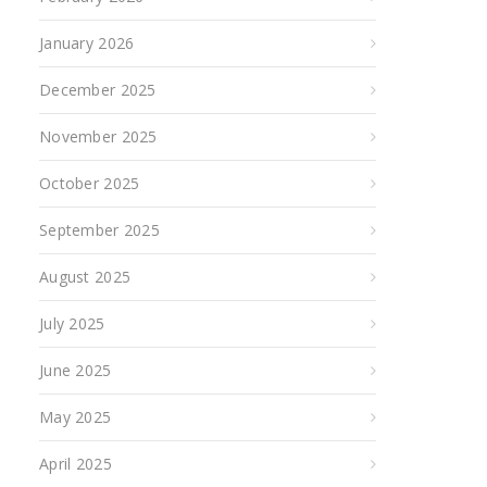
January 2026
December 2025
November 2025
October 2025
September 2025
August 2025
July 2025
June 2025
May 2025
April 2025