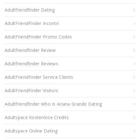
Adultfriendfinder Dating
AdultFriendFinder Incontri
AdultFriendFinder Promo Codes
Adultfriendfinder Review
Adultfriendfinder Reviews
AdultFriendFinder Service Clients
AdultFriendFinder Visitors
Adultfriendfinder Who Is Ariana Grande Dating
Adultspace Kostenlose Credits
Adultspace Online Dating