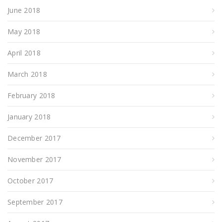
June 2018
May 2018
April 2018
March 2018
February 2018
January 2018
December 2017
November 2017
October 2017
September 2017