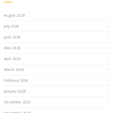
August 2026
July 2026
June 2026
May 2026
April 2026
March 2026
February 2026
January 2026
December 2025
November 2025