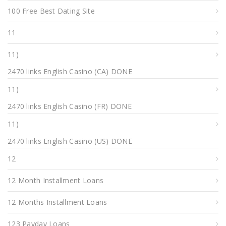
100 Free Best Dating Site
11
11)
2470 links English Casino (CA) DONE
11)
2470 links English Casino (FR) DONE
11)
2470 links English Casino (US) DONE
12
12 Month Installment Loans
12 Months Installment Loans
123 Payday Loans