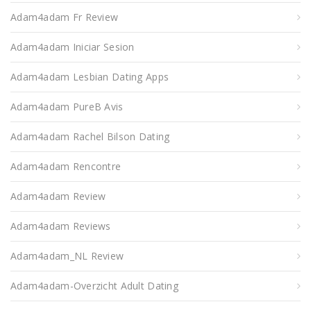
Adam4adam Fr Review
Adam4adam Iniciar Sesion
Adam4adam Lesbian Dating Apps
Adam4adam PureВ Avis
Adam4adam Rachel Bilson Dating
Adam4adam Rencontre
Adam4adam Review
Adam4adam Reviews
Adam4adam_NL Review
Adam4adam-Overzicht Adult Dating