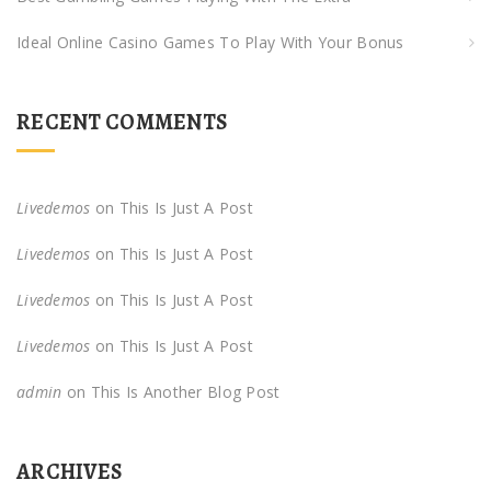
Ideal Online Casino Games To Play With Your Bonus
RECENT COMMENTS
Livedemos
on
This Is Just A Post
Livedemos
on
This Is Just A Post
Livedemos
on
This Is Just A Post
Livedemos
on
This Is Just A Post
admin
on
This Is Another Blog Post
ARCHIVES