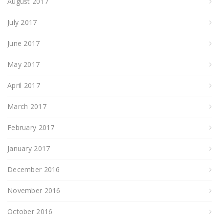
August 2017
July 2017
June 2017
May 2017
April 2017
March 2017
February 2017
January 2017
December 2016
November 2016
October 2016