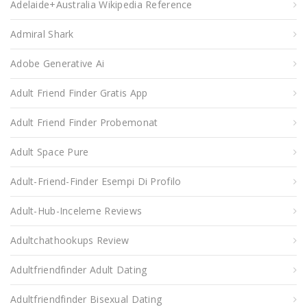
Adelaide+Australia Wikipedia Reference
Admiral Shark
Adobe Generative Ai
Adult Friend Finder Gratis App
Adult Friend Finder Probemonat
Adult Space Pure
Adult-Friend-Finder Esempi Di Profilo
Adult-Hub-Inceleme Reviews
Adultchathookups Review
Adultfriendfinder Adult Dating
Adultfriendfinder Bisexual Dating