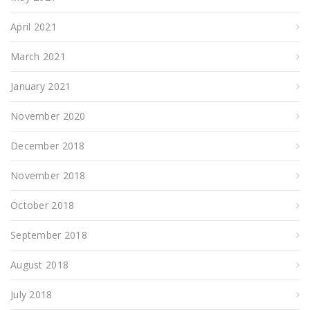
April 2021
March 2021
January 2021
November 2020
December 2018
November 2018
October 2018
September 2018
August 2018
July 2018