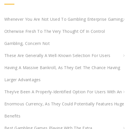
c
h
f
Whenever You Are Not Used To Gambling Enterprise Gaming,
o
Otherwise Fresh To The Very Thought Of In Control
r
:
Gambling, Concern Not
These Are Generally A Well-Known Selection For Users
Having A Massive Bankroll, As They Get The Chance Having
Larger Advantages
They’ve Been A Properly-Identified Option For Users With An
Enormous Currency, As They Could Potentially Features Huge
Benefits
Best Gambling Games Playing With The Extra