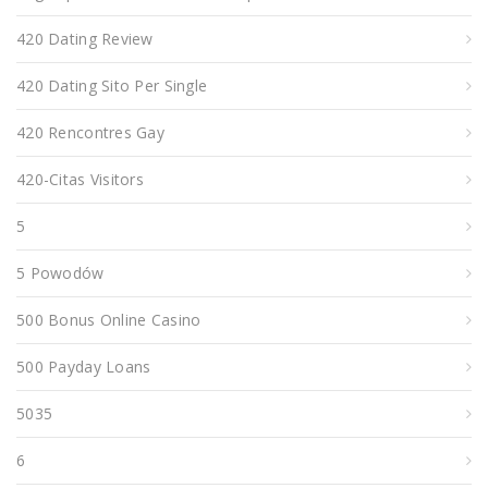
420 Dating Review
420 Dating Sito Per Single
420 Rencontres Gay
420-Citas Visitors
5
5 Powodów
500 Bonus Online Casino
500 Payday Loans
5035
6