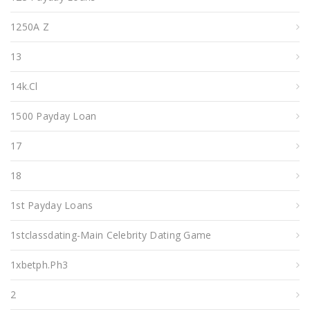
1250A Z
13
14k.cl
1500 Payday Loan
17
18
1st Payday Loans
1stclassdating-Main Celebrity Dating Game
1xbetph.ph3
2