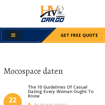
GET FREE QUOTE
Mocospace daten
The 10 Guidelines Of Casual
Dating Every Woman Ought To
Know
22
By: hvcargo_logistics