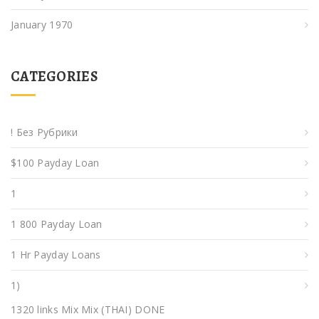
January 1970
CATEGORIES
! Без Рубрики
$100 Payday Loan
1
1 800 Payday Loan
1 Hr Payday Loans
1)
1320 links Mix Mix (THAI) DONE