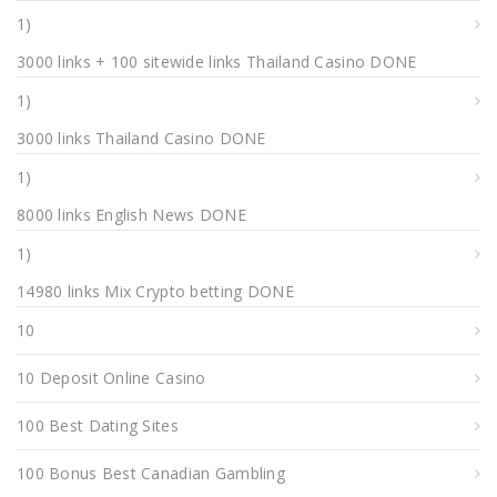
1)
3000 links + 100 sitewide links Thailand Casino DONE
1)
3000 links Thailand Casino DONE
1)
8000 links English News DONE
1)
14980 links Mix Crypto betting DONE
10
10 Deposit Online Casino
100 Best Dating Sites
100 Bonus Best Canadian Gambling