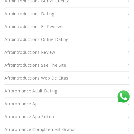
Afrointroductions Borrar Cuenta
Afrointroductions Dating
Afrointroductions Es Reviews
Afrointroductions Online Dating
Afrointroductions Review
Afrointroductions See The Site
Afrointroductions Web De Citas
Afroromance Adult Dating
Afroromance Apk
Afroromance App Seiten
Afroromance Complitement Gratuit