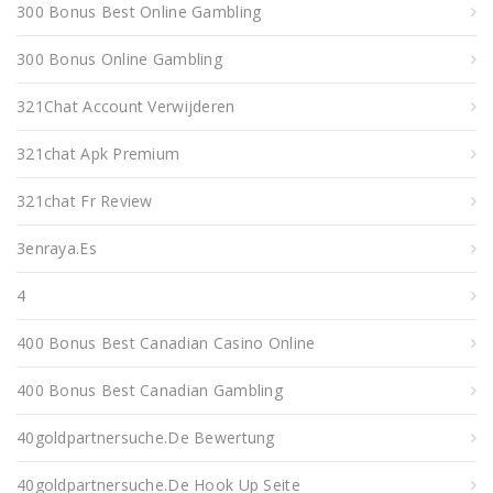
300 Bonus Best Online Gambling
300 Bonus Online Gambling
321Chat Account Verwijderen
321chat Apk Premium
321chat Fr Review
3enraya.es
4
400 Bonus Best Canadian Casino Online
400 Bonus Best Canadian Gambling
40goldpartnersuche.de Bewertung
40goldpartnersuche.de Hook Up Seite