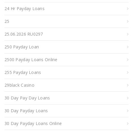
24 Hr Payday Loans
25
25.06.2026 RU0297
250 Payday Loan
2500 Payday Loans Online
255 Payday Loans
29black Casino
30 Day Pay Day Loans
30 Day Payday Loans
30 Day Payday Loans Online