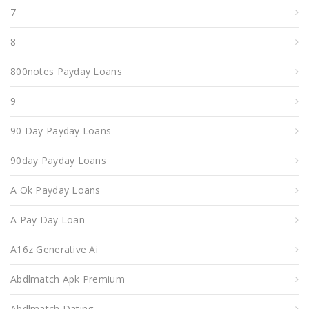
7
8
800notes Payday Loans
9
90 Day Payday Loans
90day Payday Loans
A Ok Payday Loans
A Pay Day Loan
A16z Generative Ai
Abdlmatch Apk Premium
Abdlmatch Dating