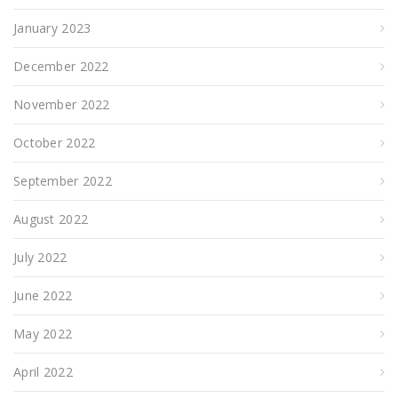
January 2023
December 2022
November 2022
October 2022
September 2022
August 2022
July 2022
June 2022
May 2022
April 2022