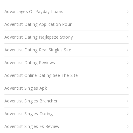
Advantages Of Payday Loans
Adventist Dating Application Pour
Adventist Dating Najlepsze Strony
Adventist Dating Real Singles Site
Adventist Dating Reviews
Adventist Online Dating See The Site
Adventist Singles Apk
Adventist Singles Brancher
Adventist Singles Dating
Adventist Singles Es Review