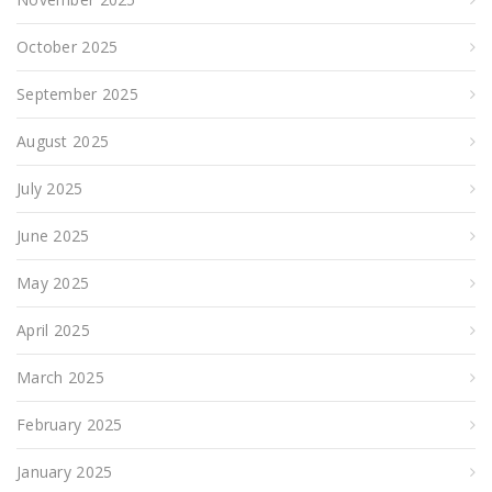
October 2025
September 2025
August 2025
July 2025
June 2025
May 2025
April 2025
March 2025
February 2025
January 2025