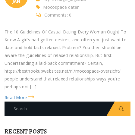
JAN
Mocospace daten
Comments: 0
The 10 Guidelines Of Casual Dating Every Woman Ought To
Know A girl’s had gotten desires, and often you just want to
date and hold facts relaxed. Problem? You then should be
aware the guidelines of relaxed relationship. But first:
Understanding a laid-back commitment? Certain,
https://besthookupwebsites.net/nl/mocospace-overzicht/
people understand that relaxed relationships ways you’re
perhaps not […]
Read More
S
e
a
r
RECENT POSTS