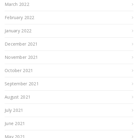
March 2022
February 2022
January 2022
December 2021
November 2021
October 2021
September 2021
August 2021
July 2021
June 2021
May 2021