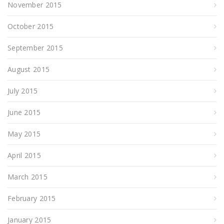
November 2015
October 2015
September 2015
August 2015
July 2015
June 2015
May 2015
April 2015
March 2015
February 2015
January 2015