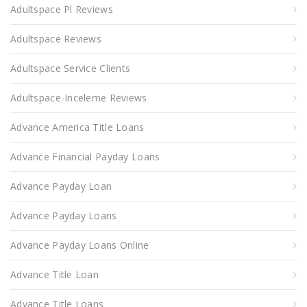
Adultspace Pl Reviews
Adultspace Reviews
Adultspace Service Clients
Adultspace-Inceleme Reviews
Advance America Title Loans
Advance Financial Payday Loans
Advance Payday Loan
Advance Payday Loans
Advance Payday Loans Online
Advance Title Loan
Advance Title Loans