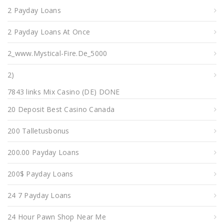
2 Payday Loans
2 Payday Loans At Once
2_www.mystical-Fire.de_5000
2)
7843 links Mix Casino (DE) DONE
20 Deposit Best Casino Canada
200 Talletusbonus
200.00 Payday Loans
200$ Payday Loans
24 7 Payday Loans
24 Hour Pawn Shop Near Me