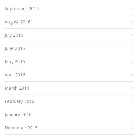
September 2016
August 2016
July 2016
June 2016
May 2016
April 2016
March 2016
February 2016
January 2016
December 2015