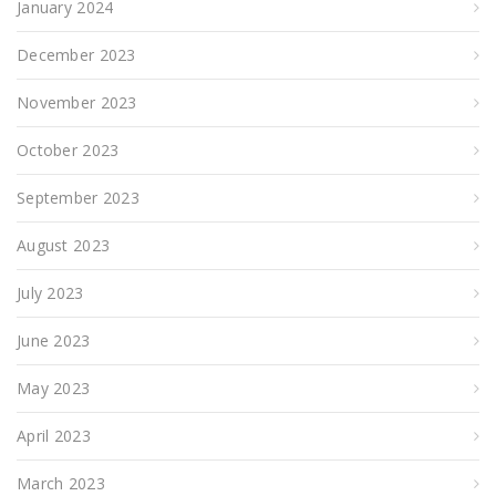
January 2024
December 2023
November 2023
October 2023
September 2023
August 2023
July 2023
June 2023
May 2023
April 2023
March 2023