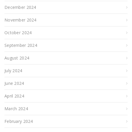
December 2024
November 2024
October 2024
September 2024
August 2024
July 2024
June 2024
April 2024
March 2024
February 2024