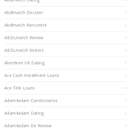
Abdlmatch Discuter
Abdlmatch Rencontre
ABDLmatch Review
ABDLmatch Visitors
Aberdeen UK Dating
Ace Cash Installment Loans
Ace Title Loans
Adam4adam Cuestionarios
Adam4adam Dating
Adam4adam De Review