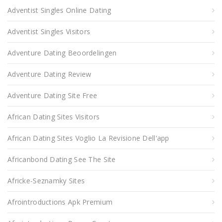
Adventist Singles Online Dating
Adventist Singles Visitors
Adventure Dating Beoordelingen
Adventure Dating Review
Adventure Dating Site Free
African Dating Sites Visitors
African Dating Sites Voglio La Revisione Dell'app
Africanbond Dating See The Site
Africke-Seznamky Sites
Afrointroductions Apk Premium