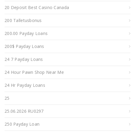
20 Deposit Best Casino Canada
200 Talletusbonus
200.00 Payday Loans
200$ Payday Loans
24 7 Payday Loans
24 Hour Pawn Shop Near Me
24 Hr Payday Loans
25
25.06.2026 RU0297
250 Payday Loan