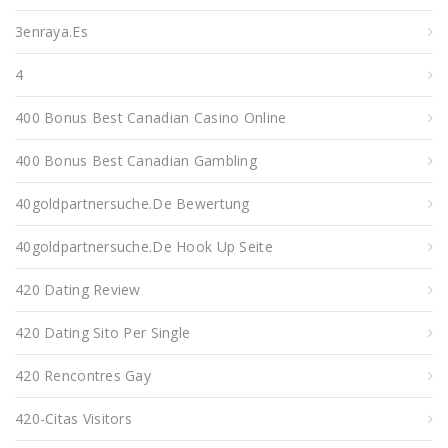
3enraya.es
4
400 Bonus Best Canadian Casino Online
400 Bonus Best Canadian Gambling
40goldpartnersuche.de Bewertung
40goldpartnersuche.de Hook Up Seite
420 Dating Review
420 Dating Sito Per Single
420 Rencontres Gay
420-Citas Visitors