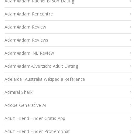
Adam4adam Rachel Bilson Dating
Adam4adam Rencontre
Adam4adam Review
Adam4adam Reviews
Adam4adam_NL Review
Adam4adam-Overzicht Adult Dating
Adelaide+Australia Wikipedia Reference
Admiral Shark
Adobe Generative Ai
Adult Friend Finder Gratis App
Adult Friend Finder Probemonat