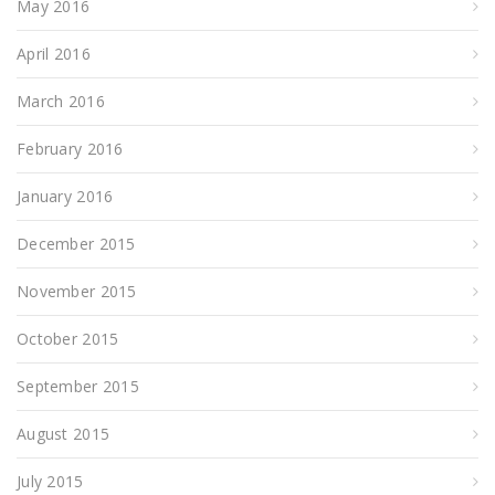
May 2016
April 2016
March 2016
February 2016
January 2016
December 2015
November 2015
October 2015
September 2015
August 2015
July 2015