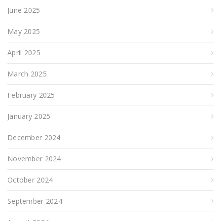
June 2025
May 2025
April 2025
March 2025
February 2025
January 2025
December 2024
November 2024
October 2024
September 2024