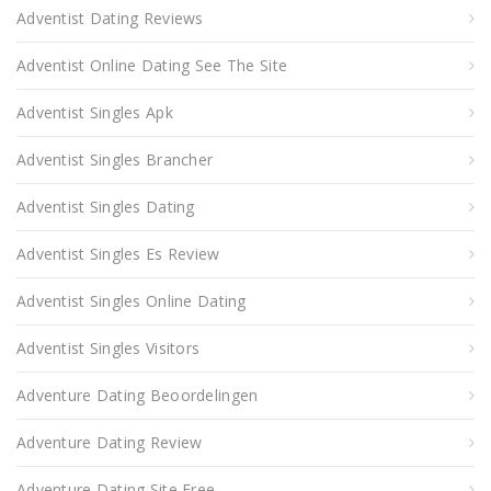
Adventist Dating Reviews
Adventist Online Dating See The Site
Adventist Singles Apk
Adventist Singles Brancher
Adventist Singles Dating
Adventist Singles Es Review
Adventist Singles Online Dating
Adventist Singles Visitors
Adventure Dating Beoordelingen
Adventure Dating Review
Adventure Dating Site Free