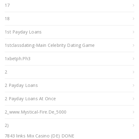
17
18
1st Payday Loans
1stclassdating-Main Celebrity Dating Game
1xbetph.ph3
2
2 Payday Loans
2 Payday Loans At Once
2_www.mystical-Fire.de_5000
2)
7843 links Mix Casino (DE) DONE