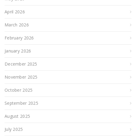
April 2026
March 2026
February 2026
January 2026
December 2025
November 2025
October 2025
September 2025
August 2025
July 2025