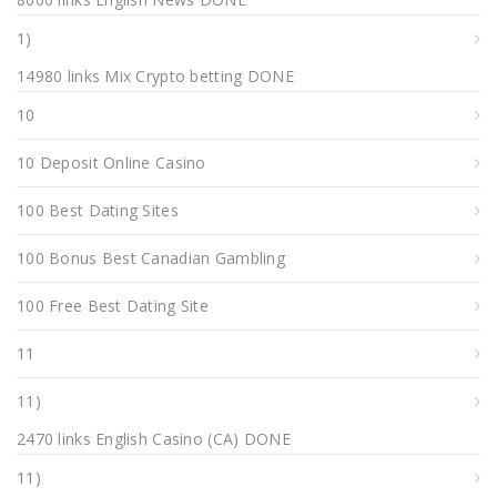
1)
14980 links Mix Crypto betting DONE
10
10 Deposit Online Casino
100 Best Dating Sites
100 Bonus Best Canadian Gambling
100 Free Best Dating Site
11
11)
2470 links English Casino (CA) DONE
11)