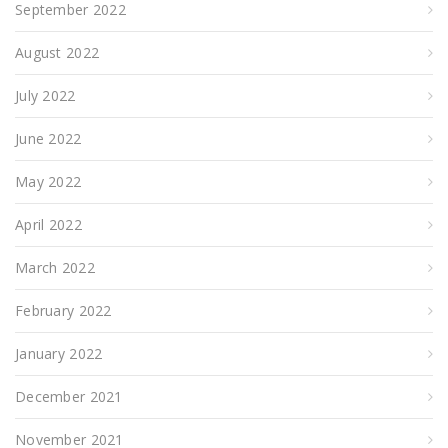
September 2022
August 2022
July 2022
June 2022
May 2022
April 2022
March 2022
February 2022
January 2022
December 2021
November 2021