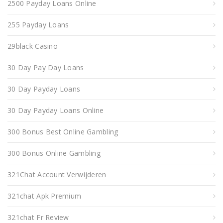
2500 Payday Loans Online
255 Payday Loans
29black Casino
30 Day Pay Day Loans
30 Day Payday Loans
30 Day Payday Loans Online
300 Bonus Best Online Gambling
300 Bonus Online Gambling
321Chat Account Verwijderen
321chat Apk Premium
321chat Fr Review