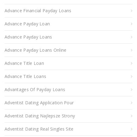
Advance Financial Payday Loans
Advance Payday Loan
Advance Payday Loans
Advance Payday Loans Online
Advance Title Loan
Advance Title Loans
Advantages Of Payday Loans
Adventist Dating Application Pour
Adventist Dating Najlepsze Strony
Adventist Dating Real Singles Site