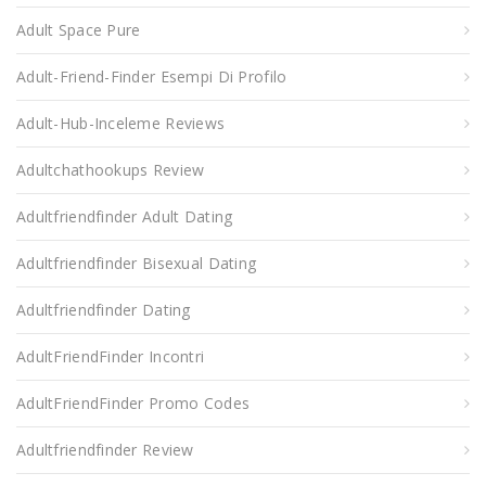
Adult Space Pure
Adult-Friend-Finder Esempi Di Profilo
Adult-Hub-Inceleme Reviews
Adultchathookups Review
Adultfriendfinder Adult Dating
Adultfriendfinder Bisexual Dating
Adultfriendfinder Dating
AdultFriendFinder Incontri
AdultFriendFinder Promo Codes
Adultfriendfinder Review