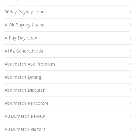
90day Payday Loans
A Ok Payday Loans
A Pay Day Loan
A16z Generative Ai
Abdlmatch Apk Premium
Abdlmatch Dating
Abdlmatch Discuter
Abdlmatch Rencontre
ABDLmatch Review
ABDLmatch Visitors