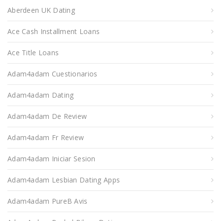
Aberdeen UK Dating
Ace Cash Installment Loans
Ace Title Loans
Adam4adam Cuestionarios
Adam4adam Dating
Adam4adam De Review
Adam4adam Fr Review
Adam4adam Iniciar Sesion
Adam4adam Lesbian Dating Apps
Adam4adam PureВ Avis