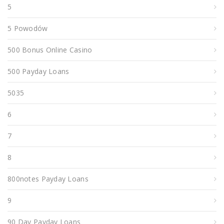
5
5 Powodów
500 Bonus Online Casino
500 Payday Loans
5035
6
7
8
800notes Payday Loans
9
90 Day Payday Loans