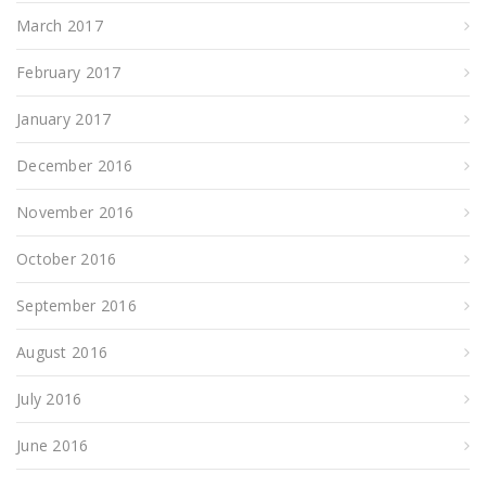
March 2017
February 2017
January 2017
December 2016
November 2016
October 2016
September 2016
August 2016
July 2016
June 2016