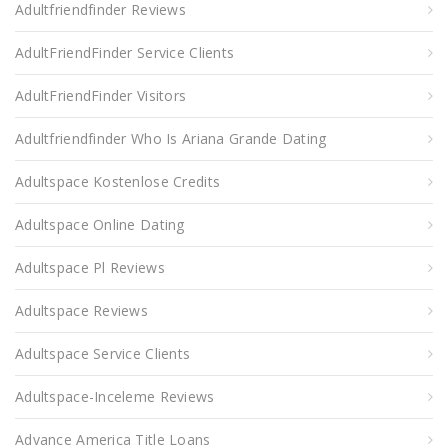
Adultfriendfinder Reviews
AdultFriendFinder Service Clients
AdultFriendFinder Visitors
Adultfriendfinder Who Is Ariana Grande Dating
Adultspace Kostenlose Credits
Adultspace Online Dating
Adultspace Pl Reviews
Adultspace Reviews
Adultspace Service Clients
Adultspace-Inceleme Reviews
Advance America Title Loans