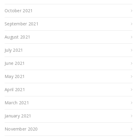
October 2021
September 2021
August 2021
July 2021
June 2021
May 2021
April 2021
March 2021
January 2021
November 2020