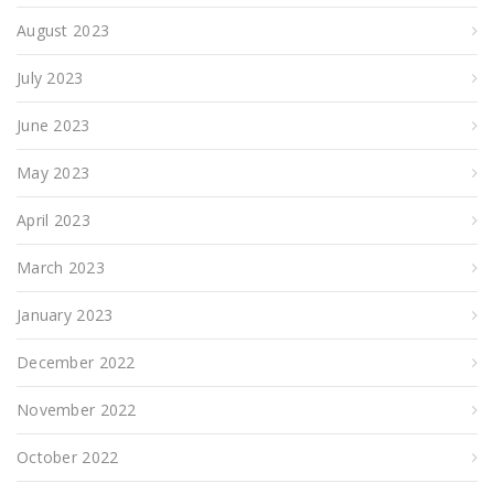
August 2023
July 2023
June 2023
May 2023
April 2023
March 2023
January 2023
December 2022
November 2022
October 2022