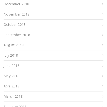
December 2018
November 2018
October 2018
September 2018
August 2018
July 2018
June 2018
May 2018
April 2018
March 2018
February 2018