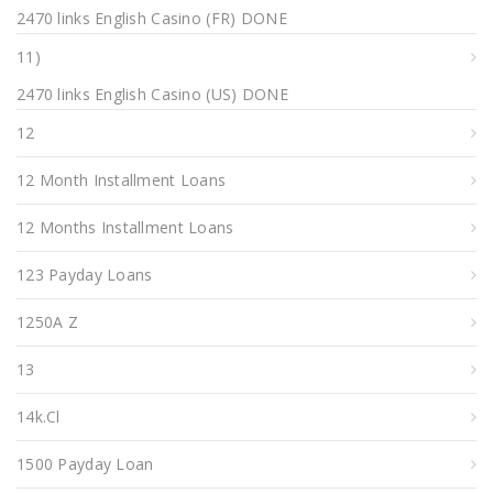
2470 links English Casino (FR) DONE
11)
2470 links English Casino (US) DONE
12
12 Month Installment Loans
12 Months Installment Loans
123 Payday Loans
1250A Z
13
14k.cl
1500 Payday Loan