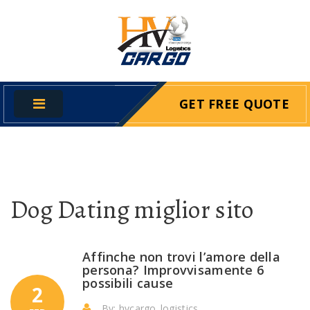
GET FREE QUOTE
Dog Dating miglior sito
Affinche non trovi l’amore della
persona? Improvvisamente 6
possibili cause
2
By: hvcargo_logistics