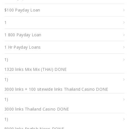
$100 Payday Loan
1
1 800 Payday Loan
1 Hr Payday Loans
1)
1320 links Mix Mix (THAI) DONE
1)
3000 links + 100 sitewide links Thailand Casino DONE
1)
3000 links Thailand Casino DONE
1)
8000 links English News DONE