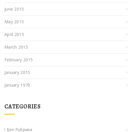
June 2015
May 2015
April 2015
March 2015
February 2015
January 2015
January 1970
CATEGORIES
! Без Рубрики