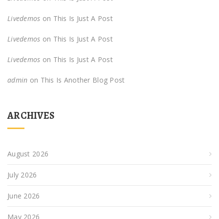
Livedemos
on
This Is Just A Post
Livedemos
on
This Is Just A Post
Livedemos
on
This Is Just A Post
admin
on
This Is Another Blog Post
ARCHIVES
August 2026
July 2026
June 2026
May 2026