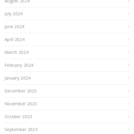
August 2024
July 2024
June 2024
April 2024
March 2024
February 2024
January 2024
December 2023
November 2023
October 2023
September 2023