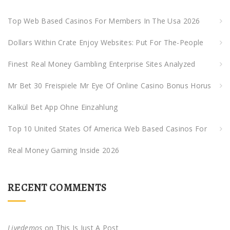
h
f
Top Web Based Casinos For Members In The Usa 2026
o
Dollars Within Crate Enjoy Websites: Put For The-People
r
:
Finest Real Money Gambling Enterprise Sites Analyzed
Mr Bet 30 Freispiele Mr Eye Of Online Casino Bonus Horus
Kalkül Bet App Ohne Einzahlung
Top 10 United States Of America Web Based Casinos For
Real Money Gaming Inside 2026
RECENT COMMENTS
Livedemos
on
This Is Just A Post