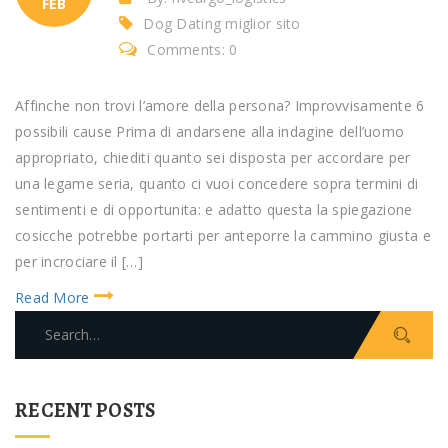
FEB
Dog Dating miglior sito
Comments: 0
Affinche non trovi l’amore della persona? Improvvisamente 6
possibili cause Prima di andarsene alla indagine dell’uomo
appropriato, chiediti quanto sei disposta per accordare per
una legame seria, quanto ci vuoi concedere sopra termini di
sentimenti e di opportunita: e adatto questa la spiegazione
cosicche potrebbe portarti per anteporre la cammino giusta e
per incrociare il […]
Read More
S
e
a
r
RECENT POSTS
c