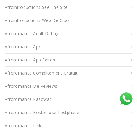
Afrointroductions See The Site
Afrointroductions Web De Citas
Afroromance Adult Dating
Afroromance Apk
Afroromance App Seiten
Afroromance Complitement Gratuit
Afroromance De Reviews
Afroromance Kasowac
Afroromance Kostenlose Testphase
Afroromance Links