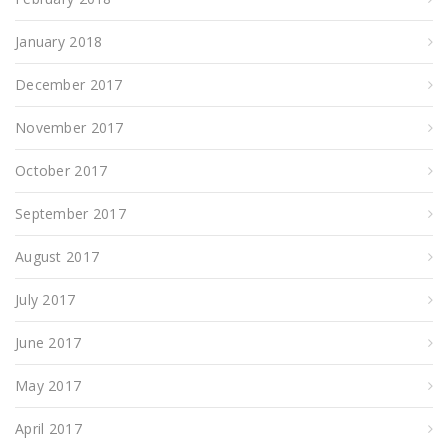
January 2018
December 2017
November 2017
October 2017
September 2017
August 2017
July 2017
June 2017
May 2017
April 2017