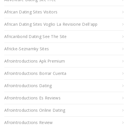
African Dating Sites Visitors
African Dating Sites Voglio La Revisione Dell'app
Africanbond Dating See The Site
Africke-Seznamky Sites
Afrointroductions Apk Premium
Afrointroductions Borrar Cuenta
Afrointroductions Dating
Afrointroductions Es Reviews
Afrointroductions Online Dating
Afrointroductions Review