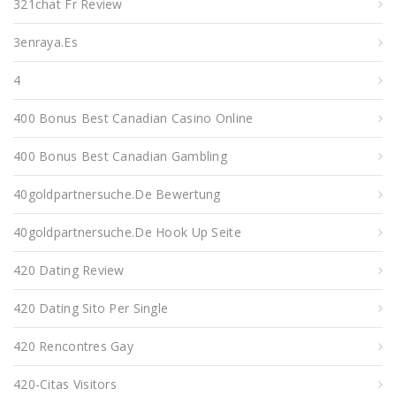
321chat Fr Review
3enraya.es
4
400 Bonus Best Canadian Casino Online
400 Bonus Best Canadian Gambling
40goldpartnersuche.de Bewertung
40goldpartnersuche.de Hook Up Seite
420 Dating Review
420 Dating Sito Per Single
420 Rencontres Gay
420-Citas Visitors