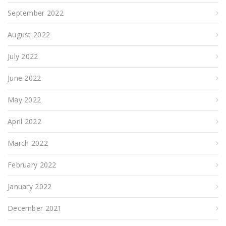
September 2022
August 2022
July 2022
June 2022
May 2022
April 2022
March 2022
February 2022
January 2022
December 2021