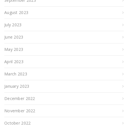
September 2023
August 2023
July 2023
June 2023
May 2023
April 2023
March 2023
January 2023
December 2022
November 2022
October 2022