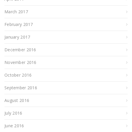
March 2017
February 2017
January 2017
December 2016
November 2016
October 2016
September 2016
August 2016
July 2016
June 2016