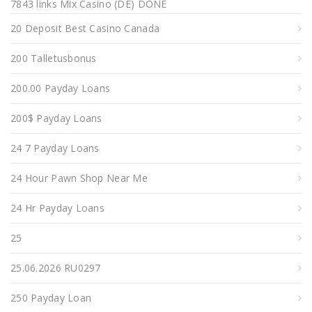
7843 links Mix Casino (DE) DONE
20 Deposit Best Casino Canada
200 Talletusbonus
200.00 Payday Loans
200$ Payday Loans
24 7 Payday Loans
24 Hour Pawn Shop Near Me
24 Hr Payday Loans
25
25.06.2026 RU0297
250 Payday Loan