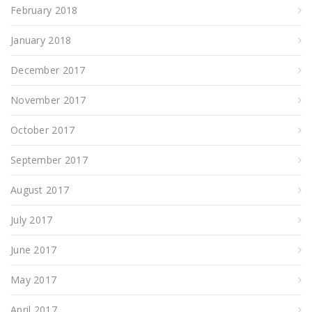
February 2018
January 2018
December 2017
November 2017
October 2017
September 2017
August 2017
July 2017
June 2017
May 2017
April 2017