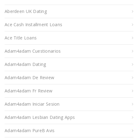
Aberdeen UK Dating
Ace Cash Installment Loans
Ace Title Loans
Adam4adam Cuestionarios
Adam4adam Dating
Adam4adam De Review
Adam4adam Fr Review
Adam4adam Iniciar Sesion
Adam4adam Lesbian Dating Apps
Adam4adam PureВ Avis