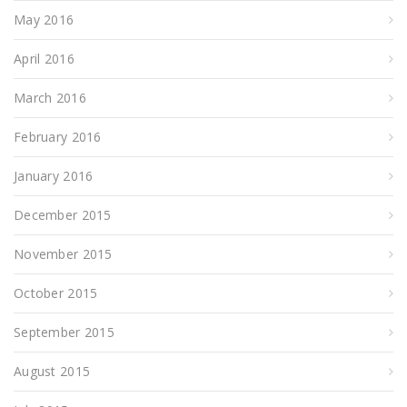
May 2016
April 2016
March 2016
February 2016
January 2016
December 2015
November 2015
October 2015
September 2015
August 2015