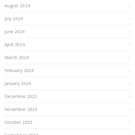
August 2024
July 2024
June 2024
April 2024
March 2024
February 2024
January 2024
December 2023
November 2023
October 2023