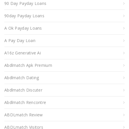
90 Day Payday Loans
90day Payday Loans
A Ok Payday Loans
A Pay Day Loan
A16z Generative Ai
Abdlmatch Apk Premium
Abdlmatch Dating
Abdlmatch Discuter
Abdlmatch Rencontre
ABDLmatch Review
ABDLmatch Visitors