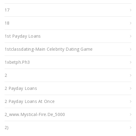
17
18
1st Payday Loans
1stclassdating-Main Celebrity Dating Game
1xbetph.ph3
2
2 Payday Loans
2 Payday Loans At Once
2_www.mystical-Fire.de_5000
2)