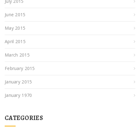
July 2015
June 2015
May 2015
April 2015
March 2015
February 2015
January 2015
January 1970
CATEGORIES