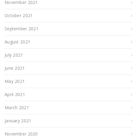
November 2021
October 2021
September 2021
August 2021
July 2021
June 2021
May 2021
April 2021
March 2021
January 2021
November 2020