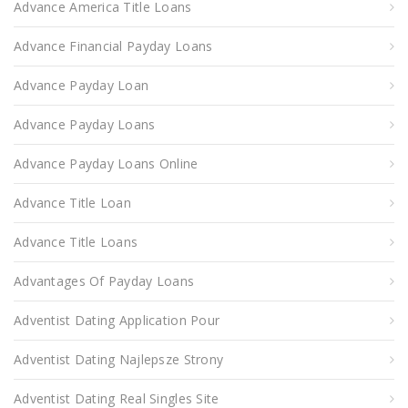
Advance America Title Loans
Advance Financial Payday Loans
Advance Payday Loan
Advance Payday Loans
Advance Payday Loans Online
Advance Title Loan
Advance Title Loans
Advantages Of Payday Loans
Adventist Dating Application Pour
Adventist Dating Najlepsze Strony
Adventist Dating Real Singles Site