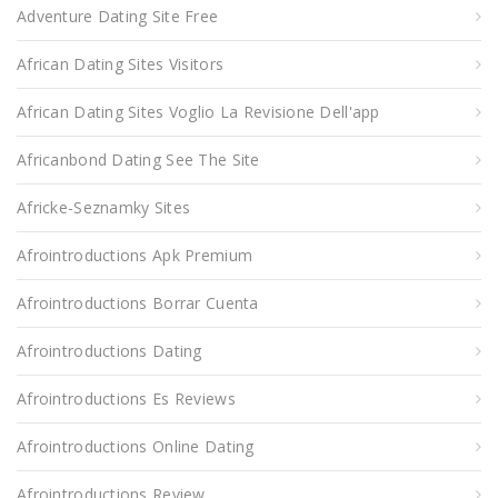
Adventure Dating Site Free
African Dating Sites Visitors
African Dating Sites Voglio La Revisione Dell'app
Africanbond Dating See The Site
Africke-Seznamky Sites
Afrointroductions Apk Premium
Afrointroductions Borrar Cuenta
Afrointroductions Dating
Afrointroductions Es Reviews
Afrointroductions Online Dating
Afrointroductions Review