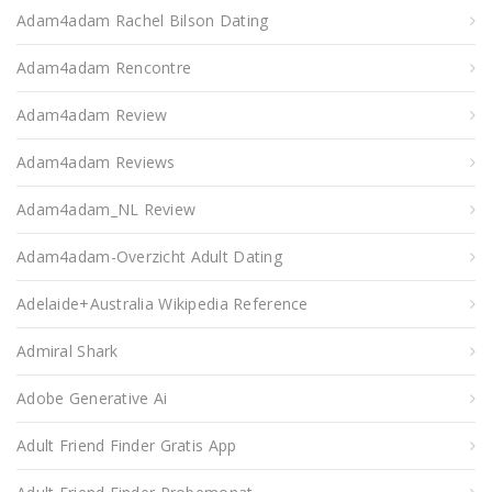
Adam4adam Rachel Bilson Dating
Adam4adam Rencontre
Adam4adam Review
Adam4adam Reviews
Adam4adam_NL Review
Adam4adam-Overzicht Adult Dating
Adelaide+Australia Wikipedia Reference
Admiral Shark
Adobe Generative Ai
Adult Friend Finder Gratis App