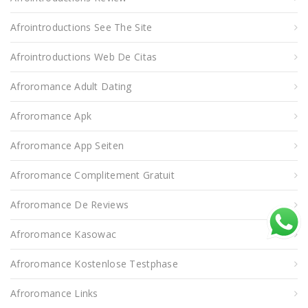
Afrointroductions See The Site
Afrointroductions Web De Citas
Afroromance Adult Dating
Afroromance Apk
Afroromance App Seiten
Afroromance Complitement Gratuit
Afroromance De Reviews
Afroromance Kasowac
Afroromance Kostenlose Testphase
Afroromance Links