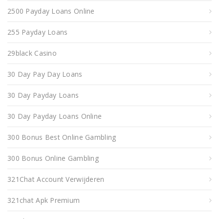
2500 Payday Loans Online
255 Payday Loans
29black Casino
30 Day Pay Day Loans
30 Day Payday Loans
30 Day Payday Loans Online
300 Bonus Best Online Gambling
300 Bonus Online Gambling
321Chat Account Verwijderen
321chat Apk Premium