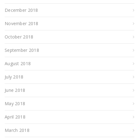
December 2018
November 2018
October 2018
September 2018
August 2018
July 2018
June 2018
May 2018
April 2018
March 2018