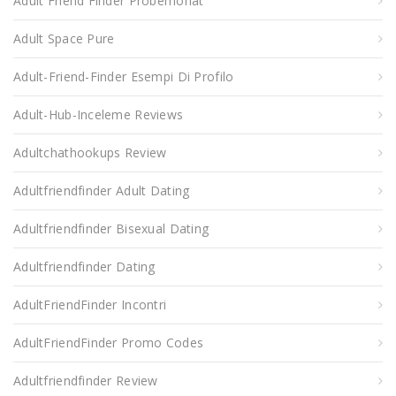
Adult Friend Finder Probemonat
Adult Space Pure
Adult-Friend-Finder Esempi Di Profilo
Adult-Hub-Inceleme Reviews
Adultchathookups Review
Adultfriendfinder Adult Dating
Adultfriendfinder Bisexual Dating
Adultfriendfinder Dating
AdultFriendFinder Incontri
AdultFriendFinder Promo Codes
Adultfriendfinder Review