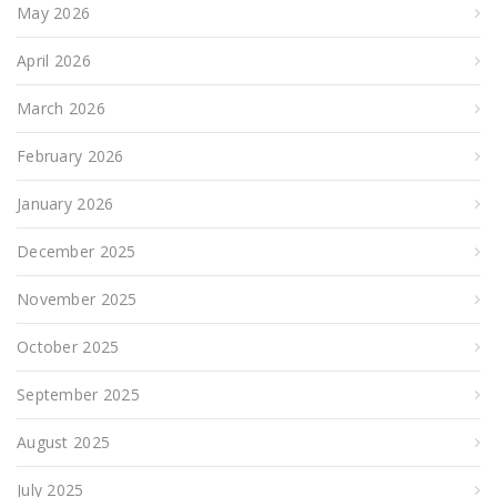
May 2026
April 2026
March 2026
February 2026
January 2026
December 2025
November 2025
October 2025
September 2025
August 2025
July 2025