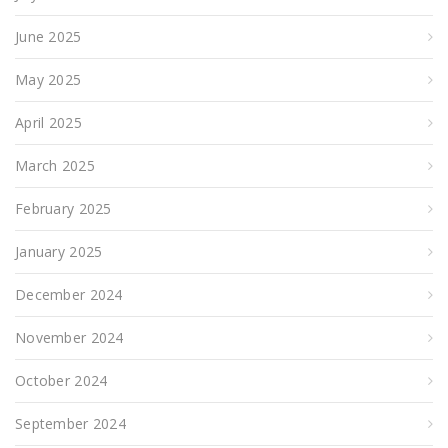
June 2025
May 2025
April 2025
March 2025
February 2025
January 2025
December 2024
November 2024
October 2024
September 2024