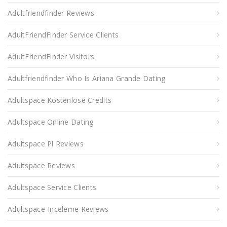
Adultfriendfinder Reviews
AdultFriendFinder Service Clients
AdultFriendFinder Visitors
Adultfriendfinder Who Is Ariana Grande Dating
Adultspace Kostenlose Credits
Adultspace Online Dating
Adultspace Pl Reviews
Adultspace Reviews
Adultspace Service Clients
Adultspace-Inceleme Reviews