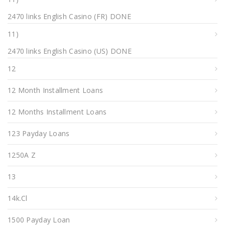
2470 links English Casino (FR) DONE
11)
2470 links English Casino (US) DONE
12
12 Month Installment Loans
12 Months Installment Loans
123 Payday Loans
1250A Z
13
14k.cl
1500 Payday Loan