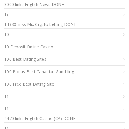
8000 links English News DONE
1)
14980 links Mix Crypto betting DONE
10
10 Deposit Online Casino
100 Best Dating Sites
100 Bonus Best Canadian Gambling
100 Free Best Dating Site
11
11)
2470 links English Casino (CA) DONE
11)