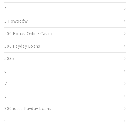
5
5 Powodów
500 Bonus Online Casino
500 Payday Loans
5035
6
7
8
800notes Payday Loans
9