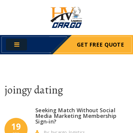
GET FREE QUOTE
joingy dating
Seeking Match Without Social
Media Marketing Membership
Sign-in?
19
By: hvcargo_logistics