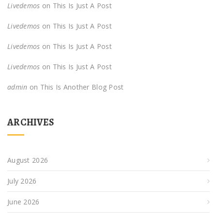
Livedemos
on
This Is Just A Post
Livedemos
on
This Is Just A Post
Livedemos
on
This Is Just A Post
Livedemos
on
This Is Just A Post
admin
on
This Is Another Blog Post
ARCHIVES
August 2026
July 2026
June 2026