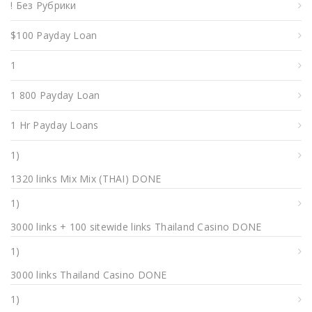
! Без Рубрики
$100 Payday Loan
1
1 800 Payday Loan
1 Hr Payday Loans
1)
1320 links Mix Mix (THAI) DONE
1)
3000 links + 100 sitewide links Thailand Casino DONE
1)
3000 links Thailand Casino DONE
1)