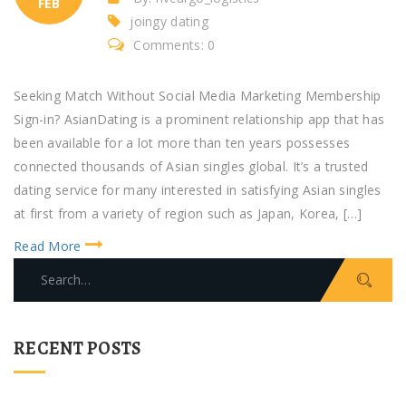
FEB
joingy dating
Comments: 0
Seeking Match Without Social Media Marketing Membership
Sign-in? AsianDating is a prominent relationship app that has
been available for a lot more than ten years possesses
connected thousands of Asian singles global. It’s a trusted
dating service for many interested in satisfying Asian singles
at first from a variety of region such as Japan, Korea, […]
Read More
S
e
a
r
RECENT POSTS
c
h