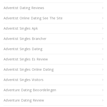
Adventist Dating Reviews
Adventist Online Dating See The Site
Adventist Singles Apk
Adventist Singles Brancher
Adventist Singles Dating
Adventist Singles Es Review
Adventist Singles Online Dating
Adventist Singles Visitors
Adventure Dating Beoordelingen
Adventure Dating Review