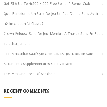
f
Get 75% Up To �500 + 200 Free Spins, 2 Bonus Crab
o
Quoi Fonctionne Un Salle De Jeu Un Peu Donne Sans Avoir
r
:
I� Inscription Ni Classe?
Crown Pelouse Salle De Jeu: Membre A Thunes Sans En Bus
Telechargement
RTP, Versatilite Sauf Que Gros Lot Du Jeu D’action Sans
Aucun Frais Supplementaires Gold Volcano
The Pros And Cons Of Apexbets
RECENT COMMENTS