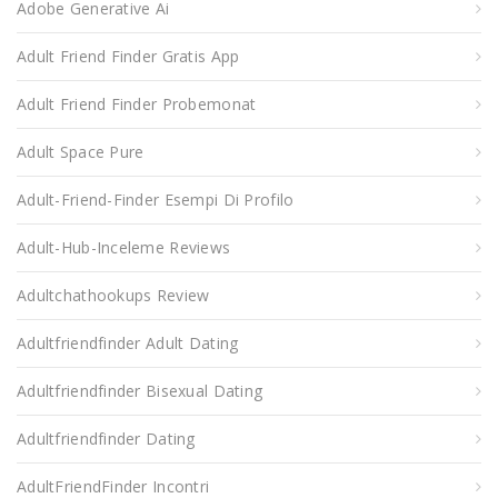
Adobe Generative Ai
Adult Friend Finder Gratis App
Adult Friend Finder Probemonat
Adult Space Pure
Adult-Friend-Finder Esempi Di Profilo
Adult-Hub-Inceleme Reviews
Adultchathookups Review
Adultfriendfinder Adult Dating
Adultfriendfinder Bisexual Dating
Adultfriendfinder Dating
AdultFriendFinder Incontri