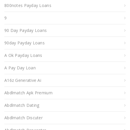
800notes Payday Loans
9
90 Day Payday Loans
90day Payday Loans
A Ok Payday Loans
A Pay Day Loan
A16z Generative Ai
Abdlmatch Apk Premium
Abdlmatch Dating
Abdlmatch Discuter