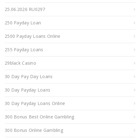
25.06.2026 RU0297
250 Payday Loan
2500 Payday Loans Online
255 Payday Loans
29black Casino
30 Day Pay Day Loans
30 Day Payday Loans
30 Day Payday Loans Online
300 Bonus Best Online Gambling
300 Bonus Online Gambling