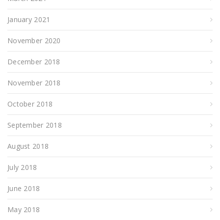
January 2021
November 2020
December 2018
November 2018
October 2018
September 2018
August 2018
July 2018
June 2018
May 2018