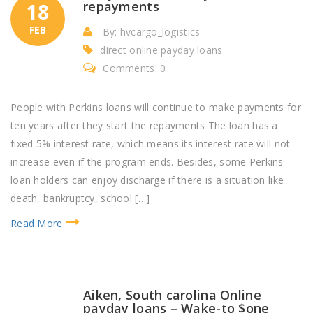
repayments
18
FEB
By: hvcargo_logistics
direct online payday loans
Comments: 0
People with Perkins loans will continue to make payments for
ten years after they start the repayments The loan has a
fixed 5% interest rate, which means its interest rate will not
increase even if the program ends. Besides, some Perkins
loan holders can enjoy discharge if there is a situation like
death, bankruptcy, school […]
Read More
Aiken, South carolina Online
payday loans – Wake-to $one