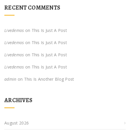
RECENT COMMENTS
Livedemos
on
This Is Just A Post
Livedemos
on
This Is Just A Post
Livedemos
on
This Is Just A Post
Livedemos
on
This Is Just A Post
admin
on
This Is Another Blog Post
ARCHIVES
August 2026