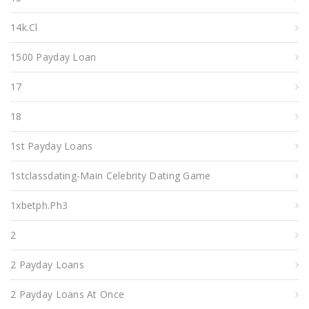
14k.cl
1500 Payday Loan
17
18
1st Payday Loans
1stclassdating-Main Celebrity Dating Game
1xbetph.ph3
2
2 Payday Loans
2 Payday Loans At Once