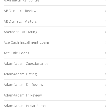
Abdlmatch Rencontre
ABDLmatch Review
ABDLmatch Visitors
Aberdeen UK Dating
Ace Cash Installment Loans
Ace Title Loans
Adam4adam Cuestionarios
Adam4adam Dating
Adam4adam De Review
Adam4adam Fr Review
Adam4adam Iniciar Sesion