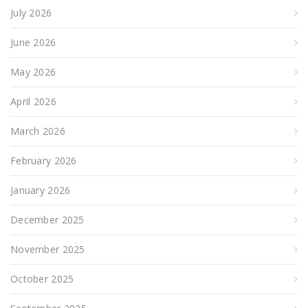
July 2026
June 2026
May 2026
April 2026
March 2026
February 2026
January 2026
December 2025
November 2025
October 2025