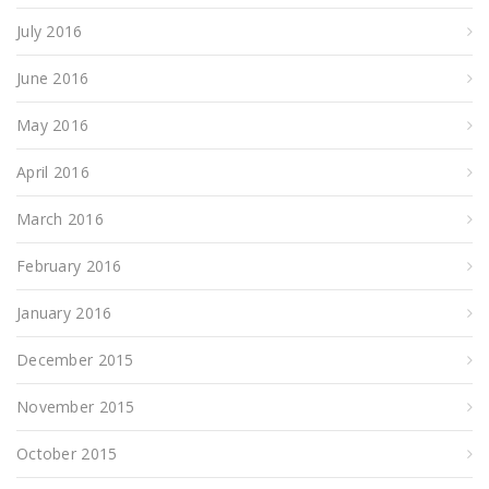
July 2016
June 2016
May 2016
April 2016
March 2016
February 2016
January 2016
December 2015
November 2015
October 2015