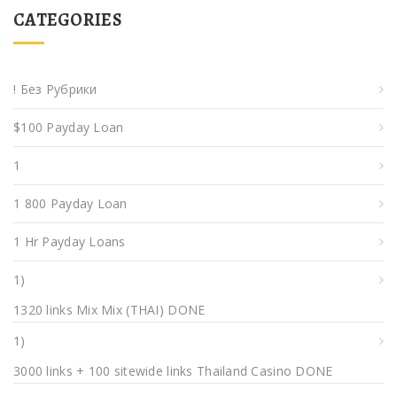
CATEGORIES
! Без Рубрики
$100 Payday Loan
1
1 800 Payday Loan
1 Hr Payday Loans
1)
1320 links Mix Mix (THAI) DONE
1)
3000 links + 100 sitewide links Thailand Casino DONE