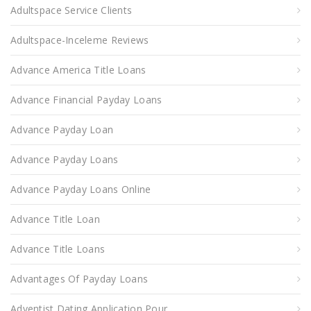
Adultspace Service Clients
Adultspace-Inceleme Reviews
Advance America Title Loans
Advance Financial Payday Loans
Advance Payday Loan
Advance Payday Loans
Advance Payday Loans Online
Advance Title Loan
Advance Title Loans
Advantages Of Payday Loans
Adventist Dating Application Pour