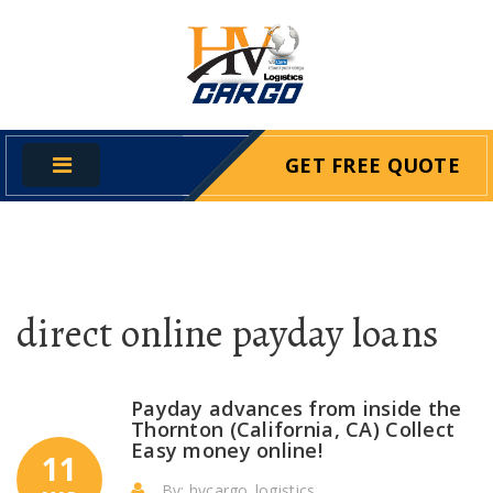
GET FREE QUOTE
direct online payday loans
Payday advances from inside the
Thornton (California, CA) Collect
Easy money online!
11
By: hvcargo_logistics