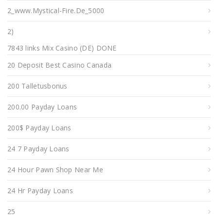
2_www.mystical-Fire.de_5000
2)
7843 links Mix Casino (DE) DONE
20 Deposit Best Casino Canada
200 Talletusbonus
200.00 Payday Loans
200$ Payday Loans
24 7 Payday Loans
24 Hour Pawn Shop Near Me
24 Hr Payday Loans
25