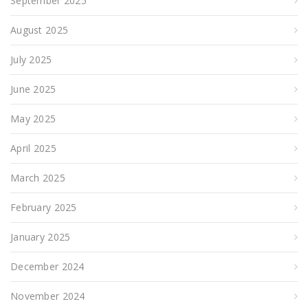
September 2025
August 2025
July 2025
June 2025
May 2025
April 2025
March 2025
February 2025
January 2025
December 2024
November 2024