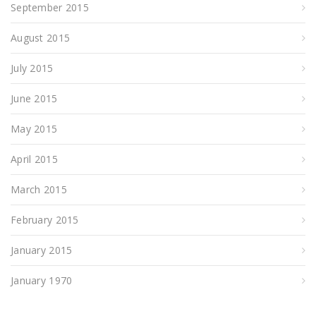
September 2015
August 2015
July 2015
June 2015
May 2015
April 2015
March 2015
February 2015
January 2015
January 1970