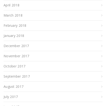
April 2018
March 2018
February 2018
January 2018
December 2017
November 2017
October 2017
September 2017
August 2017
July 2017