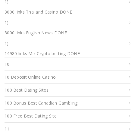
1)
3000 links Thailand Casino DONE
1)
8000 links English News DONE
1)
14980 links Mix Crypto betting DONE
10
10 Deposit Online Casino
100 Best Dating Sites
100 Bonus Best Canadian Gambling
100 Free Best Dating Site
11