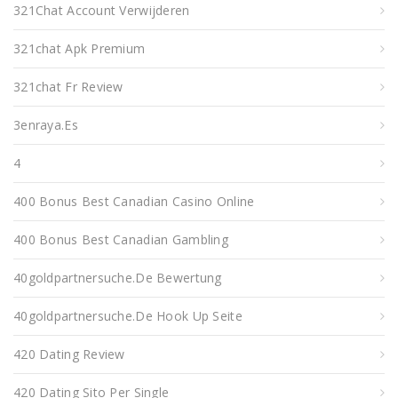
321Chat Account Verwijderen
321chat Apk Premium
321chat Fr Review
3enraya.es
4
400 Bonus Best Canadian Casino Online
400 Bonus Best Canadian Gambling
40goldpartnersuche.de Bewertung
40goldpartnersuche.de Hook Up Seite
420 Dating Review
420 Dating Sito Per Single