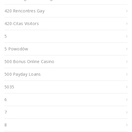
420 Rencontres Gay
420-Citas Visitors
5
5 Powodów
500 Bonus Online Casino
500 Payday Loans
5035
6
7
8