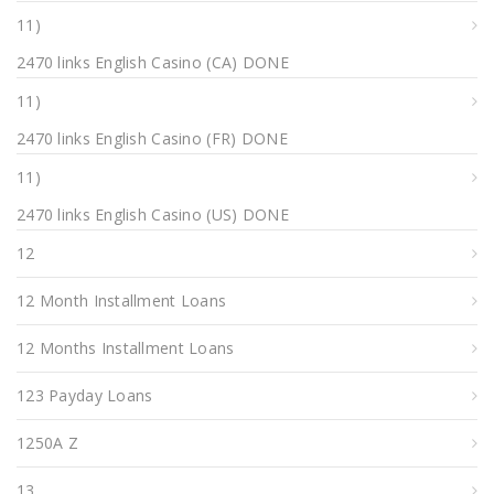
11)
2470 links English Casino (CA) DONE
11)
2470 links English Casino (FR) DONE
11)
2470 links English Casino (US) DONE
12
12 Month Installment Loans
12 Months Installment Loans
123 Payday Loans
1250A Z
13