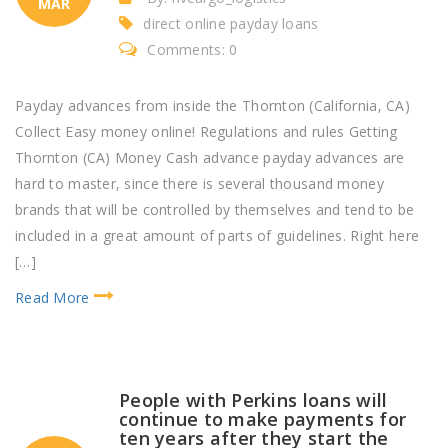
MAR
direct online payday loans
Comments: 0
Payday advances from inside the Thornton (California, CA)
Collect Easy money online! Regulations and rules Getting
Thornton (CA) Money Cash advance payday advances are
hard to master, since there is several thousand money
brands that will be controlled by themselves and tend to be
included in a great amount of parts of guidelines. Right here
[…]
Read More
People with Perkins loans will
continue to make payments for
ten years after they start the