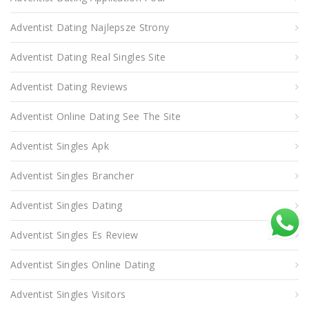
Adventist Dating Najlepsze Strony
Adventist Dating Real Singles Site
Adventist Dating Reviews
Adventist Online Dating See The Site
Adventist Singles Apk
Adventist Singles Brancher
Adventist Singles Dating
Adventist Singles Es Review
Adventist Singles Online Dating
Adventist Singles Visitors