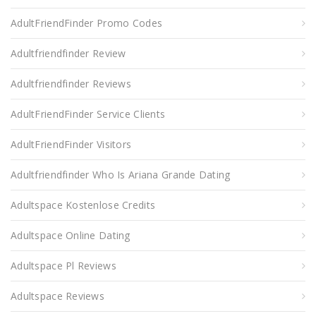
AdultFriendFinder Promo Codes
Adultfriendfinder Review
Adultfriendfinder Reviews
AdultFriendFinder Service Clients
AdultFriendFinder Visitors
Adultfriendfinder Who Is Ariana Grande Dating
Adultspace Kostenlose Credits
Adultspace Online Dating
Adultspace Pl Reviews
Adultspace Reviews