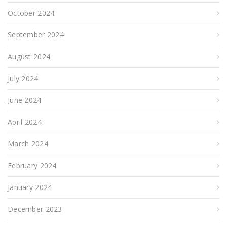
October 2024
September 2024
August 2024
July 2024
June 2024
April 2024
March 2024
February 2024
January 2024
December 2023