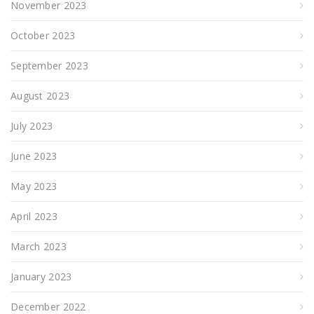
November 2023
October 2023
September 2023
August 2023
July 2023
June 2023
May 2023
April 2023
March 2023
January 2023
December 2022