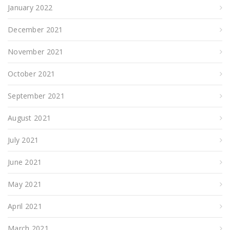
January 2022
December 2021
November 2021
October 2021
September 2021
August 2021
July 2021
June 2021
May 2021
April 2021
March 2021