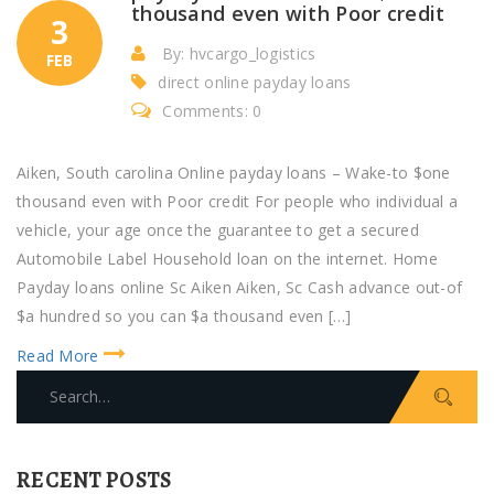
thousand even with Poor credit
3
By: hvcargo_logistics
FEB
direct online payday loans
Comments: 0
Aiken, South carolina Online payday loans – Wake-to $one
thousand even with Poor credit For people who individual a
vehicle, your age once the guarantee to get a secured
Automobile Label Household loan on the internet. Home
Payday loans online Sc Aiken Aiken, Sc Cash advance out-of
$a hundred so you can $a thousand even […]
Read More
S
e
a
r
RECENT POSTS