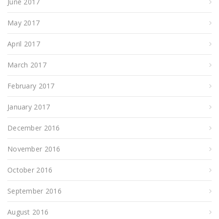
June 2017
May 2017
April 2017
March 2017
February 2017
January 2017
December 2016
November 2016
October 2016
September 2016
August 2016