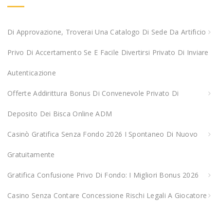
c
h
f
Di Approvazione, Troverai Una Catalogo Di Sede Da Artificio
o
Privo Di Accertamento Se E Facile Divertirsi Privato Di Inviare
r
:
Autenticazione
Offerte Addirittura Bonus Di Convenevole Privato Di
Deposito Dei Bisca Online ADM
Casinò Gratifica Senza Fondo 2026 I Spontaneo Di Nuovo
Gratuitamente
Gratifica Confusione Privo Di Fondo: I Migliori Bonus 2026
Casino Senza Contare Concessione Rischi Legali A Giocatore