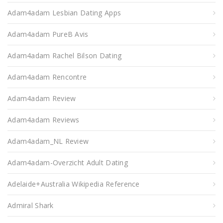
Adam4adam Lesbian Dating Apps
Adam4adam PureВ Avis
Adam4adam Rachel Bilson Dating
Adam4adam Rencontre
Adam4adam Review
Adam4adam Reviews
Adam4adam_NL Review
Adam4adam-Overzicht Adult Dating
Adelaide+Australia Wikipedia Reference
Admiral Shark