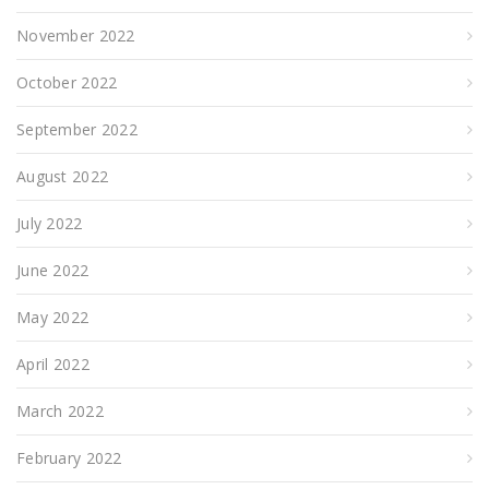
November 2022
October 2022
September 2022
August 2022
July 2022
June 2022
May 2022
April 2022
March 2022
February 2022