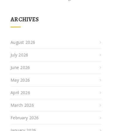
ARCHIVES
August 2026
July 2026
June 2026
May 2026
April 2026
March 2026
February 2026
January 2026