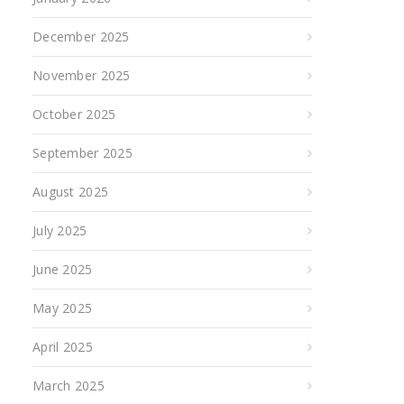
December 2025
November 2025
October 2025
September 2025
August 2025
July 2025
June 2025
May 2025
April 2025
March 2025