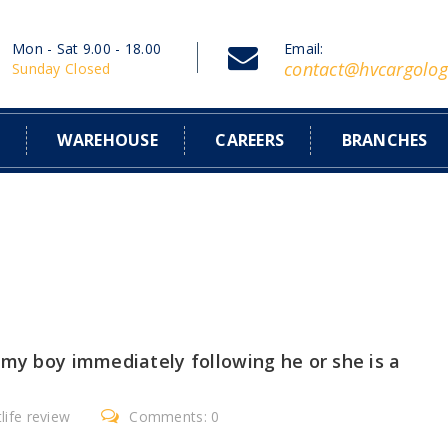
Mon - Sat 9.00 - 18.00
Email:
contact@hvcargolog
Sunday Closed
S
WAREHOUSE
CAREERS
BRANCHES
 my boy immediately following he or she is a
life review
Comments: 0