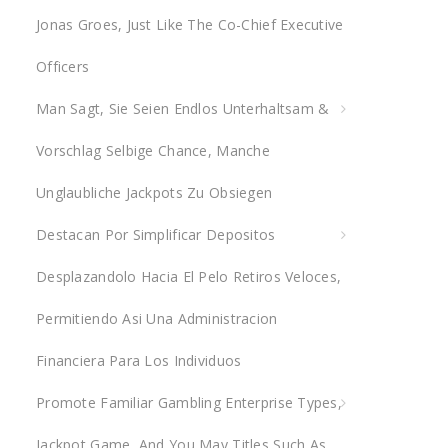
Jonas Groes, Just Like The Co-Chief Executive
r
:
Officers
Man Sagt, Sie Seien Endlos Unterhaltsam &
Vorschlag Selbige Chance, Manche
Unglaubliche Jackpots Zu Obsiegen
Destacan Por Simplificar Depositos
Desplazandolo Hacia El Pelo Retiros Veloces,
Permitiendo Asi Una Administracion
Financiera Para Los Individuos
Promote Familiar Gambling Enterprise Types,
Jackpot Game, And You May Titles Such As