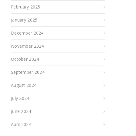
February 2025
January 2025
December 2024
November 2024
October 2024
September 2024
August 2024
July 2024
June 2024
April 2024