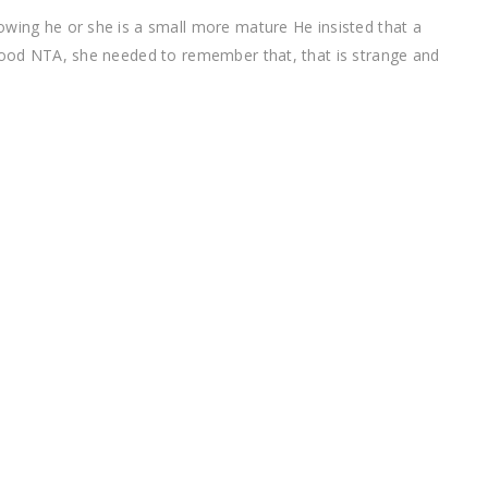
owing he or she is a small more mature He insisted that a
 good NTA, she needed to remember that, that is strange and