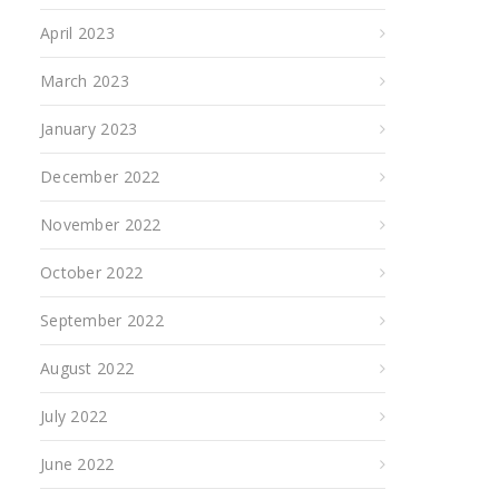
April 2023
March 2023
January 2023
December 2022
November 2022
October 2022
September 2022
August 2022
July 2022
June 2022