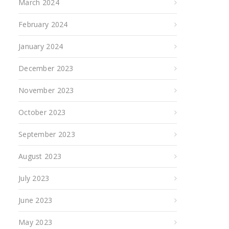
March 2024
February 2024
January 2024
December 2023
November 2023
October 2023
September 2023
August 2023
July 2023
June 2023
May 2023