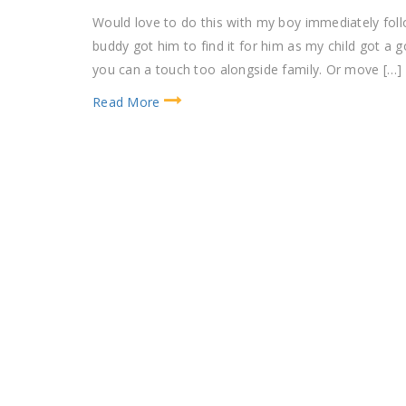
Would love to do this with my boy immediately foll
buddy got him to find it for him as my child got a
you can a touch too alongside family. Or move […]
Read More