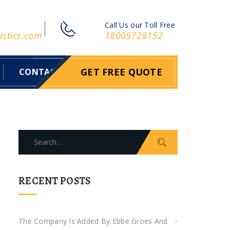
Call Us our Toll Free
istics.com
18005728152
GET FREE QUOTE
CONTACT
S
e
a
r
RECENT POSTS
c
h
f
The Company Is Added By Ebbe Groes And
o