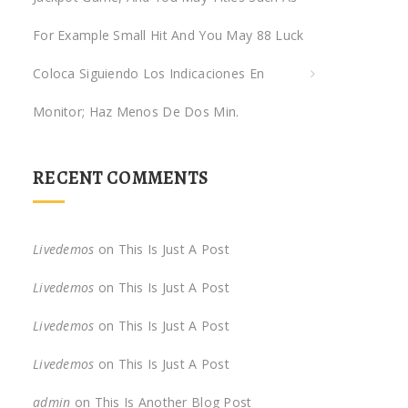
For Example Small Hit And You May 88 Luck
Coloca Siguiendo Los Indicaciones En
Monitor; Haz Menos De Dos Min.
RECENT COMMENTS
Livedemos
on
This Is Just A Post
Livedemos
on
This Is Just A Post
Livedemos
on
This Is Just A Post
Livedemos
on
This Is Just A Post
admin
on
This Is Another Blog Post