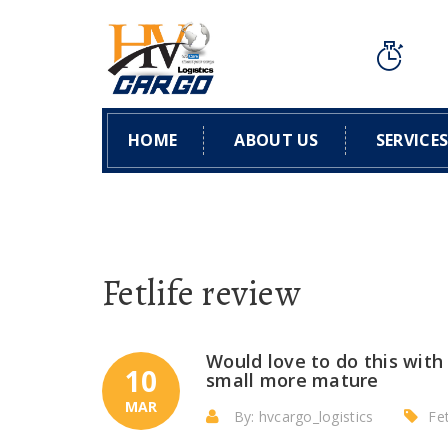
HOME
ABOUT US
SERVICE
Fetlife review
Would love to do this with
10
small more mature
MAR
By: hvcargo_logistics
Fet