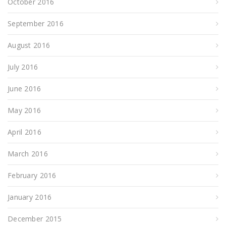
October 2016
September 2016
August 2016
July 2016
June 2016
May 2016
April 2016
March 2016
February 2016
January 2016
December 2015