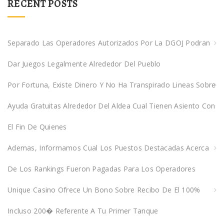
RECENT POSTS
c
h
f
Separado Las Operadores Autorizados Por La DGOJ Podran
o
Dar Juegos Legalmente Alrededor Del Pueblo
r
:
Por Fortuna, Existe Dinero Y No Ha Transpirado Lineas Sobre
Ayuda Gratuitas Alrededor Del Aldea Cual Tienen Asiento Con
El Fin De Quienes
Ademas, Informamos Cual Los Puestos Destacadas Acerca
De Los Rankings Fueron Pagadas Para Los Operadores
Unique Casino Ofrece Un Bono Sobre Recibo De El 100%
Incluso 200� Referente A Tu Primer Tanque