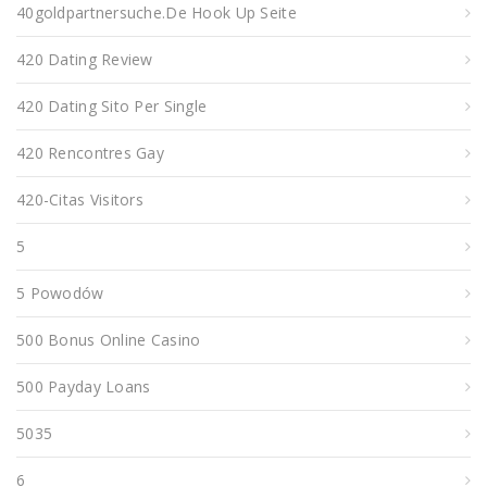
40goldpartnersuche.de Hook Up Seite
420 Dating Review
420 Dating Sito Per Single
420 Rencontres Gay
420-Citas Visitors
5
5 Powodów
500 Bonus Online Casino
500 Payday Loans
5035
6