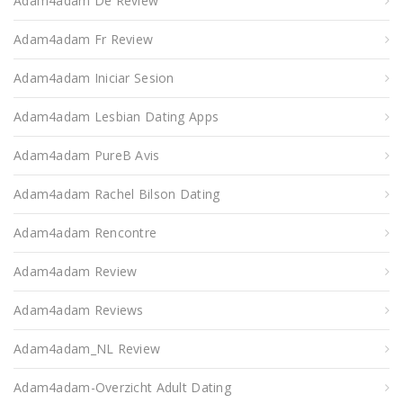
Adam4adam De Review
Adam4adam Fr Review
Adam4adam Iniciar Sesion
Adam4adam Lesbian Dating Apps
Adam4adam PureВ Avis
Adam4adam Rachel Bilson Dating
Adam4adam Rencontre
Adam4adam Review
Adam4adam Reviews
Adam4adam_NL Review
Adam4adam-Overzicht Adult Dating