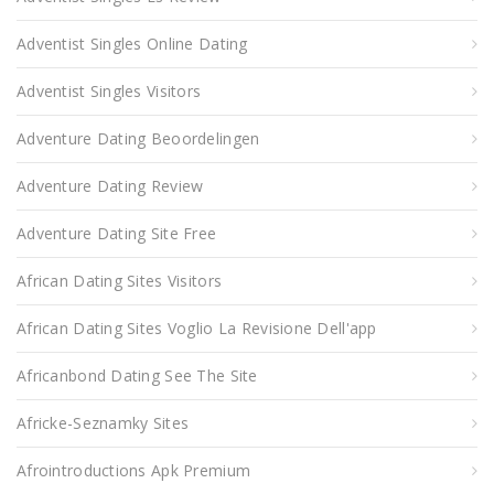
Adventist Singles Online Dating
Adventist Singles Visitors
Adventure Dating Beoordelingen
Adventure Dating Review
Adventure Dating Site Free
African Dating Sites Visitors
African Dating Sites Voglio La Revisione Dell'app
Africanbond Dating See The Site
Africke-Seznamky Sites
Afrointroductions Apk Premium