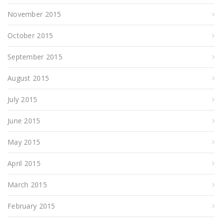
November 2015
October 2015
September 2015
August 2015
July 2015
June 2015
May 2015
April 2015
March 2015
February 2015