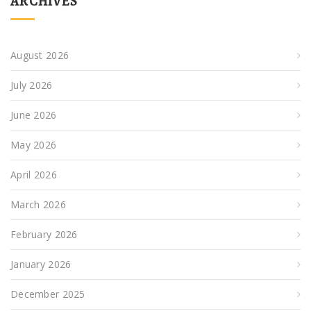
ARCHIVES
August 2026
July 2026
June 2026
May 2026
April 2026
March 2026
February 2026
January 2026
December 2025