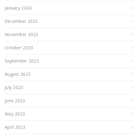
January 2024
December 2023
November 2023
October 2023
September 2023
August 2023
July 2023
June 2023
May 2023
April 2023