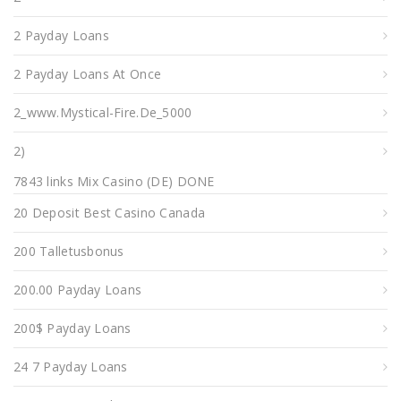
2 Payday Loans
2 Payday Loans At Once
2_www.mystical-Fire.de_5000
2)
7843 links Mix Casino (DE) DONE
20 Deposit Best Casino Canada
200 Talletusbonus
200.00 Payday Loans
200$ Payday Loans
24 7 Payday Loans