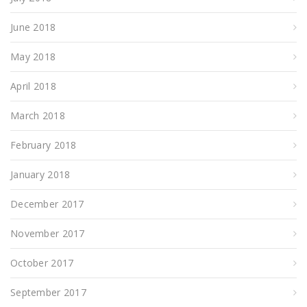
June 2018
May 2018
April 2018
March 2018
February 2018
January 2018
December 2017
November 2017
October 2017
September 2017