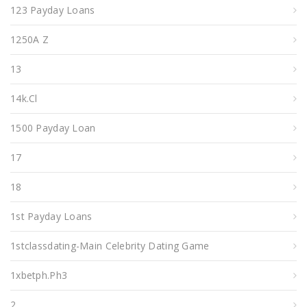
123 Payday Loans
1250A Z
13
14k.cl
1500 Payday Loan
17
18
1st Payday Loans
1stclassdating-Main Celebrity Dating Game
1xbetph.ph3
2