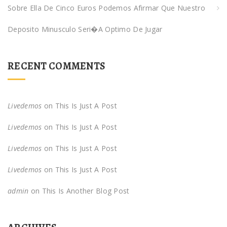
Sobre Ella De Cinco Euros Podemos Afirmar Que Nuestro
Deposito Minusculo Seri�a Optimo De Jugar
RECENT COMMENTS
Livedemos
on
This Is Just A Post
Livedemos
on
This Is Just A Post
Livedemos
on
This Is Just A Post
Livedemos
on
This Is Just A Post
admin
on
This Is Another Blog Post