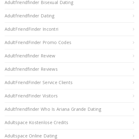
Adultfriendfinder Bisexual Dating
Adultfriendfinder Dating
AdultFriendFinder Incontri
AdultFriendFinder Promo Codes
Adultfriendfinder Review
Adultfriendfinder Reviews
AdultFriendFinder Service Clients
AdultFriendFinder Visitors
Adultfriendfinder Who Is Ariana Grande Dating
Adultspace Kostenlose Credits
Adultspace Online Dating