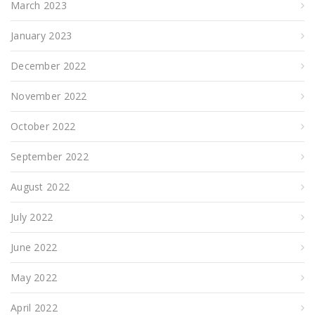
March 2023
January 2023
December 2022
November 2022
October 2022
September 2022
August 2022
July 2022
June 2022
May 2022
April 2022