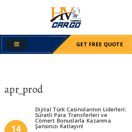
GET FREE QUOTE
apr_prod
Dijital Türk Casinolarının Liderleri:
Süratli Para Transferleri ve
Cömert Bonuslarla Kazanma
Şansınızı Katlayın!
14