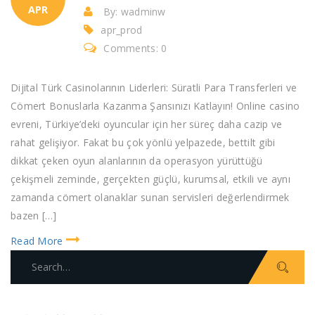
APR
By: wadminw
apr_prod
Comments: 0
Dijital Türk Casinolarının Liderleri: Süratli Para Transferleri ve
Cömert Bonuslarla Kazanma Şansınızı Katlayın! Online casino
evreni, Türkiye’deki oyuncular için her süreç daha cazip ve
rahat gelişiyor. Fakat bu çok yönlü yelpazede, bettilt gibi
dikkat çeken oyun alanlarının da operasyon yürüttüğü
çekişmeli zeminde, gerçekten güçlü, kurumsal, etkili ve aynı
zamanda cömert olanaklar sunan servisleri değerlendirmek
bazen […]
Read More
S
e
a
r