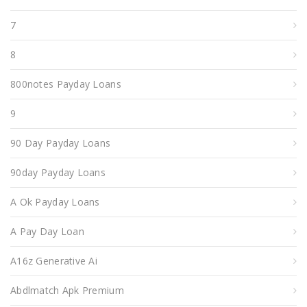
7
8
800notes Payday Loans
9
90 Day Payday Loans
90day Payday Loans
A Ok Payday Loans
A Pay Day Loan
A16z Generative Ai
Abdlmatch Apk Premium