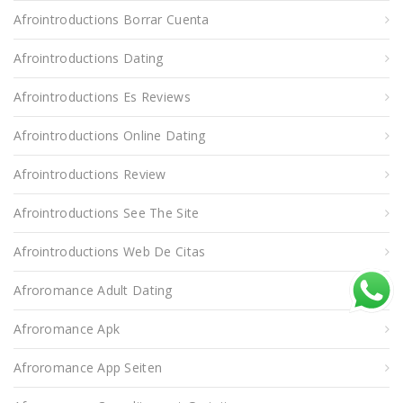
Afrointroductions Borrar Cuenta
Afrointroductions Dating
Afrointroductions Es Reviews
Afrointroductions Online Dating
Afrointroductions Review
Afrointroductions See The Site
Afrointroductions Web De Citas
Afroromance Adult Dating
Afroromance Apk
Afroromance App Seiten