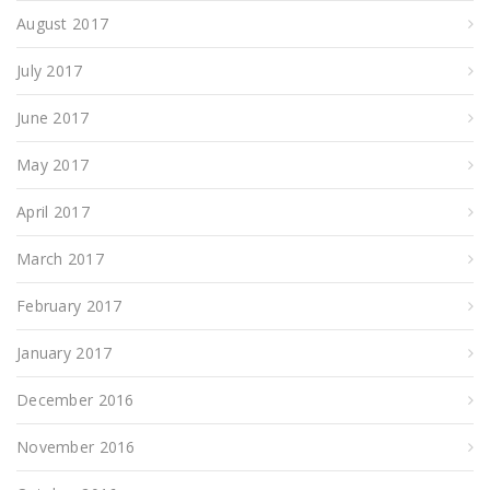
August 2017
July 2017
June 2017
May 2017
April 2017
March 2017
February 2017
January 2017
December 2016
November 2016