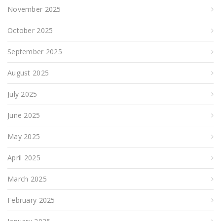
November 2025
October 2025
September 2025
August 2025
July 2025
June 2025
May 2025
April 2025
March 2025
February 2025