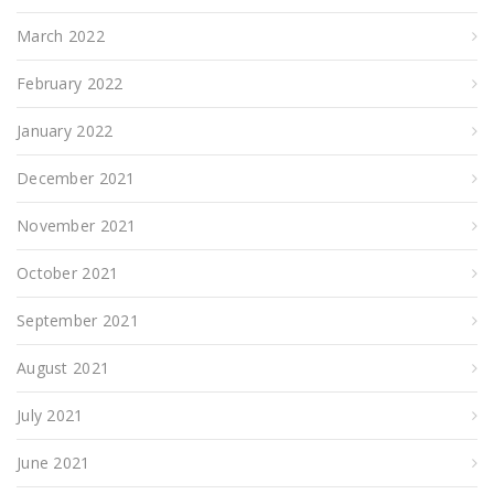
March 2022
February 2022
January 2022
December 2021
November 2021
October 2021
September 2021
August 2021
July 2021
June 2021