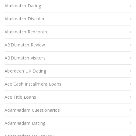
Abdlmatch Dating
Abdlmatch Discuter
Abdlmatch Rencontre
ABDLmatch Review
ABDLmatch Visitors
Aberdeen UK Dating
Ace Cash Installment Loans
Ace Title Loans
Adam4adam Cuestionarios
Adam4adam Dating