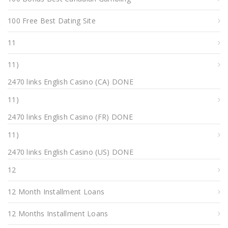
100 Free Best Dating Site
11
11)
2470 links English Casino (CA) DONE
11)
2470 links English Casino (FR) DONE
11)
2470 links English Casino (US) DONE
12
12 Month Installment Loans
12 Months Installment Loans