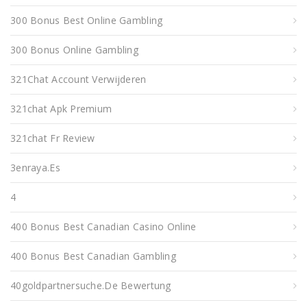
300 Bonus Best Online Gambling
300 Bonus Online Gambling
321Chat Account Verwijderen
321chat Apk Premium
321chat Fr Review
3enraya.es
4
400 Bonus Best Canadian Casino Online
400 Bonus Best Canadian Gambling
40goldpartnersuche.de Bewertung