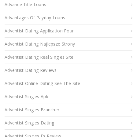
Advance Title Loans
Advantages Of Payday Loans
Adventist Dating Application Pour
Adventist Dating Najlepsze Strony
Adventist Dating Real Singles Site
Adventist Dating Reviews
Adventist Online Dating See The Site
Adventist Singles Apk
Adventist Singles Brancher
Adventist Singles Dating
Adventist Singles Es Review