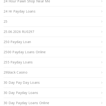
24 Hour Pawn Shop Near Me
24 Hr Payday Loans
25
25.06.2026 RU0297
250 Payday Loan
2500 Payday Loans Online
255 Payday Loans
29black Casino
30 Day Pay Day Loans
30 Day Payday Loans
30 Day Payday Loans Online