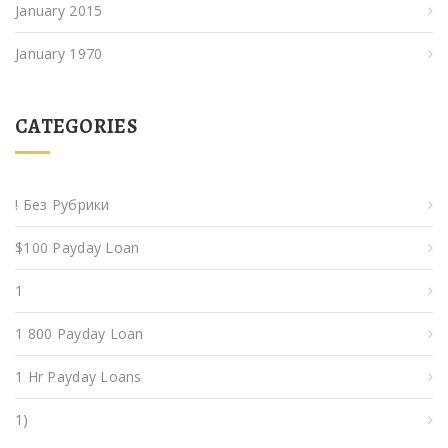
January 2015
January 1970
CATEGORIES
! Без Рубрики
$100 Payday Loan
1
1 800 Payday Loan
1 Hr Payday Loans
1)