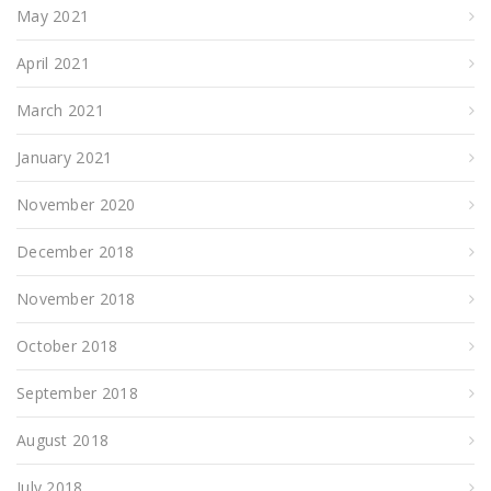
May 2021
April 2021
March 2021
January 2021
November 2020
December 2018
November 2018
October 2018
September 2018
August 2018
July 2018