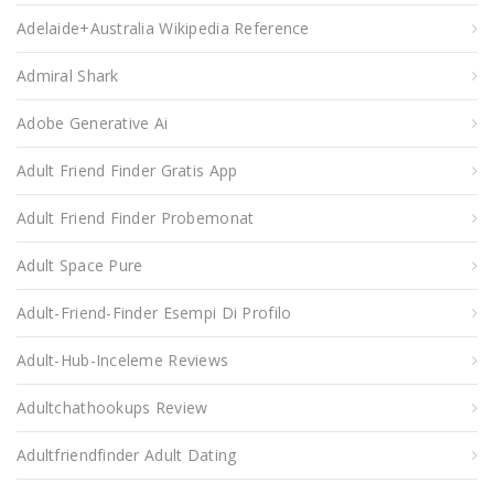
Adelaide+Australia Wikipedia Reference
Admiral Shark
Adobe Generative Ai
Adult Friend Finder Gratis App
Adult Friend Finder Probemonat
Adult Space Pure
Adult-Friend-Finder Esempi Di Profilo
Adult-Hub-Inceleme Reviews
Adultchathookups Review
Adultfriendfinder Adult Dating