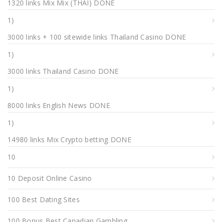
1320 links Mix Mix (THAI) DONE
1)
3000 links + 100 sitewide links Thailand Casino DONE
1)
3000 links Thailand Casino DONE
1)
8000 links English News DONE
1)
14980 links Mix Crypto betting DONE
10
10 Deposit Online Casino
100 Best Dating Sites
100 Bonus Best Canadian Gambling