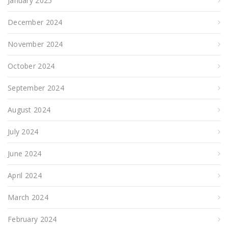
January 2025
December 2024
November 2024
October 2024
September 2024
August 2024
July 2024
June 2024
April 2024
March 2024
February 2024