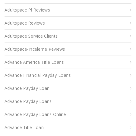
Adultspace Pl Reviews
Adultspace Reviews
Adultspace Service Clients
Adultspace-Inceleme Reviews
Advance America Title Loans
Advance Financial Payday Loans
Advance Payday Loan
Advance Payday Loans
Advance Payday Loans Online
Advance Title Loan