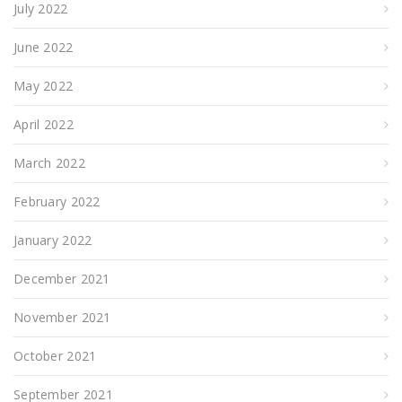
July 2022
June 2022
May 2022
April 2022
March 2022
February 2022
January 2022
December 2021
November 2021
October 2021
September 2021