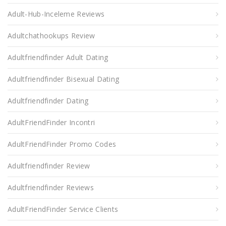
Adult-Hub-Inceleme Reviews
Adultchathookups Review
Adultfriendfinder Adult Dating
Adultfriendfinder Bisexual Dating
Adultfriendfinder Dating
AdultFriendFinder Incontri
AdultFriendFinder Promo Codes
Adultfriendfinder Review
Adultfriendfinder Reviews
AdultFriendFinder Service Clients