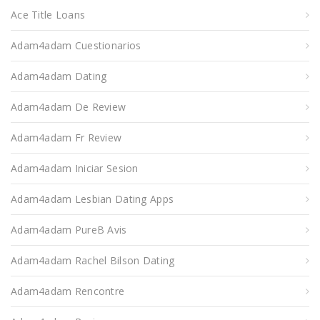
Ace Title Loans
Adam4adam Cuestionarios
Adam4adam Dating
Adam4adam De Review
Adam4adam Fr Review
Adam4adam Iniciar Sesion
Adam4adam Lesbian Dating Apps
Adam4adam PureВ Avis
Adam4adam Rachel Bilson Dating
Adam4adam Rencontre