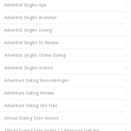
Adventist Singles Apk
Adventist Singles Brancher
Adventist Singles Dating
Adventist Singles Es Review
Adventist Singles Online Dating
Adventist Singles Visitors
Adventure Dating Beoordelingen
Adventure Dating Review
Adventure Dating Site Free
African Dating Sites Visitors
African Dating Sites Voglio La Revisione Dell'app