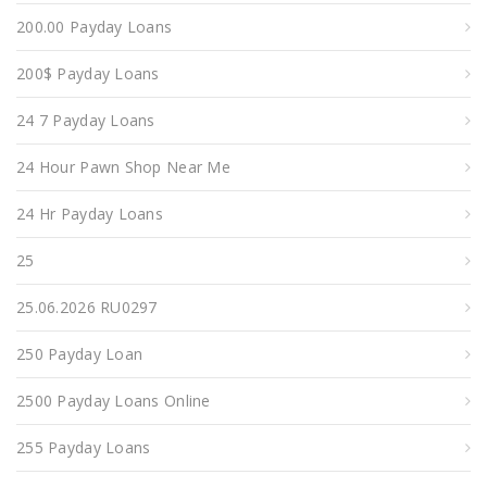
200.00 Payday Loans
200$ Payday Loans
24 7 Payday Loans
24 Hour Pawn Shop Near Me
24 Hr Payday Loans
25
25.06.2026 RU0297
250 Payday Loan
2500 Payday Loans Online
255 Payday Loans