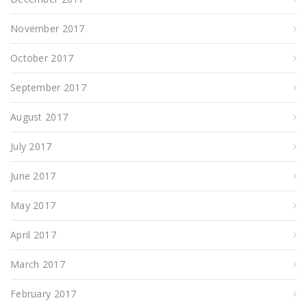
November 2017
October 2017
September 2017
August 2017
July 2017
June 2017
May 2017
April 2017
March 2017
February 2017