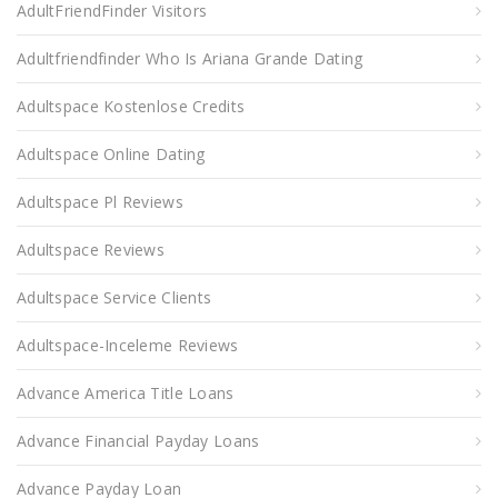
AdultFriendFinder Visitors
Adultfriendfinder Who Is Ariana Grande Dating
Adultspace Kostenlose Credits
Adultspace Online Dating
Adultspace Pl Reviews
Adultspace Reviews
Adultspace Service Clients
Adultspace-Inceleme Reviews
Advance America Title Loans
Advance Financial Payday Loans
Advance Payday Loan