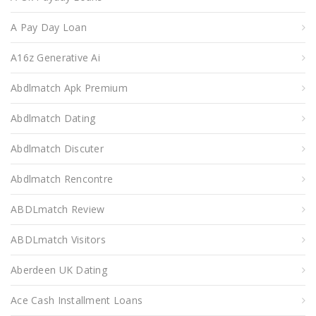
A Pay Day Loan
A16z Generative Ai
Abdlmatch Apk Premium
Abdlmatch Dating
Abdlmatch Discuter
Abdlmatch Rencontre
ABDLmatch Review
ABDLmatch Visitors
Aberdeen UK Dating
Ace Cash Installment Loans