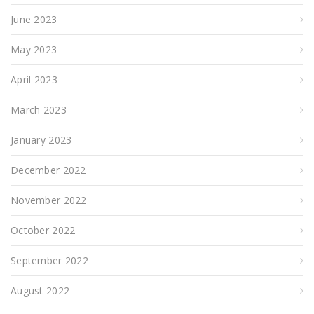
June 2023
May 2023
April 2023
March 2023
January 2023
December 2022
November 2022
October 2022
September 2022
August 2022