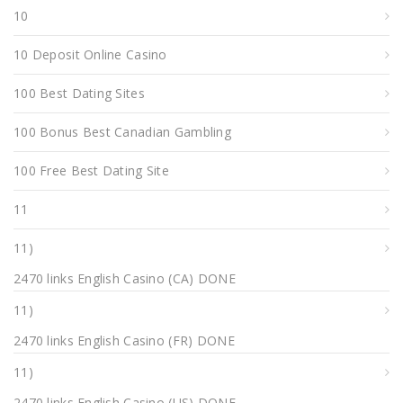
10
10 Deposit Online Casino
100 Best Dating Sites
100 Bonus Best Canadian Gambling
100 Free Best Dating Site
11
11)
2470 links English Casino (CA) DONE
11)
2470 links English Casino (FR) DONE
11)
2470 links English Casino (US) DONE