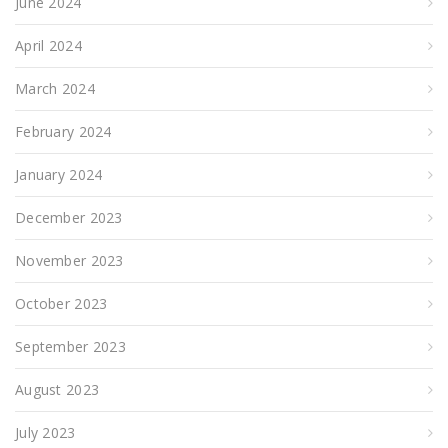
June 2024
April 2024
March 2024
February 2024
January 2024
December 2023
November 2023
October 2023
September 2023
August 2023
July 2023