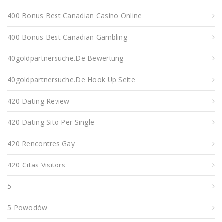
400 Bonus Best Canadian Casino Online
400 Bonus Best Canadian Gambling
40goldpartnersuche.de Bewertung
40goldpartnersuche.de Hook Up Seite
420 Dating Review
420 Dating Sito Per Single
420 Rencontres Gay
420-Citas Visitors
5
5 Powodów