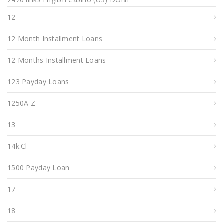
12
12 Month Installment Loans
12 Months Installment Loans
123 Payday Loans
1250A Z
13
14k.cl
1500 Payday Loan
17
18