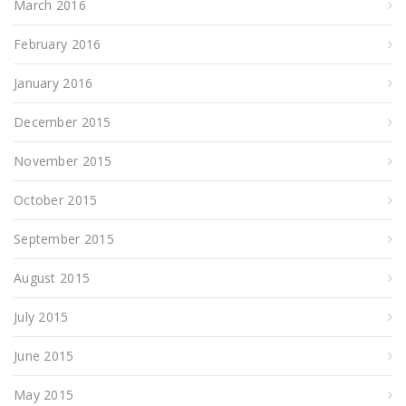
March 2016
February 2016
January 2016
December 2015
November 2015
October 2015
September 2015
August 2015
July 2015
June 2015
May 2015