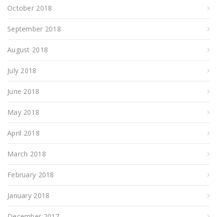
October 2018
September 2018
August 2018
July 2018
June 2018
May 2018
April 2018
March 2018
February 2018
January 2018
December 2017