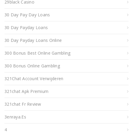
29black Casino
30 Day Pay Day Loans
30 Day Payday Loans
30 Day Payday Loans Online
300 Bonus Best Online Gambling
300 Bonus Online Gambling
321Chat Account Verwijderen
321chat Apk Premium
321chat Fr Review
3enraya.es
4