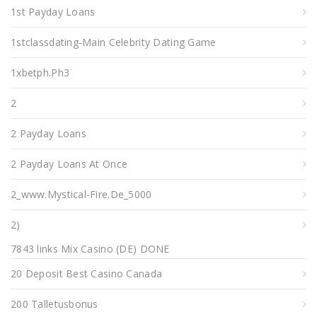
1st Payday Loans
1stclassdating-Main Celebrity Dating Game
1xbetph.ph3
2
2 Payday Loans
2 Payday Loans At Once
2_www.mystical-Fire.de_5000
2)
7843 links Mix Casino (DE) DONE
20 Deposit Best Casino Canada
200 Talletusbonus