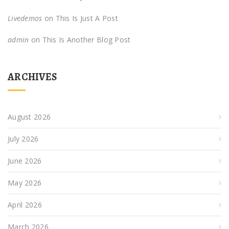
Livedemos
on
This Is Just A Post
admin
on
This Is Another Blog Post
ARCHIVES
August 2026
July 2026
June 2026
May 2026
April 2026
March 2026