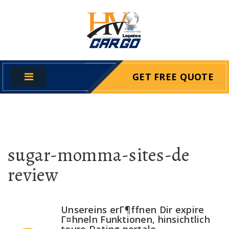
GET FREE QUOTE
sugar-momma-sites-de
review
Unsereins erГ¶ffnen Dir expire
Г¤hneln Funktionen, hinsichtlich
teure Dating portale