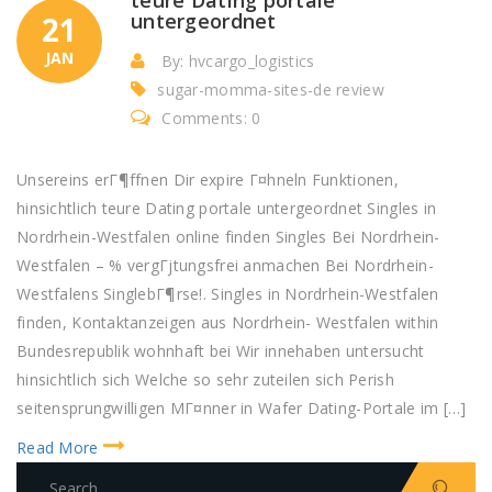
untergeordnet
21
JAN
By: hvcargo_logistics
sugar-momma-sites-de review
Comments: 0
Unsereins erГ¶ffnen Dir expire Г¤hneln Funktionen,
hinsichtlich teure Dating portale untergeordnet Singles in
Nordrhein-Westfalen online finden Singles Bei Nordrhein-
Westfalen – % vergГјtungsfrei anmachen Bei Nordrhein-
Westfalens SinglebГ¶rse!. Singles in Nordrhein-Westfalen
finden, Kontaktanzeigen aus Nordrhein- Westfalen within
Bundesrepublik wohnhaft bei Wir innehaben untersucht
hinsichtlich sich Welche so sehr zuteilen sich Perish
seitensprungwilligen MГ¤nner in Wafer Dating-Portale im […]
Read More
S