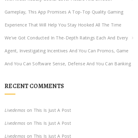
Gameplay, This App Promises A Top-Top Quality Gaming
Experience That Will Help You Stay Hooked All The Time
We’ve Got Conducted In The-Depth Ratings Each And Every
Agent, Investigating Incentives And You Can Promos, Game
And You Can Software Sense, Defense And You Can Banking
RECENT COMMENTS
Livedemos
on
This Is Just A Post
Livedemos
on
This Is Just A Post
Livedemos
on
This Is Just A Post