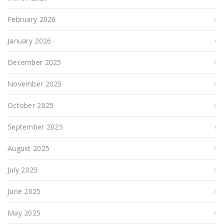
February 2026
January 2026
December 2025
November 2025
October 2025
September 2025
August 2025
July 2025
June 2025
May 2025