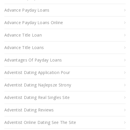
Advance Payday Loans
Advance Payday Loans Online
Advance Title Loan
Advance Title Loans
Advantages Of Payday Loans
Adventist Dating Application Pour
Adventist Dating Najlepsze Strony
Adventist Dating Real Singles Site
Adventist Dating Reviews
Adventist Online Dating See The Site