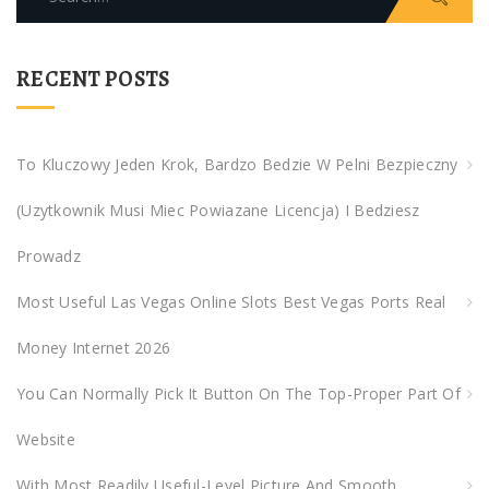
e
a
r
RECENT POSTS
c
h
f
To Kluczowy Jeden Krok, Bardzo Bedzie W Pelni Bezpieczny
o
(uzytkownik Musi Miec Powiazane Licencja) I Bedziesz
r
:
Prowadz
Most Useful Las Vegas Online Slots Best Vegas Ports Real
Money Internet 2026
You Can Normally Pick It Button On The Top-Proper Part Of
Website
With Most Readily Useful-Level Picture And Smooth