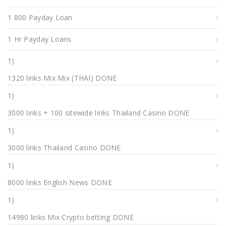
1 800 Payday Loan
1 Hr Payday Loans
1)
1320 links Mix Mix (THAI) DONE
1)
3000 links + 100 sitewide links Thailand Casino DONE
1)
3000 links Thailand Casino DONE
1)
8000 links English News DONE
1)
14980 links Mix Crypto betting DONE