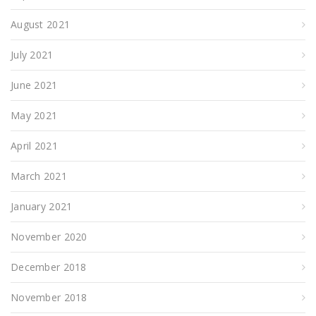
August 2021
July 2021
June 2021
May 2021
April 2021
March 2021
January 2021
November 2020
December 2018
November 2018