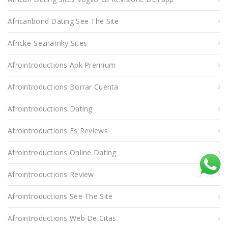
Africanbond Dating See The Site
Africke-Seznamky Sites
Afrointroductions Apk Premium
Afrointroductions Borrar Cuenta
Afrointroductions Dating
Afrointroductions Es Reviews
Afrointroductions Online Dating
Afrointroductions Review
Afrointroductions See The Site
Afrointroductions Web De Citas