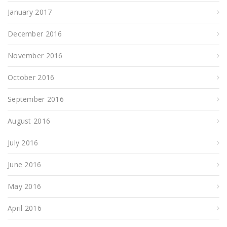
January 2017
December 2016
November 2016
October 2016
September 2016
August 2016
July 2016
June 2016
May 2016
April 2016