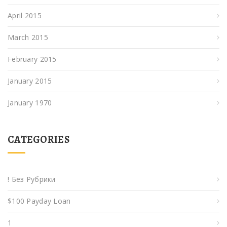
April 2015
March 2015
February 2015
January 2015
January 1970
CATEGORIES
! Без Рубрики
$100 Payday Loan
1