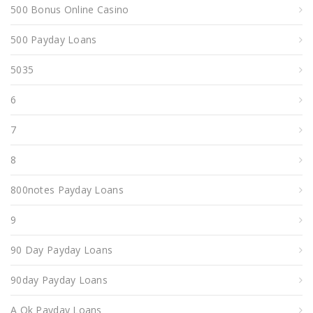
500 Bonus Online Casino
500 Payday Loans
5035
6
7
8
800notes Payday Loans
9
90 Day Payday Loans
90day Payday Loans
A Ok Payday Loans