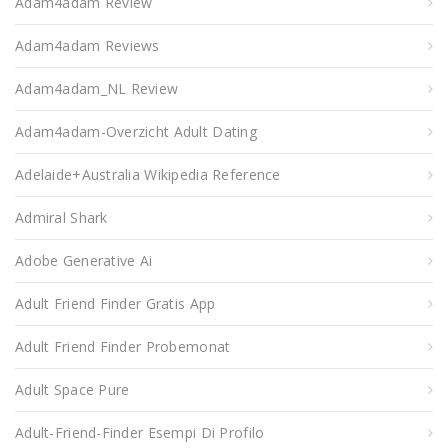
Adam4adam Review
Adam4adam Reviews
Adam4adam_NL Review
Adam4adam-Overzicht Adult Dating
Adelaide+Australia Wikipedia Reference
Admiral Shark
Adobe Generative Ai
Adult Friend Finder Gratis App
Adult Friend Finder Probemonat
Adult Space Pure
Adult-Friend-Finder Esempi Di Profilo