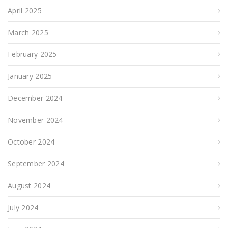
April 2025
March 2025
February 2025
January 2025
December 2024
November 2024
October 2024
September 2024
August 2024
July 2024