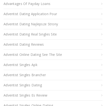
Advantages Of Payday Loans
Adventist Dating Application Pour
Adventist Dating Najlepsze Strony
Adventist Dating Real Singles Site
Adventist Dating Reviews
Adventist Online Dating See The Site
Adventist Singles Apk
Adventist Singles Brancher
Adventist Singles Dating
Adventist Singles Es Review
Adventist Singles Online Dating