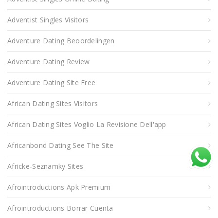
Adventist Singles Visitors
Adventure Dating Beoordelingen
Adventure Dating Review
Adventure Dating Site Free
African Dating Sites Visitors
African Dating Sites Voglio La Revisione Dell'app
Africanbond Dating See The Site
Africke-Seznamky Sites
Afrointroductions Apk Premium
Afrointroductions Borrar Cuenta