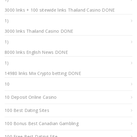
3000 links + 100 sitewide links Thailand Casino DONE
1)
3000 links Thailand Casino DONE
1)
8000 links English News DONE
1)
14980 links Mix Crypto betting DONE
10
10 Deposit Online Casino
100 Best Dating Sites
100 Bonus Best Canadian Gambling
100 Free Best Dating Site