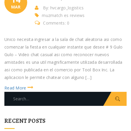
MAR
By: hvcargo_logistics
muzmatch es reviews
Comments: 0
Unico necesita ingresar a la sala de chat aleatoria asi­ como
comenzar la fiesta en cualquier instante que desee # 9 Gulo
Gulo – Video chat casual asi­ como reconocer nuevos
amistades es una util magnificamente utilizada desarrollada
asi­ como publicada en el comercio por Tool Box Inc. La
aplicacion le permite chatear con alguno […]
Read More
S
e
a
r
RECENT POSTS
c