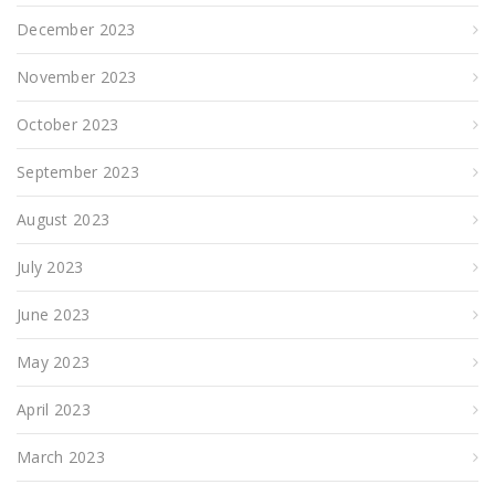
December 2023
November 2023
October 2023
September 2023
August 2023
July 2023
June 2023
May 2023
April 2023
March 2023