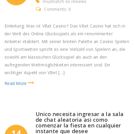
muzmatch es reviews
Comments: 0
Einleitung: Was ist VBet Casino? Das VBet Casino hat sich in
der Welt des Online Glücksspiels als ein renommierter
Anbieter etabliert. Mit seiner breiten Palette an Casino Spielen
und Sportwetten spricht es eine Vielzahl von Spielern an, die
sowohl am klassischen Glücksspiel als auch an den
aufregenden Wettmöglichkeiten interessiert sind. Ein
wichtiger Aspekt von VBet […]
Read More
Unico necesita ingresar a la sala
de chat aleatoria asi­ como
comenzar la fiesta en cualquier
instante que desee
14