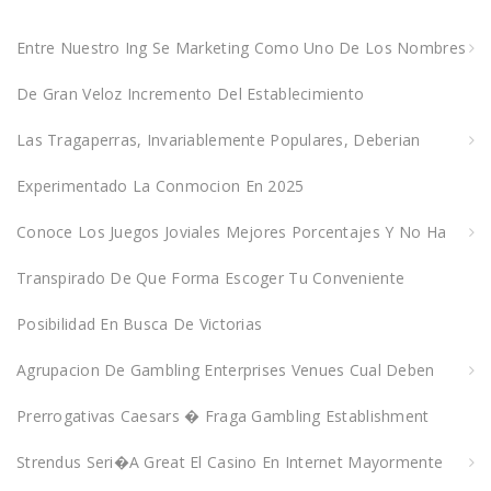
h
f
Entre Nuestro Ing Se Marketing Como Uno De Los Nombres
o
De Gran Veloz Incremento Del Establecimiento
r
:
Las Tragaperras, Invariablemente Populares, Deberian
Experimentado La Conmocion En 2025
Conoce Los Juegos Joviales Mejores Porcentajes Y No Ha
Transpirado De Que Forma Escoger Tu Conveniente
Posibilidad En Busca De Victorias
Agrupacion De Gambling Enterprises Venues Cual Deben
Prerrogativas Caesars � Fraga Gambling Establishment
Strendus Seri�a Great El Casino En Internet Mayormente