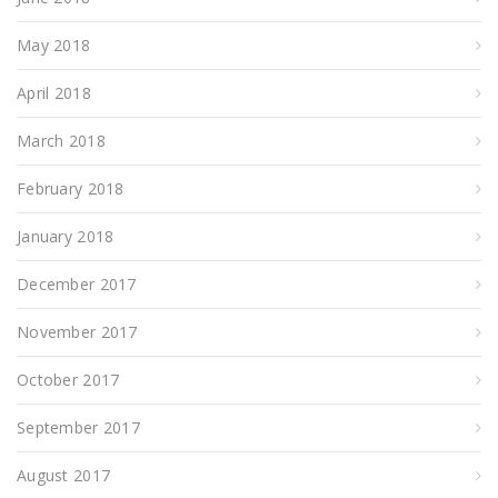
May 2018
April 2018
March 2018
February 2018
January 2018
December 2017
November 2017
October 2017
September 2017
August 2017