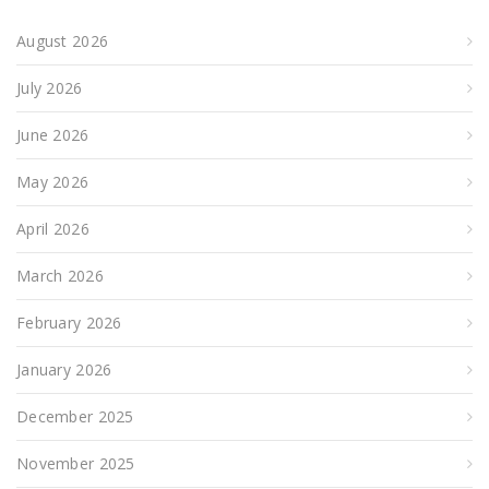
August 2026
July 2026
June 2026
May 2026
April 2026
March 2026
February 2026
January 2026
December 2025
November 2025