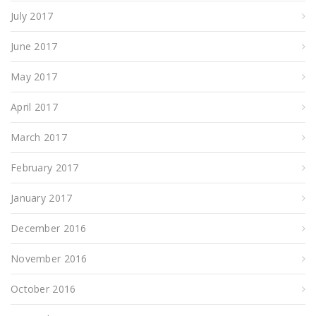
July 2017
June 2017
May 2017
April 2017
March 2017
February 2017
January 2017
December 2016
November 2016
October 2016