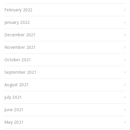
February 2022
January 2022
December 2021
November 2021
October 2021
September 2021
August 2021
July 2021
June 2021
May 2021