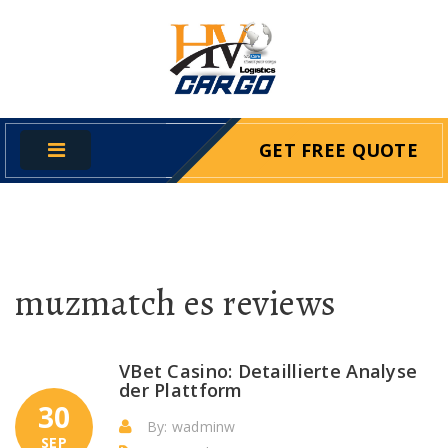
GET FREE QUOTE
muzmatch es reviews
VBet Casino: Detaillierte Analyse
der Plattform
30
By: wadminw
SEP