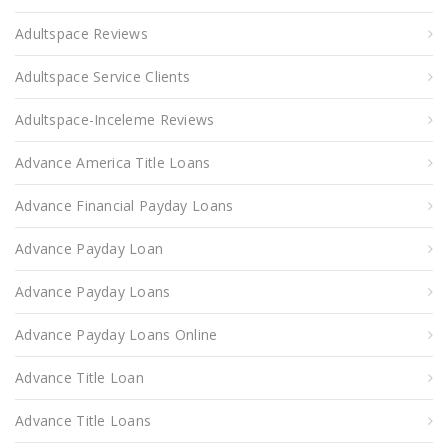
Adultspace Reviews
Adultspace Service Clients
Adultspace-Inceleme Reviews
Advance America Title Loans
Advance Financial Payday Loans
Advance Payday Loan
Advance Payday Loans
Advance Payday Loans Online
Advance Title Loan
Advance Title Loans