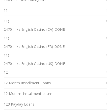
11
11)
2470 links English Casino (CA) DONE
11)
2470 links English Casino (FR) DONE
11)
2470 links English Casino (US) DONE
12
12 Month Installment Loans
12 Months Installment Loans
123 Payday Loans