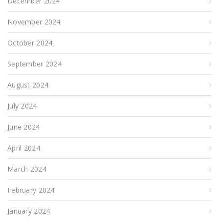
December 2024
November 2024
October 2024
September 2024
August 2024
July 2024
June 2024
April 2024
March 2024
February 2024
January 2024