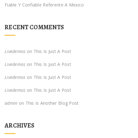
Fiable Y Confiable Referente A Mexico
RECENT COMMENTS
Livedemos
on
This Is Just A Post
Livedemos
on
This Is Just A Post
Livedemos
on
This Is Just A Post
Livedemos
on
This Is Just A Post
admin
on
This Is Another Blog Post
ARCHIVES