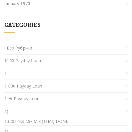
January 1970
CATEGORIES
! Без Рубрики
$100 Payday Loan
1
1 800 Payday Loan
1 Hr Payday Loans
1)
1320 links Mix Mix (THAI) DONE
1)