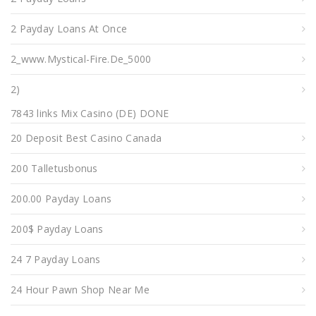
2 Payday Loans At Once
2_www.mystical-Fire.de_5000
2)
7843 links Mix Casino (DE) DONE
20 Deposit Best Casino Canada
200 Talletusbonus
200.00 Payday Loans
200$ Payday Loans
24 7 Payday Loans
24 Hour Pawn Shop Near Me