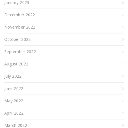
January 2023
December 2022
November 2022
October 2022
September 2022
August 2022
July 2022
June 2022
May 2022
April 2022
March 2022