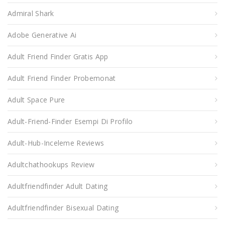
Admiral Shark
Adobe Generative Ai
Adult Friend Finder Gratis App
Adult Friend Finder Probemonat
Adult Space Pure
Adult-Friend-Finder Esempi Di Profilo
Adult-Hub-Inceleme Reviews
Adultchathookups Review
Adultfriendfinder Adult Dating
Adultfriendfinder Bisexual Dating