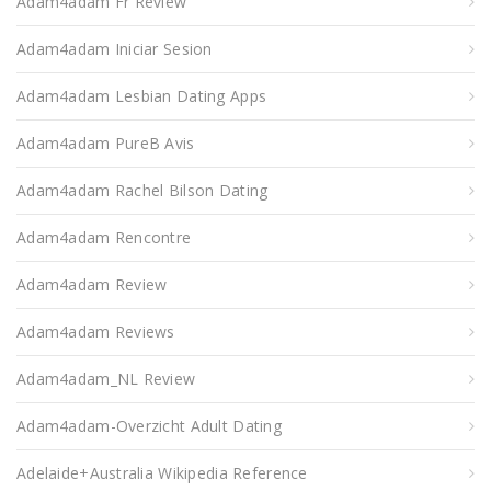
Adam4adam Fr Review
Adam4adam Iniciar Sesion
Adam4adam Lesbian Dating Apps
Adam4adam PureВ Avis
Adam4adam Rachel Bilson Dating
Adam4adam Rencontre
Adam4adam Review
Adam4adam Reviews
Adam4adam_NL Review
Adam4adam-Overzicht Adult Dating
Adelaide+Australia Wikipedia Reference