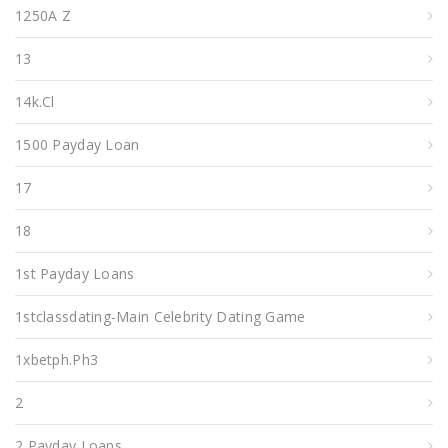
1250A Z
13
14k.cl
1500 Payday Loan
17
18
1st Payday Loans
1stclassdating-Main Celebrity Dating Game
1xbetph.ph3
2
2 Payday Loans