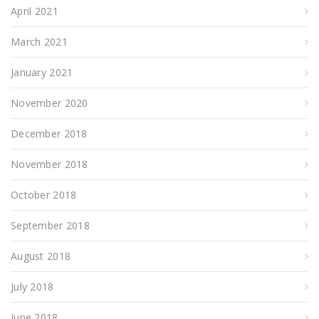
April 2021
March 2021
January 2021
November 2020
December 2018
November 2018
October 2018
September 2018
August 2018
July 2018
June 2018