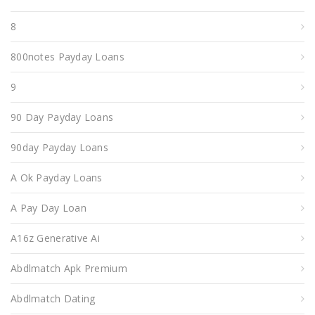
8
800notes Payday Loans
9
90 Day Payday Loans
90day Payday Loans
A Ok Payday Loans
A Pay Day Loan
A16z Generative Ai
Abdlmatch Apk Premium
Abdlmatch Dating