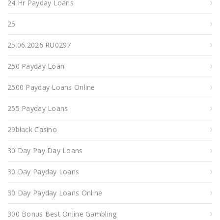
24 Hr Payday Loans
25
25.06.2026 RU0297
250 Payday Loan
2500 Payday Loans Online
255 Payday Loans
29black Casino
30 Day Pay Day Loans
30 Day Payday Loans
30 Day Payday Loans Online
300 Bonus Best Online Gambling