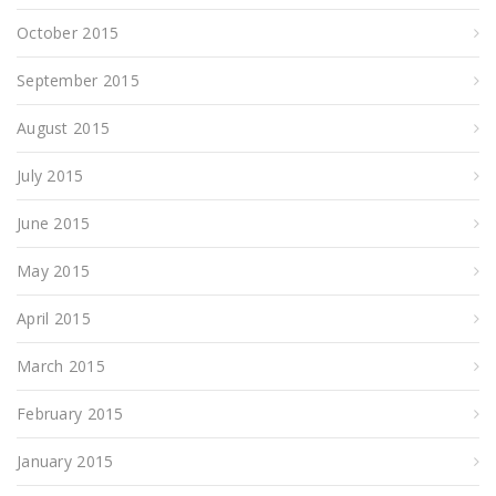
October 2015
September 2015
August 2015
July 2015
June 2015
May 2015
April 2015
March 2015
February 2015
January 2015