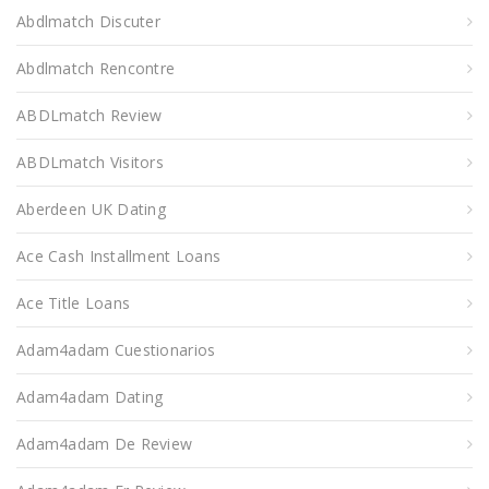
Abdlmatch Discuter
Abdlmatch Rencontre
ABDLmatch Review
ABDLmatch Visitors
Aberdeen UK Dating
Ace Cash Installment Loans
Ace Title Loans
Adam4adam Cuestionarios
Adam4adam Dating
Adam4adam De Review