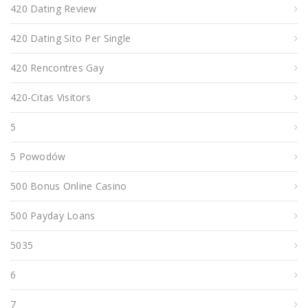
420 Dating Review
420 Dating Sito Per Single
420 Rencontres Gay
420-Citas Visitors
5
5 Powodów
500 Bonus Online Casino
500 Payday Loans
5035
6
7