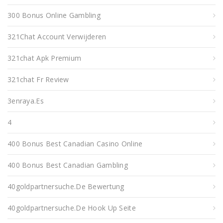
300 Bonus Online Gambling
321Chat Account Verwijderen
321chat Apk Premium
321chat Fr Review
3enraya.es
4
400 Bonus Best Canadian Casino Online
400 Bonus Best Canadian Gambling
40goldpartnersuche.de Bewertung
40goldpartnersuche.de Hook Up Seite