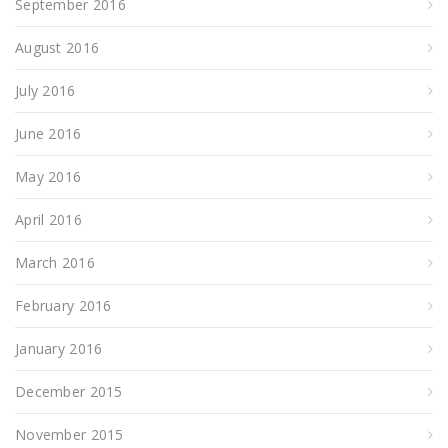
September 2016
August 2016
July 2016
June 2016
May 2016
April 2016
March 2016
February 2016
January 2016
December 2015
November 2015