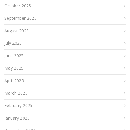
October 2025
September 2025
August 2025
July 2025
June 2025
May 2025
April 2025
March 2025
February 2025
January 2025