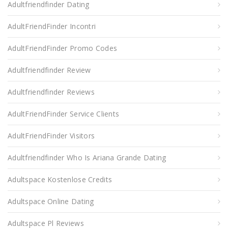
Adultfriendfinder Dating
AdultFriendFinder Incontri
AdultFriendFinder Promo Codes
Adultfriendfinder Review
Adultfriendfinder Reviews
AdultFriendFinder Service Clients
AdultFriendFinder Visitors
Adultfriendfinder Who Is Ariana Grande Dating
Adultspace Kostenlose Credits
Adultspace Online Dating
Adultspace Pl Reviews