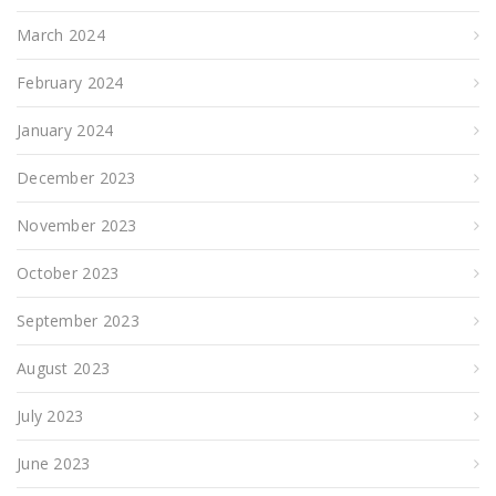
March 2024
February 2024
January 2024
December 2023
November 2023
October 2023
September 2023
August 2023
July 2023
June 2023