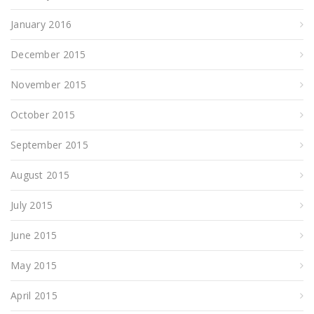
January 2016
December 2015
November 2015
October 2015
September 2015
August 2015
July 2015
June 2015
May 2015
April 2015