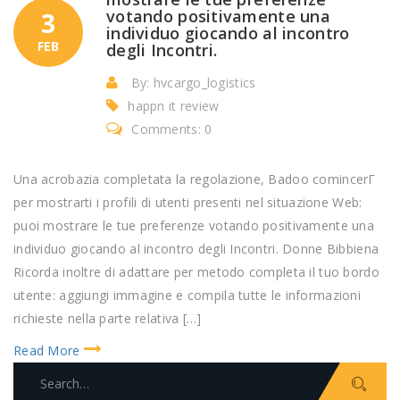
votando positivamente una
3
individuo giocando al incontro
FEB
degli Incontri.
By: hvcargo_logistics
happn it review
Comments: 0
Una acrobazia completata la regolazione, Badoo comincerГ
per mostrarti i profili di utenti presenti nel situazione Web:
puoi mostrare le tue preferenze votando positivamente una
individuo giocando al incontro degli Incontri. Donne Bibbiena
Ricorda inoltre di adattare per metodo completa il tuo bordo
utente: aggiungi immagine e compila tutte le informazioni
richieste nella parte relativa […]
Read More
S
e