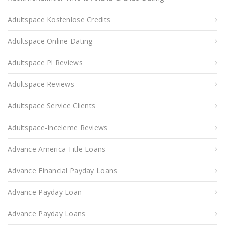
Adultspace Kostenlose Credits
Adultspace Online Dating
Adultspace Pl Reviews
Adultspace Reviews
Adultspace Service Clients
Adultspace-Inceleme Reviews
Advance America Title Loans
Advance Financial Payday Loans
Advance Payday Loan
Advance Payday Loans