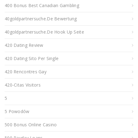
400 Bonus Best Canadian Gambling
40goldpartnersuche.de Bewertung
40goldpartnersuche.de Hook Up Seite
420 Dating Review
420 Dating Sito Per Single
420 Rencontres Gay
420-Citas Visitors
5
5 Powodów
500 Bonus Online Casino
500 Payday Loans