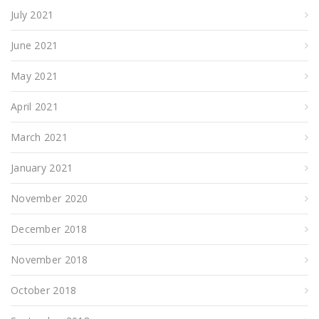
July 2021
June 2021
May 2021
April 2021
March 2021
January 2021
November 2020
December 2018
November 2018
October 2018