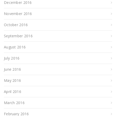
December 2016
November 2016
October 2016
September 2016
August 2016
July 2016
June 2016
May 2016
April 2016
March 2016
February 2016