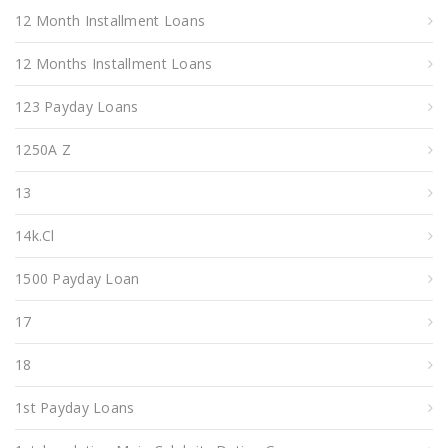
12 Month Installment Loans
12 Months Installment Loans
123 Payday Loans
1250A Z
13
14k.cl
1500 Payday Loan
17
18
1st Payday Loans