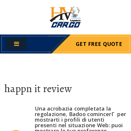
GET FREE QUOTE
happn it review
Una acrobazia completata la
regolazione, Badoo comincerГ per
mostrarti i profili di utenti
presenti nel situazione Web: puoi
mostrare le tue preferenze