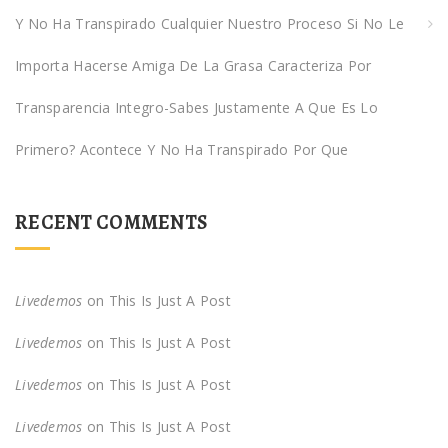
Y No Ha Transpirado Cualquier Nuestro Proceso Si No Le
Importa Hacerse Amiga De La Grasa Caracteriza Por
Transparencia Integro-Sabes Justamente A Que Es Lo
Primero? Acontece Y No Ha Transpirado Por Que
RECENT COMMENTS
Livedemos
on
This Is Just A Post
Livedemos
on
This Is Just A Post
Livedemos
on
This Is Just A Post
Livedemos
on
This Is Just A Post