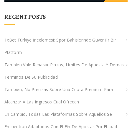
a
r
RECENT POSTS
c
h
f
1xBet Türkiye İncelemesi: Spor Bahislerinde Güvenilir Bir
o
Platform
r
:
Tambien Vale Repasar Plazos, Limites De Apuesta Y Demas
Terminos De Su Publicidad
Tambien, No Precisas Sobre Una Cuota Premium Para
Alcanzar A Las Ingresos Cual Ofrecen
En Cambio, Todas Las Plataformas Sobre Aquellos Se
Encuentran Adaptados Con El Fin De Apostar Por El Ipad