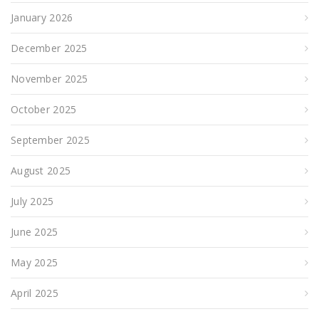
January 2026
December 2025
November 2025
October 2025
September 2025
August 2025
July 2025
June 2025
May 2025
April 2025