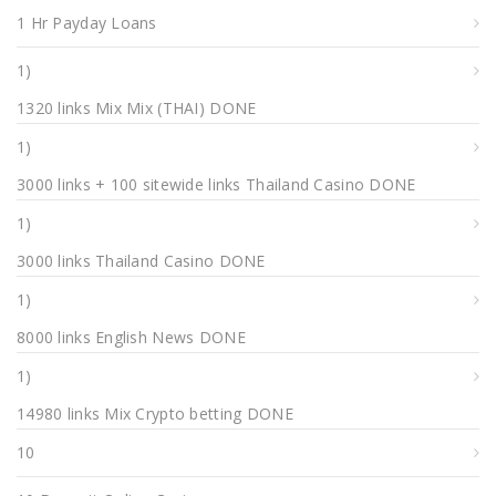
1 Hr Payday Loans
1)
1320 links Mix Mix (THAI) DONE
1)
3000 links + 100 sitewide links Thailand Casino DONE
1)
3000 links Thailand Casino DONE
1)
8000 links English News DONE
1)
14980 links Mix Crypto betting DONE
10