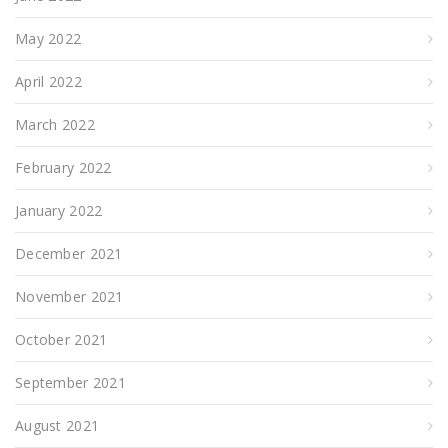
May 2022
April 2022
March 2022
February 2022
January 2022
December 2021
November 2021
October 2021
September 2021
August 2021