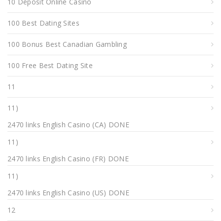
10 Deposit Online Casino
100 Best Dating Sites
100 Bonus Best Canadian Gambling
100 Free Best Dating Site
11
11)
2470 links English Casino (CA) DONE
11)
2470 links English Casino (FR) DONE
11)
2470 links English Casino (US) DONE
12