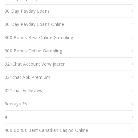
30 Day Payday Loans
30 Day Payday Loans Online
300 Bonus Best Online Gambling
300 Bonus Online Gambling
321Chat Account Verwijderen
321chat Apk Premium
321chat Fr Review
3enraya.es
4
400 Bonus Best Canadian Casino Online