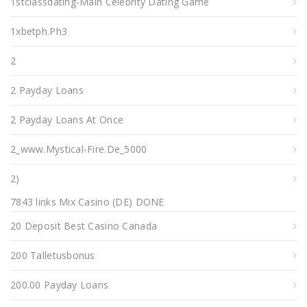
1stclassdating-Main Celebrity Dating Game
1xbetph.ph3
2
2 Payday Loans
2 Payday Loans At Once
2_www.mystical-Fire.de_5000
2)
7843 links Mix Casino (DE) DONE
20 Deposit Best Casino Canada
200 Talletusbonus
200.00 Payday Loans