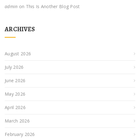
admin
on
This Is Another Blog Post
ARCHIVES
August 2026
July 2026
June 2026
May 2026
April 2026
March 2026
February 2026