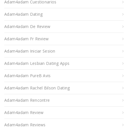
Adam4adam Cuestionarios
Adam4adam Dating
Adam4adam De Review
Adam4adam Fr Review
Adam4adam Iniciar Sesion
Adam4adam Lesbian Dating Apps
Adam4adam PureВ Avis
Adam4adam Rachel Bilson Dating
Adam4adam Rencontre
Adam4adam Review
Adam4adam Reviews