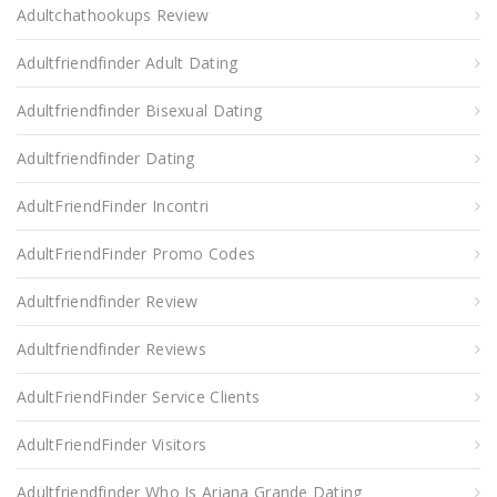
Adultchathookups Review
Adultfriendfinder Adult Dating
Adultfriendfinder Bisexual Dating
Adultfriendfinder Dating
AdultFriendFinder Incontri
AdultFriendFinder Promo Codes
Adultfriendfinder Review
Adultfriendfinder Reviews
AdultFriendFinder Service Clients
AdultFriendFinder Visitors
Adultfriendfinder Who Is Ariana Grande Dating