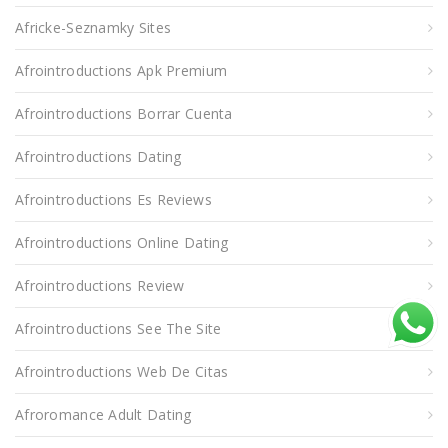
Africke-Seznamky Sites
Afrointroductions Apk Premium
Afrointroductions Borrar Cuenta
Afrointroductions Dating
Afrointroductions Es Reviews
Afrointroductions Online Dating
Afrointroductions Review
Afrointroductions See The Site
Afrointroductions Web De Citas
Afroromance Adult Dating