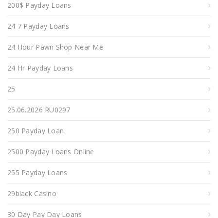
200$ Payday Loans
24 7 Payday Loans
24 Hour Pawn Shop Near Me
24 Hr Payday Loans
25
25.06.2026 RU0297
250 Payday Loan
2500 Payday Loans Online
255 Payday Loans
29black Casino
30 Day Pay Day Loans