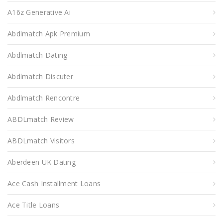
A16z Generative Ai
Abdlmatch Apk Premium
Abdlmatch Dating
Abdlmatch Discuter
Abdlmatch Rencontre
ABDLmatch Review
ABDLmatch Visitors
Aberdeen UK Dating
Ace Cash Installment Loans
Ace Title Loans