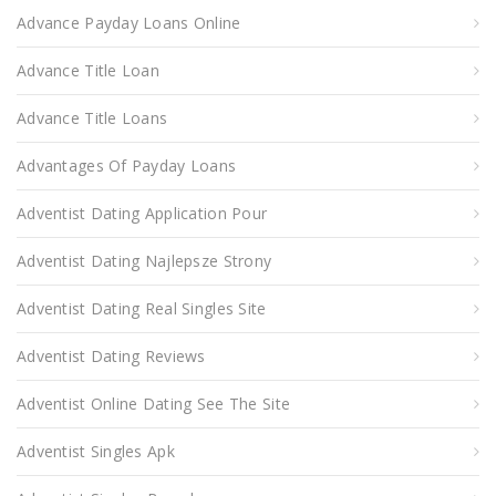
Advance Payday Loans Online
Advance Title Loan
Advance Title Loans
Advantages Of Payday Loans
Adventist Dating Application Pour
Adventist Dating Najlepsze Strony
Adventist Dating Real Singles Site
Adventist Dating Reviews
Adventist Online Dating See The Site
Adventist Singles Apk