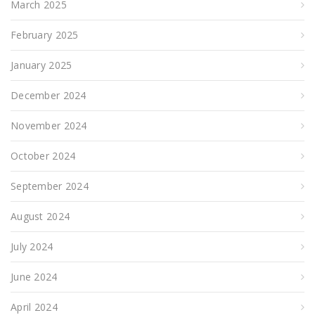
March 2025
February 2025
January 2025
December 2024
November 2024
October 2024
September 2024
August 2024
July 2024
June 2024
April 2024