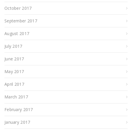
October 2017
September 2017
August 2017
July 2017
June 2017
May 2017
April 2017
March 2017
February 2017
January 2017