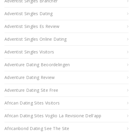
Adventist Singles Brancher
Adventist Singles Dating
Adventist Singles Es Review
Adventist Singles Online Dating
Adventist Singles Visitors
Adventure Dating Beoordelingen
Adventure Dating Review
Adventure Dating Site Free
African Dating Sites Visitors
African Dating Sites Voglio La Revisione Dell'app
Africanbond Dating See The Site