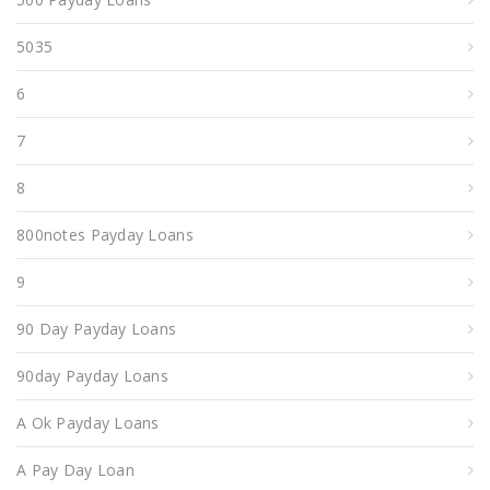
5035
6
7
8
800notes Payday Loans
9
90 Day Payday Loans
90day Payday Loans
A Ok Payday Loans
A Pay Day Loan