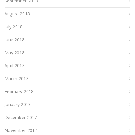
September 2018
August 2018
July 2018
June 2018
May 2018
April 2018
March 2018
February 2018
January 2018
December 2017
November 2017