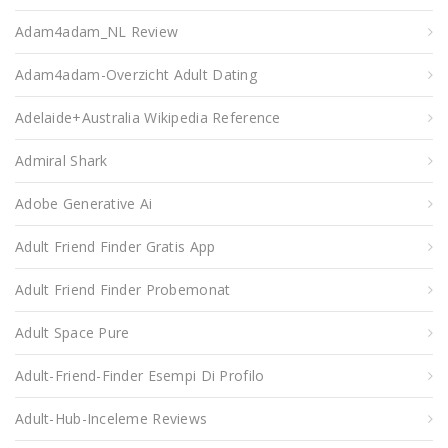
Adam4adam_NL Review
Adam4adam-Overzicht Adult Dating
Adelaide+Australia Wikipedia Reference
Admiral Shark
Adobe Generative Ai
Adult Friend Finder Gratis App
Adult Friend Finder Probemonat
Adult Space Pure
Adult-Friend-Finder Esempi Di Profilo
Adult-Hub-Inceleme Reviews