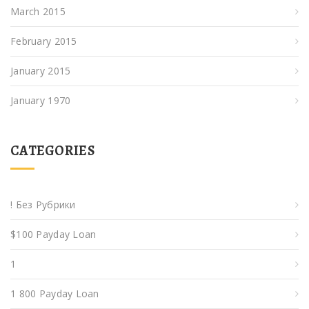
March 2015
February 2015
January 2015
January 1970
CATEGORIES
! Без Рубрики
$100 Payday Loan
1
1 800 Payday Loan