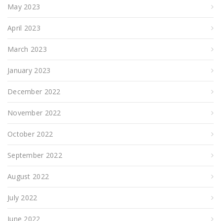
May 2023
April 2023
March 2023
January 2023
December 2022
November 2022
October 2022
September 2022
August 2022
July 2022
June 2022