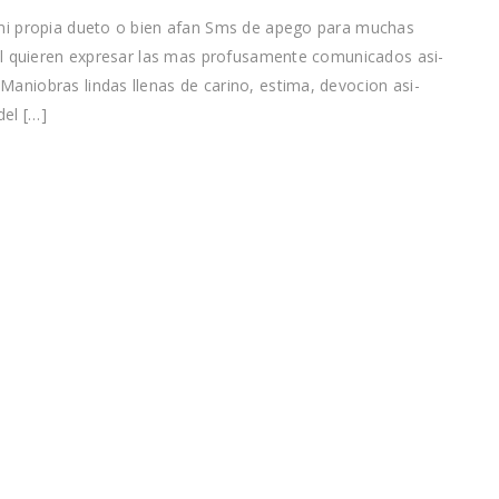
 mi propia dueto o bien afan Sms de apego para muchas
al quieren expresar las mas profusamente comunicados asi­
aniobras lindas llenas de carino, estima, devocion asi­
el […]