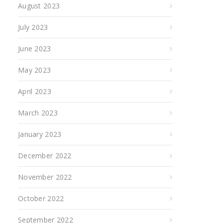
August 2023
July 2023
June 2023
May 2023
April 2023
March 2023
January 2023
December 2022
November 2022
October 2022
September 2022