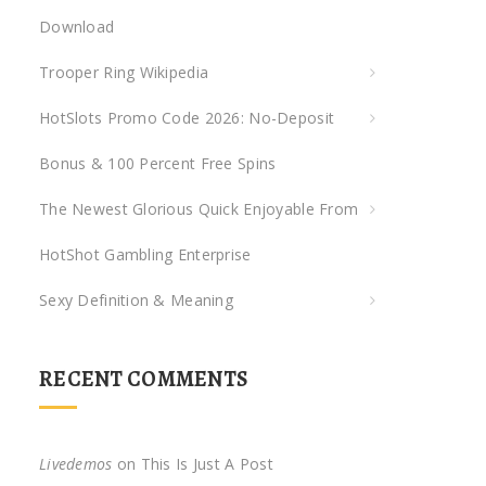
Download
r
:
Trooper Ring Wikipedia
HotSlots Promo Code 2026: No-Deposit
Bonus & 100 Percent Free Spins
The Newest Glorious Quick Enjoyable From
HotShot Gambling Enterprise
Sexy Definition & Meaning
RECENT COMMENTS
Livedemos
on
This Is Just A Post