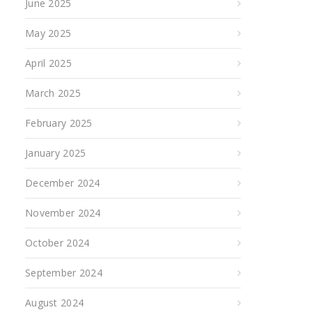
June 2025
May 2025
April 2025
March 2025
February 2025
January 2025
December 2024
November 2024
October 2024
September 2024
August 2024