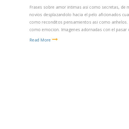
Frases sobre amor intimas asi­ como secretas, de
novios desplazandolo hacia el pelo aficionados cu
como reconditos pensamientos asi­ como anhelos. M
como emocion. Imagenes adornadas con el pasar d
Read More