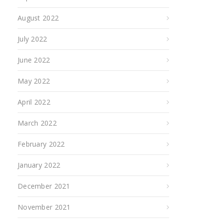
August 2022
July 2022
June 2022
May 2022
April 2022
March 2022
February 2022
January 2022
December 2021
November 2021