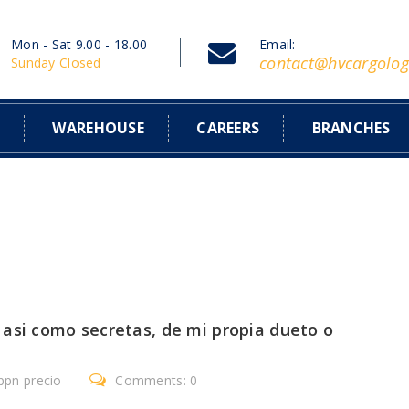
Mon - Sat 9.00 - 18.00
Email:
contact@hvcargolog
Sunday Closed
S
WAREHOUSE
CAREERS
BRANCHES
asi­ como secretas, de mi propia dueto o
ppn precio
Comments: 0