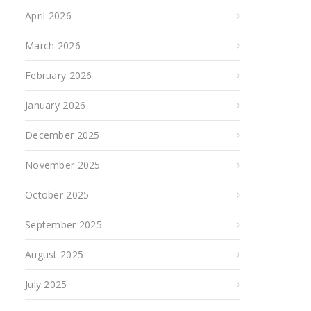
April 2026
March 2026
February 2026
January 2026
December 2025
November 2025
October 2025
September 2025
August 2025
July 2025