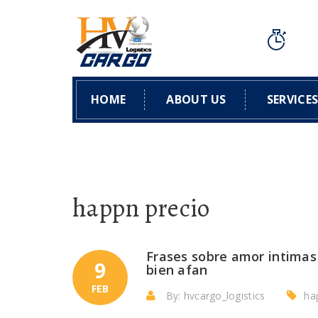
HOME
ABOUT US
SERVICE
happn precio
Frases sobre amor intimas 
9
bien afan
FEB
By: hvcargo_logistics
ha