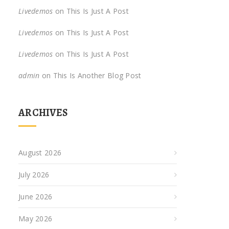
Livedemos
on
This Is Just A Post
Livedemos
on
This Is Just A Post
Livedemos
on
This Is Just A Post
admin
on
This Is Another Blog Post
ARCHIVES
August 2026
July 2026
June 2026
May 2026