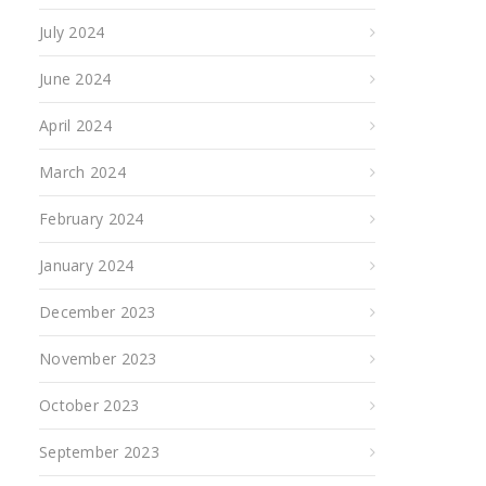
July 2024
June 2024
April 2024
March 2024
February 2024
January 2024
December 2023
November 2023
October 2023
September 2023