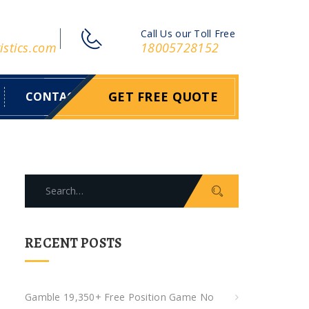
Call Us our Toll Free
istics.com
18005728152
GET FREE QUOTE
CONTACT
S
e
a
r
RECENT POSTS
c
h
f
Gamble 19,350+ Free Position Game No
o