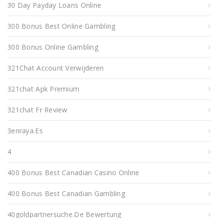
30 Day Payday Loans Online
300 Bonus Best Online Gambling
300 Bonus Online Gambling
321Chat Account Verwijderen
321chat Apk Premium
321chat Fr Review
3enraya.es
4
400 Bonus Best Canadian Casino Online
400 Bonus Best Canadian Gambling
40goldpartnersuche.de Bewertung