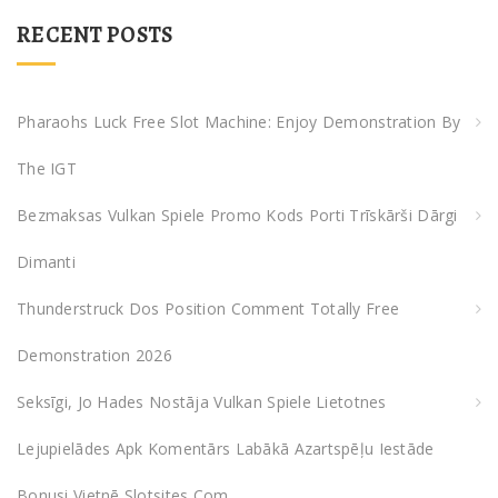
r
RECENT POSTS
c
h
f
Pharaohs Luck Free Slot Machine: Enjoy Demonstration By
o
The IGT
r
:
Bezmaksas Vulkan Spiele Promo Kods Porti Trīskārši Dārgi
Dimanti
Thunderstruck Dos Position Comment Totally Free
Demonstration 2026
Seksīgi, Jo Hades Nostāja Vulkan Spiele Lietotnes
Lejupielādes Apk Komentārs Labākā Azartspēļu Iestāde
Bonusi Vietnē Slotsites Com