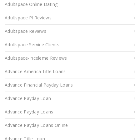
Adultspace Online Dating
Adultspace Pl Reviews
Adultspace Reviews
Adultspace Service Clients
Adultspace-Inceleme Reviews
Advance America Title Loans
Advance Financial Payday Loans
Advance Payday Loan
Advance Payday Loans
Advance Payday Loans Online
Advance Title Loan