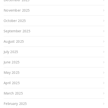
November 2025
October 2025
September 2025
August 2025
July 2025
June 2025
May 2025
April 2025
March 2025
February 2025