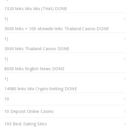
1320 links Mix Mix (THAI) DONE
1)
3000 links + 100 sitewide links Thailand Casino DONE
1)
3000 links Thailand Casino DONE
1)
8000 links English News DONE
1)
14980 links Mix Crypto betting DONE
10
10 Deposit Online Casino
100 Best Dating Sites