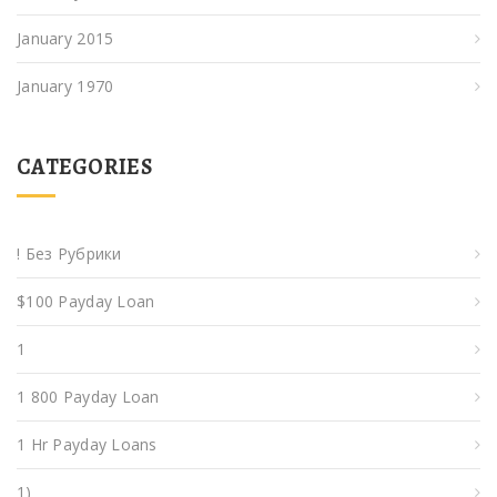
January 2015
January 1970
CATEGORIES
! Без Рубрики
$100 Payday Loan
1
1 800 Payday Loan
1 Hr Payday Loans
1)