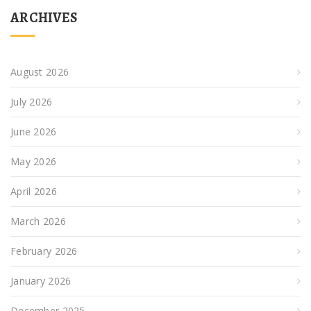
ARCHIVES
August 2026
July 2026
June 2026
May 2026
April 2026
March 2026
February 2026
January 2026
December 2025