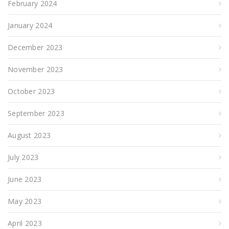
February 2024
January 2024
December 2023
November 2023
October 2023
September 2023
August 2023
July 2023
June 2023
May 2023
April 2023