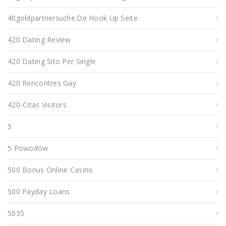
40goldpartnersuche.de Hook Up Seite
420 Dating Review
420 Dating Sito Per Single
420 Rencontres Gay
420-Citas Visitors
5
5 Powodów
500 Bonus Online Casino
500 Payday Loans
5035