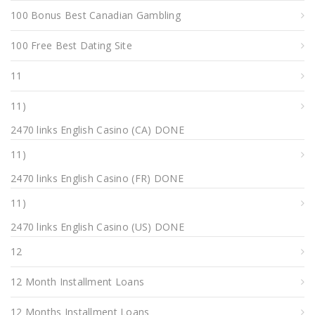
100 Bonus Best Canadian Gambling
100 Free Best Dating Site
11
11)
2470 links English Casino (CA) DONE
11)
2470 links English Casino (FR) DONE
11)
2470 links English Casino (US) DONE
12
12 Month Installment Loans
12 Months Installment Loans