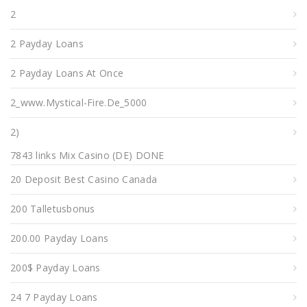
2
2 Payday Loans
2 Payday Loans At Once
2_www.mystical-Fire.de_5000
2)
7843 links Mix Casino (DE) DONE
20 Deposit Best Casino Canada
200 Talletusbonus
200.00 Payday Loans
200$ Payday Loans
24 7 Payday Loans