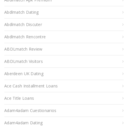
Abdlmatch Dating
Abdlmatch Discuter
Abdlmatch Rencontre
ABDLmatch Review
ABDLmatch Visitors
Aberdeen UK Dating
Ace Cash Installment Loans
Ace Title Loans
Adam4adam Cuestionarios
Adam4adam Dating