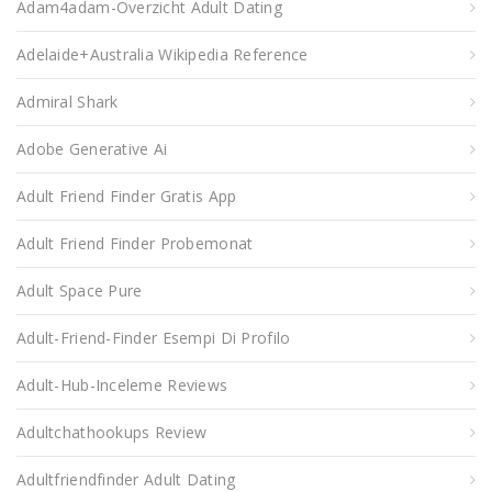
Adam4adam-Overzicht Adult Dating
Adelaide+Australia Wikipedia Reference
Admiral Shark
Adobe Generative Ai
Adult Friend Finder Gratis App
Adult Friend Finder Probemonat
Adult Space Pure
Adult-Friend-Finder Esempi Di Profilo
Adult-Hub-Inceleme Reviews
Adultchathookups Review
Adultfriendfinder Adult Dating