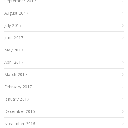
September 2017
August 2017
July 2017
June 2017
May 2017
April 2017
March 2017
February 2017
January 2017
December 2016
November 2016