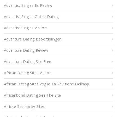
Adventist Singles Es Review
Adventist Singles Online Dating
Adventist Singles Visitors
Adventure Dating Beoordelingen
Adventure Dating Review
Adventure Dating Site Free
African Dating Sites Visitors
African Dating Sites Voglio La Revisione Dell'app
Africanbond Dating See The Site
Africke-Seznamky Sites