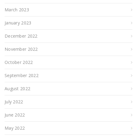
March 2023
January 2023
December 2022
November 2022
October 2022
September 2022
August 2022
July 2022
June 2022
May 2022