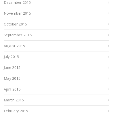
December 2015
November 2015
October 2015
September 2015
August 2015
July 2015
June 2015
May 2015
April 2015
March 2015
February 2015