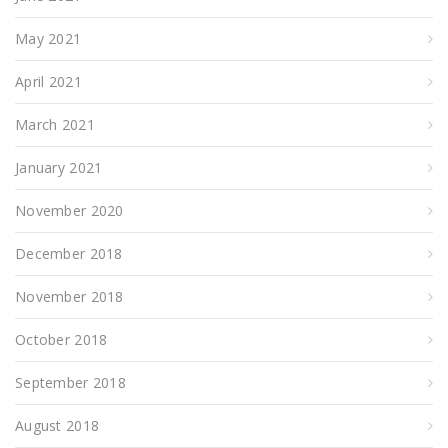
May 2021
April 2021
March 2021
January 2021
November 2020
December 2018
November 2018
October 2018
September 2018
August 2018