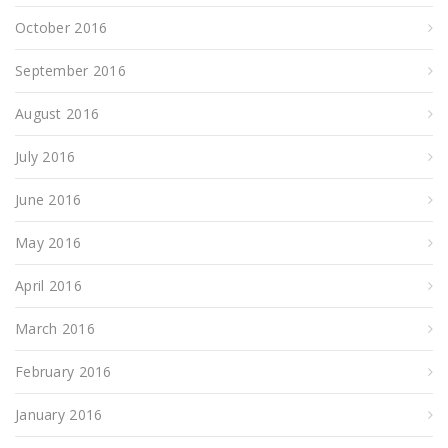
October 2016
September 2016
August 2016
July 2016
June 2016
May 2016
April 2016
March 2016
February 2016
January 2016