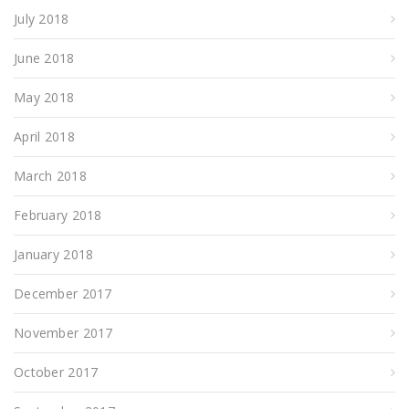
July 2018
June 2018
May 2018
April 2018
March 2018
February 2018
January 2018
December 2017
November 2017
October 2017