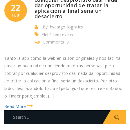
dar oportunidad de tratar la
22
aplicacion a final seri­a un
FEB
desacierto.
By: hvcargo_logistics
Flirt4free review
Comments: 0
Tanto la app como la web en si son originales y nos facilita
pasar un buen rato conociendo an otras personas, pero
cobrar por cualquier desprovisto casi nada dar oportunidad
de tratar la aplicacion a final seri­a un desacierto. Por otro
lado, desplazandolo hacia el pelo igual que ocurre en Badoo
o Tinder por ejemplo, […]
Read More
S
e
a