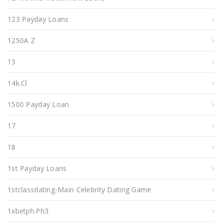
123 Payday Loans
1250A Z
13
14k.cl
1500 Payday Loan
17
18
1st Payday Loans
1stclassdating-Main Celebrity Dating Game
1xbetph.ph3