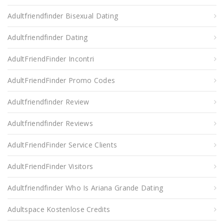
Adultfriendfinder Bisexual Dating
Adultfriendfinder Dating
AdultFriendFinder Incontri
AdultFriendFinder Promo Codes
Adultfriendfinder Review
Adultfriendfinder Reviews
AdultFriendFinder Service Clients
AdultFriendFinder Visitors
Adultfriendfinder Who Is Ariana Grande Dating
Adultspace Kostenlose Credits