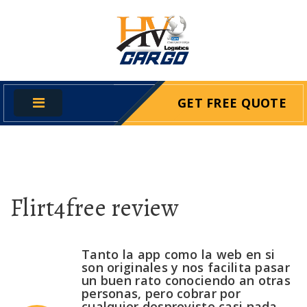
GET FREE QUOTE
Flirt4free review
Tanto la app como la web en si
son originales y nos facilita pasar
un buen rato conociendo an otras
personas, pero cobrar por
cualquier desprovisto casi nada