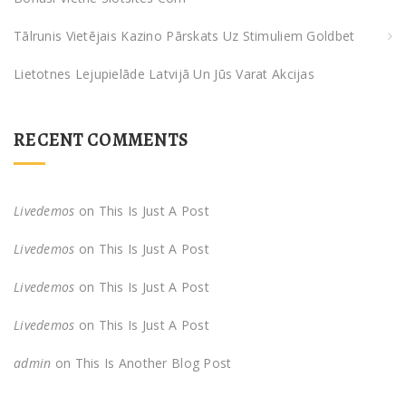
Tālrunis Vietējais Kazino Pārskats Uz Stimuliem Goldbet
Lietotnes Lejupielāde Latvijā Un Jūs Varat Akcijas
RECENT COMMENTS
Livedemos
on
This Is Just A Post
Livedemos
on
This Is Just A Post
Livedemos
on
This Is Just A Post
Livedemos
on
This Is Just A Post
admin
on
This Is Another Blog Post