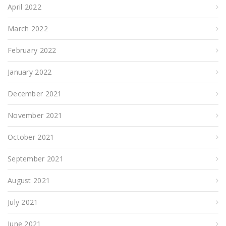
April 2022
March 2022
February 2022
January 2022
December 2021
November 2021
October 2021
September 2021
August 2021
July 2021
June 2021