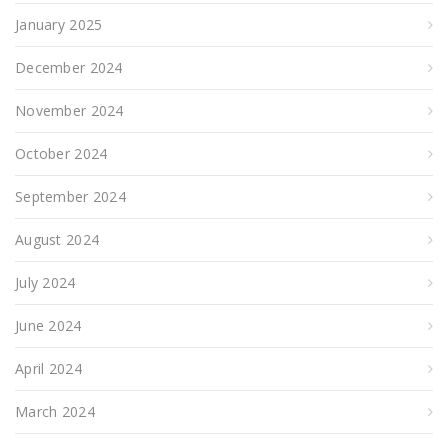
January 2025
December 2024
November 2024
October 2024
September 2024
August 2024
July 2024
June 2024
April 2024
March 2024