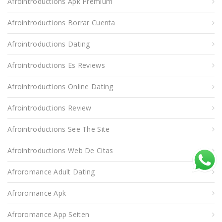
Afrointroductions Apk Premium
Afrointroductions Borrar Cuenta
Afrointroductions Dating
Afrointroductions Es Reviews
Afrointroductions Online Dating
Afrointroductions Review
Afrointroductions See The Site
Afrointroductions Web De Citas
Afroromance Adult Dating
Afroromance Apk
Afroromance App Seiten