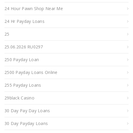
24 Hour Pawn Shop Near Me
24 Hr Payday Loans
25
25.06.2026 RU0297
250 Payday Loan
2500 Payday Loans Online
255 Payday Loans
29black Casino
30 Day Pay Day Loans
30 Day Payday Loans