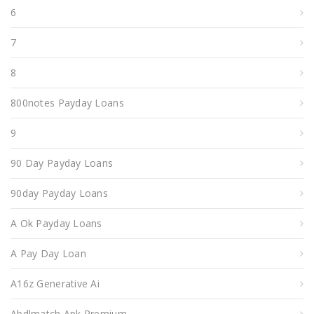
6
7
8
800notes Payday Loans
9
90 Day Payday Loans
90day Payday Loans
A Ok Payday Loans
A Pay Day Loan
A16z Generative Ai
Abdlmatch Apk Premium