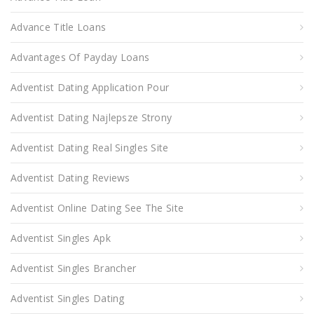
Advance Title Loans
Advantages Of Payday Loans
Adventist Dating Application Pour
Adventist Dating Najlepsze Strony
Adventist Dating Real Singles Site
Adventist Dating Reviews
Adventist Online Dating See The Site
Adventist Singles Apk
Adventist Singles Brancher
Adventist Singles Dating