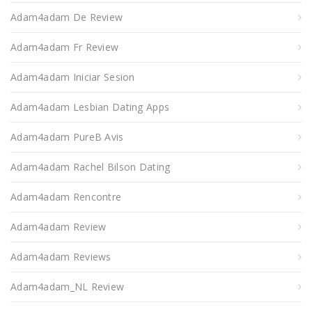
Adam4adam De Review
Adam4adam Fr Review
Adam4adam Iniciar Sesion
Adam4adam Lesbian Dating Apps
Adam4adam PureВ Avis
Adam4adam Rachel Bilson Dating
Adam4adam Rencontre
Adam4adam Review
Adam4adam Reviews
Adam4adam_NL Review