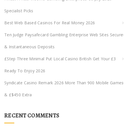
o
Specialist Picks
r
:
Best Web Based Casinos For Real Money 2026
Ten Judge Paysafecard Gambling Enterprise Web Sites Secure
& Instantaneous Deposits
£step Three Minimal Put Local Casino British Get Your £3
Ready To Enjoy 2026
Syndicate Casino Remark 2026 More Than 900 Mobile Games
& £$450 Extra
RECENT COMMENTS