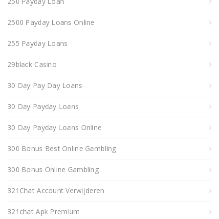
250 Payday Loan
2500 Payday Loans Online
255 Payday Loans
29black Casino
30 Day Pay Day Loans
30 Day Payday Loans
30 Day Payday Loans Online
300 Bonus Best Online Gambling
300 Bonus Online Gambling
321Chat Account Verwijderen
321chat Apk Premium