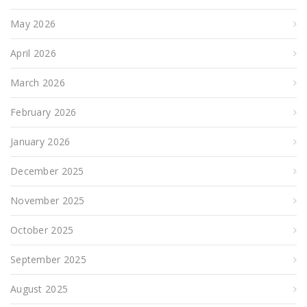
May 2026
April 2026
March 2026
February 2026
January 2026
December 2025
November 2025
October 2025
September 2025
August 2025