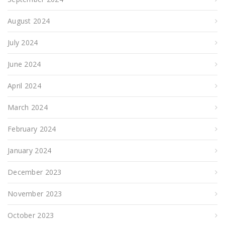
August 2024
July 2024
June 2024
April 2024
March 2024
February 2024
January 2024
December 2023
November 2023
October 2023