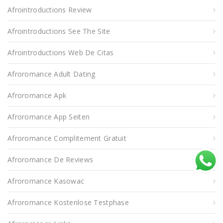
Afrointroductions Review
Afrointroductions See The Site
Afrointroductions Web De Citas
Afroromance Adult Dating
Afroromance Apk
Afroromance App Seiten
Afroromance Complitement Gratuit
Afroromance De Reviews
Afroromance Kasowac
Afroromance Kostenlose Testphase