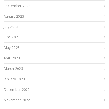
September 2023
August 2023
July 2023
June 2023
May 2023
April 2023
March 2023
January 2023
December 2022
November 2022