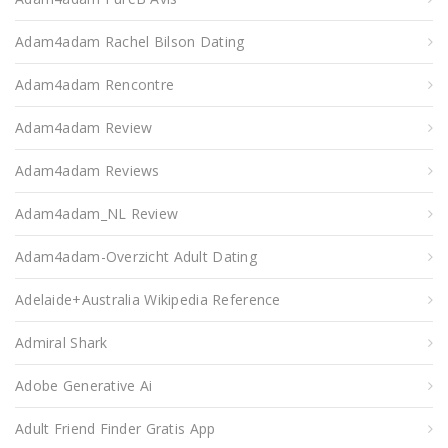
Adam4adam Rachel Bilson Dating
Adam4adam Rencontre
Adam4adam Review
Adam4adam Reviews
Adam4adam_NL Review
Adam4adam-Overzicht Adult Dating
Adelaide+Australia Wikipedia Reference
Admiral Shark
Adobe Generative Ai
Adult Friend Finder Gratis App