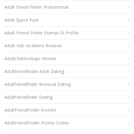
Adult Friend Finder Probemonat
Adult Space Pure
Adult-Friend-Finder Esempi Di Profilo
Adult-Hub-Inceleme Reviews
Adultchathookups Review
Adultfriendfinder Adult Dating
Adultfriendfinder Bisexual Dating
Adultfriendfinder Dating
AdultFriendFinder Incontri
AdultFriendFinder Promo Codes