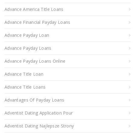
Advance America Title Loans
Advance Financial Payday Loans
Advance Payday Loan
Advance Payday Loans
Advance Payday Loans Online
Advance Title Loan
Advance Title Loans
Advantages Of Payday Loans
Adventist Dating Application Pour
Adventist Dating Najlepsze Strony