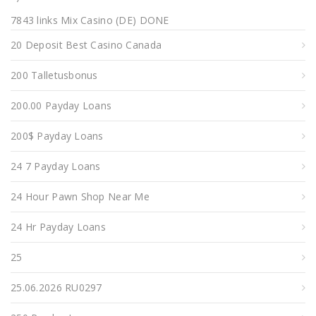
7843 links Mix Casino (DE) DONE
20 Deposit Best Casino Canada
200 Talletusbonus
200.00 Payday Loans
200$ Payday Loans
24 7 Payday Loans
24 Hour Pawn Shop Near Me
24 Hr Payday Loans
25
25.06.2026 RU0297