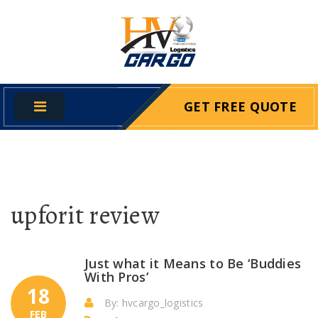
GET FREE QUOTE
upforit review
Just what it Means to Be ‘Buddies
With Pros’
18
By: hvcargo_logistics
FEB