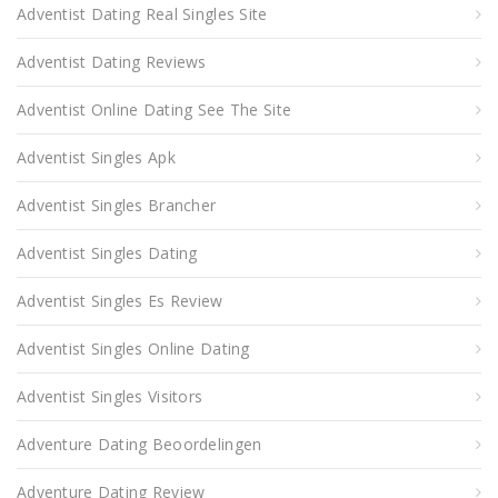
Adventist Dating Real Singles Site
Adventist Dating Reviews
Adventist Online Dating See The Site
Adventist Singles Apk
Adventist Singles Brancher
Adventist Singles Dating
Adventist Singles Es Review
Adventist Singles Online Dating
Adventist Singles Visitors
Adventure Dating Beoordelingen
Adventure Dating Review