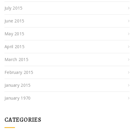
July 2015
June 2015
May 2015
April 2015
March 2015
February 2015
January 2015
January 1970
CATEGORIES