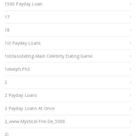
1500 Payday Loan
17
18
1st Payday Loans
1stclassdating-Main Celebrity Dating Game
1xbetph.ph3
2
2 Payday Loans
2 Payday Loans At Once
2_www.mystical-Fire.de_5000
2)