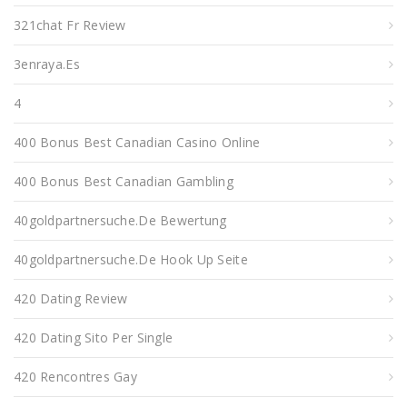
321chat Fr Review
3enraya.es
4
400 Bonus Best Canadian Casino Online
400 Bonus Best Canadian Gambling
40goldpartnersuche.de Bewertung
40goldpartnersuche.de Hook Up Seite
420 Dating Review
420 Dating Sito Per Single
420 Rencontres Gay