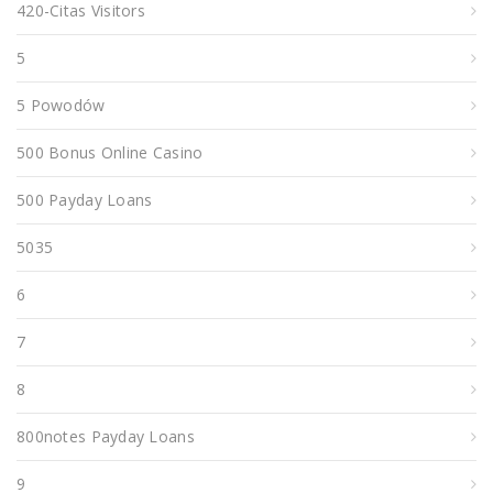
420-Citas Visitors
5
5 Powodów
500 Bonus Online Casino
500 Payday Loans
5035
6
7
8
800notes Payday Loans
9