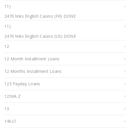
11)
2470 links English Casino (FR) DONE
11)
2470 links English Casino (US) DONE
12
12 Month Installment Loans
12 Months Installment Loans
123 Payday Loans
1250A Z
13
14k.cl