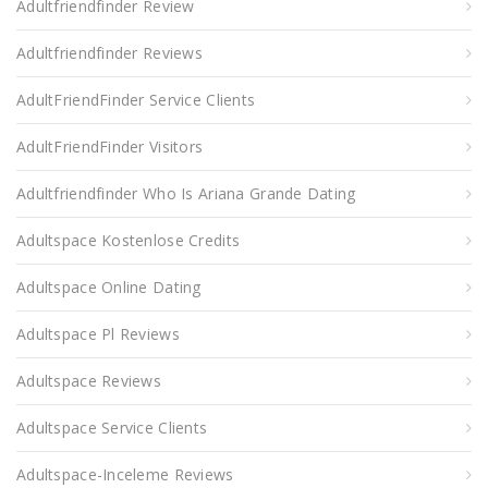
Adultfriendfinder Review
Adultfriendfinder Reviews
AdultFriendFinder Service Clients
AdultFriendFinder Visitors
Adultfriendfinder Who Is Ariana Grande Dating
Adultspace Kostenlose Credits
Adultspace Online Dating
Adultspace Pl Reviews
Adultspace Reviews
Adultspace Service Clients
Adultspace-Inceleme Reviews