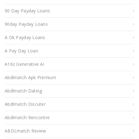
90 Day Payday Loans
90day Payday Loans
A Ok Payday Loans
A Pay Day Loan
A16z Generative Ai
Abdlmatch Apk Premium
Abdlmatch Dating
Abdlmatch Discuter
Abdlmatch Rencontre
ABDLmatch Review