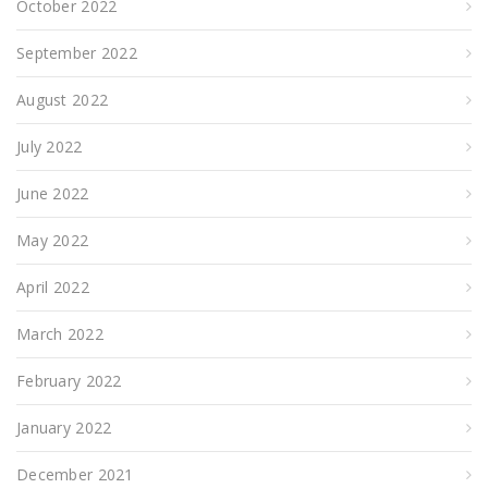
October 2022
September 2022
August 2022
July 2022
June 2022
May 2022
April 2022
March 2022
February 2022
January 2022
December 2021