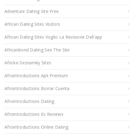
Adventure Dating Site Free
African Dating Sites Visitors
African Dating Sites Voglio La Revisione Dell'app
Africanbond Dating See The Site
Africke-Seznamky Sites
Afrointroductions Apk Premium
Afrointroductions Borrar Cuenta
Afrointroductions Dating
Afrointroductions Es Reviews
Afrointroductions Online Dating