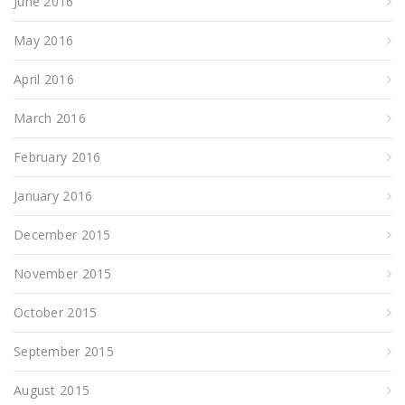
June 2016
May 2016
April 2016
March 2016
February 2016
January 2016
December 2015
November 2015
October 2015
September 2015
August 2015