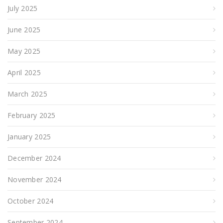
July 2025
June 2025
May 2025
April 2025
March 2025
February 2025
January 2025
December 2024
November 2024
October 2024
September 2024