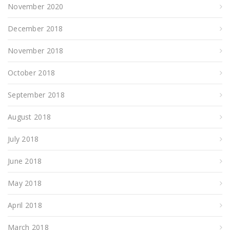
November 2020
December 2018
November 2018
October 2018
September 2018
August 2018
July 2018
June 2018
May 2018
April 2018
March 2018