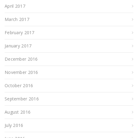
April 2017
March 2017
February 2017
January 2017
December 2016
November 2016
October 2016
September 2016
August 2016
July 2016