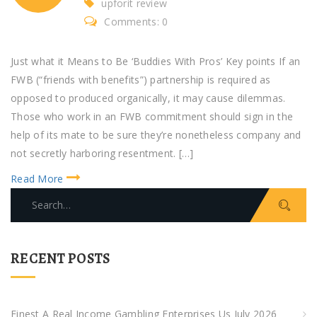
upforit review
Comments: 0
Just what it Means to Be ‘Buddies With Pros’ Key points If an
FWB (“friends with benefits”) partnership is required as
opposed to produced organically, it may cause dilemmas.
Those who work in an FWB commitment should sign in the
help of its mate to be sure they’re nonetheless company and
not secretly harboring resentment. […]
Read More
S
e
a
r
RECENT POSTS
c
h
f
Finest A Real Income Gambling Enterprises Us July 2026