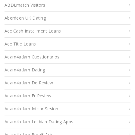
ABDLmatch Visitors
Aberdeen UK Dating
Ace Cash Installment Loans
Ace Title Loans
Adam4adam Cuestionarios
Adam4adam Dating
Adam4adam De Review
Adam4adam Fr Review
Adam4adam Iniciar Sesion
Adam4adam Lesbian Dating Apps
Adam4adam PureВ Avis