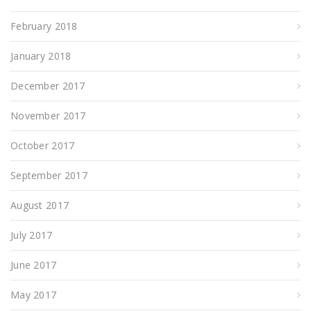
February 2018
January 2018
December 2017
November 2017
October 2017
September 2017
August 2017
July 2017
June 2017
May 2017