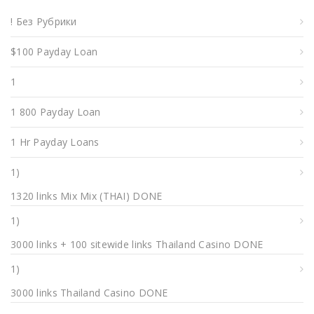
! Без Рубрики
$100 Payday Loan
1
1 800 Payday Loan
1 Hr Payday Loans
1)
1320 links Mix Mix (THAI) DONE
1)
3000 links + 100 sitewide links Thailand Casino DONE
1)
3000 links Thailand Casino DONE