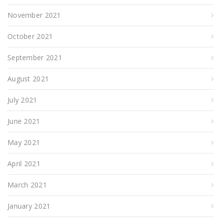
November 2021
October 2021
September 2021
August 2021
July 2021
June 2021
May 2021
April 2021
March 2021
January 2021