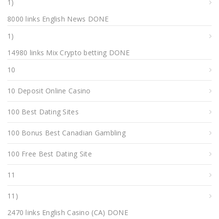
1)
8000 links English News DONE
1)
14980 links Mix Crypto betting DONE
10
10 Deposit Online Casino
100 Best Dating Sites
100 Bonus Best Canadian Gambling
100 Free Best Dating Site
11
11)
2470 links English Casino (CA) DONE