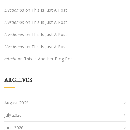
Livedemos
on
This Is Just A Post
Livedemos
on
This Is Just A Post
Livedemos
on
This Is Just A Post
Livedemos
on
This Is Just A Post
admin
on
This Is Another Blog Post
ARCHIVES
August 2026
July 2026
June 2026