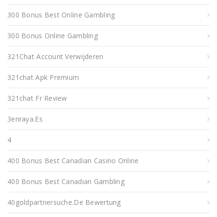
300 Bonus Best Online Gambling
300 Bonus Online Gambling
321Chat Account Verwijderen
321chat Apk Premium
321chat Fr Review
3enraya.es
4
400 Bonus Best Canadian Casino Online
400 Bonus Best Canadian Gambling
40goldpartnersuche.de Bewertung