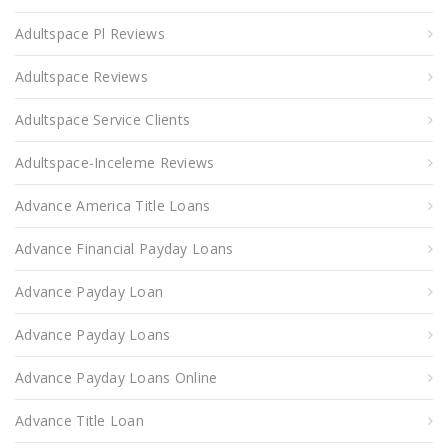
Adultspace Pl Reviews
Adultspace Reviews
Adultspace Service Clients
Adultspace-Inceleme Reviews
Advance America Title Loans
Advance Financial Payday Loans
Advance Payday Loan
Advance Payday Loans
Advance Payday Loans Online
Advance Title Loan