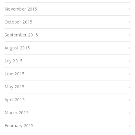
November 2015
October 2015
September 2015
August 2015
July 2015
June 2015
May 2015
April 2015
March 2015
February 2015