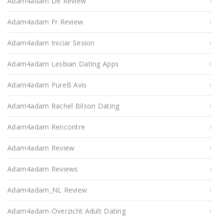
Adam4adam De Review
Adam4adam Fr Review
Adam4adam Iniciar Sesion
Adam4adam Lesbian Dating Apps
Adam4adam PureВ Avis
Adam4adam Rachel Bilson Dating
Adam4adam Rencontre
Adam4adam Review
Adam4adam Reviews
Adam4adam_NL Review
Adam4adam-Overzicht Adult Dating