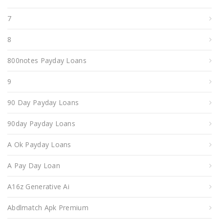
7
8
800notes Payday Loans
9
90 Day Payday Loans
90day Payday Loans
A Ok Payday Loans
A Pay Day Loan
A16z Generative Ai
Abdlmatch Apk Premium