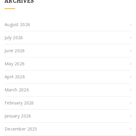
ARCHIVES
August 2026
July 2026
June 2026
May 2026
April 2026
March 2026
February 2026
January 2026
December 2025