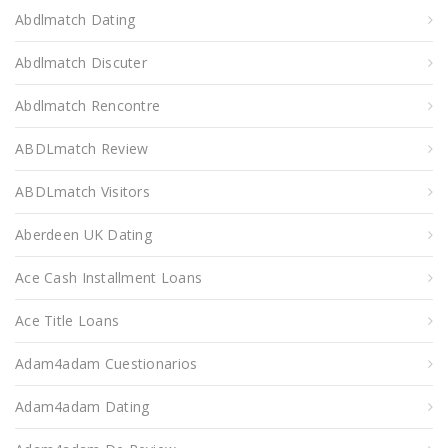
Abdlmatch Dating
Abdlmatch Discuter
Abdlmatch Rencontre
ABDLmatch Review
ABDLmatch Visitors
Aberdeen UK Dating
Ace Cash Installment Loans
Ace Title Loans
Adam4adam Cuestionarios
Adam4adam Dating