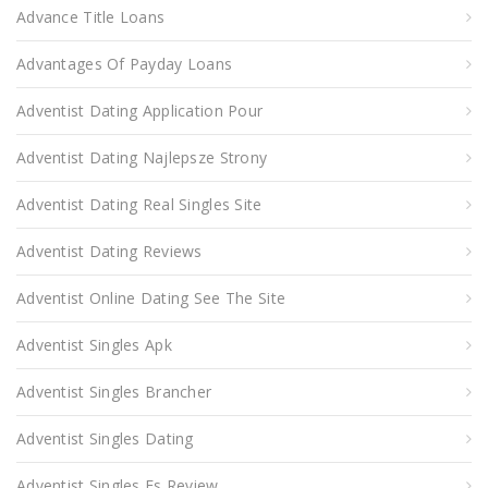
Advance Title Loans
Advantages Of Payday Loans
Adventist Dating Application Pour
Adventist Dating Najlepsze Strony
Adventist Dating Real Singles Site
Adventist Dating Reviews
Adventist Online Dating See The Site
Adventist Singles Apk
Adventist Singles Brancher
Adventist Singles Dating
Adventist Singles Es Review