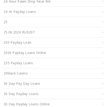
24 Hour Pawn Shop Near Me
24 Hr Payday Loans
25
25.06.2026 RU0297
250 Payday Loan
2500 Payday Loans Online
255 Payday Loans
29black Casino
30 Day Pay Day Loans
30 Day Payday Loans
30 Day Payday Loans Online