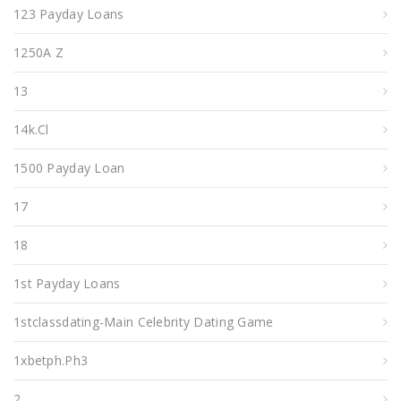
123 Payday Loans
1250A Z
13
14k.cl
1500 Payday Loan
17
18
1st Payday Loans
1stclassdating-Main Celebrity Dating Game
1xbetph.ph3
2