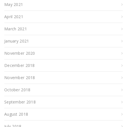
May 2021
April 2021
March 2021
January 2021
November 2020
December 2018
November 2018
October 2018
September 2018
August 2018
July 2018