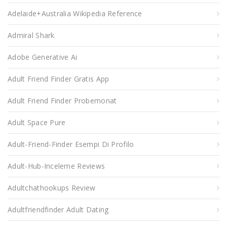
Adelaide+Australia Wikipedia Reference
Admiral Shark
Adobe Generative Ai
Adult Friend Finder Gratis App
Adult Friend Finder Probemonat
Adult Space Pure
Adult-Friend-Finder Esempi Di Profilo
Adult-Hub-Inceleme Reviews
Adultchathookups Review
Adultfriendfinder Adult Dating