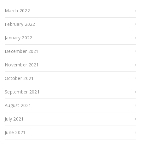
March 2022
February 2022
January 2022
December 2021
November 2021
October 2021
September 2021
August 2021
July 2021
June 2021