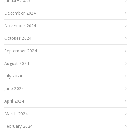
January 2025
December 2024
November 2024
October 2024
September 2024
August 2024
July 2024
June 2024
April 2024
March 2024
February 2024