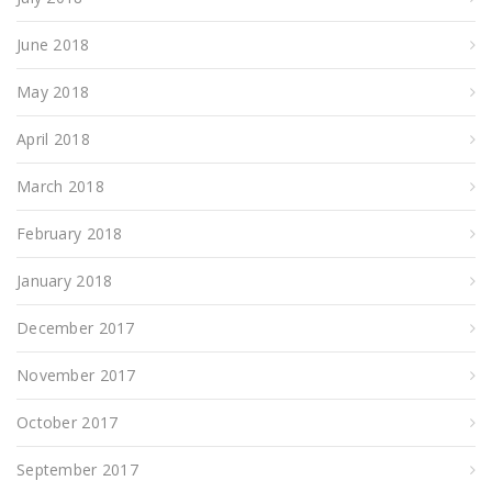
June 2018
May 2018
April 2018
March 2018
February 2018
January 2018
December 2017
November 2017
October 2017
September 2017