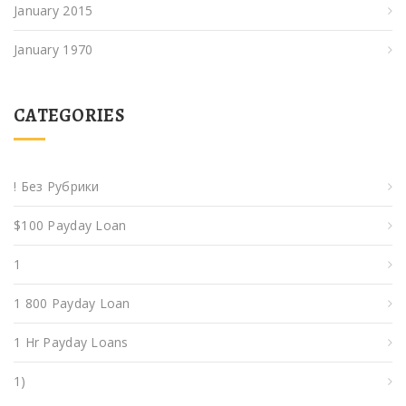
January 2015
January 1970
CATEGORIES
! Без Рубрики
$100 Payday Loan
1
1 800 Payday Loan
1 Hr Payday Loans
1)