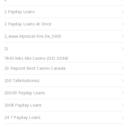
2 Payday Loans
2 Payday Loans At Once
2_www.mystical-Fire.de_5000
2)
7843 links Mix Casino (DE) DONE
20 Deposit Best Casino Canada
200 Talletusbonus
200.00 Payday Loans
200$ Payday Loans
24 7 Payday Loans