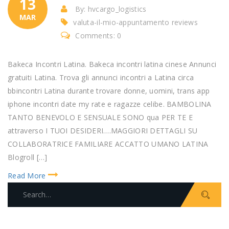
13
By: hvcargo_logistics
MAR
valuta-il-mio-appuntamento reviews
Comments: 0
Bakeca Incontri Latina. Bakeca incontri latina cinese Annunci
gratuiti Latina. Trova gli annunci incontri a Latina circa
bbincontri Latina durante trovare donne, uomini, trans app
iphone incontri date my rate e ragazze celibe. BAMBOLINA
TANTO BENEVOLO E SENSUALE SONO qua PER TE E
attraverso I TUOI DESIDERI….MAGGIORI DETTAGLI SU
COLLABORATRICE FAMILIARE ACCATTO UMANO LATINA
Blogroll […]
Read More
S
e
a
r