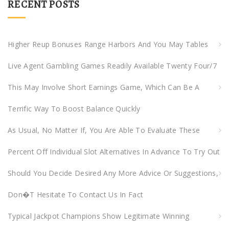
RECENT POSTS
c
h
f
Higher Reup Bonuses Range Harbors And You May Tables
o
Live Agent Gambling Games Readily Available Twenty Four/7
r
:
This May Involve Short Earnings Game, Which Can Be A
Terrific Way To Boost Balance Quickly
As Usual, No Matter If, You Are Able To Evaluate These
Percent Off Individual Slot Alternatives In Advance To Try Out
Should You Decide Desired Any More Advice Or Suggestions,
Don�t Hesitate To Contact Us In Fact
Typical Jackpot Champions Show Legitimate Winning