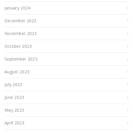
January 2024
December 2023
November 2023
October 2023
September 2023
August 2023
July 2023
June 2023
May 2023
April 2023