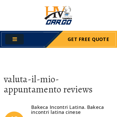
GET FREE QUOTE
valuta-il-mio-
appuntamento reviews
Bakeca Incontri Latina. Bakeca
incontri latina cinese