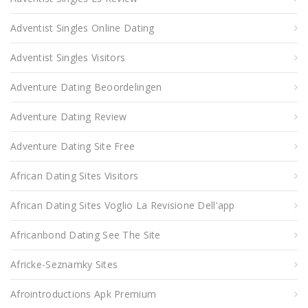
Adventist Singles Online Dating
Adventist Singles Visitors
Adventure Dating Beoordelingen
Adventure Dating Review
Adventure Dating Site Free
African Dating Sites Visitors
African Dating Sites Voglio La Revisione Dell'app
Africanbond Dating See The Site
Africke-Seznamky Sites
Afrointroductions Apk Premium