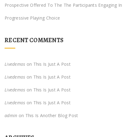
Prospective Offered To The The Participants Engaging In
Progressive Playing Choice
RECENT COMMENTS
Livedemos
on
This Is Just A Post
Livedemos
on
This Is Just A Post
Livedemos
on
This Is Just A Post
Livedemos
on
This Is Just A Post
admin
on
This Is Another Blog Post