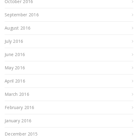
October 2016
September 2016
August 2016
July 2016
June 2016
May 2016
April 2016
March 2016
February 2016
January 2016
December 2015