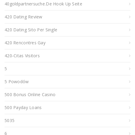
40goldpartnersuche.de Hook Up Seite
420 Dating Review
420 Dating Sito Per Single
420 Rencontres Gay
420-Citas Visitors
5
5 Powodów
500 Bonus Online Casino
500 Payday Loans
5035
6