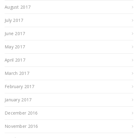
August 2017
July 2017
June 2017
May 2017
April 2017
March 2017
February 2017
January 2017
December 2016
November 2016