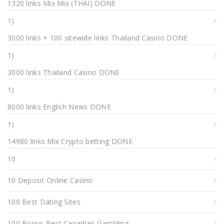
1320 links Mix Mix (THAI) DONE
1)
3000 links + 100 sitewide links Thailand Casino DONE
1)
3000 links Thailand Casino DONE
1)
8000 links English News DONE
1)
14980 links Mix Crypto betting DONE
10
10 Deposit Online Casino
100 Best Dating Sites
100 Bonus Best Canadian Gambling