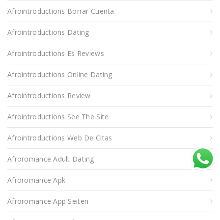
Afrointroductions Borrar Cuenta
Afrointroductions Dating
Afrointroductions Es Reviews
Afrointroductions Online Dating
Afrointroductions Review
Afrointroductions See The Site
Afrointroductions Web De Citas
Afroromance Adult Dating
Afroromance Apk
Afroromance App Seiten