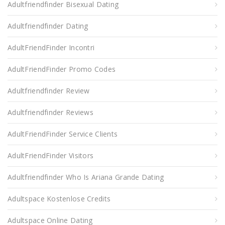
Adultfriendfinder Bisexual Dating
Adultfriendfinder Dating
AdultFriendFinder Incontri
AdultFriendFinder Promo Codes
Adultfriendfinder Review
Adultfriendfinder Reviews
AdultFriendFinder Service Clients
AdultFriendFinder Visitors
Adultfriendfinder Who Is Ariana Grande Dating
Adultspace Kostenlose Credits
Adultspace Online Dating