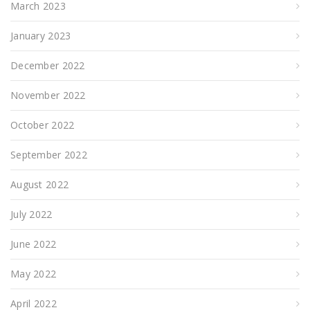
March 2023
January 2023
December 2022
November 2022
October 2022
September 2022
August 2022
July 2022
June 2022
May 2022
April 2022