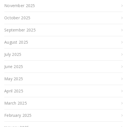
November 2025
October 2025
September 2025
August 2025
July 2025
June 2025
May 2025
April 2025
March 2025
February 2025