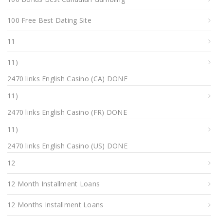
100 Free Best Dating Site
11
11)
2470 links English Casino (CA) DONE
11)
2470 links English Casino (FR) DONE
11)
2470 links English Casino (US) DONE
12
12 Month Installment Loans
12 Months Installment Loans